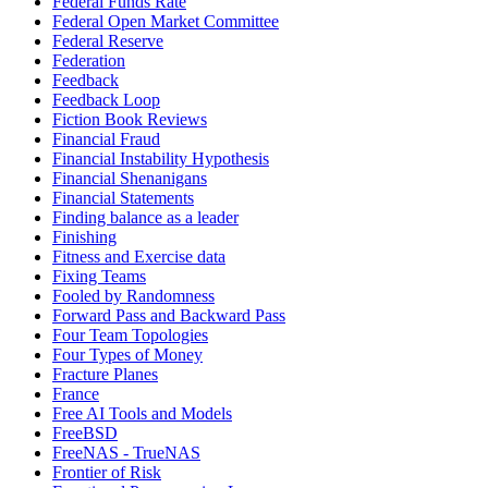
Federal Funds Rate
Federal Open Market Committee
Federal Reserve
Federation
Feedback
Feedback Loop
Fiction Book Reviews
Financial Fraud
Financial Instability Hypothesis
Financial Shenanigans
Financial Statements
Finding balance as a leader
Finishing
Fitness and Exercise data
Fixing Teams
Fooled by Randomness
Forward Pass and Backward Pass
Four Team Topologies
Four Types of Money
Fracture Planes
France
Free AI Tools and Models
FreeBSD
FreeNAS - TrueNAS
Frontier of Risk