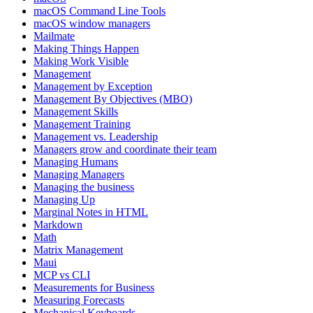
macOS Command Line Tools
macOS window managers
Mailmate
Making Things Happen
Making Work Visible
Management
Management by Exception
Management By Objectives (MBO)
Management Skills
Management Training
Management vs. Leadership
Managers grow and coordinate their team
Managing Humans
Managing Managers
Managing the business
Managing Up
Marginal Notes in HTML
Markdown
Math
Matrix Management
Maui
MCP vs CLI
Measurements for Business
Measuring Forecasts
Mechanical Keyboards