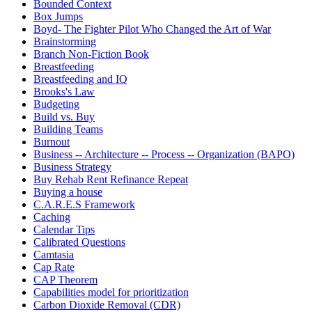
Bounded Context
Box Jumps
Boyd- The Fighter Pilot Who Changed the Art of War
Brainstorming
Branch Non-Fiction Book
Breastfeeding
Breastfeeding and IQ
Brooks's Law
Budgeting
Build vs. Buy
Building Teams
Burnout
Business -- Architecture -- Process -- Organization (BAPO)
Business Strategy
Buy Rehab Rent Refinance Repeat
Buying a house
C.A.R.E.S Framework
Caching
Calendar Tips
Calibrated Questions
Camtasia
Cap Rate
CAP Theorem
Capabilities model for prioritization
Carbon Dioxide Removal (CDR)