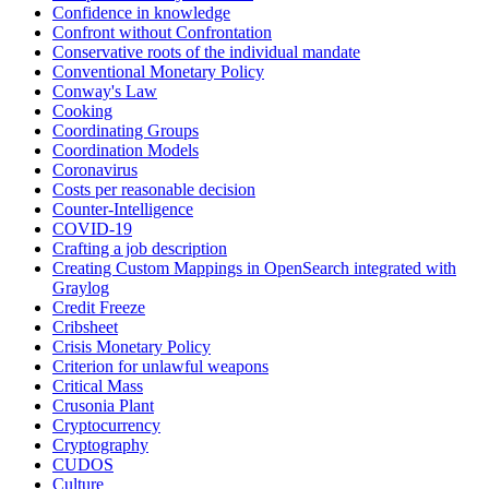
Confidence in knowledge
Confront without Confrontation
Conservative roots of the individual mandate
Conventional Monetary Policy
Conway's Law
Cooking
Coordinating Groups
Coordination Models
Coronavirus
Costs per reasonable decision
Counter-Intelligence
COVID-19
Crafting a job description
Creating Custom Mappings in OpenSearch integrated with
Graylog
Credit Freeze
Cribsheet
Crisis Monetary Policy
Criterion for unlawful weapons
Critical Mass
Crusonia Plant
Cryptocurrency
Cryptography
CUDOS
Culture