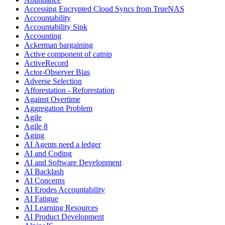
Accessing Encrypted Cloud Syncs from TrueNAS
Accountability
Accountability Sink
Accounting
Ackerman bargaining
Active component of catnip
ActiveRecord
Actor-Observer Bias
Adverse Selection
Afforestation - Reforestation
Against Overtime
Aggregation Problem
Agile
Agile 8
Aging
AI Agents need a ledger
AI and Coding
AI and Software Development
AI Backlash
AI Concerns
AI Erodes Accountability
AI Fatigue
AI Learning Resources
AI Product Development