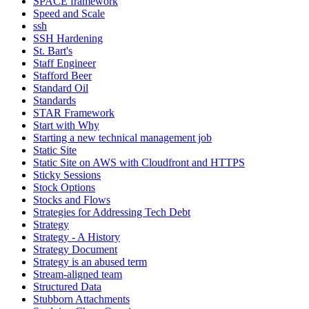
SPACE framework
Speed and Scale
ssh
SSH Hardening
St. Bart's
Staff Engineer
Stafford Beer
Standard Oil
Standards
STAR Framework
Start with Why
Starting a new technical management job
Static Site
Static Site on AWS with Cloudfront and HTTPS
Sticky Sessions
Stock Options
Stocks and Flows
Strategies for Addressing Tech Debt
Strategy
Strategy - A History
Strategy Document
Strategy is an abused term
Stream-aligned team
Structured Data
Stubborn Attachments