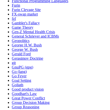
Functional Programming Languages
Furin
Furin Clevage Site
FX-swap market
fzf
Gambler's Fallacy
Game Theory
Gen-Z Mental Health Crisis
General Schriever and ICBMs
Geopolitics
George H.W. Bush
George W. Bush
Gerald Ford
Gerasimov Doctrine
git
GnuPG (gpg)
Go (lang)
Go Fever
Goal Setting
Goliath
Good product vision
Goodhart's Law
Great Power Conflict
Group Decision Making
Group Reasoning