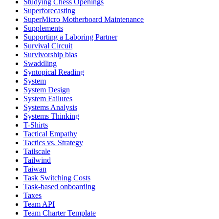
Studying Chess Openings
Superforecasting
SuperMicro Motherboard Maintenance
Supplements
Supporting a Laboring Partner
Survival Circuit
Survivorship bias
Swaddling
Syntopical Reading
System
System Design
System Failures
Systems Analysis
Systems Thinking
T-Shirts
Tactical Empathy
Tactics vs. Strategy
Tailscale
Tailwind
Taiwan
Task Switching Costs
Task-based onboarding
Taxes
Team API
Team Charter Template