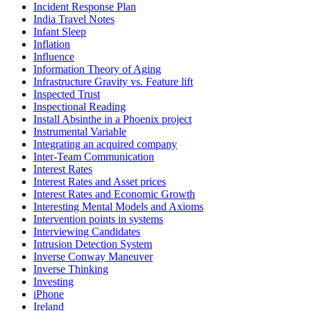
Incident Response Plan
India Travel Notes
Infant Sleep
Inflation
Influence
Information Theory of Aging
Infrastructure Gravity vs. Feature lift
Inspected Trust
Inspectional Reading
Install Absinthe in a Phoenix project
Instrumental Variable
Integrating an acquired company
Inter-Team Communication
Interest Rates
Interest Rates and Asset prices
Interest Rates and Economic Growth
Interesting Mental Models and Axioms
Intervention points in systems
Interviewing Candidates
Intrusion Detection System
Inverse Conway Maneuver
Inverse Thinking
Investing
iPhone
Ireland