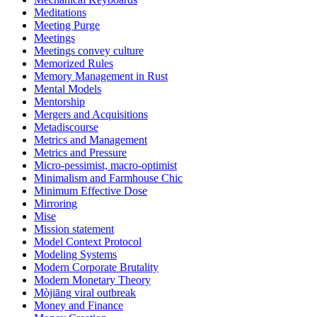
Meditations
Meeting Purge
Meetings
Meetings convey culture
Memorized Rules
Memory Management in Rust
Mental Models
Mentorship
Mergers and Acquisitions
Metadiscourse
Metrics and Management
Metrics and Pressure
Micro-pessimist, macro-optimist
Minimalism and Farmhouse Chic
Minimum Effective Dose
Mirroring
Mise
Mission statement
Model Context Protocol
Modeling Systems
Modern Corporate Brutality
Modern Monetary Theory
Mòjiāng viral outbreak
Money and Finance