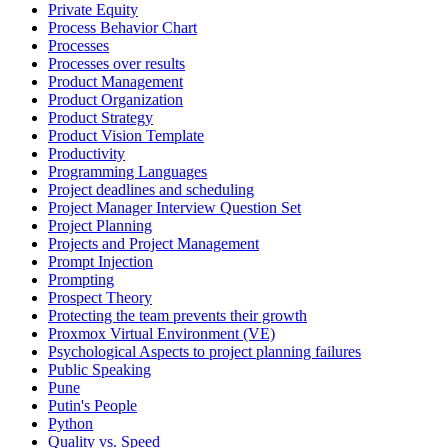
Private Equity
Process Behavior Chart
Processes
Processes over results
Product Management
Product Organization
Product Strategy
Product Vision Template
Productivity
Programming Languages
Project deadlines and scheduling
Project Manager Interview Question Set
Project Planning
Projects and Project Management
Prompt Injection
Prompting
Prospect Theory
Protecting the team prevents their growth
Proxmox Virtual Environment (VE)
Psychological Aspects to project planning failures
Public Speaking
Pune
Putin's People
Python
Quality vs. Speed