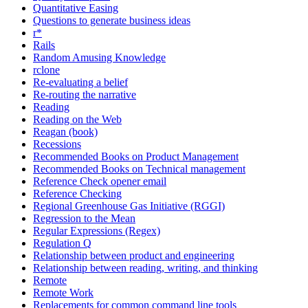
Quantitative Easing
Questions to generate business ideas
r*
Rails
Random Amusing Knowledge
rclone
Re-evaluating a belief
Re-routing the narrative
Reading
Reading on the Web
Reagan (book)
Recessions
Recommended Books on Product Management
Recommended Books on Technical management
Reference Check opener email
Reference Checking
Regional Greenhouse Gas Initiative (RGGI)
Regression to the Mean
Regular Expressions (Regex)
Regulation Q
Relationship between product and engineering
Relationship between reading, writing, and thinking
Remote
Remote Work
Replacements for common command line tools