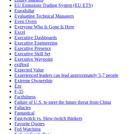
EU Emissions Trading System (EU ETS)
Eurodollar
Evaluating Technical Managers
Even Overs
Everyone Who Is Gone Is Here
Excel
Executive Dashboards
Executive Engineering
Executive Presence
Executive Skill Set
Executive Waypoint
exiftool
Expected Value
Experienced leaders can lead approximately 5-7 people
Extreme Ownership
Èze
F-35
Factfulness
Failure of U.S. to meet the future threat from China
Fallacies
Fantastical
Fast-twitch vs. Slow-twitch thinkers
Favorite Quotes
Fed Watching