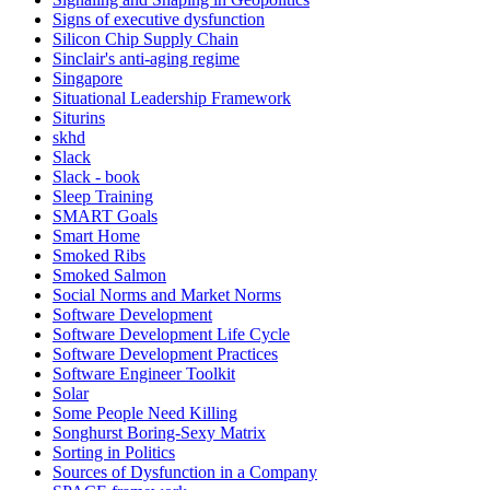
Signs of executive dysfunction
Silicon Chip Supply Chain
Sinclair's anti-aging regime
Singapore
Situational Leadership Framework
Siturins
skhd
Slack
Slack - book
Sleep Training
SMART Goals
Smart Home
Smoked Ribs
Smoked Salmon
Social Norms and Market Norms
Software Development
Software Development Life Cycle
Software Development Practices
Software Engineer Toolkit
Solar
Some People Need Killing
Songhurst Boring-Sexy Matrix
Sorting in Politics
Sources of Dysfunction in a Company