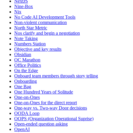
NextJS
Nine-Box
Nix
No Code AI Development Tools
Non-violent communication
North Star Metric
Nos clarify and begin a negotiation
Note Taking
Numbers Station
Objective and key results
Obsidian
OC Marathon
Office Politics
On the Edge
Onboard team members through story telling
Onboarding
One Bag
One Hundred Years of Solitude
One-on-Ones
One-on-Ones for the direct report
One-way vs. Two-way Door decisions
OODA Loop
OOPS (Organization Operational Suprise)
Open-ended question asking
OpenAI