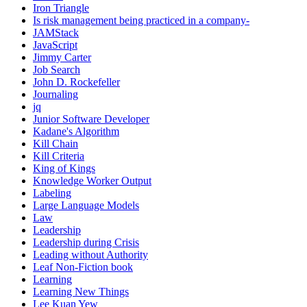
Iron Triangle
Is risk management being practiced in a company-
JAMStack
JavaScript
Jimmy Carter
Job Search
John D. Rockefeller
Journaling
jq
Junior Software Developer
Kadane's Algorithm
Kill Chain
Kill Criteria
King of Kings
Knowledge Worker Output
Labeling
Large Language Models
Law
Leadership
Leadership during Crisis
Leading without Authority
Leaf Non-Fiction book
Learning
Learning New Things
Lee Kuan Yew