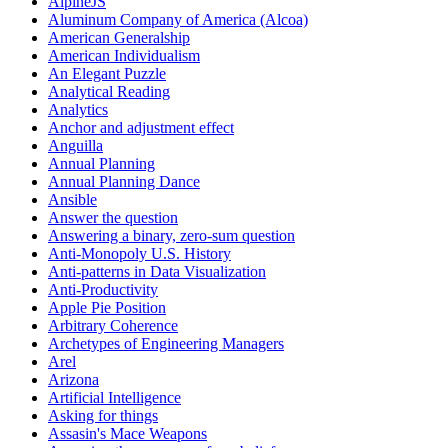
AlpineJS
Aluminum Company of America (Alcoa)
American Generalship
American Individualism
An Elegant Puzzle
Analytical Reading
Analytics
Anchor and adjustment effect
Anguilla
Annual Planning
Annual Planning Dance
Ansible
Answer the question
Answering a binary, zero-sum question
Anti-Monopoly U.S. History
Anti-patterns in Data Visualization
Anti-Productivity
Apple Pie Position
Arbitrary Coherence
Archetypes of Engineering Managers
Arel
Arizona
Artificial Intelligence
Asking for things
Assasin's Mace Weapons