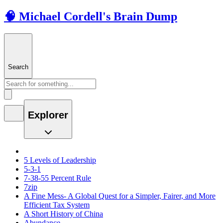
🧠 Michael Cordell's Brain Dump
Search
Explorer
5 Levels of Leadership
5-3-1
7-38-55 Percent Rule
7zip
A Fine Mess- A Global Quest for a Simpler, Fairer, and More
Efficient Tax System
A Short History of China
Abundance