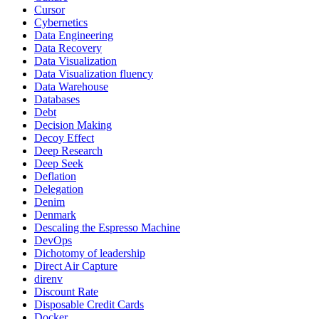
Cursor
Cybernetics
Data Engineering
Data Recovery
Data Visualization
Data Visualization fluency
Data Warehouse
Databases
Debt
Decision Making
Decoy Effect
Deep Research
Deep Seek
Deflation
Delegation
Denim
Denmark
Descaling the Espresso Machine
DevOps
Dichotomy of leadership
Direct Air Capture
direnv
Discount Rate
Disposable Credit Cards
Docker