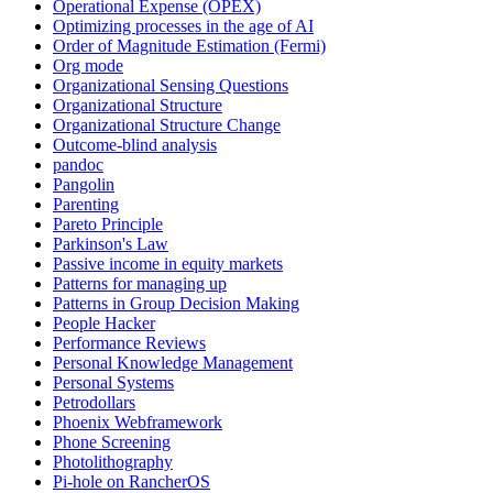
Operational Expense (OPEX)
Optimizing processes in the age of AI
Order of Magnitude Estimation (Fermi)
Org mode
Organizational Sensing Questions
Organizational Structure
Organizational Structure Change
Outcome-blind analysis
pandoc
Pangolin
Parenting
Pareto Principle
Parkinson's Law
Passive income in equity markets
Patterns for managing up
Patterns in Group Decision Making
People Hacker
Performance Reviews
Personal Knowledge Management
Personal Systems
Petrodollars
Phoenix Webframework
Phone Screening
Photolithography
Pi-hole on RancherOS