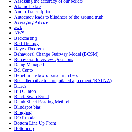
Assessing the accuracy of our beliefs
Atomic Habits
Audio Transcription
Autocracy leads to blindness of the ground truth
Averaging Advice
awk
AWS
Backcasting
Bad Therapy
Bayes Theorem
Behavioral Change Stairway Model (BCSM)
Behavioral Interview Questions
Being Managed
Bel Canto
Belief in the law of small numbers
Best alternative to a negotiated agreement (BATNA)
Biases
Bill Clinton
Black Swan Event
Blank Sheet Reading Method
Blindspot bias
Blogging
BOT model
Bottom Line Up Front
Bottom up