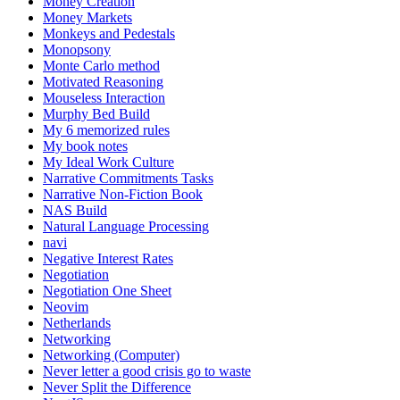
Money Creation
Money Markets
Monkeys and Pedestals
Monopsony
Monte Carlo method
Motivated Reasoning
Mouseless Interaction
Murphy Bed Build
My 6 memorized rules
My book notes
My Ideal Work Culture
Narrative Commitments Tasks
Narrative Non-Fiction Book
NAS Build
Natural Language Processing
navi
Negative Interest Rates
Negotiation
Negotiation One Sheet
Neovim
Netherlands
Networking
Networking (Computer)
Never letter a good crisis go to waste
Never Split the Difference