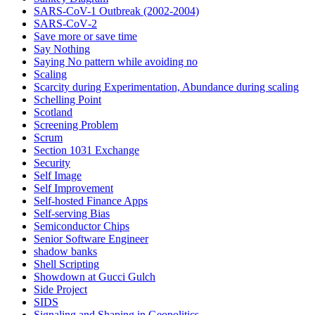
SARS-CoV-1 Outbreak (2002-2004)
SARS‑CoV‑2
Save more or save time
Say Nothing
Saying No pattern while avoiding no
Scaling
Scarcity during Experimentation, Abundance during scaling
Schelling Point
Scotland
Screening Problem
Scrum
Section 1031 Exchange
Security
Self Image
Self Improvement
Self-hosted Finance Apps
Self-serving Bias
Semiconductor Chips
Senior Software Engineer
shadow banks
Shell Scripting
Showdown at Gucci Gulch
Side Project
SIDS
Signaling and Shaping in Geopolitics