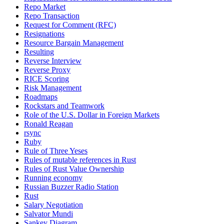
Repo Market
Repo Transaction
Request for Comment (RFC)
Resignations
Resource Bargain Management
Resulting
Reverse Interview
Reverse Proxy
RICE Scoring
Risk Management
Roadmaps
Rockstars and Teamwork
Role of the U.S. Dollar in Foreign Markets
Ronald Reagan
rsync
Ruby
Rule of Three Yeses
Rules of mutable references in Rust
Rules of Rust Value Ownership
Running economy
Russian Buzzer Radio Station
Rust
Salary Negotiation
Salvator Mundi
Sankey Diagram