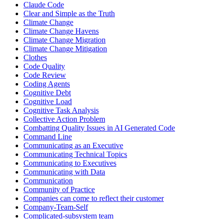
Claude Code
Clear and Simple as the Truth
Climate Change
Climate Change Havens
Climate Change Migration
Climate Change Mitigation
Clothes
Code Quality
Code Review
Coding Agents
Cognitive Debt
Cognitive Load
Cognitive Task Analysis
Collective Action Problem
Combatting Quality Issues in AI Generated Code
Command Line
Communicating as an Executive
Communicating Technical Topics
Communicating to Executives
Communicating with Data
Communication
Community of Practice
Companies can come to reflect their customer
Company-Team-Self
Complicated-subsystem team