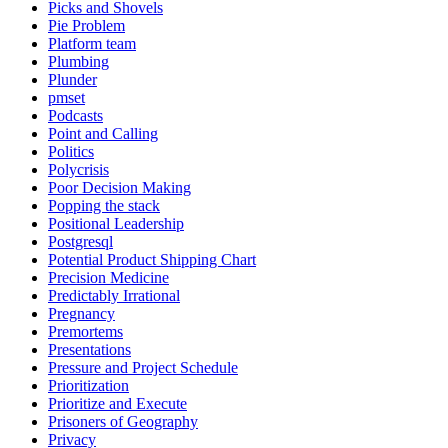
Picks and Shovels
Pie Problem
Platform team
Plumbing
Plunder
pmset
Podcasts
Point and Calling
Politics
Polycrisis
Poor Decision Making
Popping the stack
Positional Leadership
Postgresql
Potential Product Shipping Chart
Precision Medicine
Predictably Irrational
Pregnancy
Premortems
Presentations
Pressure and Project Schedule
Prioritization
Prioritize and Execute
Prisoners of Geography
Privacy