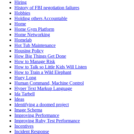
Hiring
History of FBI negotiation failures
Hobbies
Holding others Accountable
Home
Home Gym Platform
Home Networking
Homelab
Hot Tub Maintenance
Housing Policy
How Big Things Get Done
How to Manage Risk
How to Talk so Little Kids Will Listen
How to Train a Wild Elephant
Huey Long
Human Command, Machine Control
Hyper Text Markup Language
Ida Tarbell
Ideas
Identifying a doomed project
Image Schema
Improving Performance
Improving Ruby Test Performance
Incentives
Incident Response