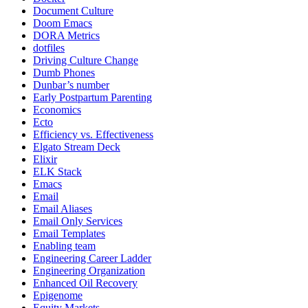
Document Culture
Doom Emacs
DORA Metrics
dotfiles
Driving Culture Change
Dumb Phones
Dunbar’s number
Early Postpartum Parenting
Economics
Ecto
Efficiency vs. Effectiveness
Elgato Stream Deck
Elixir
ELK Stack
Emacs
Email
Email Aliases
Email Only Services
Email Templates
Enabling team
Engineering Career Ladder
Engineering Organization
Enhanced Oil Recovery
Epigenome
Equity Markets