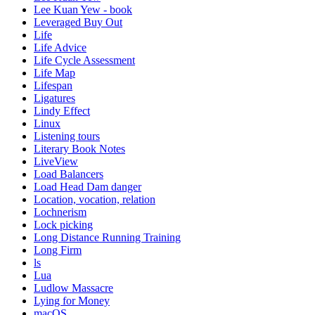
Lee Kuan Yew - book
Leveraged Buy Out
Life
Life Advice
Life Cycle Assessment
Life Map
Lifespan
Ligatures
Lindy Effect
Linux
Listening tours
Literary Book Notes
LiveView
Load Balancers
Load Head Dam danger
Location, vocation, relation
Lochnerism
Lock picking
Long Distance Running Training
Long Firm
ls
Lua
Ludlow Massacre
Lying for Money
macOS