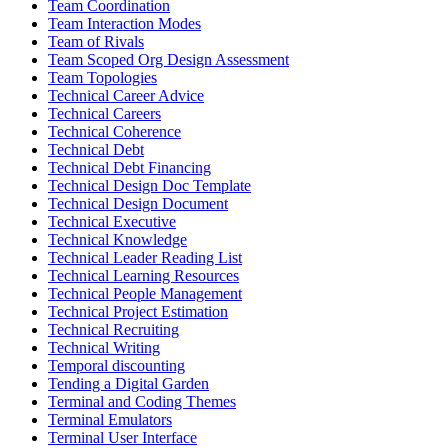
Team Coordination
Team Interaction Modes
Team of Rivals
Team Scoped Org Design Assessment
Team Topologies
Technical Career Advice
Technical Careers
Technical Coherence
Technical Debt
Technical Debt Financing
Technical Design Doc Template
Technical Design Document
Technical Executive
Technical Knowledge
Technical Leader Reading List
Technical Learning Resources
Technical People Management
Technical Project Estimation
Technical Recruiting
Technical Writing
Temporal discounting
Tending a Digital Garden
Terminal and Coding Themes
Terminal Emulators
Terminal User Interface