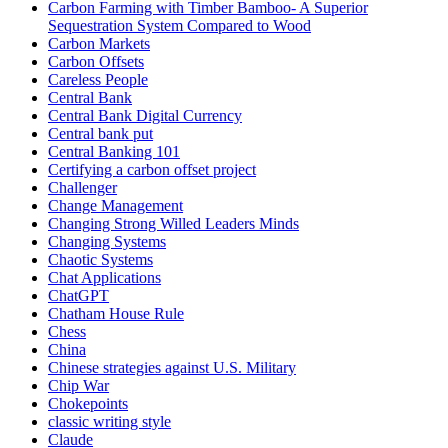
Carbon Farming with Timber Bamboo- A Superior
Sequestration System Compared to Wood
Carbon Markets
Carbon Offsets
Careless People
Central Bank
Central Bank Digital Currency
Central bank put
Central Banking 101
Certifying a carbon offset project
Challenger
Change Management
Changing Strong Willed Leaders Minds
Changing Systems
Chaotic Systems
Chat Applications
ChatGPT
Chatham House Rule
Chess
China
Chinese strategies against U.S. Military
Chip War
Chokepoints
classic writing style
Claude