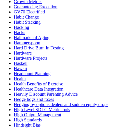
Growth Metrics
Guaranteeing Execution
GV70 Electrified
Habit Change
Habit Stacking
Hacking
Hacks
Hallmarks of Aging
Hammerspoon
Hard Drive Burn In Testing
Hardware
Hardware Projects
Haskell
Hawaii
Headcount Planning
Health
Health Benefits of Exercise
Healthcare Data Integration
Heavily Discount Parenting Advice
Hedge hogs and foxes
Hedging by options dealers and sudden equity drops
High Level SDLC Metric tools
High Output Management
High Standards
Hindsight Bias