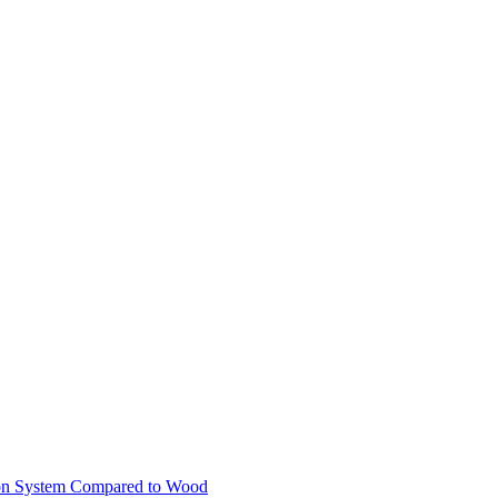
ion System Compared to Wood