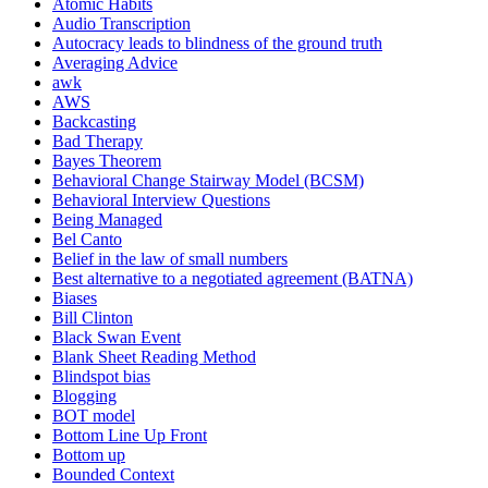
Atomic Habits
Audio Transcription
Autocracy leads to blindness of the ground truth
Averaging Advice
awk
AWS
Backcasting
Bad Therapy
Bayes Theorem
Behavioral Change Stairway Model (BCSM)
Behavioral Interview Questions
Being Managed
Bel Canto
Belief in the law of small numbers
Best alternative to a negotiated agreement (BATNA)
Biases
Bill Clinton
Black Swan Event
Blank Sheet Reading Method
Blindspot bias
Blogging
BOT model
Bottom Line Up Front
Bottom up
Bounded Context