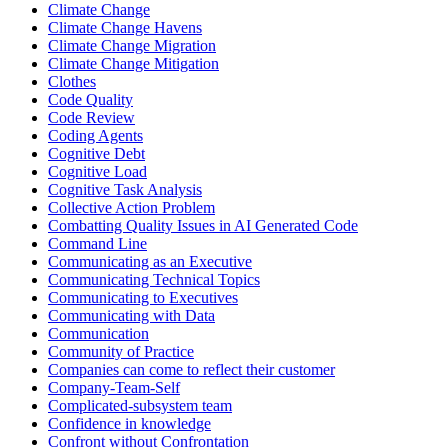
Climate Change
Climate Change Havens
Climate Change Migration
Climate Change Mitigation
Clothes
Code Quality
Code Review
Coding Agents
Cognitive Debt
Cognitive Load
Cognitive Task Analysis
Collective Action Problem
Combatting Quality Issues in AI Generated Code
Command Line
Communicating as an Executive
Communicating Technical Topics
Communicating to Executives
Communicating with Data
Communication
Community of Practice
Companies can come to reflect their customer
Company-Team-Self
Complicated-subsystem team
Confidence in knowledge
Confront without Confrontation