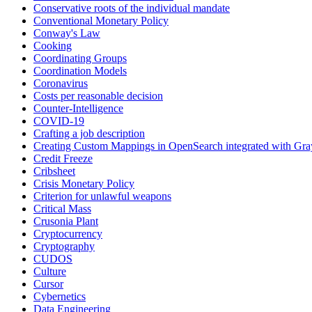
Conservative roots of the individual mandate
Conventional Monetary Policy
Conway's Law
Cooking
Coordinating Groups
Coordination Models
Coronavirus
Costs per reasonable decision
Counter-Intelligence
COVID-19
Crafting a job description
Creating Custom Mappings in OpenSearch integrated with Gra
Credit Freeze
Cribsheet
Crisis Monetary Policy
Criterion for unlawful weapons
Critical Mass
Crusonia Plant
Cryptocurrency
Cryptography
CUDOS
Culture
Cursor
Cybernetics
Data Engineering