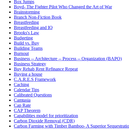
Box Jumps
Boyd- The Fighter Pilot Who Changed the Art of War
Brainstorming
Branch Non-Fiction Book
Breastfeeding
Breastfeeding and IQ
Brooks's Law
Budgeting
Build vs. Buy
Building Teams
Burnout
Business -- Architecture -- Process -- Organization (BAPO)
Business Strategy
Buy Rehab Rent Refinance Repeat
Buying a house
C.A.R.E.S Framework
Caching
Calendar Tips
Calibrated Questions
Camtasia
Cap Rate
CAP Theorem
Capabilities model for prioritization
Carbon Dioxide Removal (CDR)
Carbon Farming with Timber Bamboo- A Superior Sequestrat