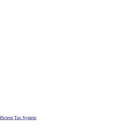
fficient Tax System