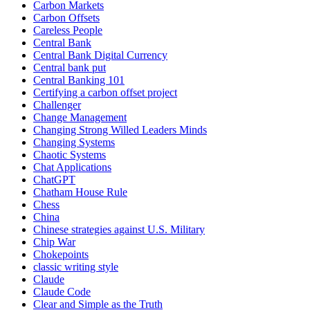
Carbon Markets
Carbon Offsets
Careless People
Central Bank
Central Bank Digital Currency
Central bank put
Central Banking 101
Certifying a carbon offset project
Challenger
Change Management
Changing Strong Willed Leaders Minds
Changing Systems
Chaotic Systems
Chat Applications
ChatGPT
Chatham House Rule
Chess
China
Chinese strategies against U.S. Military
Chip War
Chokepoints
classic writing style
Claude
Claude Code
Clear and Simple as the Truth