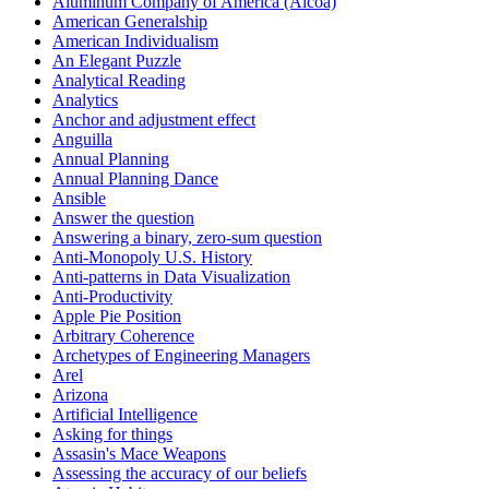
Aluminum Company of America (Alcoa)
American Generalship
American Individualism
An Elegant Puzzle
Analytical Reading
Analytics
Anchor and adjustment effect
Anguilla
Annual Planning
Annual Planning Dance
Ansible
Answer the question
Answering a binary, zero-sum question
Anti-Monopoly U.S. History
Anti-patterns in Data Visualization
Anti-Productivity
Apple Pie Position
Arbitrary Coherence
Archetypes of Engineering Managers
Arel
Arizona
Artificial Intelligence
Asking for things
Assasin's Mace Weapons
Assessing the accuracy of our beliefs