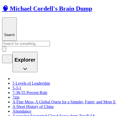
🧠 Michael Cordell's Brain Dump
Search
Explorer
5 Levels of Leadership
5-3-1
7-38-55 Percent Rule
7zip
A Fine Mess- A Global Quest for a Simpler, Fairer, and More E
A Short History of China
Abundance
Accessing Encrypted Cloud Syncs from TrueNAS