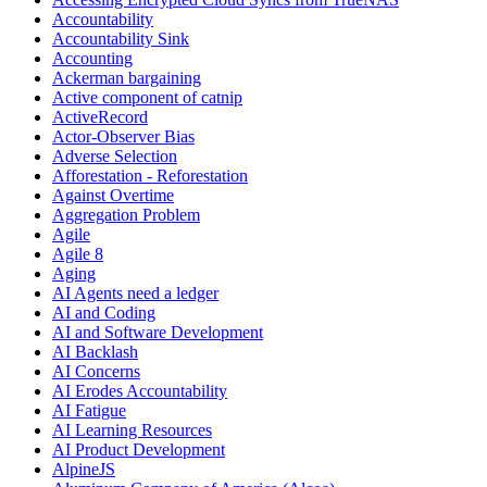
Accountability
Accountability Sink
Accounting
Ackerman bargaining
Active component of catnip
ActiveRecord
Actor-Observer Bias
Adverse Selection
Afforestation - Reforestation
Against Overtime
Aggregation Problem
Agile
Agile 8
Aging
AI Agents need a ledger
AI and Coding
AI and Software Development
AI Backlash
AI Concerns
AI Erodes Accountability
AI Fatigue
AI Learning Resources
AI Product Development
AlpineJS