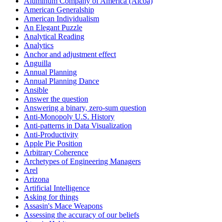
Aluminum Company of America (Alcoa)
American Generalship
American Individualism
An Elegant Puzzle
Analytical Reading
Analytics
Anchor and adjustment effect
Anguilla
Annual Planning
Annual Planning Dance
Ansible
Answer the question
Answering a binary, zero-sum question
Anti-Monopoly U.S. History
Anti-patterns in Data Visualization
Anti-Productivity
Apple Pie Position
Arbitrary Coherence
Archetypes of Engineering Managers
Arel
Arizona
Artificial Intelligence
Asking for things
Assasin's Mace Weapons
Assessing the accuracy of our beliefs