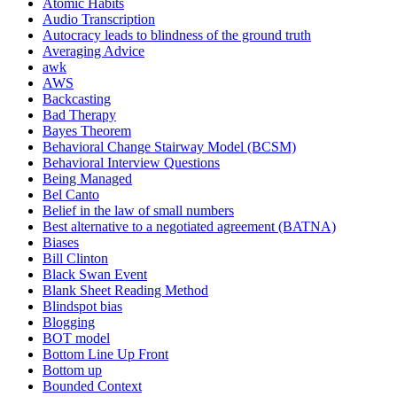
Atomic Habits
Audio Transcription
Autocracy leads to blindness of the ground truth
Averaging Advice
awk
AWS
Backcasting
Bad Therapy
Bayes Theorem
Behavioral Change Stairway Model (BCSM)
Behavioral Interview Questions
Being Managed
Bel Canto
Belief in the law of small numbers
Best alternative to a negotiated agreement (BATNA)
Biases
Bill Clinton
Black Swan Event
Blank Sheet Reading Method
Blindspot bias
Blogging
BOT model
Bottom Line Up Front
Bottom up
Bounded Context