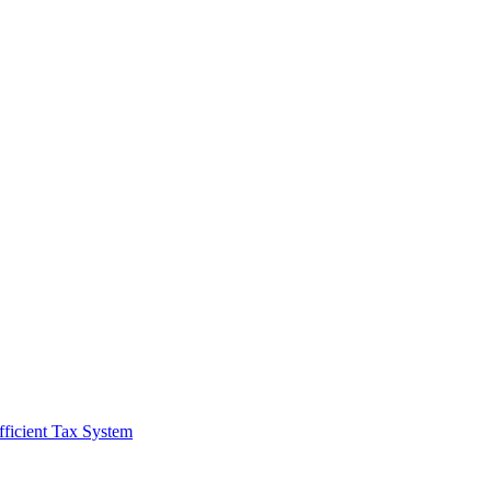
fficient Tax System