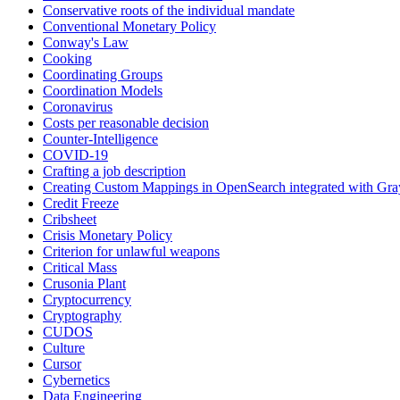
Conservative roots of the individual mandate
Conventional Monetary Policy
Conway's Law
Cooking
Coordinating Groups
Coordination Models
Coronavirus
Costs per reasonable decision
Counter-Intelligence
COVID-19
Crafting a job description
Creating Custom Mappings in OpenSearch integrated with Gra
Credit Freeze
Cribsheet
Crisis Monetary Policy
Criterion for unlawful weapons
Critical Mass
Crusonia Plant
Cryptocurrency
Cryptography
CUDOS
Culture
Cursor
Cybernetics
Data Engineering