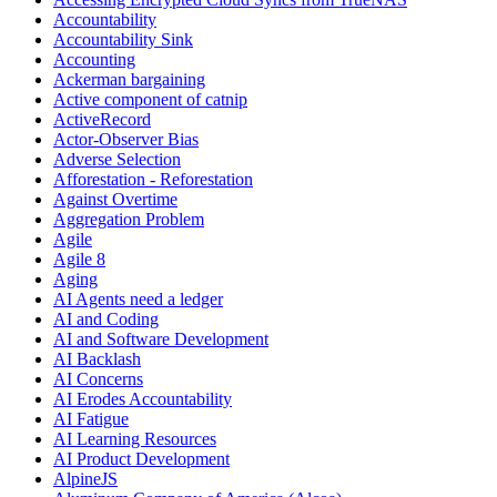
Accountability
Accountability Sink
Accounting
Ackerman bargaining
Active component of catnip
ActiveRecord
Actor-Observer Bias
Adverse Selection
Afforestation - Reforestation
Against Overtime
Aggregation Problem
Agile
Agile 8
Aging
AI Agents need a ledger
AI and Coding
AI and Software Development
AI Backlash
AI Concerns
AI Erodes Accountability
AI Fatigue
AI Learning Resources
AI Product Development
AlpineJS