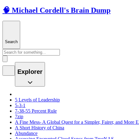
🧠 Michael Cordell's Brain Dump
Search
Explorer
5 Levels of Leadership
5-3-1
7-38-55 Percent Rule
7zip
A Fine Mess- A Global Quest for a Simpler, Fairer, and More E
A Short History of China
Abundance
Accessing Encrypted Cloud Syncs from TrueNAS