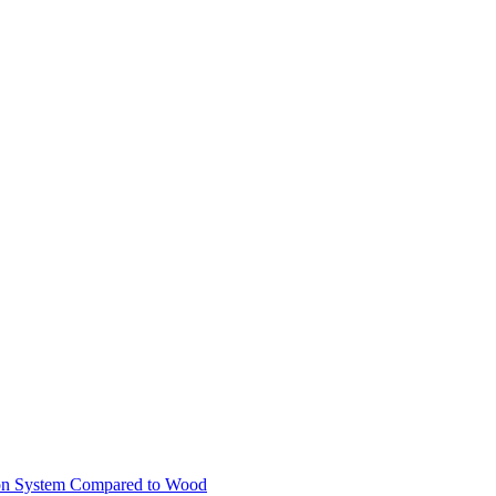
ion System Compared to Wood