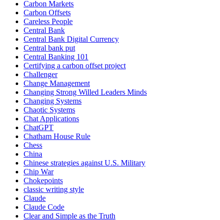
Carbon Markets
Carbon Offsets
Careless People
Central Bank
Central Bank Digital Currency
Central bank put
Central Banking 101
Certifying a carbon offset project
Challenger
Change Management
Changing Strong Willed Leaders Minds
Changing Systems
Chaotic Systems
Chat Applications
ChatGPT
Chatham House Rule
Chess
China
Chinese strategies against U.S. Military
Chip War
Chokepoints
classic writing style
Claude
Claude Code
Clear and Simple as the Truth