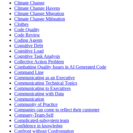
Climate Change
Climate Change Havens
Climate Change Migration
Climate Change Mitigation
Clothes
Code Quality
Code Review
Coding Agents
Cognitive Debt
Cognitive Load
Cognitive Task Analysis
Collective Action Problem
Combatting Quality Issues in AI Generated Code
Command Line
Communicating as an Executive
Communicating Technical Topics
Communicating to Executives
Communicating with Data
Communication
Community of Practice
Companies can come to reflect their customer
Company-Team-Self
Complicated-subsystem team
Confidence in knowledge
Confront without Confrontation