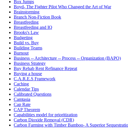
Box Jumps
Boyd- The Fighter Pilot Who Changed the Art of War
Brainstorming
Branch Non-Fiction Book
Breastfeeding
Breastfeeding and IQ
Brooks's Law
Budgeting
Build vs. Buy
Building Teams
Burnout
Business -- Architecture -- Process -- Organization (BAPO)
Business Strategy
Buy Rehab Rent Refinance Repeat
Buying a house
C.A.R.E.S Framework
Caching
Calendar Tips
Calibrated Questions
Camtasia
Cap Rate
CAP Theorem
Capabilities model for prioritization
Carbon Dioxide Removal (CDR)
Carbon Farming with Timber Bamboo- A Superior Sequestrat