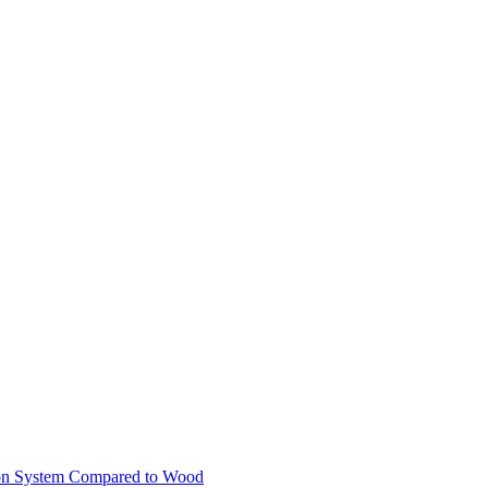
ion System Compared to Wood