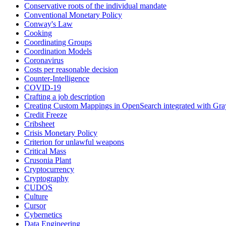
Conservative roots of the individual mandate
Conventional Monetary Policy
Conway's Law
Cooking
Coordinating Groups
Coordination Models
Coronavirus
Costs per reasonable decision
Counter-Intelligence
COVID-19
Crafting a job description
Creating Custom Mappings in OpenSearch integrated with Gra
Credit Freeze
Cribsheet
Crisis Monetary Policy
Criterion for unlawful weapons
Critical Mass
Crusonia Plant
Cryptocurrency
Cryptography
CUDOS
Culture
Cursor
Cybernetics
Data Engineering