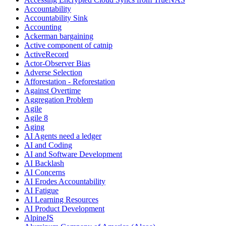
Accountability
Accountability Sink
Accounting
Ackerman bargaining
Active component of catnip
ActiveRecord
Actor-Observer Bias
Adverse Selection
Afforestation - Reforestation
Against Overtime
Aggregation Problem
Agile
Agile 8
Aging
AI Agents need a ledger
AI and Coding
AI and Software Development
AI Backlash
AI Concerns
AI Erodes Accountability
AI Fatigue
AI Learning Resources
AI Product Development
AlpineJS