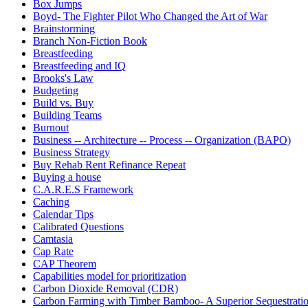
Box Jumps
Boyd- The Fighter Pilot Who Changed the Art of War
Brainstorming
Branch Non-Fiction Book
Breastfeeding
Breastfeeding and IQ
Brooks's Law
Budgeting
Build vs. Buy
Building Teams
Burnout
Business -- Architecture -- Process -- Organization (BAPO)
Business Strategy
Buy Rehab Rent Refinance Repeat
Buying a house
C.A.R.E.S Framework
Caching
Calendar Tips
Calibrated Questions
Camtasia
Cap Rate
CAP Theorem
Capabilities model for prioritization
Carbon Dioxide Removal (CDR)
Carbon Farming with Timber Bamboo- A Superior Sequestrat