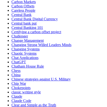
Carbon Markets
Carbon Offsets
Careless People
Central Bank
Central Bank Digital Currency
Central bank put
Central Banking 101
Certifying a carbon offset project
Challenger
Change Management
Changing Strong Willed Leaders Minds
Changing Systems
Chaotic Systems
Chat Applications
ChatGPT
Chatham House Rule
Chess
China
Chinese strategies against U.S. Military
Chip War
Chokepoints
classic writing style
Claude
Claude Code
Clear and Simple as the Truth