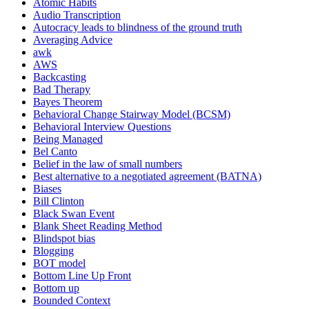
Atomic Habits
Audio Transcription
Autocracy leads to blindness of the ground truth
Averaging Advice
awk
AWS
Backcasting
Bad Therapy
Bayes Theorem
Behavioral Change Stairway Model (BCSM)
Behavioral Interview Questions
Being Managed
Bel Canto
Belief in the law of small numbers
Best alternative to a negotiated agreement (BATNA)
Biases
Bill Clinton
Black Swan Event
Blank Sheet Reading Method
Blindspot bias
Blogging
BOT model
Bottom Line Up Front
Bottom up
Bounded Context