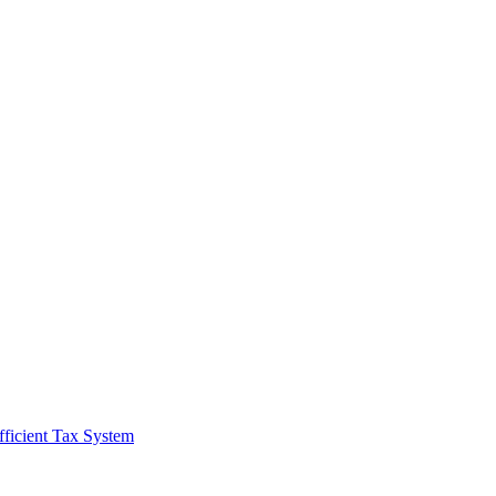
fficient Tax System