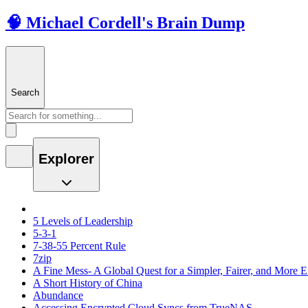
🧠 Michael Cordell's Brain Dump
Search
Explorer
5 Levels of Leadership
5-3-1
7-38-55 Percent Rule
7zip
A Fine Mess- A Global Quest for a Simpler, Fairer, and More E
A Short History of China
Abundance
Accessing Encrypted Cloud Syncs from TrueNAS