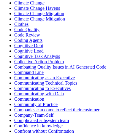
Climate Change
Climate Change Havens
Climate Change Migration
Climate Change Mitigation
Clothes
Code Quality
Code Review
Coding Agents
Cognitive Debt
Cognitive Load
Cognitive Task Analysis
Collective Action Problem
Combatting Quality Issues in AI Generated Code
Command Line
Communicating as an Executive
Communicating Technical Topics
Communicating to Executives
Communicating with Data
Communication
Community of Practice
Companies can come to reflect their customer
Company-Team-Self
Complicated-subsystem team
Confidence in knowledge
Confront without Confrontation