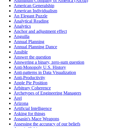
Aluminum Company of America (Alcoa)
American Generalship
American Individualism
An Elegant Puzzle
Analytical Reading
Analytics
Anchor and adjustment effect
Anguilla
Annual Planning
Annual Planning Dance
Ansible
Answer the question
Answering a binary, zero-sum question
Anti-Monopoly U.S. History
Anti-patterns in Data Visualization
Anti-Productivity
Apple Pie Position
Arbitrary Coherence
Archetypes of Engineering Managers
Arel
Arizona
Artificial Intelligence
Asking for things
Assasin's Mace Weapons
Assessing the accuracy of our beliefs