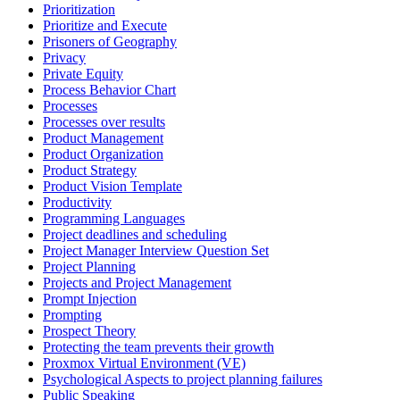
Prioritization
Prioritize and Execute
Prisoners of Geography
Privacy
Private Equity
Process Behavior Chart
Processes
Processes over results
Product Management
Product Organization
Product Strategy
Product Vision Template
Productivity
Programming Languages
Project deadlines and scheduling
Project Manager Interview Question Set
Project Planning
Projects and Project Management
Prompt Injection
Prompting
Prospect Theory
Protecting the team prevents their growth
Proxmox Virtual Environment (VE)
Psychological Aspects to project planning failures
Public Speaking