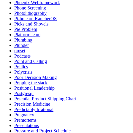
Phoenix Webframework
Phone Screening
Photolithography
Pi-hole on RancherOS
Picks and Shovels
Pie Problem
Platform team
Plumbing
Plunder
pmset
Podcasts
Point and Calling
Politics
Polycrisis
Poor Decision Making
Popping the stack
Positional Leadership
Postgresql
Potential Product Shipping Chart
Precision Medicine
Predictably Irrational
Pregnancy
Premortems
Presentations
Pressure and Project Schedule