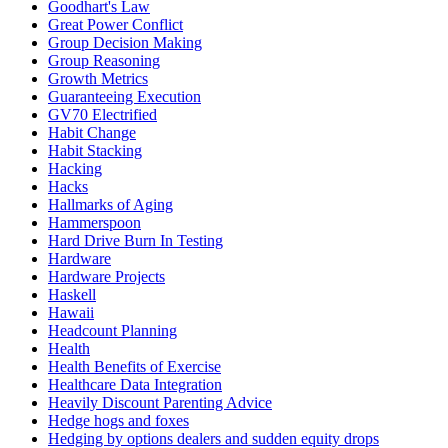
Goodhart's Law
Great Power Conflict
Group Decision Making
Group Reasoning
Growth Metrics
Guaranteeing Execution
GV70 Electrified
Habit Change
Habit Stacking
Hacking
Hacks
Hallmarks of Aging
Hammerspoon
Hard Drive Burn In Testing
Hardware
Hardware Projects
Haskell
Hawaii
Headcount Planning
Health
Health Benefits of Exercise
Healthcare Data Integration
Heavily Discount Parenting Advice
Hedge hogs and foxes
Hedging by options dealers and sudden equity drops