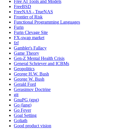
Free AI Tools and Models
FreeBSD
FreeNAS - TrueNAS
Frontier of Risk
Functional Programming Languages
Furin
Furin Clevage Site
FX-swap market
fzf
Gambler's Fallacy
Game Theory
Gen-Z Mental Health Crisis
General Schriever and ICBMs
Geopolitics
George H.W. Bush
George W. Bush
Gerald Ford
Gerasimov Doctrine
git
GnuPG (gpg)
Go (lang)
Go Fever
Goal Setting
Goliath
Good product vision