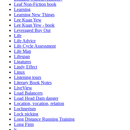
Leaf Non-Fiction book
Learning
Learning New Things
Lee Kuan Yew
Lee Kuan Yew - book
Leveraged Buy Out
Life
Life Advice
Life Cycle Assessment
Life Map
Lifespan
Ligatures
Lindy Effect
Linux
Listening tours
Literary Book Notes
LiveView
Load Balancers
Load Head Dam danger
Location, vocation, relation
Lochnerism
Lock picking
Long Distance Running Training
Long Firm
ls