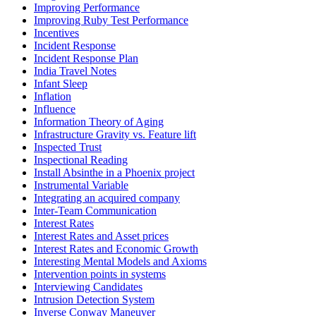
Improving Performance
Improving Ruby Test Performance
Incentives
Incident Response
Incident Response Plan
India Travel Notes
Infant Sleep
Inflation
Influence
Information Theory of Aging
Infrastructure Gravity vs. Feature lift
Inspected Trust
Inspectional Reading
Install Absinthe in a Phoenix project
Instrumental Variable
Integrating an acquired company
Inter-Team Communication
Interest Rates
Interest Rates and Asset prices
Interest Rates and Economic Growth
Interesting Mental Models and Axioms
Intervention points in systems
Interviewing Candidates
Intrusion Detection System
Inverse Conway Maneuver