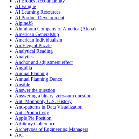
AI Erodes Accountability
AI Fatigue
AI Learning Resources
AI Product Development
AlpineJS
Aluminum Company of America (Alcoa)
American Generalship
American Individualism
An Elegant Puzzle
Analytical Reading
Analytics
Anchor and adjustment effect
Anguilla
Annual Planning
Annual Planning Dance
Ansible
Answer the question
Answering a binary, zero-sum question
Anti-Monopoly U.S. History
Anti-patterns in Data Visualization
Anti-Productivity
Apple Pie Position
Arbitrary Coherence
Archetypes of Engineering Managers
Arel