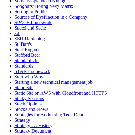
Some People Need Killing
Songhurst Boring-Sexy Matrix
Sorting in Politics
Sources of Dysfunction in a Company
SPACE framework
Speed and Scale
ssh
SSH Hardening
St. Bart's
Staff Engineer
Stafford Beer
Standard Oil
Standards
STAR Framework
Start with Why
Starting a new technical management job
Static Site
Static Site on AWS with Cloudfront and HTTPS
Sticky Sessions
Stock Options
Stocks and Flows
Strategies for Addressing Tech Debt
Strategy
Strategy - A History
Strategy Document