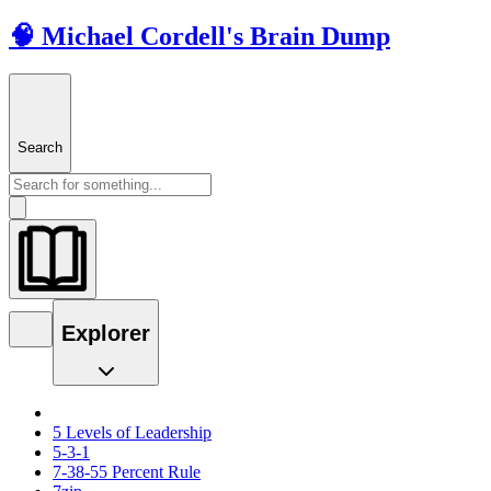
🧠 Michael Cordell's Brain Dump
Search
Explorer
5 Levels of Leadership
5-3-1
7-38-55 Percent Rule