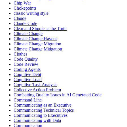
Chip War
Chokepoints
classic writing style
Claude
Claude Code
Clear and Simple as the Truth
Climate Change
Climate Change Havens
Climate Change Migration
Climate Change Mitigation
Clothes
Code Quality
Code Review
Coding Agents
Cognitive Debt
Cognitive Load
Cognitive Task Analysis
Collective Action Problem
Combatting Quality Issues in AI Generated Code
Command Line
Communicating as an Executive
Communicating Technical Topics
Communicating to Executives
Communicating with Data
Communication