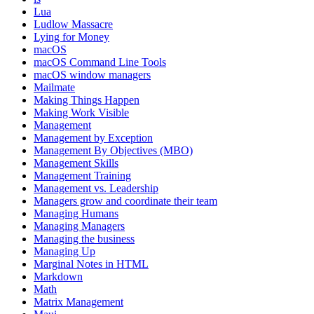
Lua
Ludlow Massacre
Lying for Money
macOS
macOS Command Line Tools
macOS window managers
Mailmate
Making Things Happen
Making Work Visible
Management
Management by Exception
Management By Objectives (MBO)
Management Skills
Management Training
Management vs. Leadership
Managers grow and coordinate their team
Managing Humans
Managing Managers
Managing the business
Managing Up
Marginal Notes in HTML
Markdown
Math
Matrix Management