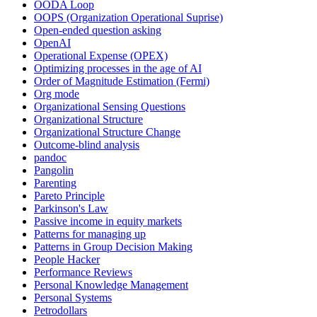
OODA Loop
OOPS (Organization Operational Suprise)
Open-ended question asking
OpenAI
Operational Expense (OPEX)
Optimizing processes in the age of AI
Order of Magnitude Estimation (Fermi)
Org mode
Organizational Sensing Questions
Organizational Structure
Organizational Structure Change
Outcome-blind analysis
pandoc
Pangolin
Parenting
Pareto Principle
Parkinson's Law
Passive income in equity markets
Patterns for managing up
Patterns in Group Decision Making
People Hacker
Performance Reviews
Personal Knowledge Management
Personal Systems
Petrodollars