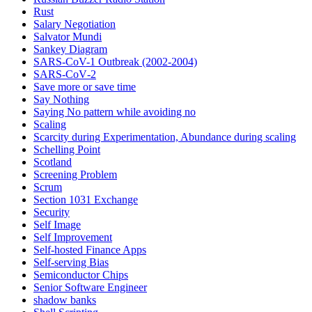
Rust
Salary Negotiation
Salvator Mundi
Sankey Diagram
SARS-CoV-1 Outbreak (2002-2004)
SARS‑CoV‑2
Save more or save time
Say Nothing
Saying No pattern while avoiding no
Scaling
Scarcity during Experimentation, Abundance during scaling
Schelling Point
Scotland
Screening Problem
Scrum
Section 1031 Exchange
Security
Self Image
Self Improvement
Self-hosted Finance Apps
Self-serving Bias
Semiconductor Chips
Senior Software Engineer
shadow banks