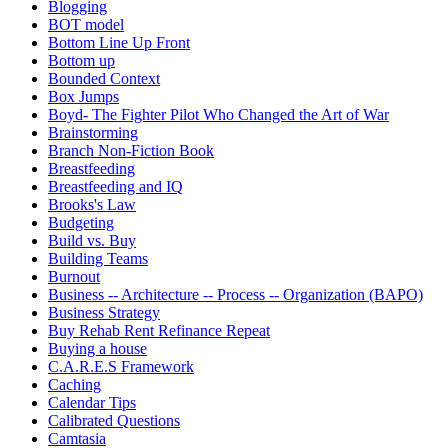
Blogging
BOT model
Bottom Line Up Front
Bottom up
Bounded Context
Box Jumps
Boyd- The Fighter Pilot Who Changed the Art of War
Brainstorming
Branch Non-Fiction Book
Breastfeeding
Breastfeeding and IQ
Brooks's Law
Budgeting
Build vs. Buy
Building Teams
Burnout
Business -- Architecture -- Process -- Organization (BAPO)
Business Strategy
Buy Rehab Rent Refinance Repeat
Buying a house
C.A.R.E.S Framework
Caching
Calendar Tips
Calibrated Questions
Camtasia