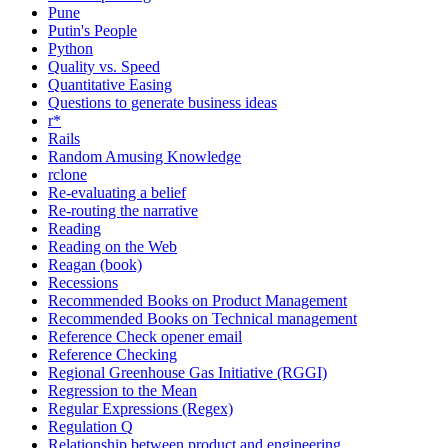
Pune
Putin's People
Python
Quality vs. Speed
Quantitative Easing
Questions to generate business ideas
r*
Rails
Random Amusing Knowledge
rclone
Re-evaluating a belief
Re-routing the narrative
Reading
Reading on the Web
Reagan (book)
Recessions
Recommended Books on Product Management
Recommended Books on Technical management
Reference Check opener email
Reference Checking
Regional Greenhouse Gas Initiative (RGGI)
Regression to the Mean
Regular Expressions (Regex)
Regulation Q
Relationship between product and engineering