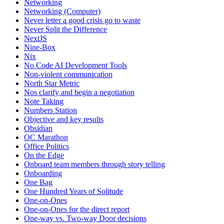
Networking
Networking (Computer)
Never letter a good crisis go to waste
Never Split the Difference
NextJS
Nine-Box
Nix
No Code AI Development Tools
Non-violent communication
North Star Metric
Nos clarify and begin a negotiation
Note Taking
Numbers Station
Objective and key results
Obsidian
OC Marathon
Office Politics
On the Edge
Onboard team members through story telling
Onboarding
One Bag
One Hundred Years of Solitude
One-on-Ones
One-on-Ones for the direct report
One-way vs. Two-way Door decisions