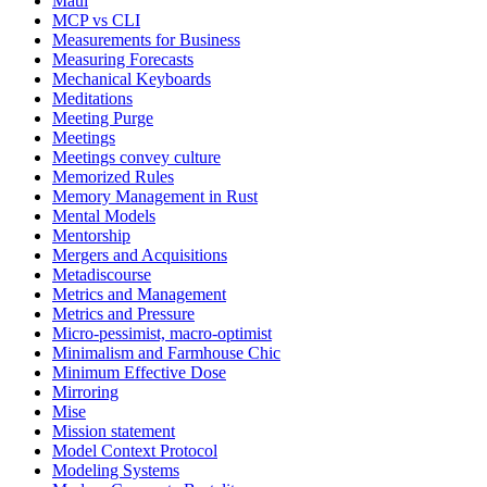
Maui
MCP vs CLI
Measurements for Business
Measuring Forecasts
Mechanical Keyboards
Meditations
Meeting Purge
Meetings
Meetings convey culture
Memorized Rules
Memory Management in Rust
Mental Models
Mentorship
Mergers and Acquisitions
Metadiscourse
Metrics and Management
Metrics and Pressure
Micro-pessimist, macro-optimist
Minimalism and Farmhouse Chic
Minimum Effective Dose
Mirroring
Mise
Mission statement
Model Context Protocol
Modeling Systems