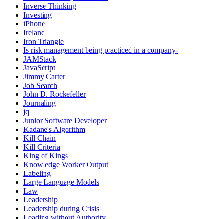
Inverse Thinking
Investing
iPhone
Ireland
Iron Triangle
Is risk management being practiced in a company-
JAMStack
JavaScript
Jimmy Carter
Job Search
John D. Rockefeller
Journaling
jq
Junior Software Developer
Kadane's Algorithm
Kill Chain
Kill Criteria
King of Kings
Knowledge Worker Output
Labeling
Large Language Models
Law
Leadership
Leadership during Crisis
Leading without Authority