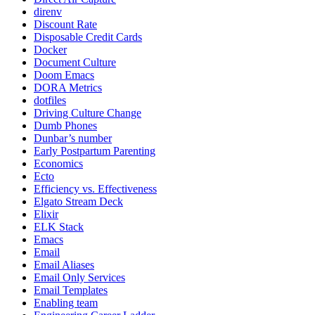
direnv
Discount Rate
Disposable Credit Cards
Docker
Document Culture
Doom Emacs
DORA Metrics
dotfiles
Driving Culture Change
Dumb Phones
Dunbar’s number
Early Postpartum Parenting
Economics
Ecto
Efficiency vs. Effectiveness
Elgato Stream Deck
Elixir
ELK Stack
Emacs
Email
Email Aliases
Email Only Services
Email Templates
Enabling team