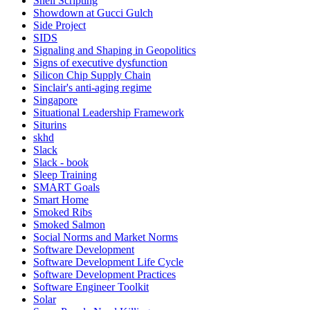
Shell Scripting
Showdown at Gucci Gulch
Side Project
SIDS
Signaling and Shaping in Geopolitics
Signs of executive dysfunction
Silicon Chip Supply Chain
Sinclair's anti-aging regime
Singapore
Situational Leadership Framework
Siturins
skhd
Slack
Slack - book
Sleep Training
SMART Goals
Smart Home
Smoked Ribs
Smoked Salmon
Social Norms and Market Norms
Software Development
Software Development Life Cycle
Software Development Practices
Software Engineer Toolkit
Solar