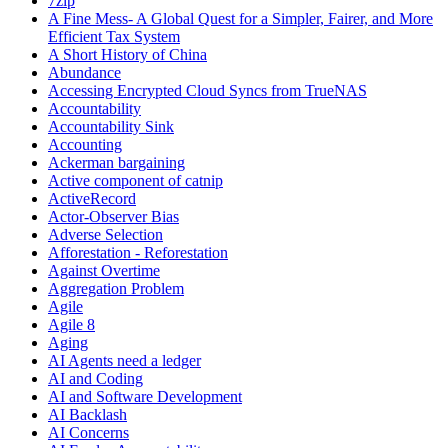
7zip
A Fine Mess- A Global Quest for a Simpler, Fairer, and More
Efficient Tax System
A Short History of China
Abundance
Accessing Encrypted Cloud Syncs from TrueNAS
Accountability
Accountability Sink
Accounting
Ackerman bargaining
Active component of catnip
ActiveRecord
Actor-Observer Bias
Adverse Selection
Afforestation - Reforestation
Against Overtime
Aggregation Problem
Agile
Agile 8
Aging
AI Agents need a ledger
AI and Coding
AI and Software Development
AI Backlash
AI Concerns