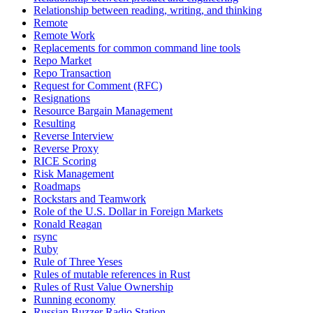
Relationship between reading, writing, and thinking
Remote
Remote Work
Replacements for common command line tools
Repo Market
Repo Transaction
Request for Comment (RFC)
Resignations
Resource Bargain Management
Resulting
Reverse Interview
Reverse Proxy
RICE Scoring
Risk Management
Roadmaps
Rockstars and Teamwork
Role of the U.S. Dollar in Foreign Markets
Ronald Reagan
rsync
Ruby
Rule of Three Yeses
Rules of mutable references in Rust
Rules of Rust Value Ownership
Running economy
Russian Buzzer Radio Station