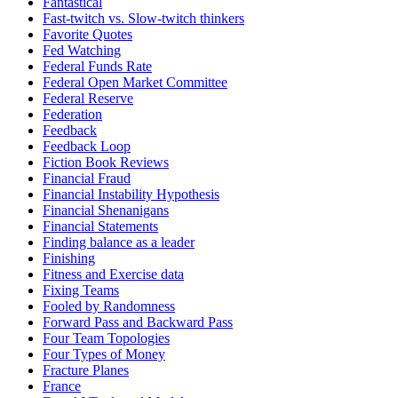
Fantastical
Fast-twitch vs. Slow-twitch thinkers
Favorite Quotes
Fed Watching
Federal Funds Rate
Federal Open Market Committee
Federal Reserve
Federation
Feedback
Feedback Loop
Fiction Book Reviews
Financial Fraud
Financial Instability Hypothesis
Financial Shenanigans
Financial Statements
Finding balance as a leader
Finishing
Fitness and Exercise data
Fixing Teams
Fooled by Randomness
Forward Pass and Backward Pass
Four Team Topologies
Four Types of Money
Fracture Planes
France