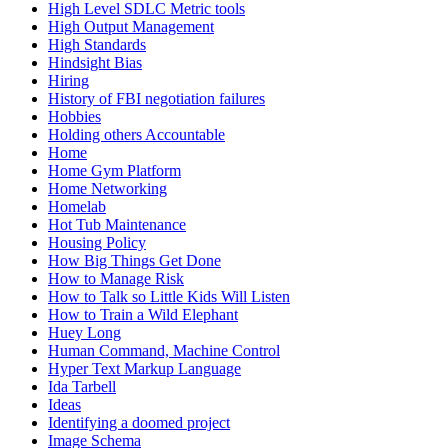
High Level SDLC Metric tools
High Output Management
High Standards
Hindsight Bias
Hiring
History of FBI negotiation failures
Hobbies
Holding others Accountable
Home
Home Gym Platform
Home Networking
Homelab
Hot Tub Maintenance
Housing Policy
How Big Things Get Done
How to Manage Risk
How to Talk so Little Kids Will Listen
How to Train a Wild Elephant
Huey Long
Human Command, Machine Control
Hyper Text Markup Language
Ida Tarbell
Ideas
Identifying a doomed project
Image Schema