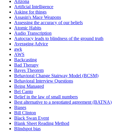
Arizona
Artificial Intelligence
Asking for things
Assasin's Mace Weapons
Assessing the accuracy of our beliefs
Atomic Habits
Audio Transcription
Autocracy leads to blindness of the ground truth
Averaging Advice
awk
AWS
Backcasting
Bad Therapy
Bayes Theorem
Behavioral Change Stairway Model (BCSM)
Behavioral Interview Questions
Being Managed
Bel Canto
Belief in the law of small numbers
Best alternative to a negotiated agreement (BATNA)
Biases
Bill Clinton
Black Swan Event
Blank Sheet Reading Method
Blindspot bias