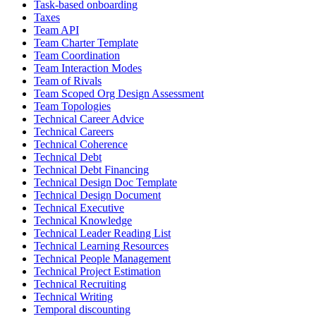
Task-based onboarding
Taxes
Team API
Team Charter Template
Team Coordination
Team Interaction Modes
Team of Rivals
Team Scoped Org Design Assessment
Team Topologies
Technical Career Advice
Technical Careers
Technical Coherence
Technical Debt
Technical Debt Financing
Technical Design Doc Template
Technical Design Document
Technical Executive
Technical Knowledge
Technical Leader Reading List
Technical Learning Resources
Technical People Management
Technical Project Estimation
Technical Recruiting
Technical Writing
Temporal discounting