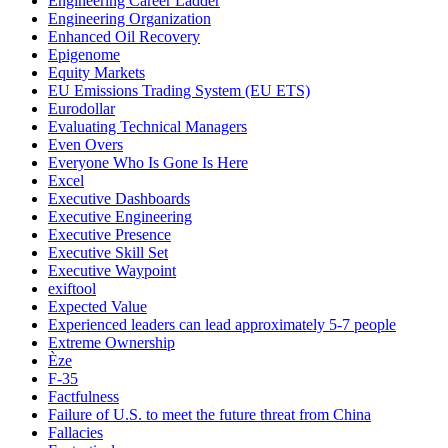
Engineering Career Ladder
Engineering Organization
Enhanced Oil Recovery
Epigenome
Equity Markets
EU Emissions Trading System (EU ETS)
Eurodollar
Evaluating Technical Managers
Even Overs
Everyone Who Is Gone Is Here
Excel
Executive Dashboards
Executive Engineering
Executive Presence
Executive Skill Set
Executive Waypoint
exiftool
Expected Value
Experienced leaders can lead approximately 5-7 people
Extreme Ownership
Èze
F-35
Factfulness
Failure of U.S. to meet the future threat from China
Fallacies