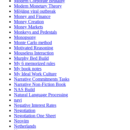
Modern Corporate Brutality
Modern Monetary Theory
Mòjiāng viral outbreak
Money and Finance
Money Creation
Money Markets
Monkeys and Pedestals
Monopsony
Monte Carlo method
Motivated Reasoning
Mouseless Interaction
Murphy Bed Build
My 6 memorized rules
My book notes
My Ideal Work Culture
Narrative Commitments Tasks
Narrative Non-Fiction Book
NAS Build
Natural Language Processing
navi
Negative Interest Rates
Negotiation
Negotiation One Sheet
Neovim
Netherlands