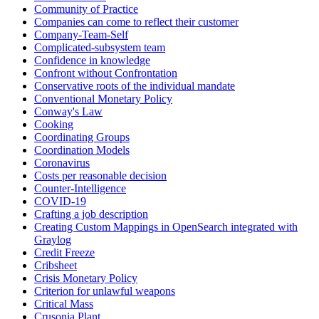
Community of Practice
Companies can come to reflect their customer
Company-Team-Self
Complicated-subsystem team
Confidence in knowledge
Confront without Confrontation
Conservative roots of the individual mandate
Conventional Monetary Policy
Conway's Law
Cooking
Coordinating Groups
Coordination Models
Coronavirus
Costs per reasonable decision
Counter-Intelligence
COVID-19
Crafting a job description
Creating Custom Mappings in OpenSearch integrated with
Graylog
Credit Freeze
Cribsheet
Crisis Monetary Policy
Criterion for unlawful weapons
Critical Mass
Crusonia Plant