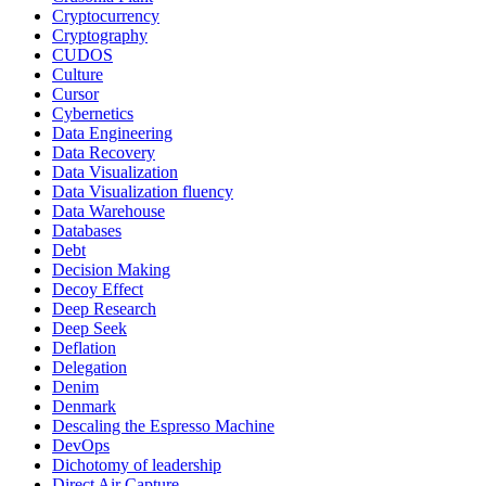
Cryptocurrency
Cryptography
CUDOS
Culture
Cursor
Cybernetics
Data Engineering
Data Recovery
Data Visualization
Data Visualization fluency
Data Warehouse
Databases
Debt
Decision Making
Decoy Effect
Deep Research
Deep Seek
Deflation
Delegation
Denim
Denmark
Descaling the Espresso Machine
DevOps
Dichotomy of leadership
Direct Air Capture