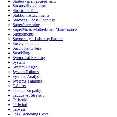
Strategy is an abused term
Stream-aligned team
Structured Data
Stubborn Attachments
Studying Chess Openings
Superforecasting
SuperMicro Motherboard Maintenance
Supplements
Supporting a Laboring Partner
Survival Circuit
Survivorship bias
Swaddling
Syntopical Reading
System
System Design
System Failures
Systems Analysis
Systems Thinking
T-Shirts
Tactical Empathy
Tactics vs. Strategy
Tailscale
Tailwind
Taiwan
Task Switching Costs