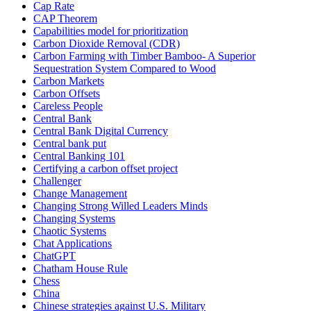
Cap Rate
CAP Theorem
Capabilities model for prioritization
Carbon Dioxide Removal (CDR)
Carbon Farming with Timber Bamboo- A Superior
Sequestration System Compared to Wood
Carbon Markets
Carbon Offsets
Careless People
Central Bank
Central Bank Digital Currency
Central bank put
Central Banking 101
Certifying a carbon offset project
Challenger
Change Management
Changing Strong Willed Leaders Minds
Changing Systems
Chaotic Systems
Chat Applications
ChatGPT
Chatham House Rule
Chess
China
Chinese strategies against U.S. Military