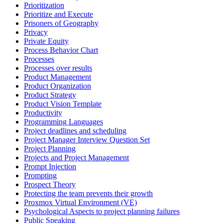
Prioritization
Prioritize and Execute
Prisoners of Geography
Privacy
Private Equity
Process Behavior Chart
Processes
Processes over results
Product Management
Product Organization
Product Strategy
Product Vision Template
Productivity
Programming Languages
Project deadlines and scheduling
Project Manager Interview Question Set
Project Planning
Projects and Project Management
Prompt Injection
Prompting
Prospect Theory
Protecting the team prevents their growth
Proxmox Virtual Environment (VE)
Psychological Aspects to project planning failures
Public Speaking