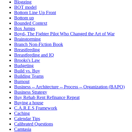
Blogging
BOT model
Bottom Line Up Front
Bottom up
Bounded Context
Box Jumps
Boyd- The Fighter Pilot Who Changed the Art of War
Brainstorming
Branch Non-Fiction Book
Breastfeeding
Breastfeeding and IQ
Brooks's Law
Budgeting
Build vs. Buy
Building Teams
Burnout
Business -- Architecture -- Process -- Organization (BAPO)
Business Strategy
Buy Rehab Rent Refinance Repeat
Buying a house
C.A.R.E.S Framework
Caching
Calendar Tips
Calibrated Questions
Camtasia