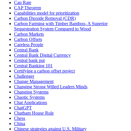
Cap Rate
CAP Theorem
Capabilities model for prioritization
Carbon Dioxide Removal (CDR)
Carbon Farming with Timber Bamboo- A Superior
Sequestration System Compared to Wood
Carbon Markets
Carbon Offsets
Careless People
Central Bank
Central Bank Digital Currency
Central bank put
Central Banking 101
Certifying a carbon offset project
Challenger
Change Management
Changing Strong Willed Leaders Minds
Changing Systems
Chaotic Systems
Chat Applications
ChatGPT
Chatham House Rule
Chess
China
Chinese strategies against U.S. Military