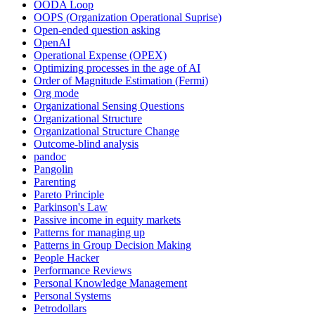
OODA Loop
OOPS (Organization Operational Suprise)
Open-ended question asking
OpenAI
Operational Expense (OPEX)
Optimizing processes in the age of AI
Order of Magnitude Estimation (Fermi)
Org mode
Organizational Sensing Questions
Organizational Structure
Organizational Structure Change
Outcome-blind analysis
pandoc
Pangolin
Parenting
Pareto Principle
Parkinson's Law
Passive income in equity markets
Patterns for managing up
Patterns in Group Decision Making
People Hacker
Performance Reviews
Personal Knowledge Management
Personal Systems
Petrodollars