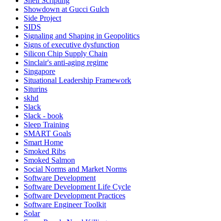
Shell Scripting
Showdown at Gucci Gulch
Side Project
SIDS
Signaling and Shaping in Geopolitics
Signs of executive dysfunction
Silicon Chip Supply Chain
Sinclair's anti-aging regime
Singapore
Situational Leadership Framework
Siturins
skhd
Slack
Slack - book
Sleep Training
SMART Goals
Smart Home
Smoked Ribs
Smoked Salmon
Social Norms and Market Norms
Software Development
Software Development Life Cycle
Software Development Practices
Software Engineer Toolkit
Solar