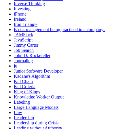
Inverse Thinking
Investing
iPhone
Ireland
Iron Triangle
Is risk management being practiced in a company-
JAMStack
JavaScript
Jimmy Carter
Job Search
John D. Rockefeller
Journaling
jq
Junior Software Developer
Kadane's Algorithm
Kill Chain
Kill Criteria
King of Kings
Knowledge Worker Output
Labeling
Large Language Models
Law
Leadership
Leadership during Crisis
Leading without Authority