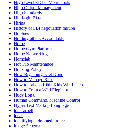
High Level SDLC Metric tools
High Output Management
High Standards
Hindsight Bias
Hiring
History of FBI negotiation failures
Hobbies
Holding others Accountable
Home
Home Gym Platform
Home Networking
Homelab
Hot Tub Maintenance
Housing Policy
How Big Things Get Done
How to Manage Risk
How to Talk so Little Kids Will Listen
How to Train a Wild Elephant
Huey Long
Human Command, Machine Control
Hyper Text Markup Language
Ida Tarbell
Ideas
Identifying a doomed project
Image Schema