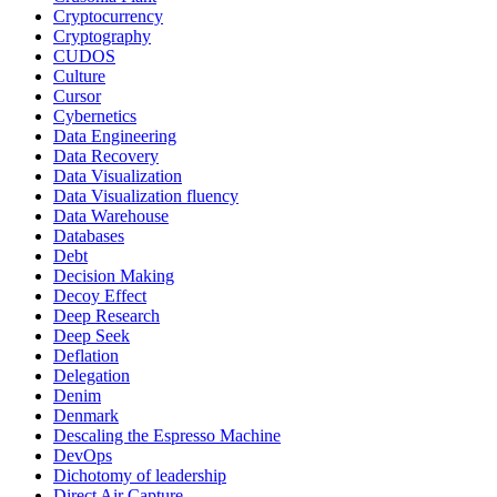
Cryptocurrency
Cryptography
CUDOS
Culture
Cursor
Cybernetics
Data Engineering
Data Recovery
Data Visualization
Data Visualization fluency
Data Warehouse
Databases
Debt
Decision Making
Decoy Effect
Deep Research
Deep Seek
Deflation
Delegation
Denim
Denmark
Descaling the Espresso Machine
DevOps
Dichotomy of leadership
Direct Air Capture