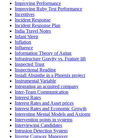
Improving Performance
Improving Ruby Test Performance
Incentives
Incident Response
Incident Response Plan
India Travel Notes
Infant Sleep
Inflation
Influence
Information Theory of Aging
Infrastructure Gravity vs. Feature lift
Inspected Trust
Inspectional Reading
Install Absinthe in a Phoenix project
Instrumental Variable
Integrating an acquired company
Inter-Team Communication
Interest Rates
Interest Rates and Asset prices
Interest Rates and Economic Growth
Interesting Mental Models and Axioms
Intervention points in systems
Interviewing Candidates
Intrusion Detection System
Inverse Conway Maneuver