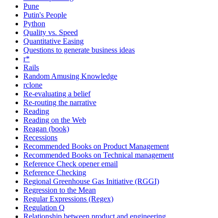
Pune
Putin's People
Python
Quality vs. Speed
Quantitative Easing
Questions to generate business ideas
r*
Rails
Random Amusing Knowledge
rclone
Re-evaluating a belief
Re-routing the narrative
Reading
Reading on the Web
Reagan (book)
Recessions
Recommended Books on Product Management
Recommended Books on Technical management
Reference Check opener email
Reference Checking
Regional Greenhouse Gas Initiative (RGGI)
Regression to the Mean
Regular Expressions (Regex)
Regulation Q
Relationship between product and engineering