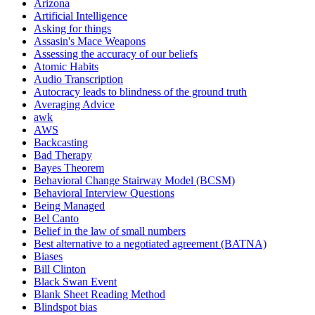
Arizona
Artificial Intelligence
Asking for things
Assasin's Mace Weapons
Assessing the accuracy of our beliefs
Atomic Habits
Audio Transcription
Autocracy leads to blindness of the ground truth
Averaging Advice
awk
AWS
Backcasting
Bad Therapy
Bayes Theorem
Behavioral Change Stairway Model (BCSM)
Behavioral Interview Questions
Being Managed
Bel Canto
Belief in the law of small numbers
Best alternative to a negotiated agreement (BATNA)
Biases
Bill Clinton
Black Swan Event
Blank Sheet Reading Method
Blindspot bias