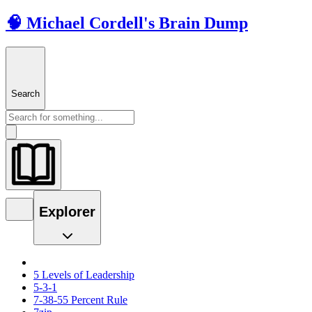
🧠 Michael Cordell's Brain Dump
Search
Explorer
5 Levels of Leadership
5-3-1
7-38-55 Percent Rule