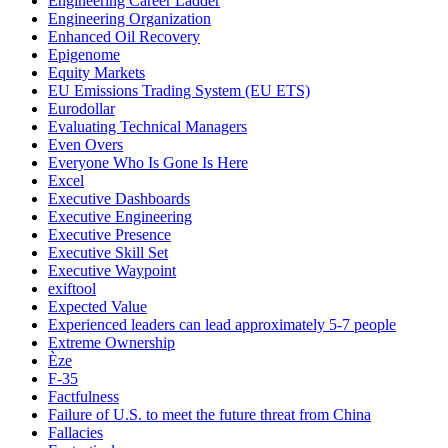
Engineering Career Ladder
Engineering Organization
Enhanced Oil Recovery
Epigenome
Equity Markets
EU Emissions Trading System (EU ETS)
Eurodollar
Evaluating Technical Managers
Even Overs
Everyone Who Is Gone Is Here
Excel
Executive Dashboards
Executive Engineering
Executive Presence
Executive Skill Set
Executive Waypoint
exiftool
Expected Value
Experienced leaders can lead approximately 5-7 people
Extreme Ownership
Èze
F-35
Factfulness
Failure of U.S. to meet the future threat from China
Fallacies