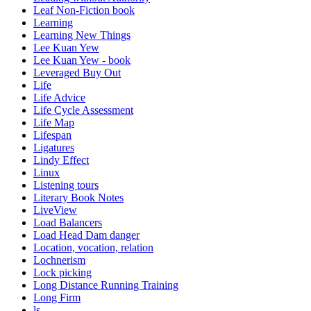
Leaf Non-Fiction book
Learning
Learning New Things
Lee Kuan Yew
Lee Kuan Yew - book
Leveraged Buy Out
Life
Life Advice
Life Cycle Assessment
Life Map
Lifespan
Ligatures
Lindy Effect
Linux
Listening tours
Literary Book Notes
LiveView
Load Balancers
Load Head Dam danger
Location, vocation, relation
Lochnerism
Lock picking
Long Distance Running Training
Long Firm
ls