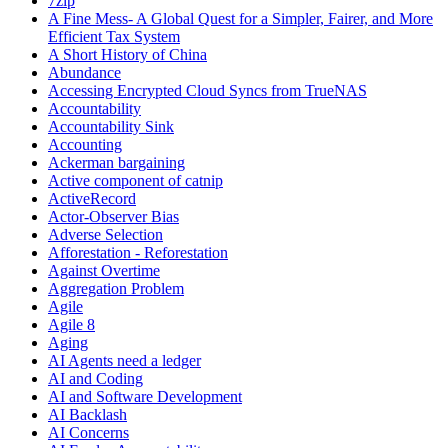
7zip
A Fine Mess- A Global Quest for a Simpler, Fairer, and More
Efficient Tax System
A Short History of China
Abundance
Accessing Encrypted Cloud Syncs from TrueNAS
Accountability
Accountability Sink
Accounting
Ackerman bargaining
Active component of catnip
ActiveRecord
Actor-Observer Bias
Adverse Selection
Afforestation - Reforestation
Against Overtime
Aggregation Problem
Agile
Agile 8
Aging
AI Agents need a ledger
AI and Coding
AI and Software Development
AI Backlash
AI Concerns