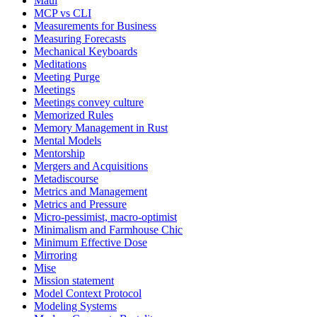
Maui
MCP vs CLI
Measurements for Business
Measuring Forecasts
Mechanical Keyboards
Meditations
Meeting Purge
Meetings
Meetings convey culture
Memorized Rules
Memory Management in Rust
Mental Models
Mentorship
Mergers and Acquisitions
Metadiscourse
Metrics and Management
Metrics and Pressure
Micro-pessimist, macro-optimist
Minimalism and Farmhouse Chic
Minimum Effective Dose
Mirroring
Mise
Mission statement
Model Context Protocol
Modeling Systems