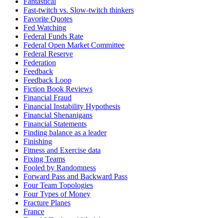
Fantastical
Fast-twitch vs. Slow-twitch thinkers
Favorite Quotes
Fed Watching
Federal Funds Rate
Federal Open Market Committee
Federal Reserve
Federation
Feedback
Feedback Loop
Fiction Book Reviews
Financial Fraud
Financial Instability Hypothesis
Financial Shenanigans
Financial Statements
Finding balance as a leader
Finishing
Fitness and Exercise data
Fixing Teams
Fooled by Randomness
Forward Pass and Backward Pass
Four Team Topologies
Four Types of Money
Fracture Planes
France