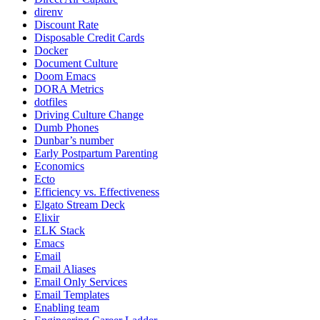
direnv
Discount Rate
Disposable Credit Cards
Docker
Document Culture
Doom Emacs
DORA Metrics
dotfiles
Driving Culture Change
Dumb Phones
Dunbar’s number
Early Postpartum Parenting
Economics
Ecto
Efficiency vs. Effectiveness
Elgato Stream Deck
Elixir
ELK Stack
Emacs
Email
Email Aliases
Email Only Services
Email Templates
Enabling team