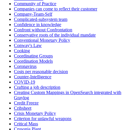
Community of Practice
Companies can come to reflect their customer
Company-Team-Self
Complicated-subsystem team
Confidence in knowledge
Confront without Confrontation
Conservative roots of the individual mandate
Conventional Monetary Policy
Conway's Law
Cooking
Coordinating Groups
Coordination Models
Coronavirus
Costs per reasonable decision
Counter-Intelligence
COVID-19
Crafting a job description
Creating Custom Mappings in OpenSearch integrated with
Graylog
Credit Freeze
Cribsheet
Crisis Monetary Policy
Criterion for unlawful weapons
Critical Mass
Crusonia Plant