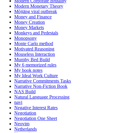
Modern Corporate Brutality
Modern Monetary Theory
Mòjiāng viral outbreak
Money and Finance
Money Creation
Money Markets
Monkeys and Pedestals
Monopsony
Monte Carlo method
Motivated Reasoning
Mouseless Interaction
Murphy Bed Build
My 6 memorized rules
My book notes
My Ideal Work Culture
Narrative Commitments Tasks
Narrative Non-Fiction Book
NAS Build
Natural Language Processing
navi
Negative Interest Rates
Negotiation
Negotiation One Sheet
Neovim
Netherlands