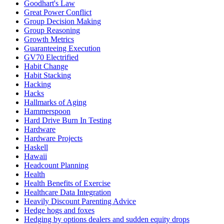
Goodhart's Law
Great Power Conflict
Group Decision Making
Group Reasoning
Growth Metrics
Guaranteeing Execution
GV70 Electrified
Habit Change
Habit Stacking
Hacking
Hacks
Hallmarks of Aging
Hammerspoon
Hard Drive Burn In Testing
Hardware
Hardware Projects
Haskell
Hawaii
Headcount Planning
Health
Health Benefits of Exercise
Healthcare Data Integration
Heavily Discount Parenting Advice
Hedge hogs and foxes
Hedging by options dealers and sudden equity drops