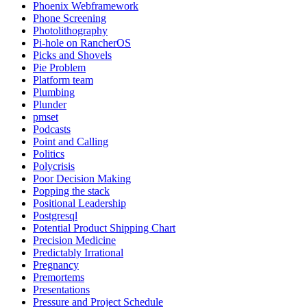
Phoenix Webframework
Phone Screening
Photolithography
Pi-hole on RancherOS
Picks and Shovels
Pie Problem
Platform team
Plumbing
Plunder
pmset
Podcasts
Point and Calling
Politics
Polycrisis
Poor Decision Making
Popping the stack
Positional Leadership
Postgresql
Potential Product Shipping Chart
Precision Medicine
Predictably Irrational
Pregnancy
Premortems
Presentations
Pressure and Project Schedule