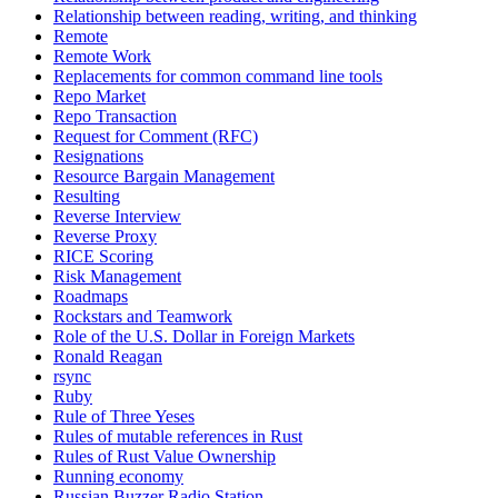
Relationship between reading, writing, and thinking
Remote
Remote Work
Replacements for common command line tools
Repo Market
Repo Transaction
Request for Comment (RFC)
Resignations
Resource Bargain Management
Resulting
Reverse Interview
Reverse Proxy
RICE Scoring
Risk Management
Roadmaps
Rockstars and Teamwork
Role of the U.S. Dollar in Foreign Markets
Ronald Reagan
rsync
Ruby
Rule of Three Yeses
Rules of mutable references in Rust
Rules of Rust Value Ownership
Running economy
Russian Buzzer Radio Station