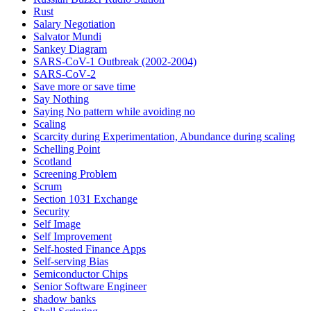
Rust
Salary Negotiation
Salvator Mundi
Sankey Diagram
SARS-CoV-1 Outbreak (2002-2004)
SARS‑CoV‑2
Save more or save time
Say Nothing
Saying No pattern while avoiding no
Scaling
Scarcity during Experimentation, Abundance during scaling
Schelling Point
Scotland
Screening Problem
Scrum
Section 1031 Exchange
Security
Self Image
Self Improvement
Self-hosted Finance Apps
Self-serving Bias
Semiconductor Chips
Senior Software Engineer
shadow banks