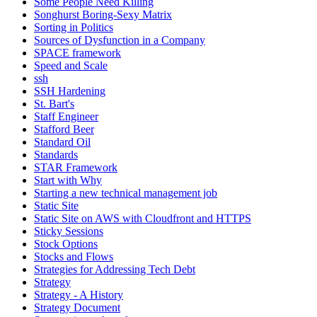
Some People Need Killing
Songhurst Boring-Sexy Matrix
Sorting in Politics
Sources of Dysfunction in a Company
SPACE framework
Speed and Scale
ssh
SSH Hardening
St. Bart's
Staff Engineer
Stafford Beer
Standard Oil
Standards
STAR Framework
Start with Why
Starting a new technical management job
Static Site
Static Site on AWS with Cloudfront and HTTPS
Sticky Sessions
Stock Options
Stocks and Flows
Strategies for Addressing Tech Debt
Strategy
Strategy - A History
Strategy Document