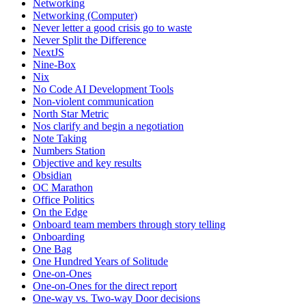
Networking
Networking (Computer)
Never letter a good crisis go to waste
Never Split the Difference
NextJS
Nine-Box
Nix
No Code AI Development Tools
Non-violent communication
North Star Metric
Nos clarify and begin a negotiation
Note Taking
Numbers Station
Objective and key results
Obsidian
OC Marathon
Office Politics
On the Edge
Onboard team members through story telling
Onboarding
One Bag
One Hundred Years of Solitude
One-on-Ones
One-on-Ones for the direct report
One-way vs. Two-way Door decisions