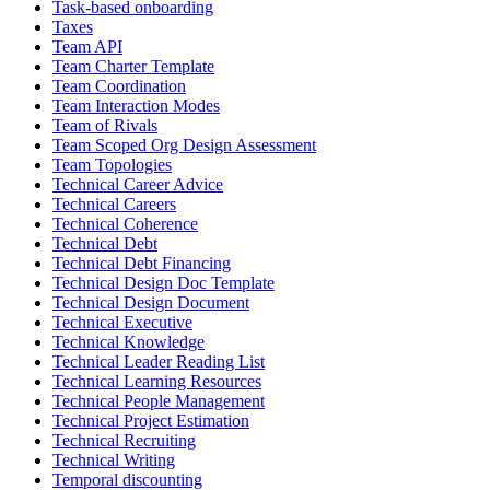
Task-based onboarding
Taxes
Team API
Team Charter Template
Team Coordination
Team Interaction Modes
Team of Rivals
Team Scoped Org Design Assessment
Team Topologies
Technical Career Advice
Technical Careers
Technical Coherence
Technical Debt
Technical Debt Financing
Technical Design Doc Template
Technical Design Document
Technical Executive
Technical Knowledge
Technical Leader Reading List
Technical Learning Resources
Technical People Management
Technical Project Estimation
Technical Recruiting
Technical Writing
Temporal discounting