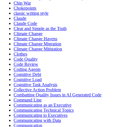
Chip War
Chokepoints
classic writing style
Claude
Claude Code
Clear and Simple as the Truth
Climate Change
Climate Change Havens
Climate Change Migration
Climate Change Mitigation
Clothes
Code Quality
Code Review
Coding Agents
Cognitive Debt
Cognitive Load
Cognitive Task Analysis
Collective Action Problem
Combatting Quality Issues in AI Generated Code
Command Line
Communicating as an Executive
Communicating Technical Topics
Communicating to Executives
Communicating with Data
Communication