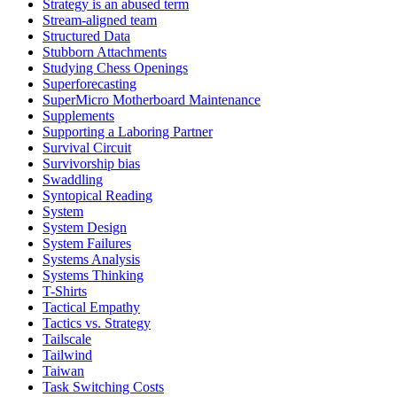
Strategy is an abused term
Stream-aligned team
Structured Data
Stubborn Attachments
Studying Chess Openings
Superforecasting
SuperMicro Motherboard Maintenance
Supplements
Supporting a Laboring Partner
Survival Circuit
Survivorship bias
Swaddling
Syntopical Reading
System
System Design
System Failures
Systems Analysis
Systems Thinking
T-Shirts
Tactical Empathy
Tactics vs. Strategy
Tailscale
Tailwind
Taiwan
Task Switching Costs