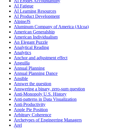
AI Erodes Accountability
AI Fatigue
AI Learning Resources
AI Product Development
AlpineJS
Aluminum Company of America (Alcoa)
American Generalship
American Individualism
An Elegant Puzzle
Analytical Reading
Analytics
Anchor and adjustment effect
Anguilla
Annual Planning
Annual Planning Dance
Ansible
Answer the question
Answering a binary, zero-sum question
Anti-Monopoly U.S. History
Anti-patterns in Data Visualization
Anti-Productivity
Apple Pie Position
Arbitrary Coherence
Archetypes of Engineering Managers
Arel