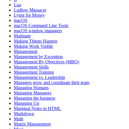
Lua
Ludlow Massacre
Lying for Money
macOS
macOS Command Line Tools
macOS window managers
Mailmate
Making Things Happen
Making Work Visible
Management
Management by Exception
Management By Objectives (MBO)
Management Skills
Management Training
Management vs. Leadership
Managers grow and coordinate their team
Managing Humans
Managing Managers
Managing the business
Managing Up
Marginal Notes in HTML
Markdown
Math
Matrix Management