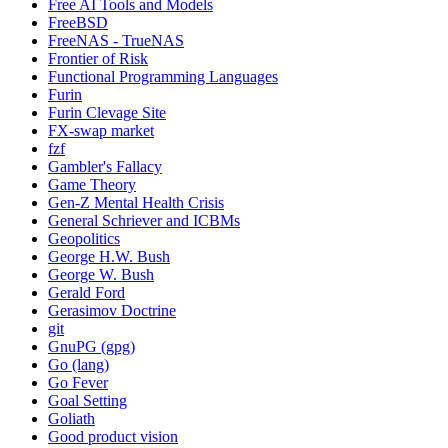
Free AI Tools and Models
FreeBSD
FreeNAS - TrueNAS
Frontier of Risk
Functional Programming Languages
Furin
Furin Clevage Site
FX-swap market
fzf
Gambler's Fallacy
Game Theory
Gen-Z Mental Health Crisis
General Schriever and ICBMs
Geopolitics
George H.W. Bush
George W. Bush
Gerald Ford
Gerasimov Doctrine
git
GnuPG (gpg)
Go (lang)
Go Fever
Goal Setting
Goliath
Good product vision