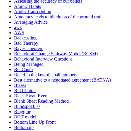
Assessing the accuracy of our beliefs
Atomic Habits
Audio Transcription
Autocracy leads to blindness of the ground truth
Averaging Advice
awk
AWS
Backcasting
Bad Therapy
Bayes Theorem
Behavioral Change Stairway Model (BCSM)
Behavioral Interview Questions
Being Managed
Bel Canto
Belief in the law of small numbers
Best alternative to a negotiated agreement (BATNA)
Biases
Bill Clinton
Black Swan Event
Blank Sheet Reading Method
Blindspot bias
Blogging
BOT model
Bottom Line Up Front
Bottom up