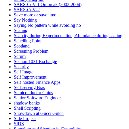
SARS-CoV-1 Outbreak (2002-2004)
SARS‑CoV‑2
Save more or save time
Say Nothing
Saying No pattern while avoiding no
Scaling
Scarcity during Experimentation, Abundance during scaling
Schelling Point
Scotland
Screening Problem
Scrum
Section 1031 Exchange
Security
Self Image
Self Improvement
Self-hosted Finance Apps
Self-serving Bias
Semiconductor Chips
Senior Software Engineer
shadow banks
Shell Scripting
Showdown at Gucci Gulch
Side Project
SIDS
Signaling and Shaping in Geopolitics