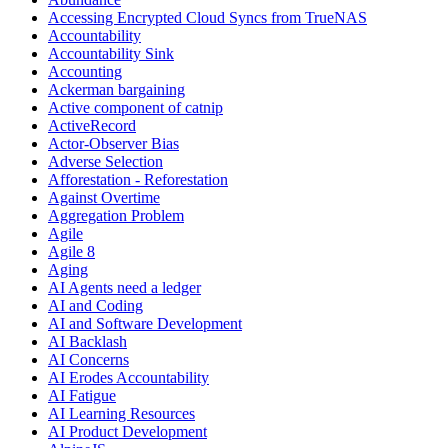
Accessing Encrypted Cloud Syncs from TrueNAS
Accountability
Accountability Sink
Accounting
Ackerman bargaining
Active component of catnip
ActiveRecord
Actor-Observer Bias
Adverse Selection
Afforestation - Reforestation
Against Overtime
Aggregation Problem
Agile
Agile 8
Aging
AI Agents need a ledger
AI and Coding
AI and Software Development
AI Backlash
AI Concerns
AI Erodes Accountability
AI Fatigue
AI Learning Resources
AI Product Development