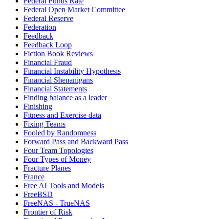
Federal Funds Rate
Federal Open Market Committee
Federal Reserve
Federation
Feedback
Feedback Loop
Fiction Book Reviews
Financial Fraud
Financial Instability Hypothesis
Financial Shenanigans
Financial Statements
Finding balance as a leader
Finishing
Fitness and Exercise data
Fixing Teams
Fooled by Randomness
Forward Pass and Backward Pass
Four Team Topologies
Four Types of Money
Fracture Planes
France
Free AI Tools and Models
FreeBSD
FreeNAS - TrueNAS
Frontier of Risk