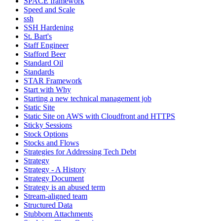
SPACE framework
Speed and Scale
ssh
SSH Hardening
St. Bart's
Staff Engineer
Stafford Beer
Standard Oil
Standards
STAR Framework
Start with Why
Starting a new technical management job
Static Site
Static Site on AWS with Cloudfront and HTTPS
Sticky Sessions
Stock Options
Stocks and Flows
Strategies for Addressing Tech Debt
Strategy
Strategy - A History
Strategy Document
Strategy is an abused term
Stream-aligned team
Structured Data
Stubborn Attachments