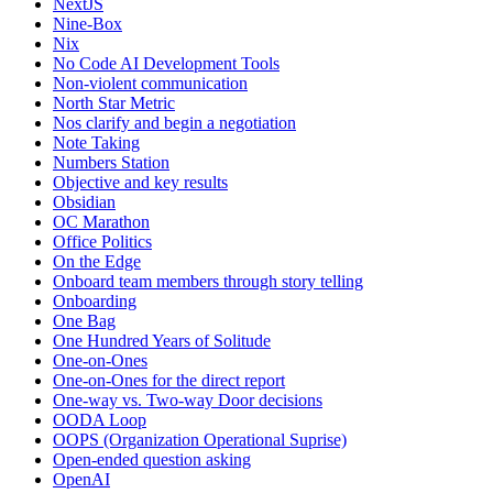
NextJS
Nine-Box
Nix
No Code AI Development Tools
Non-violent communication
North Star Metric
Nos clarify and begin a negotiation
Note Taking
Numbers Station
Objective and key results
Obsidian
OC Marathon
Office Politics
On the Edge
Onboard team members through story telling
Onboarding
One Bag
One Hundred Years of Solitude
One-on-Ones
One-on-Ones for the direct report
One-way vs. Two-way Door decisions
OODA Loop
OOPS (Organization Operational Suprise)
Open-ended question asking
OpenAI