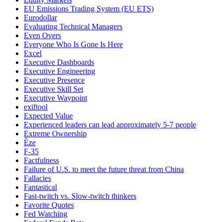
EU Emissions Trading System (EU ETS)
Eurodollar
Evaluating Technical Managers
Even Overs
Everyone Who Is Gone Is Here
Excel
Executive Dashboards
Executive Engineering
Executive Presence
Executive Skill Set
Executive Waypoint
exiftool
Expected Value
Experienced leaders can lead approximately 5-7 people
Extreme Ownership
Èze
F-35
Factfulness
Failure of U.S. to meet the future threat from China
Fallacies
Fantastical
Fast-twitch vs. Slow-twitch thinkers
Favorite Quotes
Fed Watching