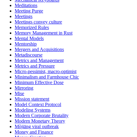
Meditations
Meeting Purge
Meetings
Meetings convey culture
Memorized Rules
Memory Management in Rust
Mental Models
Mentorship
Mergers and Acquisitions
Metadiscourse
Metrics and Management
Metrics and Pressure
Micro-pessimist, macro-optimist
Minimalism and Farmhouse Chic
Minimum Effective Dose
Mirroring
Mise
Mission statement
Model Context Protocol
Modeling Systems
Modern Corporate Brutality
Modern Monetary Theory
Mòjiāng viral outbreak
Money and Finance