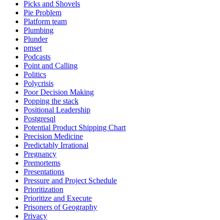
Picks and Shovels
Pie Problem
Platform team
Plumbing
Plunder
pmset
Podcasts
Point and Calling
Politics
Polycrisis
Poor Decision Making
Popping the stack
Positional Leadership
Postgresql
Potential Product Shipping Chart
Precision Medicine
Predictably Irrational
Pregnancy
Premortems
Presentations
Pressure and Project Schedule
Prioritization
Prioritize and Execute
Prisoners of Geography
Privacy