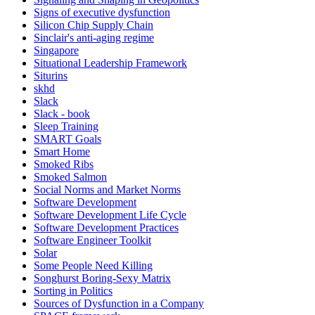
Signs of executive dysfunction
Silicon Chip Supply Chain
Sinclair's anti-aging regime
Singapore
Situational Leadership Framework
Siturins
skhd
Slack
Slack - book
Sleep Training
SMART Goals
Smart Home
Smoked Ribs
Smoked Salmon
Social Norms and Market Norms
Software Development
Software Development Life Cycle
Software Development Practices
Software Engineer Toolkit
Solar
Some People Need Killing
Songhurst Boring-Sexy Matrix
Sorting in Politics
Sources of Dysfunction in a Company