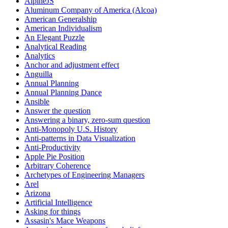
AlpineJS
Aluminum Company of America (Alcoa)
American Generalship
American Individualism
An Elegant Puzzle
Analytical Reading
Analytics
Anchor and adjustment effect
Anguilla
Annual Planning
Annual Planning Dance
Ansible
Answer the question
Answering a binary, zero-sum question
Anti-Monopoly U.S. History
Anti-patterns in Data Visualization
Anti-Productivity
Apple Pie Position
Arbitrary Coherence
Archetypes of Engineering Managers
Arel
Arizona
Artificial Intelligence
Asking for things
Assasin's Mace Weapons