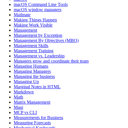
macOS Command Line Tools
macOS window managers
Mailmate
Making Things Happen
Making Work Visible
Management
Management by Exception
Management By Objectives (MBO)
Management Skills
Management Training
Management vs. Leadership
Managers grow and coordinate their team
Managing Humans
Managing Managers
Managing the business
Managing Up
Marginal Notes in HTML
Markdown
Math
Matrix Management
Maui
MCP vs CLI
Measurements for Business
Measuring Forecasts
Mechanical Keyboards