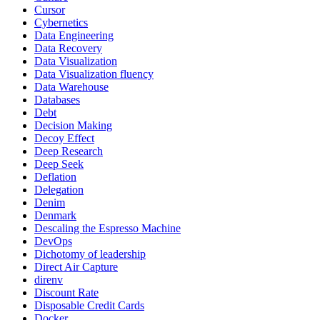
Cursor
Cybernetics
Data Engineering
Data Recovery
Data Visualization
Data Visualization fluency
Data Warehouse
Databases
Debt
Decision Making
Decoy Effect
Deep Research
Deep Seek
Deflation
Delegation
Denim
Denmark
Descaling the Espresso Machine
DevOps
Dichotomy of leadership
Direct Air Capture
direnv
Discount Rate
Disposable Credit Cards
Docker