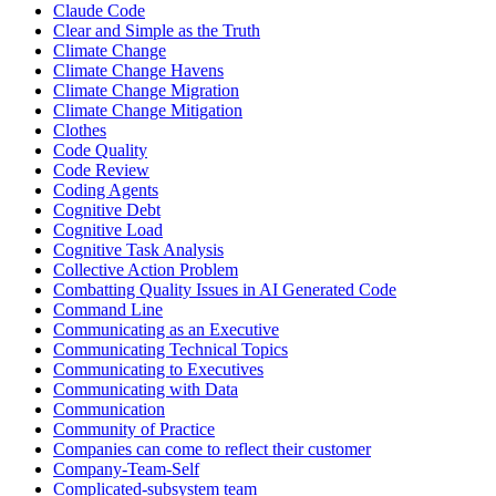
Claude Code
Clear and Simple as the Truth
Climate Change
Climate Change Havens
Climate Change Migration
Climate Change Mitigation
Clothes
Code Quality
Code Review
Coding Agents
Cognitive Debt
Cognitive Load
Cognitive Task Analysis
Collective Action Problem
Combatting Quality Issues in AI Generated Code
Command Line
Communicating as an Executive
Communicating Technical Topics
Communicating to Executives
Communicating with Data
Communication
Community of Practice
Companies can come to reflect their customer
Company-Team-Self
Complicated-subsystem team