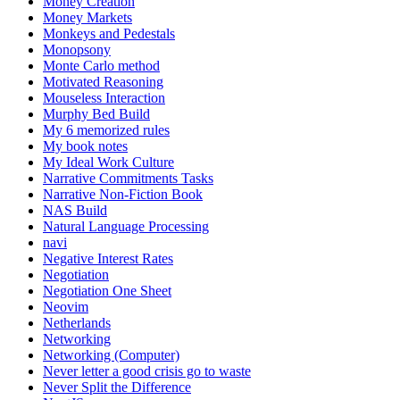
Money Creation
Money Markets
Monkeys and Pedestals
Monopsony
Monte Carlo method
Motivated Reasoning
Mouseless Interaction
Murphy Bed Build
My 6 memorized rules
My book notes
My Ideal Work Culture
Narrative Commitments Tasks
Narrative Non-Fiction Book
NAS Build
Natural Language Processing
navi
Negative Interest Rates
Negotiation
Negotiation One Sheet
Neovim
Netherlands
Networking
Networking (Computer)
Never letter a good crisis go to waste
Never Split the Difference