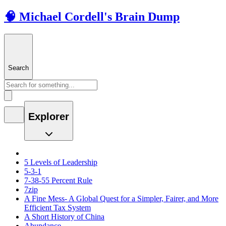
🧠 Michael Cordell's Brain Dump
Search
Explorer
5 Levels of Leadership
5-3-1
7-38-55 Percent Rule
7zip
A Fine Mess- A Global Quest for a Simpler, Fairer, and More
Efficient Tax System
A Short History of China
Abundance