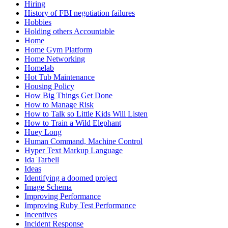
Hiring
History of FBI negotiation failures
Hobbies
Holding others Accountable
Home
Home Gym Platform
Home Networking
Homelab
Hot Tub Maintenance
Housing Policy
How Big Things Get Done
How to Manage Risk
How to Talk so Little Kids Will Listen
How to Train a Wild Elephant
Huey Long
Human Command, Machine Control
Hyper Text Markup Language
Ida Tarbell
Ideas
Identifying a doomed project
Image Schema
Improving Performance
Improving Ruby Test Performance
Incentives
Incident Response