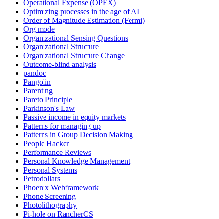
Operational Expense (OPEX)
Optimizing processes in the age of AI
Order of Magnitude Estimation (Fermi)
Org mode
Organizational Sensing Questions
Organizational Structure
Organizational Structure Change
Outcome-blind analysis
pandoc
Pangolin
Parenting
Pareto Principle
Parkinson's Law
Passive income in equity markets
Patterns for managing up
Patterns in Group Decision Making
People Hacker
Performance Reviews
Personal Knowledge Management
Personal Systems
Petrodollars
Phoenix Webframework
Phone Screening
Photolithography
Pi-hole on RancherOS