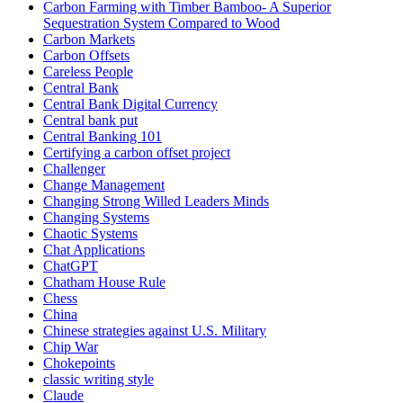
Carbon Farming with Timber Bamboo- A Superior
Sequestration System Compared to Wood
Carbon Markets
Carbon Offsets
Careless People
Central Bank
Central Bank Digital Currency
Central bank put
Central Banking 101
Certifying a carbon offset project
Challenger
Change Management
Changing Strong Willed Leaders Minds
Changing Systems
Chaotic Systems
Chat Applications
ChatGPT
Chatham House Rule
Chess
China
Chinese strategies against U.S. Military
Chip War
Chokepoints
classic writing style
Claude