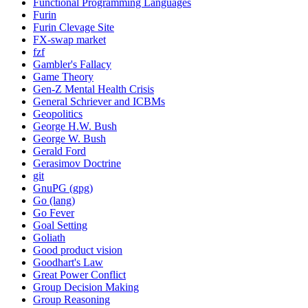
Functional Programming Languages
Furin
Furin Clevage Site
FX-swap market
fzf
Gambler's Fallacy
Game Theory
Gen-Z Mental Health Crisis
General Schriever and ICBMs
Geopolitics
George H.W. Bush
George W. Bush
Gerald Ford
Gerasimov Doctrine
git
GnuPG (gpg)
Go (lang)
Go Fever
Goal Setting
Goliath
Good product vision
Goodhart's Law
Great Power Conflict
Group Decision Making
Group Reasoning