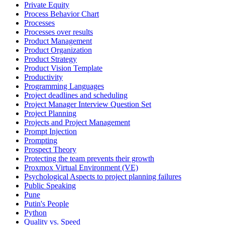
Private Equity
Process Behavior Chart
Processes
Processes over results
Product Management
Product Organization
Product Strategy
Product Vision Template
Productivity
Programming Languages
Project deadlines and scheduling
Project Manager Interview Question Set
Project Planning
Projects and Project Management
Prompt Injection
Prompting
Prospect Theory
Protecting the team prevents their growth
Proxmox Virtual Environment (VE)
Psychological Aspects to project planning failures
Public Speaking
Pune
Putin's People
Python
Quality vs. Speed