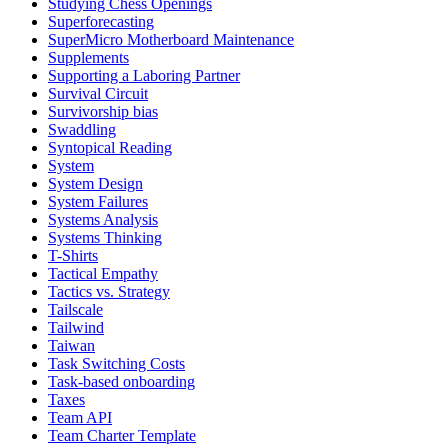
Studying Chess Openings
Superforecasting
SuperMicro Motherboard Maintenance
Supplements
Supporting a Laboring Partner
Survival Circuit
Survivorship bias
Swaddling
Syntopical Reading
System
System Design
System Failures
Systems Analysis
Systems Thinking
T-Shirts
Tactical Empathy
Tactics vs. Strategy
Tailscale
Tailwind
Taiwan
Task Switching Costs
Task-based onboarding
Taxes
Team API
Team Charter Template