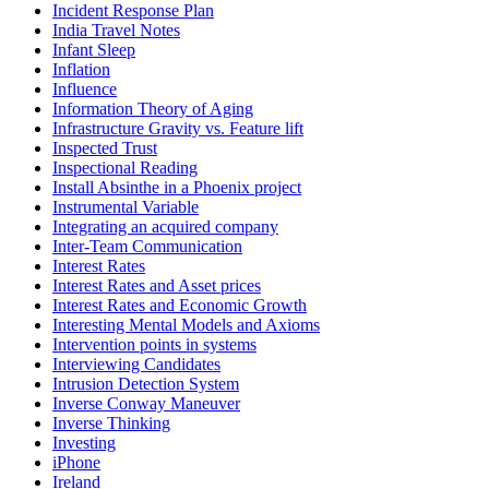
Incident Response Plan
India Travel Notes
Infant Sleep
Inflation
Influence
Information Theory of Aging
Infrastructure Gravity vs. Feature lift
Inspected Trust
Inspectional Reading
Install Absinthe in a Phoenix project
Instrumental Variable
Integrating an acquired company
Inter-Team Communication
Interest Rates
Interest Rates and Asset prices
Interest Rates and Economic Growth
Interesting Mental Models and Axioms
Intervention points in systems
Interviewing Candidates
Intrusion Detection System
Inverse Conway Maneuver
Inverse Thinking
Investing
iPhone
Ireland