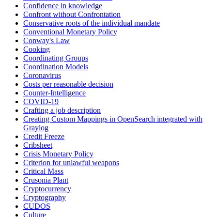
Confidence in knowledge
Confront without Confrontation
Conservative roots of the individual mandate
Conventional Monetary Policy
Conway's Law
Cooking
Coordinating Groups
Coordination Models
Coronavirus
Costs per reasonable decision
Counter-Intelligence
COVID-19
Crafting a job description
Creating Custom Mappings in OpenSearch integrated with
Graylog
Credit Freeze
Cribsheet
Crisis Monetary Policy
Criterion for unlawful weapons
Critical Mass
Crusonia Plant
Cryptocurrency
Cryptography
CUDOS
Culture