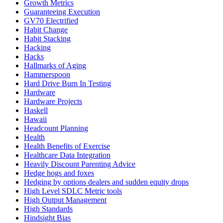
Growth Metrics
Guaranteeing Execution
GV70 Electrified
Habit Change
Habit Stacking
Hacking
Hacks
Hallmarks of Aging
Hammerspoon
Hard Drive Burn In Testing
Hardware
Hardware Projects
Haskell
Hawaii
Headcount Planning
Health
Health Benefits of Exercise
Healthcare Data Integration
Heavily Discount Parenting Advice
Hedge hogs and foxes
Hedging by options dealers and sudden equity drops
High Level SDLC Metric tools
High Output Management
High Standards
Hindsight Bias