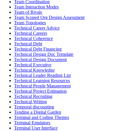
Team Coordination
Team Interaction Modes
Team of Rivals
Team Scoped Org Design Assessment
Team Topologies
Technical Career Advice
Technical Careers
Technical Coherence
Technical Debt
Technical Debt Financing
Technical Design Doc Template
Technical Design Document
Technical Executive
Technical Knowledge
Technical Leader Reading List
Technical Learning Resources
Technical People Management
Technical Project Estimation
Technical Recruiting
Technical Writing
Temporal discounting
Tending a Digital Garden
Terminal and Coding Themes
Terminal Emulators
Terminal User Interface