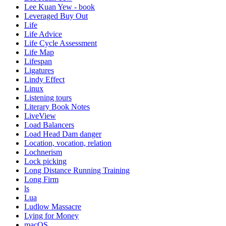
Lee Kuan Yew - book
Leveraged Buy Out
Life
Life Advice
Life Cycle Assessment
Life Map
Lifespan
Ligatures
Lindy Effect
Linux
Listening tours
Literary Book Notes
LiveView
Load Balancers
Load Head Dam danger
Location, vocation, relation
Lochnerism
Lock picking
Long Distance Running Training
Long Firm
ls
Lua
Ludlow Massacre
Lying for Money
macOS