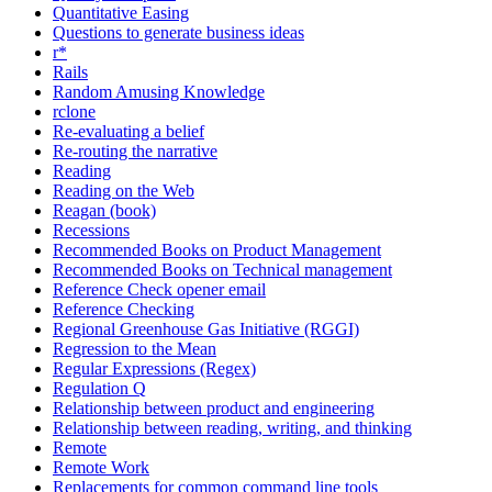
Quantitative Easing
Questions to generate business ideas
r*
Rails
Random Amusing Knowledge
rclone
Re-evaluating a belief
Re-routing the narrative
Reading
Reading on the Web
Reagan (book)
Recessions
Recommended Books on Product Management
Recommended Books on Technical management
Reference Check opener email
Reference Checking
Regional Greenhouse Gas Initiative (RGGI)
Regression to the Mean
Regular Expressions (Regex)
Regulation Q
Relationship between product and engineering
Relationship between reading, writing, and thinking
Remote
Remote Work
Replacements for common command line tools