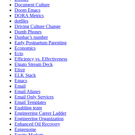
Document Culture
Doom Emacs
DORA Metrics
dotfiles
Driving Culture Change
Dumb Phones
Dunbar’s number
Early Postpartum Parenting
Economics
Ecto
Efficiency vs. Effectiveness
Elgato Stream Deck
Elixir
ELK Stack
Emacs
Email
Email Aliases
Email Only Services
Email Templates
Enabling team
Engineering Career Ladder
Engineering Organization
Enhanced Oil Recovery
Epigenome
Equity Markets