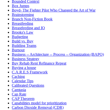
Bounded Context
Box Jumps
Boyd- The Fighter Pilot Who Changed the Art of War
Brainstorming
Branch Non-Fiction Book
Breastfeeding
Breastfeeding and IQ
Brooks's Law
Budgeting
Build vs. Buy
Building Teams
Burnout
Business -- Architecture -- Process -- Organization (BAPO)
Business Strategy
Buy Rehab Rent Refinance Repeat
Buying a house
C.A.R.E.S Framework
Caching
Calendar Tips
Calibrated Questions
Camtasia
Cap Rate
CAP Theorem
Capabilities model for prioritization
Carbon Dioxide Removal (CDR)