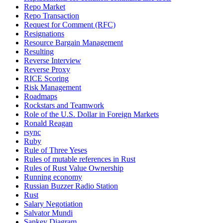
Repo Market
Repo Transaction
Request for Comment (RFC)
Resignations
Resource Bargain Management
Resulting
Reverse Interview
Reverse Proxy
RICE Scoring
Risk Management
Roadmaps
Rockstars and Teamwork
Role of the U.S. Dollar in Foreign Markets
Ronald Reagan
rsync
Ruby
Rule of Three Yeses
Rules of mutable references in Rust
Rules of Rust Value Ownership
Running economy
Russian Buzzer Radio Station
Rust
Salary Negotiation
Salvator Mundi
Sankey Diagram