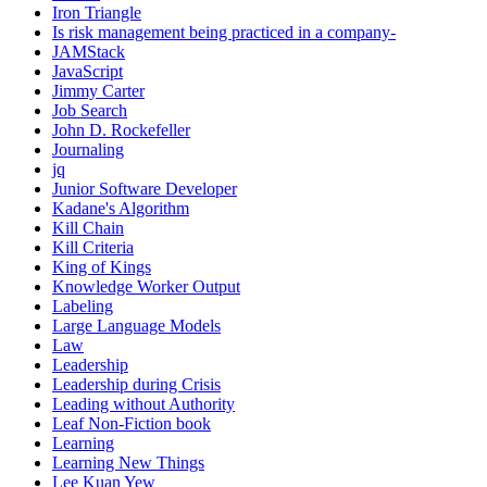
Iron Triangle
Is risk management being practiced in a company-
JAMStack
JavaScript
Jimmy Carter
Job Search
John D. Rockefeller
Journaling
jq
Junior Software Developer
Kadane's Algorithm
Kill Chain
Kill Criteria
King of Kings
Knowledge Worker Output
Labeling
Large Language Models
Law
Leadership
Leadership during Crisis
Leading without Authority
Leaf Non-Fiction book
Learning
Learning New Things
Lee Kuan Yew