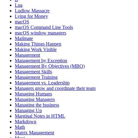
Lua
Ludlow Massacre
Lying for Money
macOS
macOS Command Line Tools
macOS window managers
Mailmate
Making Things Happen
Making Work Visible
Management
Management by Exception
Management By Objectives (MBO)
Management Skills
Management Training
Management vs. Leadership
Managers grow and coordinate their team
Managing Humans
Managing Managers
Managing the business
Managing Up
Marginal Notes in HTML
Markdown
Math
Matrix Management