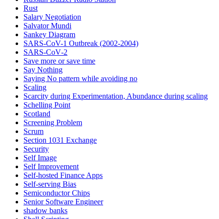
Rust
Salary Negotiation
Salvator Mundi
Sankey Diagram
SARS-CoV-1 Outbreak (2002-2004)
SARS‑CoV‑2
Save more or save time
Say Nothing
Saying No pattern while avoiding no
Scaling
Scarcity during Experimentation, Abundance during scaling
Schelling Point
Scotland
Screening Problem
Scrum
Section 1031 Exchange
Security
Self Image
Self Improvement
Self-hosted Finance Apps
Self-serving Bias
Semiconductor Chips
Senior Software Engineer
shadow banks