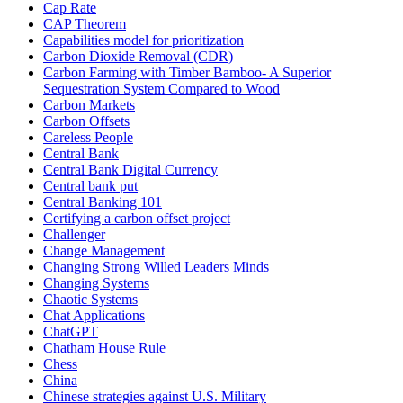
Cap Rate
CAP Theorem
Capabilities model for prioritization
Carbon Dioxide Removal (CDR)
Carbon Farming with Timber Bamboo- A Superior
Sequestration System Compared to Wood
Carbon Markets
Carbon Offsets
Careless People
Central Bank
Central Bank Digital Currency
Central bank put
Central Banking 101
Certifying a carbon offset project
Challenger
Change Management
Changing Strong Willed Leaders Minds
Changing Systems
Chaotic Systems
Chat Applications
ChatGPT
Chatham House Rule
Chess
China
Chinese strategies against U.S. Military