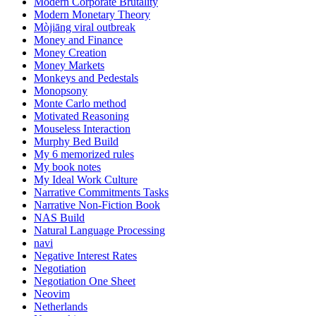
Modern Corporate Brutality
Modern Monetary Theory
Mòjiāng viral outbreak
Money and Finance
Money Creation
Money Markets
Monkeys and Pedestals
Monopsony
Monte Carlo method
Motivated Reasoning
Mouseless Interaction
Murphy Bed Build
My 6 memorized rules
My book notes
My Ideal Work Culture
Narrative Commitments Tasks
Narrative Non-Fiction Book
NAS Build
Natural Language Processing
navi
Negative Interest Rates
Negotiation
Negotiation One Sheet
Neovim
Netherlands