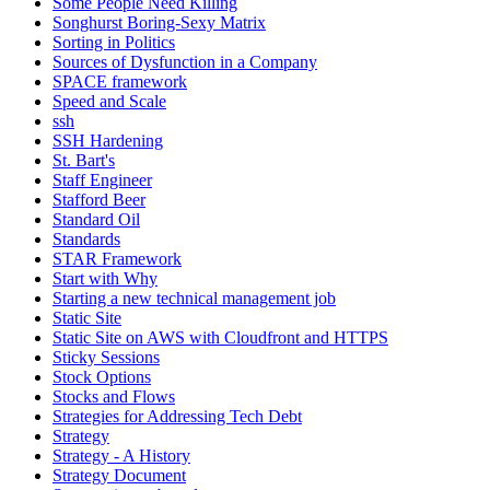
Some People Need Killing
Songhurst Boring-Sexy Matrix
Sorting in Politics
Sources of Dysfunction in a Company
SPACE framework
Speed and Scale
ssh
SSH Hardening
St. Bart's
Staff Engineer
Stafford Beer
Standard Oil
Standards
STAR Framework
Start with Why
Starting a new technical management job
Static Site
Static Site on AWS with Cloudfront and HTTPS
Sticky Sessions
Stock Options
Stocks and Flows
Strategies for Addressing Tech Debt
Strategy
Strategy - A History
Strategy Document