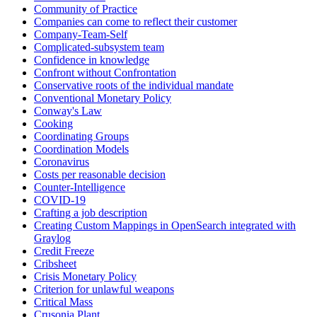
Community of Practice
Companies can come to reflect their customer
Company-Team-Self
Complicated-subsystem team
Confidence in knowledge
Confront without Confrontation
Conservative roots of the individual mandate
Conventional Monetary Policy
Conway's Law
Cooking
Coordinating Groups
Coordination Models
Coronavirus
Costs per reasonable decision
Counter-Intelligence
COVID-19
Crafting a job description
Creating Custom Mappings in OpenSearch integrated with
Graylog
Credit Freeze
Cribsheet
Crisis Monetary Policy
Criterion for unlawful weapons
Critical Mass
Crusonia Plant