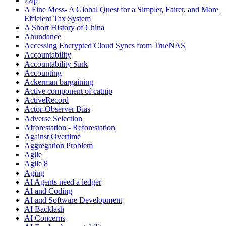
7zip
A Fine Mess- A Global Quest for a Simpler, Fairer, and More
Efficient Tax System
A Short History of China
Abundance
Accessing Encrypted Cloud Syncs from TrueNAS
Accountability
Accountability Sink
Accounting
Ackerman bargaining
Active component of catnip
ActiveRecord
Actor-Observer Bias
Adverse Selection
Afforestation - Reforestation
Against Overtime
Aggregation Problem
Agile
Agile 8
Aging
AI Agents need a ledger
AI and Coding
AI and Software Development
AI Backlash
AI Concerns