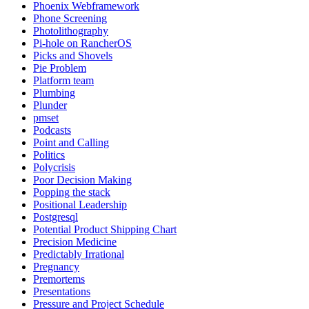
Phoenix Webframework
Phone Screening
Photolithography
Pi-hole on RancherOS
Picks and Shovels
Pie Problem
Platform team
Plumbing
Plunder
pmset
Podcasts
Point and Calling
Politics
Polycrisis
Poor Decision Making
Popping the stack
Positional Leadership
Postgresql
Potential Product Shipping Chart
Precision Medicine
Predictably Irrational
Pregnancy
Premortems
Presentations
Pressure and Project Schedule