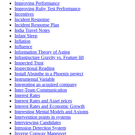
Improving Performance
Improving Ruby Test Performance
Incentives
Incident Response
Incident Response Plan
India Travel Notes
Infant Sleep
Inflation
Influence
Information Theory of Aging
Infrastructure Gravity vs. Feature lift
Inspected Trust
Inspectional Reading
Install Absinthe in a Phoenix project
Instrumental Variable
Integrating an acquired company
Inter-Team Communication
Interest Rates
Interest Rates and Asset prices
Interest Rates and Economic Growth
Interesting Mental Models and Axioms
Intervention points in systems
Interviewing Candidates
Intrusion Detection System
Inverse Conway Maneuver