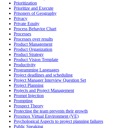
Prioritization
Prioritize and Execute
Prisoners of Geography
Privacy
Private Equity
Process Behavior Chart
Processes
Processes over results
Product Management
Product Organization
Product Strategy
Product Vision Template
Productivity
Programming Languages
Project deadlines and scheduling
Project Manager Interview Question Set
Project Planning
Projects and Project Management
Prompt Injection
Prompting
Prospect Theory
Protecting the team prevents their growth
Proxmox Virtual Environment (VE)
Psychological Aspects to project planning failures
Public Speaking