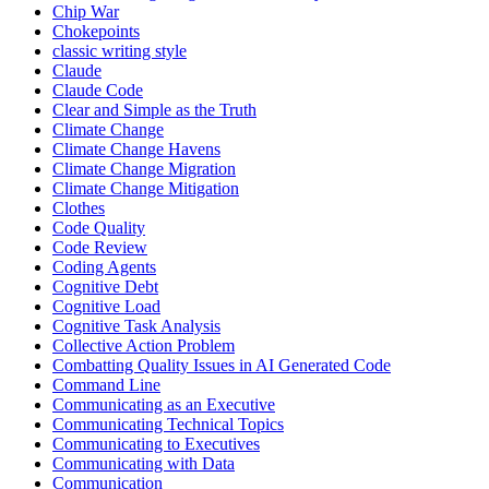
Chip War
Chokepoints
classic writing style
Claude
Claude Code
Clear and Simple as the Truth
Climate Change
Climate Change Havens
Climate Change Migration
Climate Change Mitigation
Clothes
Code Quality
Code Review
Coding Agents
Cognitive Debt
Cognitive Load
Cognitive Task Analysis
Collective Action Problem
Combatting Quality Issues in AI Generated Code
Command Line
Communicating as an Executive
Communicating Technical Topics
Communicating to Executives
Communicating with Data
Communication