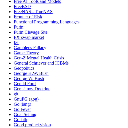
Free AI Tools and Models
FreeBSD
FreeNAS - TrueNAS
Frontier of Risk
Functional Programming Languages
Furin
Furin Clevage Site
FX-swap market
fzf
Gambler's Fallacy
Game Theory
Gen-Z Mental Health Crisis
General Schriever and ICBMs
Geopolitics
George H.W. Bush
George W. Bush
Gerald Ford
Gerasimov Doctrine
git
GnuPG (gpg)
Go (lang)
Go Fever
Goal Setting
Goliath
Good product vision