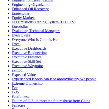
Engineering Career Ladder
Engineering Organization
Enhanced Oil Recovery
Epigenome
Equity Markets
EU Emissions Trading System (EU ETS)
Eurodollar
Evaluating Technical Managers
Even Overs
Everyone Who Is Gone Is Here
Excel
Executive Dashboards
Executive Engineering
Executive Presence
Executive Skill Set
Executive Waypoint
exiftool
Expected Value
Experienced leaders can lead approximately 5-7 people
Extreme Ownership
Èze
F-35
Factfulness
Failure of U.S. to meet the future threat from China
Fallacies