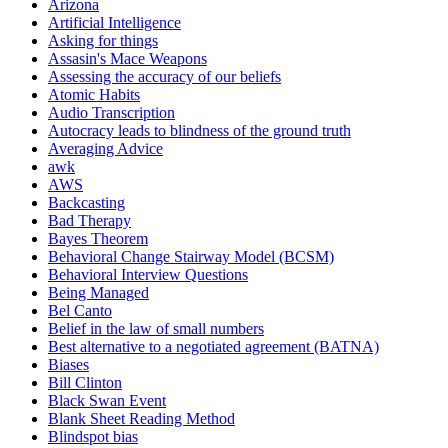
Arizona
Artificial Intelligence
Asking for things
Assasin's Mace Weapons
Assessing the accuracy of our beliefs
Atomic Habits
Audio Transcription
Autocracy leads to blindness of the ground truth
Averaging Advice
awk
AWS
Backcasting
Bad Therapy
Bayes Theorem
Behavioral Change Stairway Model (BCSM)
Behavioral Interview Questions
Being Managed
Bel Canto
Belief in the law of small numbers
Best alternative to a negotiated agreement (BATNA)
Biases
Bill Clinton
Black Swan Event
Blank Sheet Reading Method
Blindspot bias