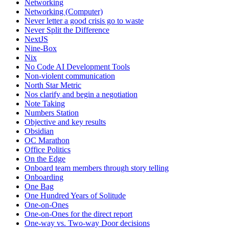
Networking
Networking (Computer)
Never letter a good crisis go to waste
Never Split the Difference
NextJS
Nine-Box
Nix
No Code AI Development Tools
Non-violent communication
North Star Metric
Nos clarify and begin a negotiation
Note Taking
Numbers Station
Objective and key results
Obsidian
OC Marathon
Office Politics
On the Edge
Onboard team members through story telling
Onboarding
One Bag
One Hundred Years of Solitude
One-on-Ones
One-on-Ones for the direct report
One-way vs. Two-way Door decisions