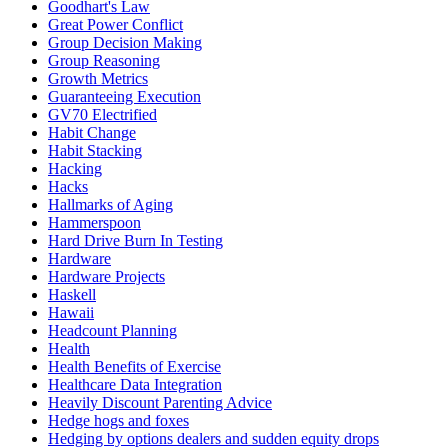
Goodhart's Law
Great Power Conflict
Group Decision Making
Group Reasoning
Growth Metrics
Guaranteeing Execution
GV70 Electrified
Habit Change
Habit Stacking
Hacking
Hacks
Hallmarks of Aging
Hammerspoon
Hard Drive Burn In Testing
Hardware
Hardware Projects
Haskell
Hawaii
Headcount Planning
Health
Health Benefits of Exercise
Healthcare Data Integration
Heavily Discount Parenting Advice
Hedge hogs and foxes
Hedging by options dealers and sudden equity drops