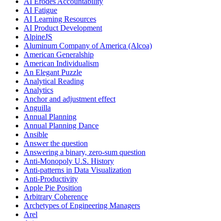
AI Erodes Accountability
AI Fatigue
AI Learning Resources
AI Product Development
AlpineJS
Aluminum Company of America (Alcoa)
American Generalship
American Individualism
An Elegant Puzzle
Analytical Reading
Analytics
Anchor and adjustment effect
Anguilla
Annual Planning
Annual Planning Dance
Ansible
Answer the question
Answering a binary, zero-sum question
Anti-Monopoly U.S. History
Anti-patterns in Data Visualization
Anti-Productivity
Apple Pie Position
Arbitrary Coherence
Archetypes of Engineering Managers
Arel