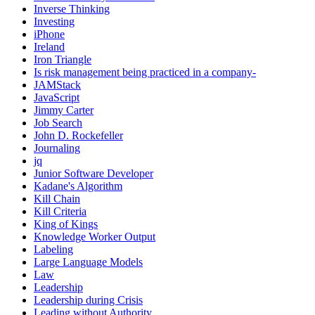
Inverse Thinking
Investing
iPhone
Ireland
Iron Triangle
Is risk management being practiced in a company-
JAMStack
JavaScript
Jimmy Carter
Job Search
John D. Rockefeller
Journaling
jq
Junior Software Developer
Kadane's Algorithm
Kill Chain
Kill Criteria
King of Kings
Knowledge Worker Output
Labeling
Large Language Models
Law
Leadership
Leadership during Crisis
Leading without Authority