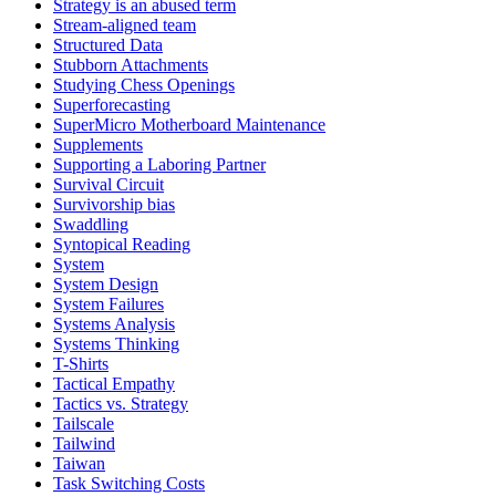
Strategy is an abused term
Stream-aligned team
Structured Data
Stubborn Attachments
Studying Chess Openings
Superforecasting
SuperMicro Motherboard Maintenance
Supplements
Supporting a Laboring Partner
Survival Circuit
Survivorship bias
Swaddling
Syntopical Reading
System
System Design
System Failures
Systems Analysis
Systems Thinking
T-Shirts
Tactical Empathy
Tactics vs. Strategy
Tailscale
Tailwind
Taiwan
Task Switching Costs