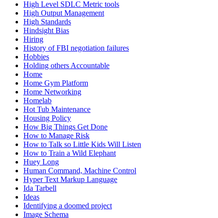
High Level SDLC Metric tools
High Output Management
High Standards
Hindsight Bias
Hiring
History of FBI negotiation failures
Hobbies
Holding others Accountable
Home
Home Gym Platform
Home Networking
Homelab
Hot Tub Maintenance
Housing Policy
How Big Things Get Done
How to Manage Risk
How to Talk so Little Kids Will Listen
How to Train a Wild Elephant
Huey Long
Human Command, Machine Control
Hyper Text Markup Language
Ida Tarbell
Ideas
Identifying a doomed project
Image Schema