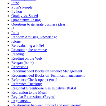
Pune
Putin's People
Python
Quality vs. Speed
Quantitative Easing
Questions to generate business ideas
r*
Rails
Random Amusing Knowledge
rclone
Re-evaluating a belief
Re-routing the narrative
Reading
Reading on the Web
Reagan (book)
Recessions
Recommended Books on Product Management
Recommended Books on Technical management
Reference Check opener email
Reference Checking
Regional Greenhouse Gas Initiative (RGGI)
Regression to the Mean
Regular Expressions (Regex)
Regulation Q
Relationship between product and engineering