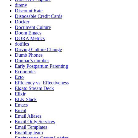
direnv
Discount Rate
Disposable Credit Cards
Docker
Document Culture
Doom Emacs
DORA Metrics
dotfiles
Driving Culture Change
Dumb Phones
Dunbar’s number
Early Postpartum Parenting
Economics
Ecto
Efficiency vs. Effectiveness
Elgato Stream Deck
Elixir
ELK Stack
Emacs
Email
Email Aliases
Email Only Services
Email Templates
Enabling team