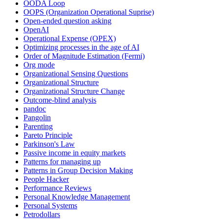
OODA Loop
OOPS (Organization Operational Suprise)
Open-ended question asking
OpenAI
Operational Expense (OPEX)
Optimizing processes in the age of AI
Order of Magnitude Estimation (Fermi)
Org mode
Organizational Sensing Questions
Organizational Structure
Organizational Structure Change
Outcome-blind analysis
pandoc
Pangolin
Parenting
Pareto Principle
Parkinson's Law
Passive income in equity markets
Patterns for managing up
Patterns in Group Decision Making
People Hacker
Performance Reviews
Personal Knowledge Management
Personal Systems
Petrodollars