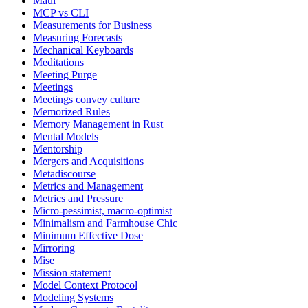
Maui
MCP vs CLI
Measurements for Business
Measuring Forecasts
Mechanical Keyboards
Meditations
Meeting Purge
Meetings
Meetings convey culture
Memorized Rules
Memory Management in Rust
Mental Models
Mentorship
Mergers and Acquisitions
Metadiscourse
Metrics and Management
Metrics and Pressure
Micro-pessimist, macro-optimist
Minimalism and Farmhouse Chic
Minimum Effective Dose
Mirroring
Mise
Mission statement
Model Context Protocol
Modeling Systems