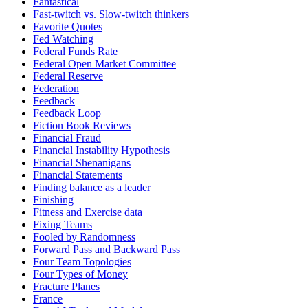
Fantastical
Fast-twitch vs. Slow-twitch thinkers
Favorite Quotes
Fed Watching
Federal Funds Rate
Federal Open Market Committee
Federal Reserve
Federation
Feedback
Feedback Loop
Fiction Book Reviews
Financial Fraud
Financial Instability Hypothesis
Financial Shenanigans
Financial Statements
Finding balance as a leader
Finishing
Fitness and Exercise data
Fixing Teams
Fooled by Randomness
Forward Pass and Backward Pass
Four Team Topologies
Four Types of Money
Fracture Planes
France