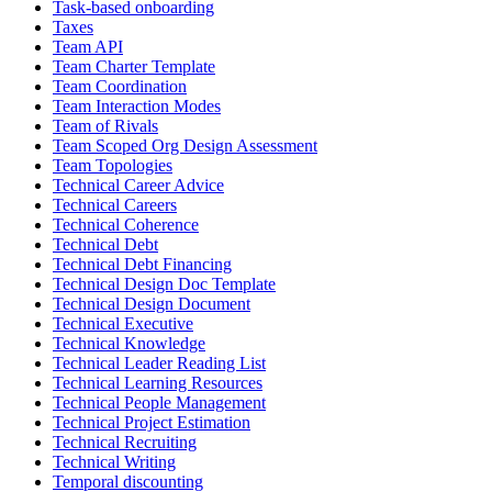
Task-based onboarding
Taxes
Team API
Team Charter Template
Team Coordination
Team Interaction Modes
Team of Rivals
Team Scoped Org Design Assessment
Team Topologies
Technical Career Advice
Technical Careers
Technical Coherence
Technical Debt
Technical Debt Financing
Technical Design Doc Template
Technical Design Document
Technical Executive
Technical Knowledge
Technical Leader Reading List
Technical Learning Resources
Technical People Management
Technical Project Estimation
Technical Recruiting
Technical Writing
Temporal discounting