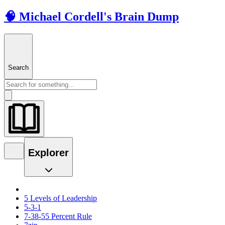
🧠 Michael Cordell's Brain Dump
Search
Explorer
5 Levels of Leadership
5-3-1
7-38-55 Percent Rule