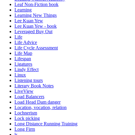
Leaf Non-Fiction book
Learning
Learning New Things
Lee Kuan Yew
Lee Kuan Yew - book
Leveraged Buy Out
Life
Life Advice
Life Cycle Assessment
Life Map
Lifespan
Ligatures
Lindy Effect
Linux
Listening tours
Literary Book Notes
LiveView
Load Balancers
Load Head Dam danger
Location, vocation, relation
Lochnerism
Lock picking
Long Distance Running Training
Long Firm
ls