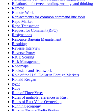
Relationship between reading, writing, and thinking
Remote
Remote Work
Replacements for common command line tools
Repo Market
Repo Transaction
Request for Comment (RFC)
Resignations
Resource Bargain Management
Resulting
Reverse Interview
Reverse Proxy
RICE Scoring
Risk Management
Roadmaps
Rockstars and Teamwork
Role of the U.S. Dollar in Foreign Markets
Ronald Reagan
rsync
Ruby
Rule of Three Yeses
Rules of mutable references in Rust
Rules of Rust Value Ownership
Running economy
Russian Buzzer Radio Station