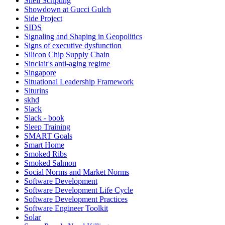
Shell Scripting
Showdown at Gucci Gulch
Side Project
SIDS
Signaling and Shaping in Geopolitics
Signs of executive dysfunction
Silicon Chip Supply Chain
Sinclair's anti-aging regime
Singapore
Situational Leadership Framework
Siturins
skhd
Slack
Slack - book
Sleep Training
SMART Goals
Smart Home
Smoked Ribs
Smoked Salmon
Social Norms and Market Norms
Software Development
Software Development Life Cycle
Software Development Practices
Software Engineer Toolkit
Solar