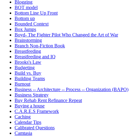
Blogging
BOT model
Bottom Line Up Front
Bottom up
Bounded Context
Box Jumps
Boyd- The Fighter Pilot Who Changed the Art of War
Brainstorming
Branch Non-Fiction Book
Breastfeeding
Breastfeeding and IQ
Brooks's Law
Budgeting
Build vs. Buy
Building Teams
Burnout
Business -- Architecture -- Process -- Organization (BAPO)
Business Strategy
Buy Rehab Rent Refinance Repeat
Buying a house
C.A.R.E.S Framework
Caching
Calendar Tips
Calibrated Questions
Camtasia