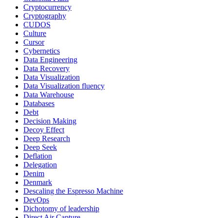
Cryptocurrency
Cryptography
CUDOS
Culture
Cursor
Cybernetics
Data Engineering
Data Recovery
Data Visualization
Data Visualization fluency
Data Warehouse
Databases
Debt
Decision Making
Decoy Effect
Deep Research
Deep Seek
Deflation
Delegation
Denim
Denmark
Descaling the Espresso Machine
DevOps
Dichotomy of leadership
Direct Air Capture