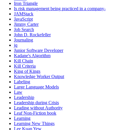
Iron Triangle
Is risk management being practiced in a company-
JAMStack
JavaScript
Jimmy Carter
Job Search
John D. Rockefeller
Journaling
jq
Junior Software Developer
Kadane's Algorithm
Kill Chain
Kill Criteria
King of Kings
Knowledge Worker Output
Labeling
Large Language Models
Law
Leadership
Leadership during Crisis
Leading without Authority
Leaf Non-Fiction book
Learning
Learning New Things
Lee Kuan Yew