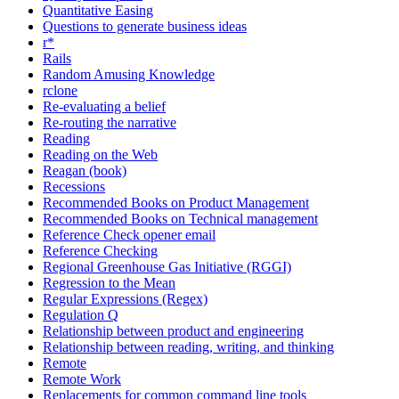
Quantitative Easing
Questions to generate business ideas
r*
Rails
Random Amusing Knowledge
rclone
Re-evaluating a belief
Re-routing the narrative
Reading
Reading on the Web
Reagan (book)
Recessions
Recommended Books on Product Management
Recommended Books on Technical management
Reference Check opener email
Reference Checking
Regional Greenhouse Gas Initiative (RGGI)
Regression to the Mean
Regular Expressions (Regex)
Regulation Q
Relationship between product and engineering
Relationship between reading, writing, and thinking
Remote
Remote Work
Replacements for common command line tools