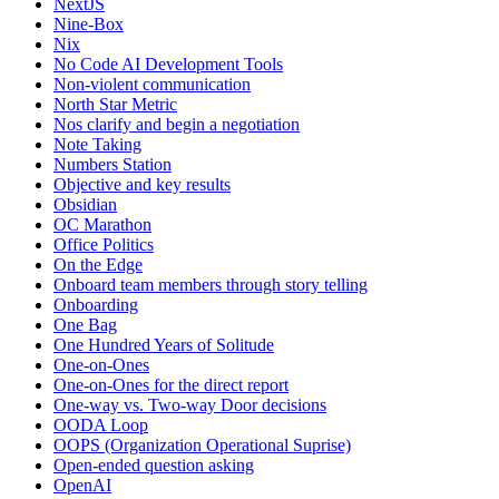
NextJS
Nine-Box
Nix
No Code AI Development Tools
Non-violent communication
North Star Metric
Nos clarify and begin a negotiation
Note Taking
Numbers Station
Objective and key results
Obsidian
OC Marathon
Office Politics
On the Edge
Onboard team members through story telling
Onboarding
One Bag
One Hundred Years of Solitude
One-on-Ones
One-on-Ones for the direct report
One-way vs. Two-way Door decisions
OODA Loop
OOPS (Organization Operational Suprise)
Open-ended question asking
OpenAI