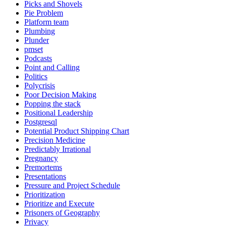
Picks and Shovels
Pie Problem
Platform team
Plumbing
Plunder
pmset
Podcasts
Point and Calling
Politics
Polycrisis
Poor Decision Making
Popping the stack
Positional Leadership
Postgresql
Potential Product Shipping Chart
Precision Medicine
Predictably Irrational
Pregnancy
Premortems
Presentations
Pressure and Project Schedule
Prioritization
Prioritize and Execute
Prisoners of Geography
Privacy