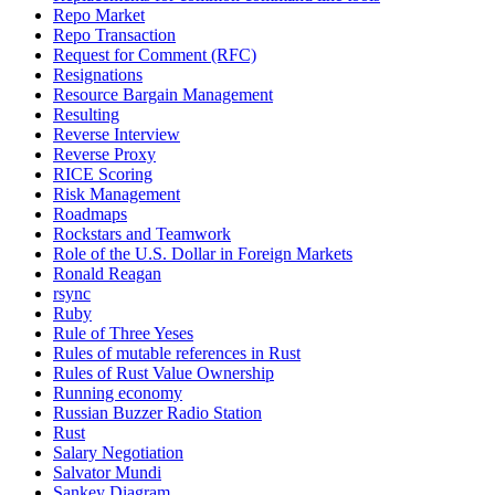
Repo Market
Repo Transaction
Request for Comment (RFC)
Resignations
Resource Bargain Management
Resulting
Reverse Interview
Reverse Proxy
RICE Scoring
Risk Management
Roadmaps
Rockstars and Teamwork
Role of the U.S. Dollar in Foreign Markets
Ronald Reagan
rsync
Ruby
Rule of Three Yeses
Rules of mutable references in Rust
Rules of Rust Value Ownership
Running economy
Russian Buzzer Radio Station
Rust
Salary Negotiation
Salvator Mundi
Sankey Diagram