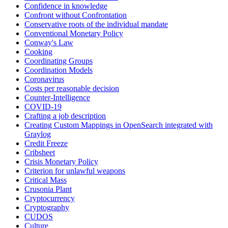
Confidence in knowledge
Confront without Confrontation
Conservative roots of the individual mandate
Conventional Monetary Policy
Conway's Law
Cooking
Coordinating Groups
Coordination Models
Coronavirus
Costs per reasonable decision
Counter-Intelligence
COVID-19
Crafting a job description
Creating Custom Mappings in OpenSearch integrated with
Graylog
Credit Freeze
Cribsheet
Crisis Monetary Policy
Criterion for unlawful weapons
Critical Mass
Crusonia Plant
Cryptocurrency
Cryptography
CUDOS
Culture