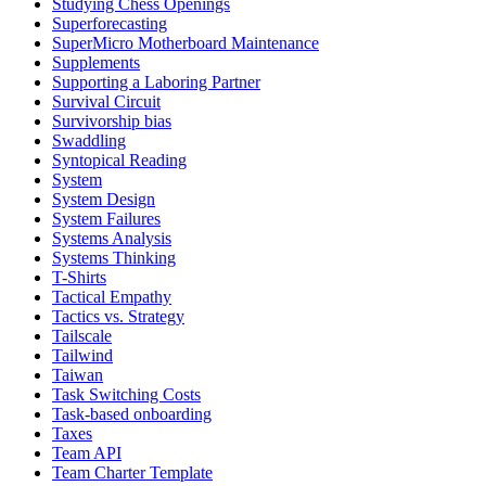
Studying Chess Openings
Superforecasting
SuperMicro Motherboard Maintenance
Supplements
Supporting a Laboring Partner
Survival Circuit
Survivorship bias
Swaddling
Syntopical Reading
System
System Design
System Failures
Systems Analysis
Systems Thinking
T-Shirts
Tactical Empathy
Tactics vs. Strategy
Tailscale
Tailwind
Taiwan
Task Switching Costs
Task-based onboarding
Taxes
Team API
Team Charter Template