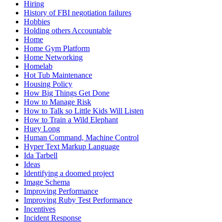
Hiring
History of FBI negotiation failures
Hobbies
Holding others Accountable
Home
Home Gym Platform
Home Networking
Homelab
Hot Tub Maintenance
Housing Policy
How Big Things Get Done
How to Manage Risk
How to Talk so Little Kids Will Listen
How to Train a Wild Elephant
Huey Long
Human Command, Machine Control
Hyper Text Markup Language
Ida Tarbell
Ideas
Identifying a doomed project
Image Schema
Improving Performance
Improving Ruby Test Performance
Incentives
Incident Response