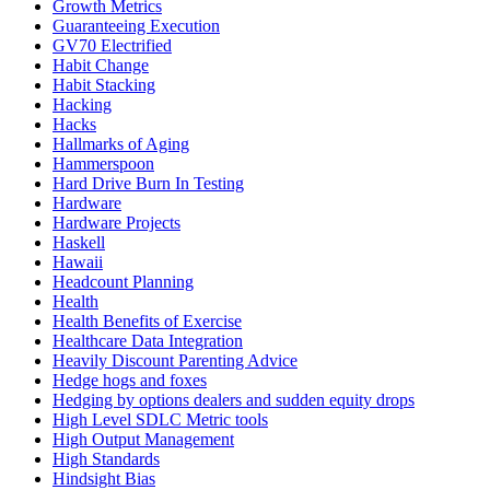
Growth Metrics
Guaranteeing Execution
GV70 Electrified
Habit Change
Habit Stacking
Hacking
Hacks
Hallmarks of Aging
Hammerspoon
Hard Drive Burn In Testing
Hardware
Hardware Projects
Haskell
Hawaii
Headcount Planning
Health
Health Benefits of Exercise
Healthcare Data Integration
Heavily Discount Parenting Advice
Hedge hogs and foxes
Hedging by options dealers and sudden equity drops
High Level SDLC Metric tools
High Output Management
High Standards
Hindsight Bias