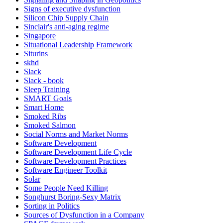
Signs of executive dysfunction
Silicon Chip Supply Chain
Sinclair's anti-aging regime
Singapore
Situational Leadership Framework
Siturins
skhd
Slack
Slack - book
Sleep Training
SMART Goals
Smart Home
Smoked Ribs
Smoked Salmon
Social Norms and Market Norms
Software Development
Software Development Life Cycle
Software Development Practices
Software Engineer Toolkit
Solar
Some People Need Killing
Songhurst Boring-Sexy Matrix
Sorting in Politics
Sources of Dysfunction in a Company