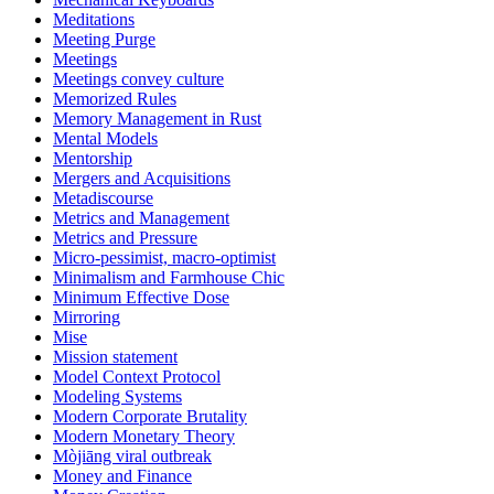
Meditations
Meeting Purge
Meetings
Meetings convey culture
Memorized Rules
Memory Management in Rust
Mental Models
Mentorship
Mergers and Acquisitions
Metadiscourse
Metrics and Management
Metrics and Pressure
Micro-pessimist, macro-optimist
Minimalism and Farmhouse Chic
Minimum Effective Dose
Mirroring
Mise
Mission statement
Model Context Protocol
Modeling Systems
Modern Corporate Brutality
Modern Monetary Theory
Mòjiāng viral outbreak
Money and Finance