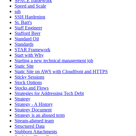
SPACE framework
Speed and Scale
ssh
SSH Hardening
St. Bart's
Staff Engineer
Stafford Beer
Standard Oil
Standards
STAR Framework
Start with Why
Starting a new technical management job
Static Site
Static Site on AWS with Cloudfront and HTTPS
Sticky Sessions
Stock Options
Stocks and Flows
Strategies for Addressing Tech Debt
Strategy
Strategy - A History
Strategy Document
Strategy is an abused term
Stream-aligned team
Structured Data
Stubborn Attachments