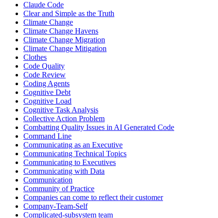
Claude Code
Clear and Simple as the Truth
Climate Change
Climate Change Havens
Climate Change Migration
Climate Change Mitigation
Clothes
Code Quality
Code Review
Coding Agents
Cognitive Debt
Cognitive Load
Cognitive Task Analysis
Collective Action Problem
Combatting Quality Issues in AI Generated Code
Command Line
Communicating as an Executive
Communicating Technical Topics
Communicating to Executives
Communicating with Data
Communication
Community of Practice
Companies can come to reflect their customer
Company-Team-Self
Complicated-subsystem team