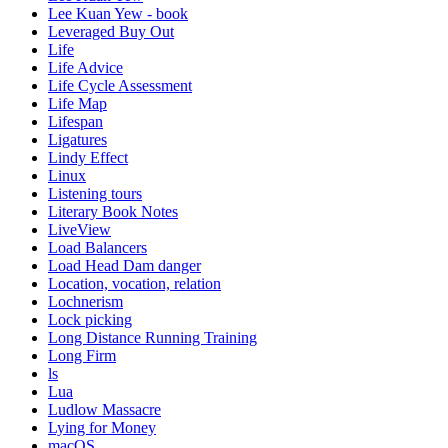
Lee Kuan Yew - book
Leveraged Buy Out
Life
Life Advice
Life Cycle Assessment
Life Map
Lifespan
Ligatures
Lindy Effect
Linux
Listening tours
Literary Book Notes
LiveView
Load Balancers
Load Head Dam danger
Location, vocation, relation
Lochnerism
Lock picking
Long Distance Running Training
Long Firm
ls
Lua
Ludlow Massacre
Lying for Money
macOS