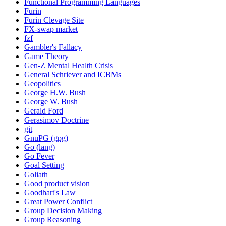
Functional Programming Languages
Furin
Furin Clevage Site
FX-swap market
fzf
Gambler's Fallacy
Game Theory
Gen-Z Mental Health Crisis
General Schriever and ICBMs
Geopolitics
George H.W. Bush
George W. Bush
Gerald Ford
Gerasimov Doctrine
git
GnuPG (gpg)
Go (lang)
Go Fever
Goal Setting
Goliath
Good product vision
Goodhart's Law
Great Power Conflict
Group Decision Making
Group Reasoning