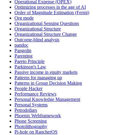
Operational Expense (OPEX)
Optimizing processes in the age of AI
Order of Magnitude Estimation (Fermi)
Org mode
Organizational Sensing Questions
Organizational Structure
Organizational Structure Change
Outcome-blind analysis
pandoc
Pangolin
Parenting
Pareto Principle
Parkinson's Law
Passive income in equity markets
Patterns for managing up
Patterns in Group Decision Making
People Hacker
Performance Reviews
Personal Knowledge Management
Personal Systems
Petrodollars
Phoenix Webframework
Phone Screening
Photolithography
Pi-hole on RancherOS