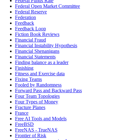
Federal Funds Rate
Federal Open Market Committee
Federal Reserve
Federation
Feedback
Feedback Loop
Fiction Book Reviews
Financial Fraud
Financial Instability Hypothesis
Financial Shenanigans
Financial Statements
Finding balance as a leader
Finishing
Fitness and Exercise data
Fixing Teams
Fooled by Randomness
Forward Pass and Backward Pass
Four Team Topologies
Four Types of Money
Fracture Planes
France
Free AI Tools and Models
FreeBSD
FreeNAS - TrueNAS
Frontier of Risk