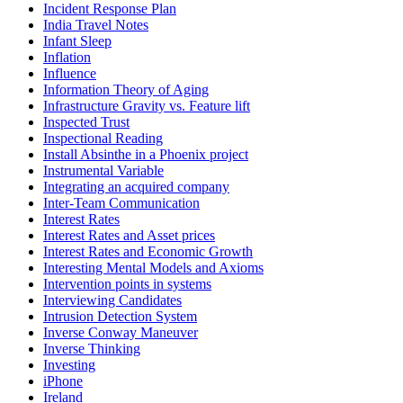
Incident Response Plan
India Travel Notes
Infant Sleep
Inflation
Influence
Information Theory of Aging
Infrastructure Gravity vs. Feature lift
Inspected Trust
Inspectional Reading
Install Absinthe in a Phoenix project
Instrumental Variable
Integrating an acquired company
Inter-Team Communication
Interest Rates
Interest Rates and Asset prices
Interest Rates and Economic Growth
Interesting Mental Models and Axioms
Intervention points in systems
Interviewing Candidates
Intrusion Detection System
Inverse Conway Maneuver
Inverse Thinking
Investing
iPhone
Ireland