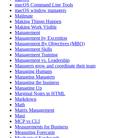
macOS Command Line Tools
macOS window managers
Mailmate
Making Things Happen
Making Work Visible
Management
Management by Exception
Management By Objectives (MBO)
Management Skills
Management Training
Management vs. Leadership
Managers grow and coordinate their team
Managing Humans
Managing Managers
Managing the business
Managing Up
Marginal Notes in HTML
Markdown
Math
Matrix Management
Maui
MCP vs CLI
Measurements for Business
Measuring Forecasts
Mechanical Keyboards