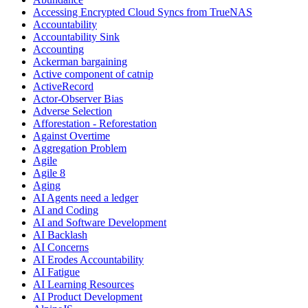
Accessing Encrypted Cloud Syncs from TrueNAS
Accountability
Accountability Sink
Accounting
Ackerman bargaining
Active component of catnip
ActiveRecord
Actor-Observer Bias
Adverse Selection
Afforestation - Reforestation
Against Overtime
Aggregation Problem
Agile
Agile 8
Aging
AI Agents need a ledger
AI and Coding
AI and Software Development
AI Backlash
AI Concerns
AI Erodes Accountability
AI Fatigue
AI Learning Resources
AI Product Development