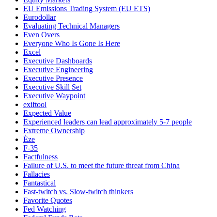
EU Emissions Trading System (EU ETS)
Eurodollar
Evaluating Technical Managers
Even Overs
Everyone Who Is Gone Is Here
Excel
Executive Dashboards
Executive Engineering
Executive Presence
Executive Skill Set
Executive Waypoint
exiftool
Expected Value
Experienced leaders can lead approximately 5-7 people
Extreme Ownership
Èze
F-35
Factfulness
Failure of U.S. to meet the future threat from China
Fallacies
Fantastical
Fast-twitch vs. Slow-twitch thinkers
Favorite Quotes
Fed Watching