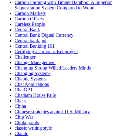
Carbon Farming with Timber Bamboo- A Superior
Sequestration System Compared to Wood
Carbon Markets
Carbon Offsets
Careless People
Central Bank
Central Bank Digital Currency
Central bank put
Central Banking 101
Certifying a carbon offset project
Challenger
Change Management
Changing Strong Willed Leaders Minds
Changing Systems
Chaotic Systems
Chat Applications
ChatGPT
Chatham House Rule
Chess
China
Chinese strategies against U.S. Military
Chip War
Chokepoints
classic writing style
Claude