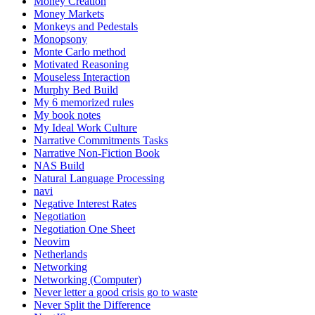
Money Creation
Money Markets
Monkeys and Pedestals
Monopsony
Monte Carlo method
Motivated Reasoning
Mouseless Interaction
Murphy Bed Build
My 6 memorized rules
My book notes
My Ideal Work Culture
Narrative Commitments Tasks
Narrative Non-Fiction Book
NAS Build
Natural Language Processing
navi
Negative Interest Rates
Negotiation
Negotiation One Sheet
Neovim
Netherlands
Networking
Networking (Computer)
Never letter a good crisis go to waste
Never Split the Difference