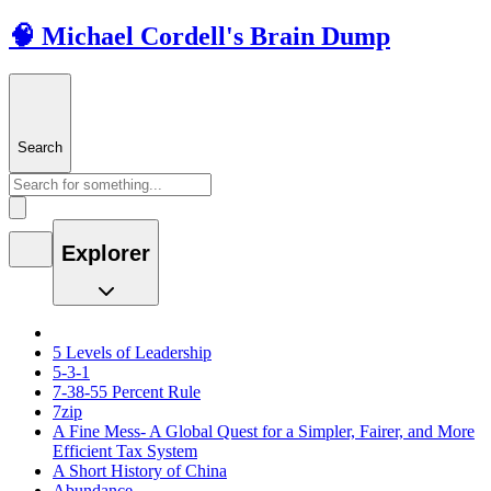
🧠 Michael Cordell's Brain Dump
Search
Explorer
5 Levels of Leadership
5-3-1
7-38-55 Percent Rule
7zip
A Fine Mess- A Global Quest for a Simpler, Fairer, and More
Efficient Tax System
A Short History of China
Abundance