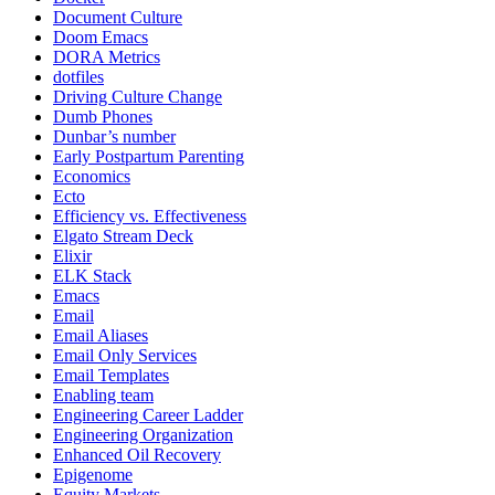
Document Culture
Doom Emacs
DORA Metrics
dotfiles
Driving Culture Change
Dumb Phones
Dunbar’s number
Early Postpartum Parenting
Economics
Ecto
Efficiency vs. Effectiveness
Elgato Stream Deck
Elixir
ELK Stack
Emacs
Email
Email Aliases
Email Only Services
Email Templates
Enabling team
Engineering Career Ladder
Engineering Organization
Enhanced Oil Recovery
Epigenome
Equity Markets