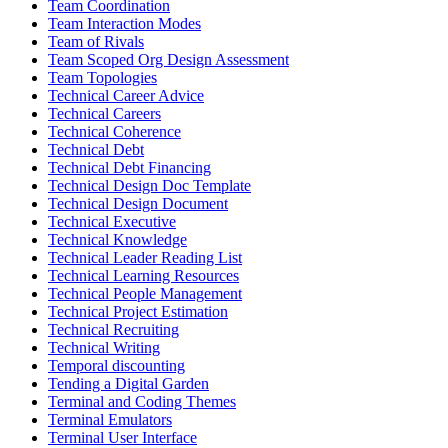
Team Coordination
Team Interaction Modes
Team of Rivals
Team Scoped Org Design Assessment
Team Topologies
Technical Career Advice
Technical Careers
Technical Coherence
Technical Debt
Technical Debt Financing
Technical Design Doc Template
Technical Design Document
Technical Executive
Technical Knowledge
Technical Leader Reading List
Technical Learning Resources
Technical People Management
Technical Project Estimation
Technical Recruiting
Technical Writing
Temporal discounting
Tending a Digital Garden
Terminal and Coding Themes
Terminal Emulators
Terminal User Interface