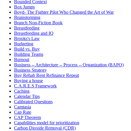
Bounded Context
Box Jumps
Boyd- The Fighter Pilot Who Changed the Art of War
Brainstorming
Branch Non-Fiction Book
Breastfeeding
Breastfeeding and IQ
Brooks's Law
Budgeting
Build vs. Buy
Building Teams
Burnout
Business -- Architecture -- Process -- Organization (BAPO)
Business Strategy
Buy Rehab Rent Refinance Repeat
Buying a house
C.A.R.E.S Framework
Caching
Calendar Tips
Calibrated Questions
Camtasia
Cap Rate
CAP Theorem
Capabilities model for prioritization
Carbon Dioxide Removal (CDR)