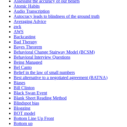
Assessing the accuracy of our beliefs
Atomic Habits
Audio Transcription
Autocracy leads to blindness of the ground truth
Averaging Advice
awk
AWS
Backcasting
Bad Therapy
Bayes Theorem
Behavioral Change Stairway Model (BCSM)
Behavioral Interview Questions
Being Managed
Bel Canto
Belief in the law of small numbers
Best alternative to a negotiated agreement (BATNA)
Biases
Bill Clinton
Black Swan Event
Blank Sheet Reading Method
Blindspot bias
Blogging
BOT model
Bottom Line Up Front
Bottom up