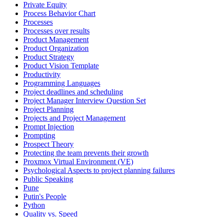
Private Equity
Process Behavior Chart
Processes
Processes over results
Product Management
Product Organization
Product Strategy
Product Vision Template
Productivity
Programming Languages
Project deadlines and scheduling
Project Manager Interview Question Set
Project Planning
Projects and Project Management
Prompt Injection
Prompting
Prospect Theory
Protecting the team prevents their growth
Proxmox Virtual Environment (VE)
Psychological Aspects to project planning failures
Public Speaking
Pune
Putin's People
Python
Quality vs. Speed