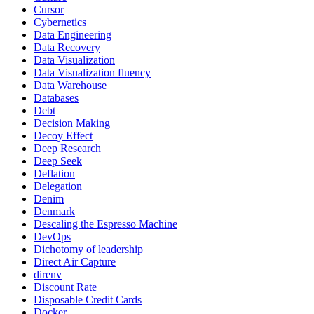
Cursor
Cybernetics
Data Engineering
Data Recovery
Data Visualization
Data Visualization fluency
Data Warehouse
Databases
Debt
Decision Making
Decoy Effect
Deep Research
Deep Seek
Deflation
Delegation
Denim
Denmark
Descaling the Espresso Machine
DevOps
Dichotomy of leadership
Direct Air Capture
direnv
Discount Rate
Disposable Credit Cards
Docker