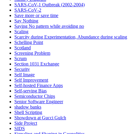
SARS-CoV-1 Outbreak (2002-2004)
SARS‑CoV‑2
Save more or save time
Say Nothing
Saying No pattern while avoiding no
Scaling
Scarcity during Experimentation, Abundance during scaling
Schelling Point
Scotland
Screening Problem
Scrum
Section 1031 Exchange
Security
Self Image
Self Improvement
Self-hosted Finance Apps
Self-serving Bias
Semiconductor Chips
Senior Software Engineer
shadow banks
Shell Scripting
Showdown at Gucci Gulch
Side Project
SIDS
Signaling and Shaping in Geopolitics