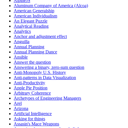
AlpineJS
Aluminum Company of America (Alcoa)
American Generalship
American Individualism
An Elegant Puzzle
Analytical Reading
Analytics
Anchor and adjustment effect
Anguilla
Annual Planning
Annual Planning Dance
Ansible
Answer the question
Answering a binary, zero-sum question
Anti-Monopoly U.S. History
Anti-patterns in Data Visualization
Anti-Productivity
Apple Pie Position
Arbitrary Coherence
Archetypes of Engineering Managers
Arel
Arizona
Artificial Intelligence
Asking for things
Assasin's Mace Weapons