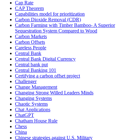
Cap Rate
CAP Theorem
Capabilities model for prioritization
Carbon Dioxide Removal (CDR)
Carbon Farming with Timber Bamboo- A Superior
Sequestration System Compared to Wood
Carbon Markets
Carbon Offsets
Careless People
Central Bank
Central Bank Digital Currency
Central bank put
Central Banking 101
Certifying a carbon offset project
Challenger
Change Management
Changing Strong Willed Leaders Minds
Changing Systems
Chaotic Systems
Chat Applications
ChatGPT
Chatham House Rule
Chess
China
Chinese strategies against U.S. Military