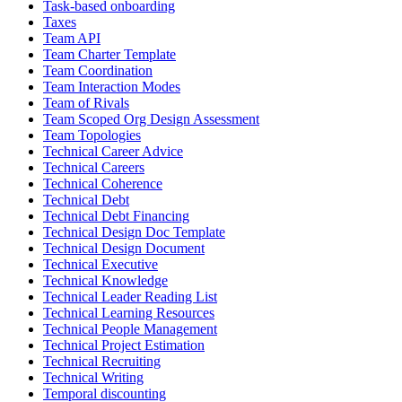
Task-based onboarding
Taxes
Team API
Team Charter Template
Team Coordination
Team Interaction Modes
Team of Rivals
Team Scoped Org Design Assessment
Team Topologies
Technical Career Advice
Technical Careers
Technical Coherence
Technical Debt
Technical Debt Financing
Technical Design Doc Template
Technical Design Document
Technical Executive
Technical Knowledge
Technical Leader Reading List
Technical Learning Resources
Technical People Management
Technical Project Estimation
Technical Recruiting
Technical Writing
Temporal discounting