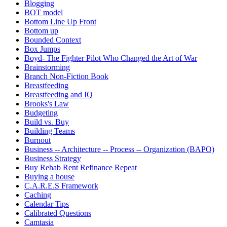
Blogging
BOT model
Bottom Line Up Front
Bottom up
Bounded Context
Box Jumps
Boyd- The Fighter Pilot Who Changed the Art of War
Brainstorming
Branch Non-Fiction Book
Breastfeeding
Breastfeeding and IQ
Brooks's Law
Budgeting
Build vs. Buy
Building Teams
Burnout
Business -- Architecture -- Process -- Organization (BAPO)
Business Strategy
Buy Rehab Rent Refinance Repeat
Buying a house
C.A.R.E.S Framework
Caching
Calendar Tips
Calibrated Questions
Camtasia