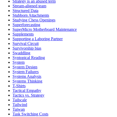
Strategy is an abused term
Stream-aligned team
Structured Data
Stubborn Attachments
Studying Chess Openings
Superforecasting
SuperMicro Motherboard Maintenance
Supplements
Supporting a Laboring Partner
Survival Circuit
Survivorship bias
Swaddling
Syntopical Reading
System
System Design
System Failures
Systems Analysis
Systems Thinking
T-Shirts
Tactical Empathy
Tactics vs. Strategy
Tailscale
Tailwind
Taiwan
Task Switching Costs