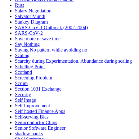
Rust
Salary Negotiation
Salvator Mundi
Sankey Diagram
SARS-CoV-1 Outbreak (2002-2004)
SARS‑CoV‑2
Save more or save time
Say Nothing
Saying No pattern while avoiding no
Scaling
Scarcity during Experimentation, Abundance during scaling
Schelling Point
Scotland
Screening Problem
Scrum
Section 1031 Exchange
Security
Self Image
Self Improvement
Self-hosted Finance Apps
Self-serving Bias
Semiconductor Chips
Senior Software Engineer
shadow banks