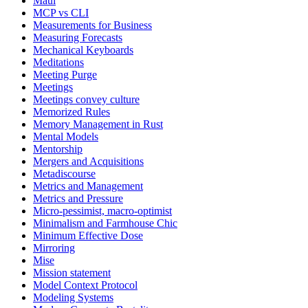
Maui
MCP vs CLI
Measurements for Business
Measuring Forecasts
Mechanical Keyboards
Meditations
Meeting Purge
Meetings
Meetings convey culture
Memorized Rules
Memory Management in Rust
Mental Models
Mentorship
Mergers and Acquisitions
Metadiscourse
Metrics and Management
Metrics and Pressure
Micro-pessimist, macro-optimist
Minimalism and Farmhouse Chic
Minimum Effective Dose
Mirroring
Mise
Mission statement
Model Context Protocol
Modeling Systems