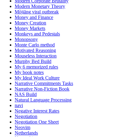
Modern Corporate Brutality
Modern Monetary Theory
Mòjiāng viral outbreak
Money and Finance
Money Creation
Money Markets
Monkeys and Pedestals
Monopsony
Monte Carlo method
Motivated Reasoning
Mouseless Interaction
Murphy Bed Build
My 6 memorized rules
My book notes
My Ideal Work Culture
Narrative Commitments Tasks
Narrative Non-Fiction Book
NAS Build
Natural Language Processing
navi
Negative Interest Rates
Negotiation
Negotiation One Sheet
Neovim
Netherlands