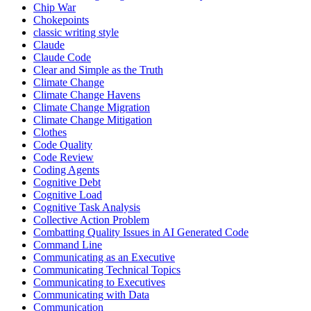
Chip War
Chokepoints
classic writing style
Claude
Claude Code
Clear and Simple as the Truth
Climate Change
Climate Change Havens
Climate Change Migration
Climate Change Mitigation
Clothes
Code Quality
Code Review
Coding Agents
Cognitive Debt
Cognitive Load
Cognitive Task Analysis
Collective Action Problem
Combatting Quality Issues in AI Generated Code
Command Line
Communicating as an Executive
Communicating Technical Topics
Communicating to Executives
Communicating with Data
Communication