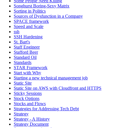
Some People Need Killing
Songhurst Boring-Sexy Matrix
Sorting in Politics
Sources of Dysfunction in a Company
SPACE framework
Speed and Scale
ssh
SSH Hardening
St. Bart's
Staff Engineer
Stafford Beer
Standard Oil
Standards
STAR Framework
Start with Why
Starting a new technical management job
Static Site
Static Site on AWS with Cloudfront and HTTPS
Sticky Sessions
Stock Options
Stocks and Flows
Strategies for Addressing Tech Debt
Strategy
Strategy - A History
Strategy Document