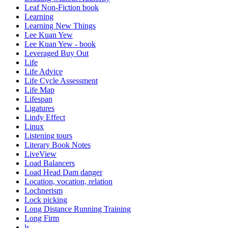
Leaf Non-Fiction book
Learning
Learning New Things
Lee Kuan Yew
Lee Kuan Yew - book
Leveraged Buy Out
Life
Life Advice
Life Cycle Assessment
Life Map
Lifespan
Ligatures
Lindy Effect
Linux
Listening tours
Literary Book Notes
LiveView
Load Balancers
Load Head Dam danger
Location, vocation, relation
Lochnerism
Lock picking
Long Distance Running Training
Long Firm
ls