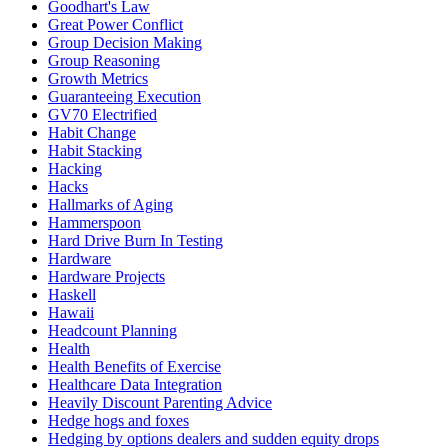
Goodhart's Law
Great Power Conflict
Group Decision Making
Group Reasoning
Growth Metrics
Guaranteeing Execution
GV70 Electrified
Habit Change
Habit Stacking
Hacking
Hacks
Hallmarks of Aging
Hammerspoon
Hard Drive Burn In Testing
Hardware
Hardware Projects
Haskell
Hawaii
Headcount Planning
Health
Health Benefits of Exercise
Healthcare Data Integration
Heavily Discount Parenting Advice
Hedge hogs and foxes
Hedging by options dealers and sudden equity drops