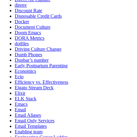
direnv
Discount Rate
Disposable Credit Cards
Docker
Document Culture
Doom Emacs
DORA Metrics
dotfiles
Driving Culture Change
Dumb Phones
Dunbar’s number
Early Postpartum Parenting
Economics
Ecto
Efficiency vs. Effectiveness
Elgato Stream Deck
Elixir
ELK Stack
Emacs
Email
Email Aliases
Email Only Services
Email Templates
Enabling team