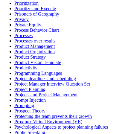
Prioritization
Prioritize and Execute
Prisoners of Geography
Privacy
Private Equity
Process Behavior Chart
Processes
Processes over results
Product Management
Product Organization
Product Strategy
Product Vision Template
Productivity
Programming Languages
Project deadlines and scheduling
Project Manager Interview Question Set
Project Planning
Projects and Project Management
Prompt Injection
Prompting
Prospect Theory
Protecting the team prevents their growth
Proxmox Virtual Environment (VE)
Psychological Aspects to project planning failures
Public Speaking