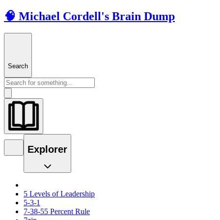
🧠 Michael Cordell's Brain Dump
Search
Explorer
5 Levels of Leadership
5-3-1
7-38-55 Percent Rule