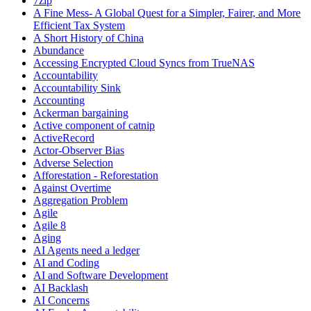
7zip
A Fine Mess- A Global Quest for a Simpler, Fairer, and More
Efficient Tax System
A Short History of China
Abundance
Accessing Encrypted Cloud Syncs from TrueNAS
Accountability
Accountability Sink
Accounting
Ackerman bargaining
Active component of catnip
ActiveRecord
Actor-Observer Bias
Adverse Selection
Afforestation - Reforestation
Against Overtime
Aggregation Problem
Agile
Agile 8
Aging
AI Agents need a ledger
AI and Coding
AI and Software Development
AI Backlash
AI Concerns