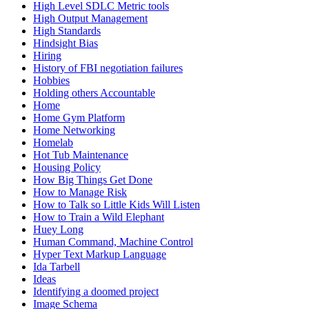
High Level SDLC Metric tools
High Output Management
High Standards
Hindsight Bias
Hiring
History of FBI negotiation failures
Hobbies
Holding others Accountable
Home
Home Gym Platform
Home Networking
Homelab
Hot Tub Maintenance
Housing Policy
How Big Things Get Done
How to Manage Risk
How to Talk so Little Kids Will Listen
How to Train a Wild Elephant
Huey Long
Human Command, Machine Control
Hyper Text Markup Language
Ida Tarbell
Ideas
Identifying a doomed project
Image Schema