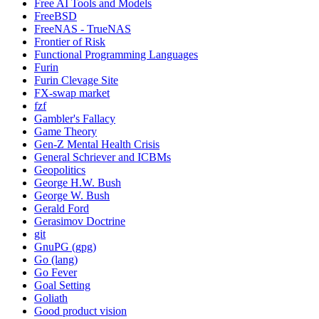
Free AI Tools and Models
FreeBSD
FreeNAS - TrueNAS
Frontier of Risk
Functional Programming Languages
Furin
Furin Clevage Site
FX-swap market
fzf
Gambler's Fallacy
Game Theory
Gen-Z Mental Health Crisis
General Schriever and ICBMs
Geopolitics
George H.W. Bush
George W. Bush
Gerald Ford
Gerasimov Doctrine
git
GnuPG (gpg)
Go (lang)
Go Fever
Goal Setting
Goliath
Good product vision