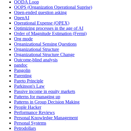
OODA Loop
OOPS (Organization Operational Suprise)
Open-ended question asking
OpenAI
Operational Expense (OPEX)
Optimizing processes in the age of AI
Order of Magnitude Estimation (Fermi)
Org mode
Organizational Sensing Questions
Organizational Structure
Organizational Structure Change
Outcome-blind analysis
pandoc
Pangolin
Parenting
Pareto Principle
Parkinson's Law
Passive income in equity markets
Patterns for managing up
Patterns in Group Decision Making
People Hacker
Performance Reviews
Personal Knowledge Management
Personal Systems
Petrodollars