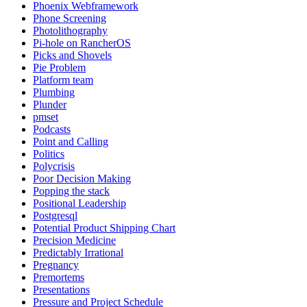
Phoenix Webframework
Phone Screening
Photolithography
Pi-hole on RancherOS
Picks and Shovels
Pie Problem
Platform team
Plumbing
Plunder
pmset
Podcasts
Point and Calling
Politics
Polycrisis
Poor Decision Making
Popping the stack
Positional Leadership
Postgresql
Potential Product Shipping Chart
Precision Medicine
Predictably Irrational
Pregnancy
Premortems
Presentations
Pressure and Project Schedule