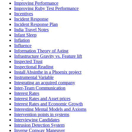
Improving Performance
Improving Ruby Test Performance
Incentives
Incident Response
Incident Response Plan
India Travel Notes
Infant Sleep
Inflation
Influence
Information Theory of Aging
Infrastructure Gravity vs. Feature lift
Inspected Trust
Inspectional Reading
Install Absinthe in a Phoenix project
Instrumental Variable
Integrating an acquired company
Inter-Team Communication
Interest Rates
Interest Rates and Asset prices
Interest Rates and Economic Growth
Interesting Mental Models and Axioms
Intervention points in systems
Interviewing Candidates
Intrusion Detection System
Inverse Conway Maneuver