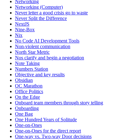
Networking
Networking (Computer)
Never letter a good crisis go to waste
Never Split the Difference
NextJS
Nine-Box
Nix
No Code AI Development Tools
Non-violent communication
North Star Metric
Nos clarify and begin a negotiation
Note Taking
Numbers Station
Objective and key results
Obsidian
OC Marathon
Office Politics
On the Edge
Onboard team members through story telling
Onboarding
One Bag
One Hundred Years of Solitude
One-on-Ones
One-on-Ones for the direct report
One-way vs. Two-way Door decisions