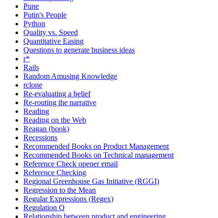
Pune
Putin's People
Python
Quality vs. Speed
Quantitative Easing
Questions to generate business ideas
r*
Rails
Random Amusing Knowledge
rclone
Re-evaluating a belief
Re-routing the narrative
Reading
Reading on the Web
Reagan (book)
Recessions
Recommended Books on Product Management
Recommended Books on Technical management
Reference Check opener email
Reference Checking
Regional Greenhouse Gas Initiative (RGGI)
Regression to the Mean
Regular Expressions (Regex)
Regulation Q
Relationship between product and engineering