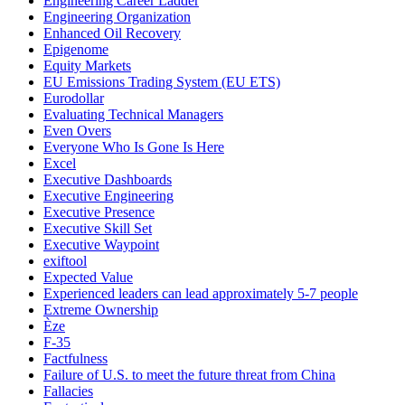
Engineering Career Ladder
Engineering Organization
Enhanced Oil Recovery
Epigenome
Equity Markets
EU Emissions Trading System (EU ETS)
Eurodollar
Evaluating Technical Managers
Even Overs
Everyone Who Is Gone Is Here
Excel
Executive Dashboards
Executive Engineering
Executive Presence
Executive Skill Set
Executive Waypoint
exiftool
Expected Value
Experienced leaders can lead approximately 5-7 people
Extreme Ownership
Èze
F-35
Factfulness
Failure of U.S. to meet the future threat from China
Fallacies