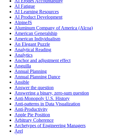
AI Erodes Accountability
AI Fatigue
AI Learning Resources
AI Product Development
AlpineJS
Aluminum Company of America (Alcoa)
American Generalship
American Individualism
An Elegant Puzzle
Analytical Reading
Analytics
Anchor and adjustment effect
Anguilla
Annual Planning
Annual Planning Dance
Ansible
Answer the question
Answering a binary, zero-sum question
Anti-Monopoly U.S. History
Anti-patterns in Data Visualization
Anti-Productivity
Apple Pie Position
Arbitrary Coherence
Archetypes of Engineering Managers
Arel