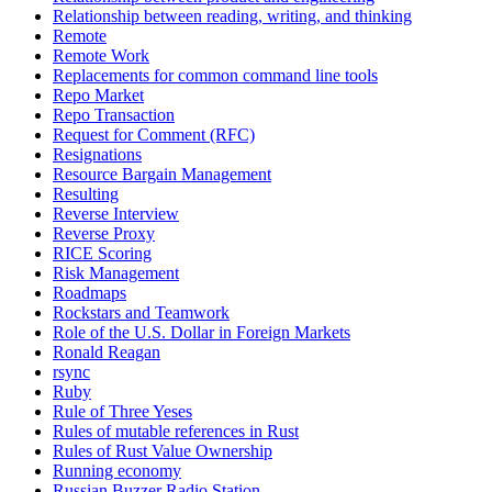
Relationship between reading, writing, and thinking
Remote
Remote Work
Replacements for common command line tools
Repo Market
Repo Transaction
Request for Comment (RFC)
Resignations
Resource Bargain Management
Resulting
Reverse Interview
Reverse Proxy
RICE Scoring
Risk Management
Roadmaps
Rockstars and Teamwork
Role of the U.S. Dollar in Foreign Markets
Ronald Reagan
rsync
Ruby
Rule of Three Yeses
Rules of mutable references in Rust
Rules of Rust Value Ownership
Running economy
Russian Buzzer Radio Station