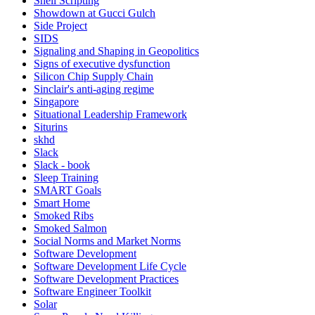
Shell Scripting
Showdown at Gucci Gulch
Side Project
SIDS
Signaling and Shaping in Geopolitics
Signs of executive dysfunction
Silicon Chip Supply Chain
Sinclair's anti-aging regime
Singapore
Situational Leadership Framework
Siturins
skhd
Slack
Slack - book
Sleep Training
SMART Goals
Smart Home
Smoked Ribs
Smoked Salmon
Social Norms and Market Norms
Software Development
Software Development Life Cycle
Software Development Practices
Software Engineer Toolkit
Solar