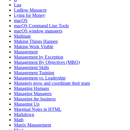
Lua
Ludlow Massacre
Lying for Money
macOS
macOS Command Line Tools
macOS window managers
Mailmate
Making Things Happen
Making Work Visible
Management
Management by Exception
Management By Objectives (MBO)
Management Skills
Management Training
Management vs. Leadership
Managers grow and coordinate their team
Managing Humans
Managing Managers
Managing the business
Managing Up
Marginal Notes in HTML
Markdown
Math
Matrix Management