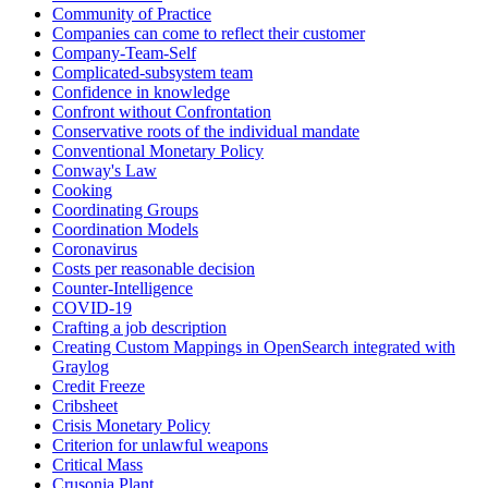
Community of Practice
Companies can come to reflect their customer
Company-Team-Self
Complicated-subsystem team
Confidence in knowledge
Confront without Confrontation
Conservative roots of the individual mandate
Conventional Monetary Policy
Conway's Law
Cooking
Coordinating Groups
Coordination Models
Coronavirus
Costs per reasonable decision
Counter-Intelligence
COVID-19
Crafting a job description
Creating Custom Mappings in OpenSearch integrated with
Graylog
Credit Freeze
Cribsheet
Crisis Monetary Policy
Criterion for unlawful weapons
Critical Mass
Crusonia Plant