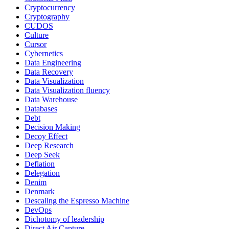
Cryptocurrency
Cryptography
CUDOS
Culture
Cursor
Cybernetics
Data Engineering
Data Recovery
Data Visualization
Data Visualization fluency
Data Warehouse
Databases
Debt
Decision Making
Decoy Effect
Deep Research
Deep Seek
Deflation
Delegation
Denim
Denmark
Descaling the Espresso Machine
DevOps
Dichotomy of leadership
Direct Air Capture