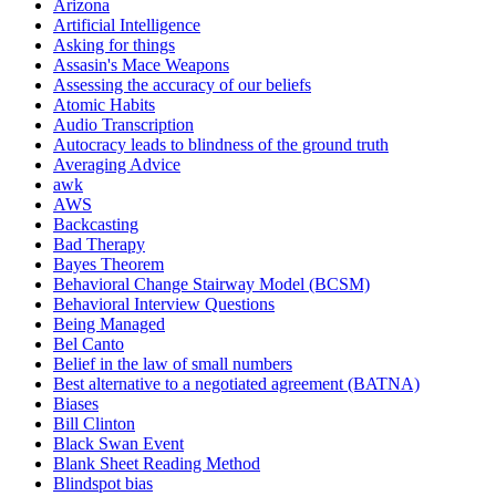
Arizona
Artificial Intelligence
Asking for things
Assasin's Mace Weapons
Assessing the accuracy of our beliefs
Atomic Habits
Audio Transcription
Autocracy leads to blindness of the ground truth
Averaging Advice
awk
AWS
Backcasting
Bad Therapy
Bayes Theorem
Behavioral Change Stairway Model (BCSM)
Behavioral Interview Questions
Being Managed
Bel Canto
Belief in the law of small numbers
Best alternative to a negotiated agreement (BATNA)
Biases
Bill Clinton
Black Swan Event
Blank Sheet Reading Method
Blindspot bias