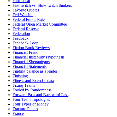
Fantastical
Fast-twitch vs. Slow-twitch thinkers
Favorite Quotes
Fed Watching
Federal Funds Rate
Federal Open Market Committee
Federal Reserve
Federation
Feedback
Feedback Loop
Fiction Book Reviews
Financial Fraud
Financial Instability Hypothesis
Financial Shenanigans
Financial Statements
Finding balance as a leader
Finishing
Fitness and Exercise data
Fixing Teams
Fooled by Randomness
Forward Pass and Backward Pass
Four Team Topologies
Four Types of Money
Fracture Planes
France