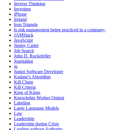
Inverse Thinking
Investing
iPhone
Ireland
Iron Triangle
Is risk management being practiced in a company-
JAMStack
JavaScript
Jimmy Carter
Job Search
John D. Rockefeller
Journaling
jq
Junior Software Developer
Kadane's Algorithm
Kill Chain
Kill Criteria
King of Kings
Knowledge Worker Output
Labeling
Large Language Models
Law
Leadership
Leadership during Crisis
Leading without Authority