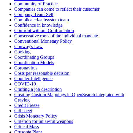
Community of Practice
Companies can come to reflect their customer
Company-Team-Self
Complicated-subsystem team
Confidence in knowledge
Confront without Confrontation
Conservative roots of the individual mandate
Conventional Monetary Policy
Conway's Law
Cooking
Coordinating Groups
Coordination Models
Coronavirus
Costs per reasonable decision
Counter-Intelligence
COVID-19
Crafting a job description
Creating Custom Mappings in OpenSearch integrated with
Graylog
Credit Freeze
Cribsheet
Crisis Monetary Policy
Criterion for unlawful weapons
Critical Mass
Crusonia Plant