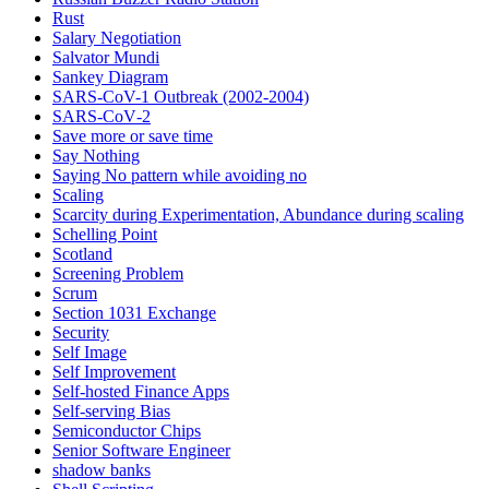
Rust
Salary Negotiation
Salvator Mundi
Sankey Diagram
SARS-CoV-1 Outbreak (2002-2004)
SARS‑CoV‑2
Save more or save time
Say Nothing
Saying No pattern while avoiding no
Scaling
Scarcity during Experimentation, Abundance during scaling
Schelling Point
Scotland
Screening Problem
Scrum
Section 1031 Exchange
Security
Self Image
Self Improvement
Self-hosted Finance Apps
Self-serving Bias
Semiconductor Chips
Senior Software Engineer
shadow banks