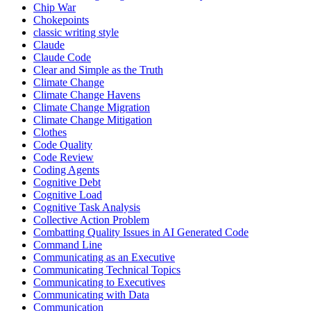
Chip War
Chokepoints
classic writing style
Claude
Claude Code
Clear and Simple as the Truth
Climate Change
Climate Change Havens
Climate Change Migration
Climate Change Mitigation
Clothes
Code Quality
Code Review
Coding Agents
Cognitive Debt
Cognitive Load
Cognitive Task Analysis
Collective Action Problem
Combatting Quality Issues in AI Generated Code
Command Line
Communicating as an Executive
Communicating Technical Topics
Communicating to Executives
Communicating with Data
Communication