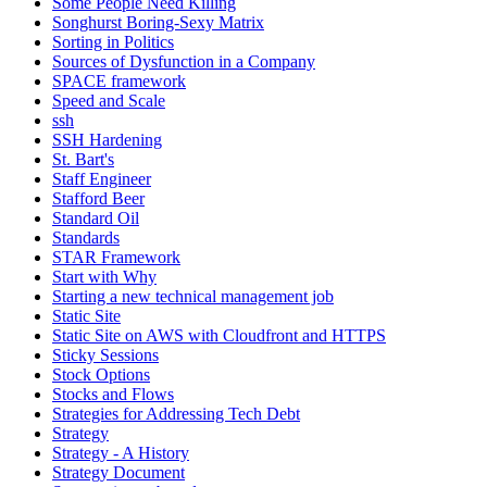
Some People Need Killing
Songhurst Boring-Sexy Matrix
Sorting in Politics
Sources of Dysfunction in a Company
SPACE framework
Speed and Scale
ssh
SSH Hardening
St. Bart's
Staff Engineer
Stafford Beer
Standard Oil
Standards
STAR Framework
Start with Why
Starting a new technical management job
Static Site
Static Site on AWS with Cloudfront and HTTPS
Sticky Sessions
Stock Options
Stocks and Flows
Strategies for Addressing Tech Debt
Strategy
Strategy - A History
Strategy Document