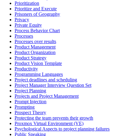
Prioritization
Prioritize and Execute
Prisoners of Geography
Privacy
Private Equity
Process Behavior Chart
Processes
Processes over results
Product Management
Product Organization
Product Strategy
Product Vision Template
Productivity
Programming Languages
Project deadlines and scheduling
Project Manager Interview Question Set
Project Planning
Projects and Project Management
Prompt Injection
Prompting
Prospect Theory
Protecting the team prevents their growth
Proxmox Virtual Environment (VE)
Psychological Aspects to project planning failures
Public Speaking