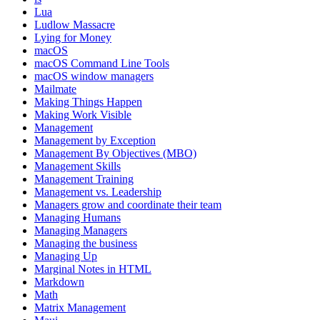
Lua
Ludlow Massacre
Lying for Money
macOS
macOS Command Line Tools
macOS window managers
Mailmate
Making Things Happen
Making Work Visible
Management
Management by Exception
Management By Objectives (MBO)
Management Skills
Management Training
Management vs. Leadership
Managers grow and coordinate their team
Managing Humans
Managing Managers
Managing the business
Managing Up
Marginal Notes in HTML
Markdown
Math
Matrix Management