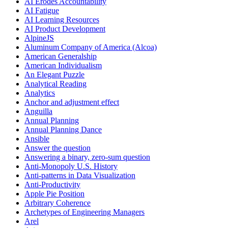
AI Erodes Accountability
AI Fatigue
AI Learning Resources
AI Product Development
AlpineJS
Aluminum Company of America (Alcoa)
American Generalship
American Individualism
An Elegant Puzzle
Analytical Reading
Analytics
Anchor and adjustment effect
Anguilla
Annual Planning
Annual Planning Dance
Ansible
Answer the question
Answering a binary, zero-sum question
Anti-Monopoly U.S. History
Anti-patterns in Data Visualization
Anti-Productivity
Apple Pie Position
Arbitrary Coherence
Archetypes of Engineering Managers
Arel