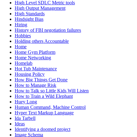
High Level SDLC Metric tools
High Output Management
High Standards
Hindsight Bias
Hiring
History of FBI negotiation failures
Hobbies
Holding others Accountable
Home
Home Gym Platform
Home Networking
Homelab
Hot Tub Maintenance
Housing Policy
How Big Things Get Done
How to Manage Risk
How to Talk so Little Kids Will Listen
How to Train a Wild Elephant
Huey Long
Human Command, Machine Control
Hyper Text Markup Language
Ida Tarbell
Ideas
Identifying a doomed project
Image Schema