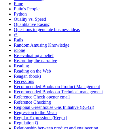
Pune
Putin's People
Python
Quality vs. Speed
Quantitative Easing
Questions to generate business ideas
r*
Rails
Random Amusing Knowledge
rclone
Re-evaluating a belief
Re-routing the narrative
Reading
Reading on the Web
Reagan (book)
Recessions
Recommended Books on Product Management
Recommended Books on Technical management
Reference Check opener email
Reference Checking
Regional Greenhouse Gas Initiative (RGGI)
Regression to the Mean
Regular Expressions (Regex)
Regulation Q
Relationship between product and engineering