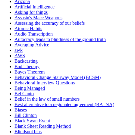
Arizona
Artificial Intelligence
Asking for things
Assasin's Mace Weapons
Assessing the accuracy of our beliefs
Atomic Habits
Audio Transcription
Autocracy leads to blindness of the ground truth
Averaging Advice
awk
AWS
Backcasting
Bad Therapy
Bayes Theorem
Behavioral Change Stairway Model (BCSM)
Behavioral Interview Questions
Being Managed
Bel Canto
Belief in the law of small numbers
Best alternative to a negotiated agreement (BATNA)
Biases
Bill Clinton
Black Swan Event
Blank Sheet Reading Method
Blindspot bias