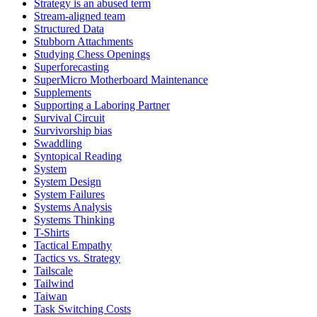
Strategy is an abused term
Stream-aligned team
Structured Data
Stubborn Attachments
Studying Chess Openings
Superforecasting
SuperMicro Motherboard Maintenance
Supplements
Supporting a Laboring Partner
Survival Circuit
Survivorship bias
Swaddling
Syntopical Reading
System
System Design
System Failures
Systems Analysis
Systems Thinking
T-Shirts
Tactical Empathy
Tactics vs. Strategy
Tailscale
Tailwind
Taiwan
Task Switching Costs