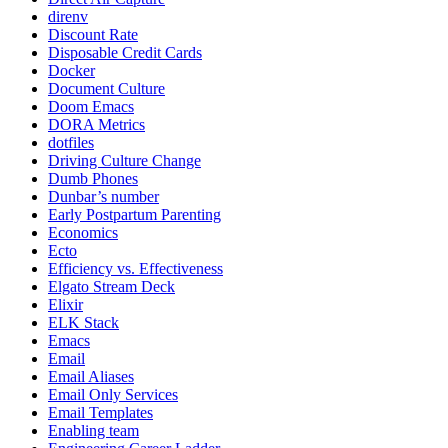
direnv
Discount Rate
Disposable Credit Cards
Docker
Document Culture
Doom Emacs
DORA Metrics
dotfiles
Driving Culture Change
Dumb Phones
Dunbar’s number
Early Postpartum Parenting
Economics
Ecto
Efficiency vs. Effectiveness
Elgato Stream Deck
Elixir
ELK Stack
Emacs
Email
Email Aliases
Email Only Services
Email Templates
Enabling team