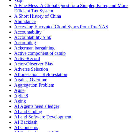
7zip
A Fine Mess- A Global Quest for a Simpler, Fairer, and More
Efficient Tax System
A Short History of China
Abundance
Accessing Encrypted Cloud Syncs from TrueNAS
Accountability
Accountability Sink
Accounting
Ackerman bargaining
Active component of catnip
ActiveRecord
Actor-Observer Bias
Adverse Selection
Afforestation - Reforestation
Against Overtime
Aggregation Problem
Agile
Agile 8
Aging
AI Agents need a ledger
AI and Coding
AI and Software Development
AI Backlash
AI Concerns