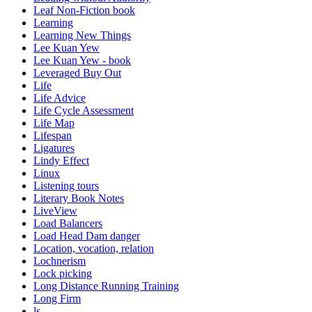
Leaf Non-Fiction book
Learning
Learning New Things
Lee Kuan Yew
Lee Kuan Yew - book
Leveraged Buy Out
Life
Life Advice
Life Cycle Assessment
Life Map
Lifespan
Ligatures
Lindy Effect
Linux
Listening tours
Literary Book Notes
LiveView
Load Balancers
Load Head Dam danger
Location, vocation, relation
Lochnerism
Lock picking
Long Distance Running Training
Long Firm
ls