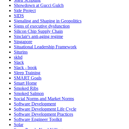
Shell Scripting
Showdown at Gucci Gulch
Side Project
SIDS
Signaling and Shaping in Geopolitics
Signs of executive dysfunction
Silicon Chip Supply Chain
Sinclair's anti-aging regime
Singapore
Situational Leadership Framework
Siturins
skhd
Slack
Slack - book
Sleep Training
SMART Goals
Smart Home
Smoked Ribs
Smoked Salmon
Social Norms and Market Norms
Software Development
Software Development Life Cycle
Software Development Practices
Software Engineer Toolkit
Solar