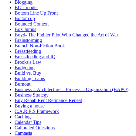
Blogging
BOT model
Bottom Line Up Front
Bottom up
Bounded Context
Box Jumps
Boyd- The Fighter Pilot Who Changed the Art of War
Brainstorming
Branch Non-Fiction Book
Breastfeeding
Breastfeeding and IQ
Brooks's Law
Budgeting
Build vs. Buy
Building Teams
Burnout
Business -- Architecture -- Process -- Organization (BAPO)
Business Strategy
Buy Rehab Rent Refinance Repeat
Buying a house
C.A.R.E.S Framework
Caching
Calendar Tips
Calibrated Questions
Camtasia