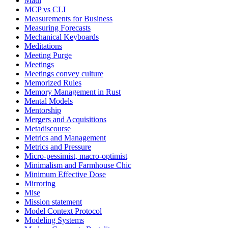
Maui
MCP vs CLI
Measurements for Business
Measuring Forecasts
Mechanical Keyboards
Meditations
Meeting Purge
Meetings
Meetings convey culture
Memorized Rules
Memory Management in Rust
Mental Models
Mentorship
Mergers and Acquisitions
Metadiscourse
Metrics and Management
Metrics and Pressure
Micro-pessimist, macro-optimist
Minimalism and Farmhouse Chic
Minimum Effective Dose
Mirroring
Mise
Mission statement
Model Context Protocol
Modeling Systems