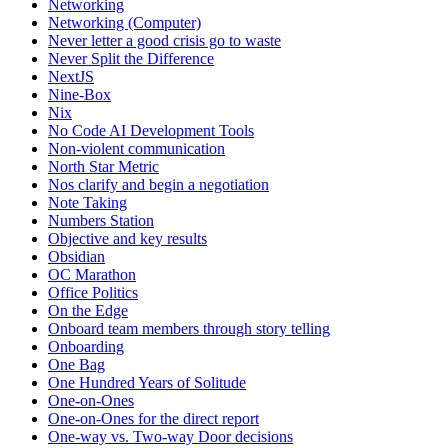
Networking
Networking (Computer)
Never letter a good crisis go to waste
Never Split the Difference
NextJS
Nine-Box
Nix
No Code AI Development Tools
Non-violent communication
North Star Metric
Nos clarify and begin a negotiation
Note Taking
Numbers Station
Objective and key results
Obsidian
OC Marathon
Office Politics
On the Edge
Onboard team members through story telling
Onboarding
One Bag
One Hundred Years of Solitude
One-on-Ones
One-on-Ones for the direct report
One-way vs. Two-way Door decisions