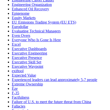
Engineering Career Ladder
Engineering Organization
Enhanced Oil Recovery
Epigenome
Equity Markets
EU Emissions Trading System (EU ETS)
Eurodollar
Evaluating Technical Managers
Even Overs
Everyone Who Is Gone Is Here
Excel
Executive Dashboards
Executive Engineering
Executive Presence
Executive Skill Set
Executive Waypoint
exiftool
Expected Value
Experienced leaders can lead approximately 5-7 people
Extreme Ownership
Èze
F-35
Factfulness
Failure of U.S. to meet the future threat from China
Fallacies