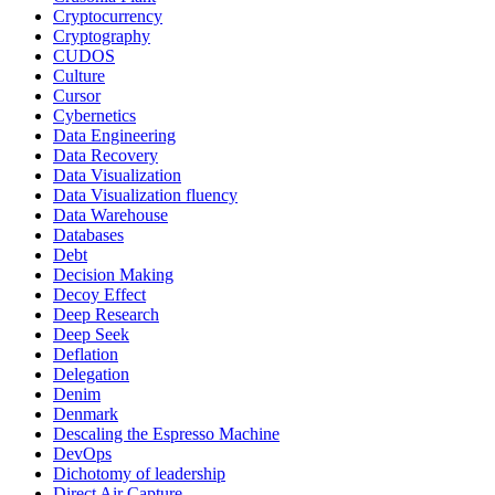
Cryptocurrency
Cryptography
CUDOS
Culture
Cursor
Cybernetics
Data Engineering
Data Recovery
Data Visualization
Data Visualization fluency
Data Warehouse
Databases
Debt
Decision Making
Decoy Effect
Deep Research
Deep Seek
Deflation
Delegation
Denim
Denmark
Descaling the Espresso Machine
DevOps
Dichotomy of leadership
Direct Air Capture