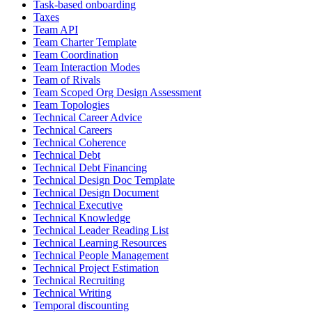
Task-based onboarding
Taxes
Team API
Team Charter Template
Team Coordination
Team Interaction Modes
Team of Rivals
Team Scoped Org Design Assessment
Team Topologies
Technical Career Advice
Technical Careers
Technical Coherence
Technical Debt
Technical Debt Financing
Technical Design Doc Template
Technical Design Document
Technical Executive
Technical Knowledge
Technical Leader Reading List
Technical Learning Resources
Technical People Management
Technical Project Estimation
Technical Recruiting
Technical Writing
Temporal discounting