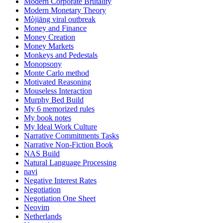
Modern Corporate Brutality
Modern Monetary Theory
Mòjiāng viral outbreak
Money and Finance
Money Creation
Money Markets
Monkeys and Pedestals
Monopsony
Monte Carlo method
Motivated Reasoning
Mouseless Interaction
Murphy Bed Build
My 6 memorized rules
My book notes
My Ideal Work Culture
Narrative Commitments Tasks
Narrative Non-Fiction Book
NAS Build
Natural Language Processing
navi
Negative Interest Rates
Negotiation
Negotiation One Sheet
Neovim
Netherlands