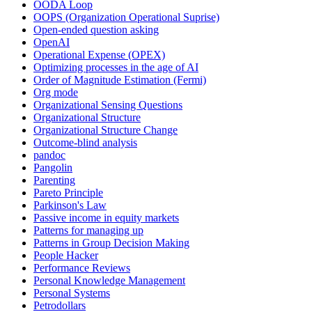
OODA Loop
OOPS (Organization Operational Suprise)
Open-ended question asking
OpenAI
Operational Expense (OPEX)
Optimizing processes in the age of AI
Order of Magnitude Estimation (Fermi)
Org mode
Organizational Sensing Questions
Organizational Structure
Organizational Structure Change
Outcome-blind analysis
pandoc
Pangolin
Parenting
Pareto Principle
Parkinson's Law
Passive income in equity markets
Patterns for managing up
Patterns in Group Decision Making
People Hacker
Performance Reviews
Personal Knowledge Management
Personal Systems
Petrodollars