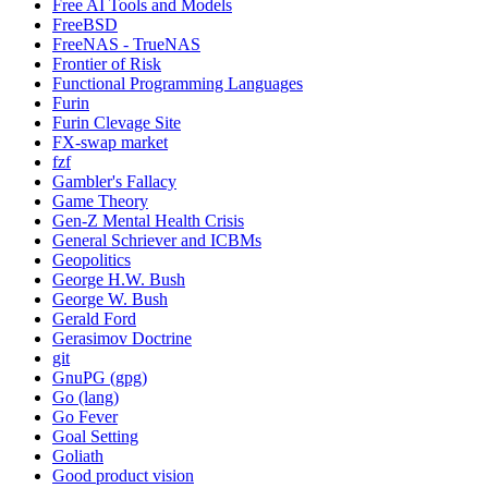
Free AI Tools and Models
FreeBSD
FreeNAS - TrueNAS
Frontier of Risk
Functional Programming Languages
Furin
Furin Clevage Site
FX-swap market
fzf
Gambler's Fallacy
Game Theory
Gen-Z Mental Health Crisis
General Schriever and ICBMs
Geopolitics
George H.W. Bush
George W. Bush
Gerald Ford
Gerasimov Doctrine
git
GnuPG (gpg)
Go (lang)
Go Fever
Goal Setting
Goliath
Good product vision