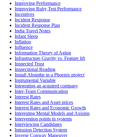
Improving Performance
Improving Ruby Test Performance
Incentives
Incident Response
Incident Response Plan
India Travel Notes
Infant Sleep
Inflation
Influence
Information Theory of Aging
Infrastructure Gravity vs. Feature lift
Inspected Trust
Inspectional Reading
Install Absinthe in a Phoenix project
Instrumental Variable
Integrating an acquired company
Inter-Team Communication
Interest Rates
Interest Rates and Asset prices
Interest Rates and Economic Growth
Interesting Mental Models and Axioms
Intervention points in systems
Interviewing Candidates
Intrusion Detection System
Inverse Conway Maneuver