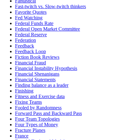
Fantastical
Fast-twitch vs. Slow-twitch thinkers
Favorite Quotes
Fed Watching
Federal Funds Rate
Federal Open Market Committee
Federal Reserve
Federation
Feedback
Feedback Loop
Fiction Book Reviews
Financial Fraud
Financial Instability Hypothesis
Financial Shenanigans
Financial Statements
Finding balance as a leader
Finishing
Fitness and Exercise data
Fixing Teams
Fooled by Randomness
Forward Pass and Backward Pass
Four Team Topologies
Four Types of Money
Fracture Planes
France