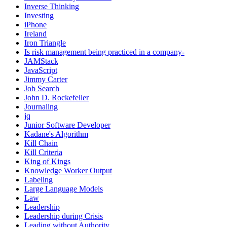
Inverse Thinking
Investing
iPhone
Ireland
Iron Triangle
Is risk management being practiced in a company-
JAMStack
JavaScript
Jimmy Carter
Job Search
John D. Rockefeller
Journaling
jq
Junior Software Developer
Kadane's Algorithm
Kill Chain
Kill Criteria
King of Kings
Knowledge Worker Output
Labeling
Large Language Models
Law
Leadership
Leadership during Crisis
Leading without Authority