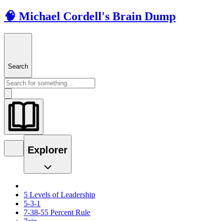
🧠 Michael Cordell's Brain Dump
Search
Explorer
5 Levels of Leadership
5-3-1
7-38-55 Percent Rule