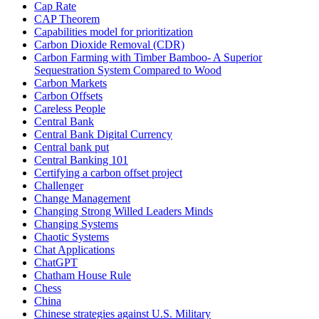
Cap Rate
CAP Theorem
Capabilities model for prioritization
Carbon Dioxide Removal (CDR)
Carbon Farming with Timber Bamboo- A Superior
Sequestration System Compared to Wood
Carbon Markets
Carbon Offsets
Careless People
Central Bank
Central Bank Digital Currency
Central bank put
Central Banking 101
Certifying a carbon offset project
Challenger
Change Management
Changing Strong Willed Leaders Minds
Changing Systems
Chaotic Systems
Chat Applications
ChatGPT
Chatham House Rule
Chess
China
Chinese strategies against U.S. Military