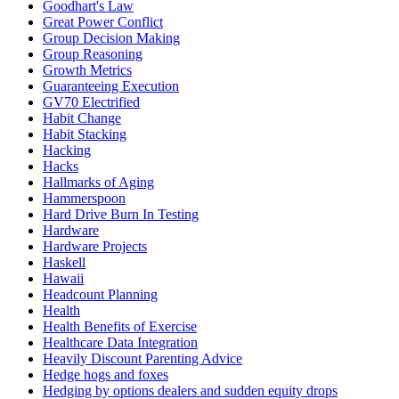
Goodhart's Law
Great Power Conflict
Group Decision Making
Group Reasoning
Growth Metrics
Guaranteeing Execution
GV70 Electrified
Habit Change
Habit Stacking
Hacking
Hacks
Hallmarks of Aging
Hammerspoon
Hard Drive Burn In Testing
Hardware
Hardware Projects
Haskell
Hawaii
Headcount Planning
Health
Health Benefits of Exercise
Healthcare Data Integration
Heavily Discount Parenting Advice
Hedge hogs and foxes
Hedging by options dealers and sudden equity drops