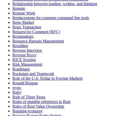
Relationship between reading, writing, and thinking
Remote
Remote Work
Replacements for common command line tools
Repo Market
Repo Transaction
Request for Comment (RFC)
Resignations
Resource Bargain Management
Resulting
Reverse Interview
Reverse Proxy
RICE Scoring
Risk Management
Roadmaps
Rockstars and Teamwork
Role of the U.S. Dollar in Foreign Markets
Ronald Reagan
rsync
Ruby
Rule of Three Yeses
Rules of mutable references in Rust
Rules of Rust Value Ownership
Running economy
Russian Buzzer Radio Station