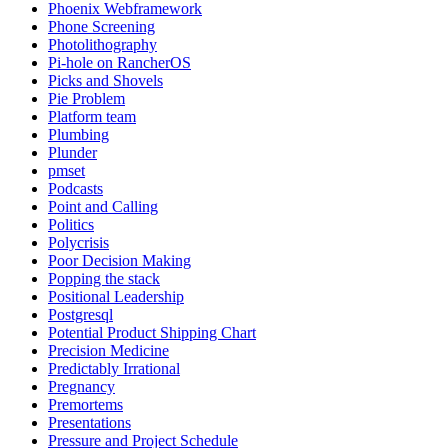
Phoenix Webframework
Phone Screening
Photolithography
Pi-hole on RancherOS
Picks and Shovels
Pie Problem
Platform team
Plumbing
Plunder
pmset
Podcasts
Point and Calling
Politics
Polycrisis
Poor Decision Making
Popping the stack
Positional Leadership
Postgresql
Potential Product Shipping Chart
Precision Medicine
Predictably Irrational
Pregnancy
Premortems
Presentations
Pressure and Project Schedule