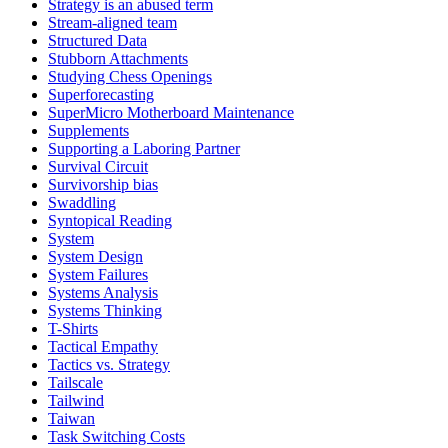
Strategy is an abused term
Stream-aligned team
Structured Data
Stubborn Attachments
Studying Chess Openings
Superforecasting
SuperMicro Motherboard Maintenance
Supplements
Supporting a Laboring Partner
Survival Circuit
Survivorship bias
Swaddling
Syntopical Reading
System
System Design
System Failures
Systems Analysis
Systems Thinking
T-Shirts
Tactical Empathy
Tactics vs. Strategy
Tailscale
Tailwind
Taiwan
Task Switching Costs