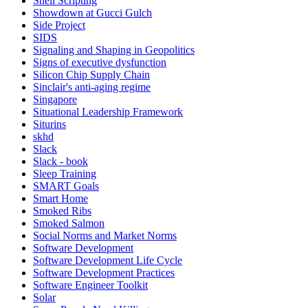
Shell Scripting
Showdown at Gucci Gulch
Side Project
SIDS
Signaling and Shaping in Geopolitics
Signs of executive dysfunction
Silicon Chip Supply Chain
Sinclair's anti-aging regime
Singapore
Situational Leadership Framework
Siturins
skhd
Slack
Slack - book
Sleep Training
SMART Goals
Smart Home
Smoked Ribs
Smoked Salmon
Social Norms and Market Norms
Software Development
Software Development Life Cycle
Software Development Practices
Software Engineer Toolkit
Solar