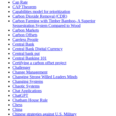
Cap Rate
CAP Theorem
Capabilities model for prioritization
Carbon Dioxide Removal (CDR)
Carbon Farming with Timber Bamboo- A Superior
Sequestration System Compared to Wood
Carbon Markets
Carbon Offsets
Careless People
Central Bank
Central Bank Digital Currency
Central bank put
Central Banking 101
Certifying a carbon offset project
Challenger
Change Management
Changing Strong Willed Leaders Minds
Changing Systems
Chaotic Systems
Chat Applications
ChatGPT
Chatham House Rule
Chess
China
Chinese strategies against U.S. Military