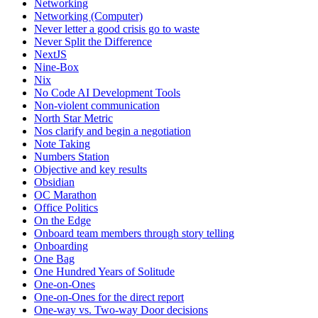
Networking
Networking (Computer)
Never letter a good crisis go to waste
Never Split the Difference
NextJS
Nine-Box
Nix
No Code AI Development Tools
Non-violent communication
North Star Metric
Nos clarify and begin a negotiation
Note Taking
Numbers Station
Objective and key results
Obsidian
OC Marathon
Office Politics
On the Edge
Onboard team members through story telling
Onboarding
One Bag
One Hundred Years of Solitude
One-on-Ones
One-on-Ones for the direct report
One-way vs. Two-way Door decisions