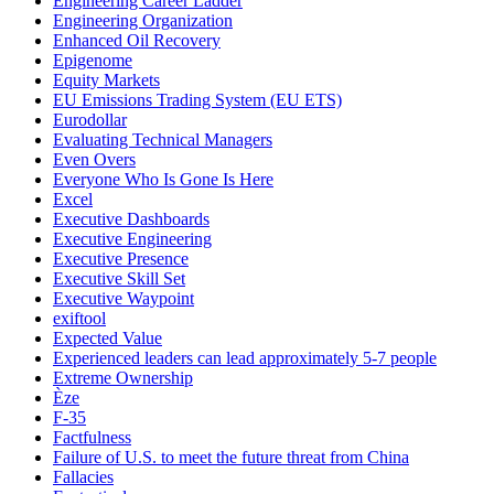
Engineering Career Ladder
Engineering Organization
Enhanced Oil Recovery
Epigenome
Equity Markets
EU Emissions Trading System (EU ETS)
Eurodollar
Evaluating Technical Managers
Even Overs
Everyone Who Is Gone Is Here
Excel
Executive Dashboards
Executive Engineering
Executive Presence
Executive Skill Set
Executive Waypoint
exiftool
Expected Value
Experienced leaders can lead approximately 5-7 people
Extreme Ownership
Èze
F-35
Factfulness
Failure of U.S. to meet the future threat from China
Fallacies