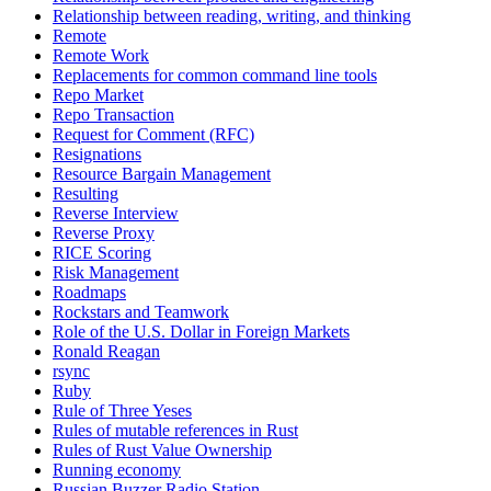
Relationship between reading, writing, and thinking
Remote
Remote Work
Replacements for common command line tools
Repo Market
Repo Transaction
Request for Comment (RFC)
Resignations
Resource Bargain Management
Resulting
Reverse Interview
Reverse Proxy
RICE Scoring
Risk Management
Roadmaps
Rockstars and Teamwork
Role of the U.S. Dollar in Foreign Markets
Ronald Reagan
rsync
Ruby
Rule of Three Yeses
Rules of mutable references in Rust
Rules of Rust Value Ownership
Running economy
Russian Buzzer Radio Station