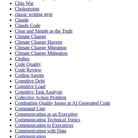
Chip War
Chokepoints
classic writing style
Claude
Claude Code
Clear and Simple as the Truth
Climate Change
Climate Change Havens
Climate Change Migration
Climate Change Mitigation
Clothes
Code Quality
Code Review
Coding Agents
Cognitive Debt
Cognitive Load
Cognitive Task Analysis
Collective Action Problem
Combatting Quality Issues in AI Generated Code
Command Line
Communicating as an Executive
Communicating Technical Topics
Communicating to Executives
Communicating with Data
Communication