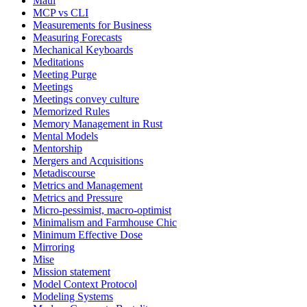
Maui
MCP vs CLI
Measurements for Business
Measuring Forecasts
Mechanical Keyboards
Meditations
Meeting Purge
Meetings
Meetings convey culture
Memorized Rules
Memory Management in Rust
Mental Models
Mentorship
Mergers and Acquisitions
Metadiscourse
Metrics and Management
Metrics and Pressure
Micro-pessimist, macro-optimist
Minimalism and Farmhouse Chic
Minimum Effective Dose
Mirroring
Mise
Mission statement
Model Context Protocol
Modeling Systems