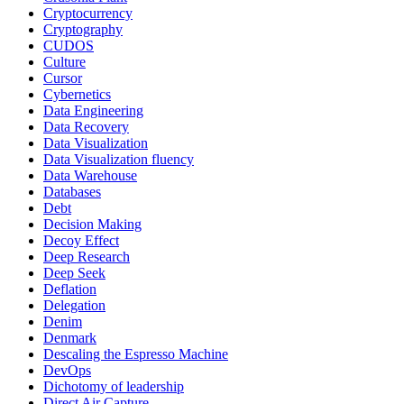
Cryptocurrency
Cryptography
CUDOS
Culture
Cursor
Cybernetics
Data Engineering
Data Recovery
Data Visualization
Data Visualization fluency
Data Warehouse
Databases
Debt
Decision Making
Decoy Effect
Deep Research
Deep Seek
Deflation
Delegation
Denim
Denmark
Descaling the Espresso Machine
DevOps
Dichotomy of leadership
Direct Air Capture