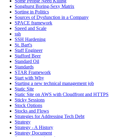
Some People Need Killing
Songhurst Boring-Sexy Matrix
Sorting in Politics
Sources of Dysfunction in a Company
SPACE framework
Speed and Scale
ssh
SSH Hardening
St. Bart's
Staff Engineer
Stafford Beer
Standard Oil
Standards
STAR Framework
Start with Why
Starting a new technical management job
Static Site
Static Site on AWS with Cloudfront and HTTPS
Sticky Sessions
Stock Options
Stocks and Flows
Strategies for Addressing Tech Debt
Strategy
Strategy - A History
Strategy Document