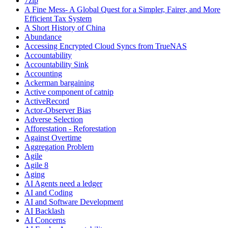
7zip
A Fine Mess- A Global Quest for a Simpler, Fairer, and More
Efficient Tax System
A Short History of China
Abundance
Accessing Encrypted Cloud Syncs from TrueNAS
Accountability
Accountability Sink
Accounting
Ackerman bargaining
Active component of catnip
ActiveRecord
Actor-Observer Bias
Adverse Selection
Afforestation - Reforestation
Against Overtime
Aggregation Problem
Agile
Agile 8
Aging
AI Agents need a ledger
AI and Coding
AI and Software Development
AI Backlash
AI Concerns