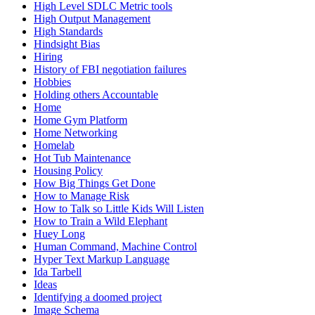
High Level SDLC Metric tools
High Output Management
High Standards
Hindsight Bias
Hiring
History of FBI negotiation failures
Hobbies
Holding others Accountable
Home
Home Gym Platform
Home Networking
Homelab
Hot Tub Maintenance
Housing Policy
How Big Things Get Done
How to Manage Risk
How to Talk so Little Kids Will Listen
How to Train a Wild Elephant
Huey Long
Human Command, Machine Control
Hyper Text Markup Language
Ida Tarbell
Ideas
Identifying a doomed project
Image Schema