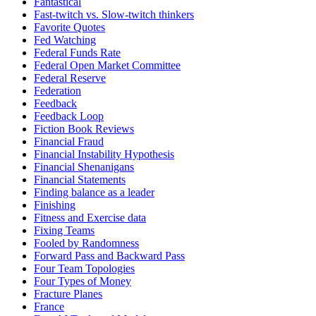
Fantastical
Fast-twitch vs. Slow-twitch thinkers
Favorite Quotes
Fed Watching
Federal Funds Rate
Federal Open Market Committee
Federal Reserve
Federation
Feedback
Feedback Loop
Fiction Book Reviews
Financial Fraud
Financial Instability Hypothesis
Financial Shenanigans
Financial Statements
Finding balance as a leader
Finishing
Fitness and Exercise data
Fixing Teams
Fooled by Randomness
Forward Pass and Backward Pass
Four Team Topologies
Four Types of Money
Fracture Planes
France