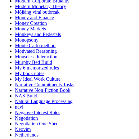
Modern Corporate Brutality
Modern Monetary Theory
Mòjiāng viral outbreak
Money and Finance
Money Creation
Money Markets
Monkeys and Pedestals
Monopsony
Monte Carlo method
Motivated Reasoning
Mouseless Interaction
Murphy Bed Build
My 6 memorized rules
My book notes
My Ideal Work Culture
Narrative Commitments Tasks
Narrative Non-Fiction Book
NAS Build
Natural Language Processing
navi
Negative Interest Rates
Negotiation
Negotiation One Sheet
Neovim
Netherlands