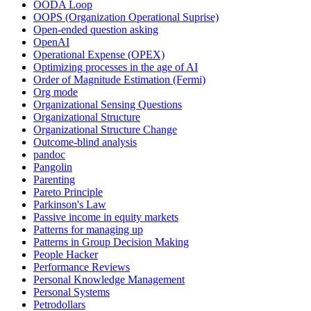
OODA Loop
OOPS (Organization Operational Suprise)
Open-ended question asking
OpenAI
Operational Expense (OPEX)
Optimizing processes in the age of AI
Order of Magnitude Estimation (Fermi)
Org mode
Organizational Sensing Questions
Organizational Structure
Organizational Structure Change
Outcome-blind analysis
pandoc
Pangolin
Parenting
Pareto Principle
Parkinson's Law
Passive income in equity markets
Patterns for managing up
Patterns in Group Decision Making
People Hacker
Performance Reviews
Personal Knowledge Management
Personal Systems
Petrodollars