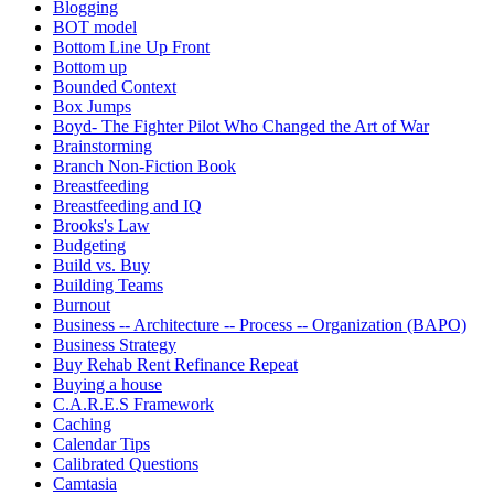
Blogging
BOT model
Bottom Line Up Front
Bottom up
Bounded Context
Box Jumps
Boyd- The Fighter Pilot Who Changed the Art of War
Brainstorming
Branch Non-Fiction Book
Breastfeeding
Breastfeeding and IQ
Brooks's Law
Budgeting
Build vs. Buy
Building Teams
Burnout
Business -- Architecture -- Process -- Organization (BAPO)
Business Strategy
Buy Rehab Rent Refinance Repeat
Buying a house
C.A.R.E.S Framework
Caching
Calendar Tips
Calibrated Questions
Camtasia