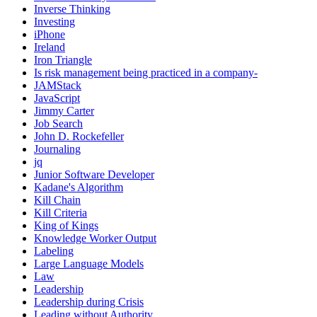
Inverse Thinking
Investing
iPhone
Ireland
Iron Triangle
Is risk management being practiced in a company-
JAMStack
JavaScript
Jimmy Carter
Job Search
John D. Rockefeller
Journaling
jq
Junior Software Developer
Kadane's Algorithm
Kill Chain
Kill Criteria
King of Kings
Knowledge Worker Output
Labeling
Large Language Models
Law
Leadership
Leadership during Crisis
Leading without Authority