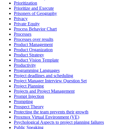
Prioritization
Prioritize and Execute
Prisoners of Geography
Privacy
Private Equity
Process Behavior Chart
Processes
Processes over results
Product Management
Product Organization
Product Strategy
Product Vision Template
Productivity
Programming Languages
Project deadlines and scheduling
Project Manager Interview Question Set
Project Planning
Projects and Project Management
Prompt Injection
Prompting
Prospect Theory
Protecting the team prevents their growth
Proxmox Virtual Environment (VE)
Psychological Aspects to project planning failures
Public Speaking