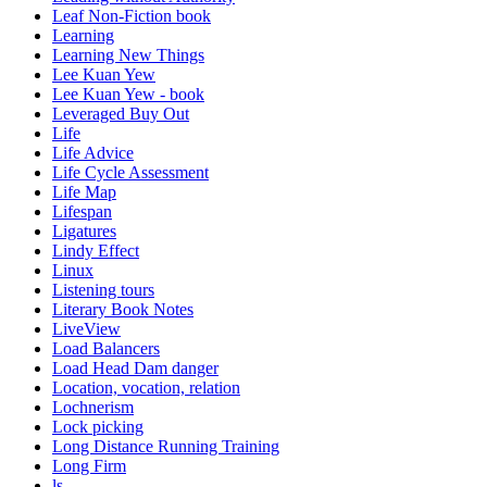
Leaf Non-Fiction book
Learning
Learning New Things
Lee Kuan Yew
Lee Kuan Yew - book
Leveraged Buy Out
Life
Life Advice
Life Cycle Assessment
Life Map
Lifespan
Ligatures
Lindy Effect
Linux
Listening tours
Literary Book Notes
LiveView
Load Balancers
Load Head Dam danger
Location, vocation, relation
Lochnerism
Lock picking
Long Distance Running Training
Long Firm
ls