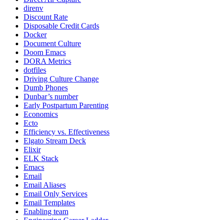
direnv
Discount Rate
Disposable Credit Cards
Docker
Document Culture
Doom Emacs
DORA Metrics
dotfiles
Driving Culture Change
Dumb Phones
Dunbar’s number
Early Postpartum Parenting
Economics
Ecto
Efficiency vs. Effectiveness
Elgato Stream Deck
Elixir
ELK Stack
Emacs
Email
Email Aliases
Email Only Services
Email Templates
Enabling team