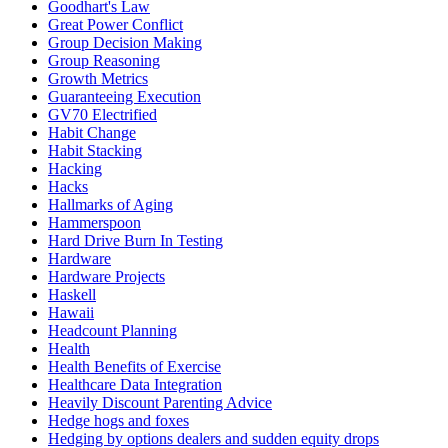
Goodhart's Law
Great Power Conflict
Group Decision Making
Group Reasoning
Growth Metrics
Guaranteeing Execution
GV70 Electrified
Habit Change
Habit Stacking
Hacking
Hacks
Hallmarks of Aging
Hammerspoon
Hard Drive Burn In Testing
Hardware
Hardware Projects
Haskell
Hawaii
Headcount Planning
Health
Health Benefits of Exercise
Healthcare Data Integration
Heavily Discount Parenting Advice
Hedge hogs and foxes
Hedging by options dealers and sudden equity drops