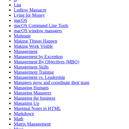
Lua
Ludlow Massacre
Lying for Money
macOS
macOS Command Line Tools
macOS window managers
Mailmate
Making Things Happen
Making Work Visible
Management
Management by Exception
Management By Objectives (MBO)
Management Skills
Management Training
Management vs. Leadership
Managers grow and coordinate their team
Managing Humans
Managing Managers
Managing the business
Managing Up
Marginal Notes in HTML
Markdown
Math
Matrix Management