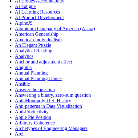
AI Erodes Accountability
AI Fatigue
AI Learning Resources
AI Product Development
AlpineJS
Aluminum Company of America (Alcoa)
American Generalship
American Individualism
An Elegant Puzzle
Analytical Reading
Analytics
Anchor and adjustment effect
Anguilla
Annual Planning
Annual Planning Dance
Ansible
Answer the question
Answering a binary, zero-sum question
Anti-Monopoly U.S. History
Anti-patterns in Data Visualization
Anti-Productivity
Apple Pie Position
Arbitrary Coherence
Archetypes of Engineering Managers
Arel