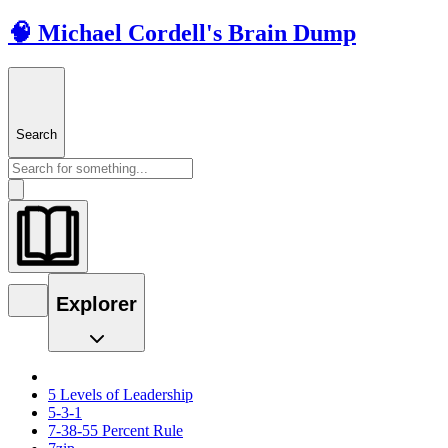
🧠 Michael Cordell's Brain Dump
Search
Explorer
5 Levels of Leadership
5-3-1
7-38-55 Percent Rule