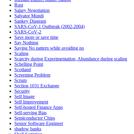
Rust
Salary Negotiation
Salvator Mundi
Sankey Diagram
SARS-CoV-1 Outbreak (2002-2004)
SARS‑CoV‑2
Save more or save time
Say Nothing
Saying No pattern while avoiding no
Scaling
Scarcity during Experimentation, Abundance during scaling
Schelling Point
Scotland
Screening Problem
Scrum
Section 1031 Exchange
Security
Self Image
Self Improvement
Self-hosted Finance Apps
Self-serving Bias
Semiconductor Chips
Senior Software Engineer
shadow banks