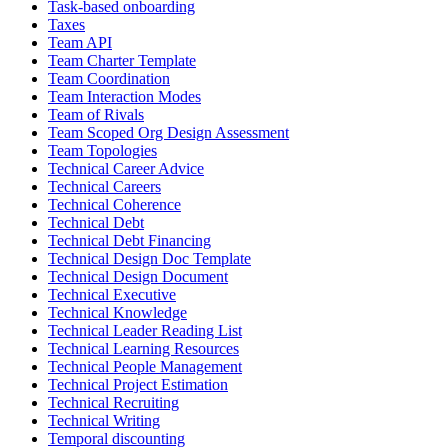
Task-based onboarding
Taxes
Team API
Team Charter Template
Team Coordination
Team Interaction Modes
Team of Rivals
Team Scoped Org Design Assessment
Team Topologies
Technical Career Advice
Technical Careers
Technical Coherence
Technical Debt
Technical Debt Financing
Technical Design Doc Template
Technical Design Document
Technical Executive
Technical Knowledge
Technical Leader Reading List
Technical Learning Resources
Technical People Management
Technical Project Estimation
Technical Recruiting
Technical Writing
Temporal discounting