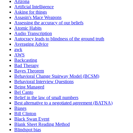
Arizona
Artificial Intelligence
Asking for things
Assasin's Mace Weapons
Assessing the accuracy of our beliefs
Atomic Habits
Audio Transcription
Autocracy leads to blindness of the ground truth
Averaging Advice
awk
AWS
Backcasting
Bad Therapy
Bayes Theorem
Behavioral Change Stairway Model (BCSM)
Behavioral Interview Questions
Being Managed
Bel Canto
Belief in the law of small numbers
Best alternative to a negotiated agreement (BATNA)
Biases
Bill Clinton
Black Swan Event
Blank Sheet Reading Method
Blindspot bias