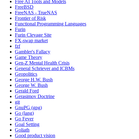
Free AI Tools and Models
FreeBSD
FreeNAS - TrueNAS
Frontier of Risk
Functional Programming Languages
Furin
Furin Clevage Site
FX-swap market
fzf
Gambler's Fallacy
Game Theory
Gen-Z Mental Health Crisis
General Schriever and ICBMs
Geopolitics
George H.W. Bush
George W. Bush
Gerald Ford
Gerasimov Doctrine
git
GnuPG (gpg)
Go (lang)
Go Fever
Goal Setting
Goliath
Good product vision