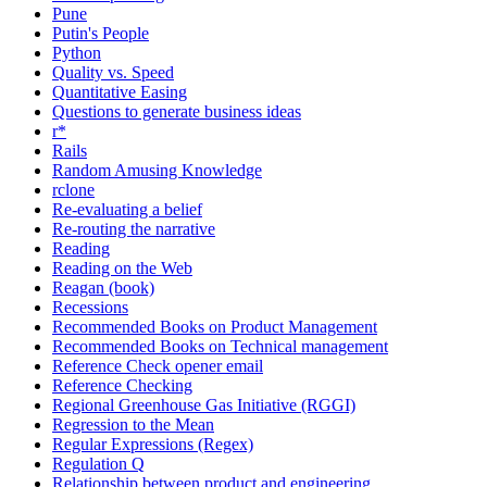
Pune
Putin's People
Python
Quality vs. Speed
Quantitative Easing
Questions to generate business ideas
r*
Rails
Random Amusing Knowledge
rclone
Re-evaluating a belief
Re-routing the narrative
Reading
Reading on the Web
Reagan (book)
Recessions
Recommended Books on Product Management
Recommended Books on Technical management
Reference Check opener email
Reference Checking
Regional Greenhouse Gas Initiative (RGGI)
Regression to the Mean
Regular Expressions (Regex)
Regulation Q
Relationship between product and engineering