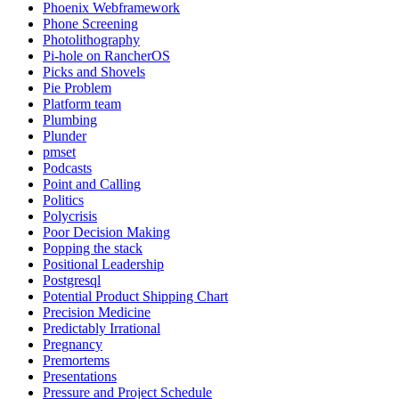
Phoenix Webframework
Phone Screening
Photolithography
Pi-hole on RancherOS
Picks and Shovels
Pie Problem
Platform team
Plumbing
Plunder
pmset
Podcasts
Point and Calling
Politics
Polycrisis
Poor Decision Making
Popping the stack
Positional Leadership
Postgresql
Potential Product Shipping Chart
Precision Medicine
Predictably Irrational
Pregnancy
Premortems
Presentations
Pressure and Project Schedule