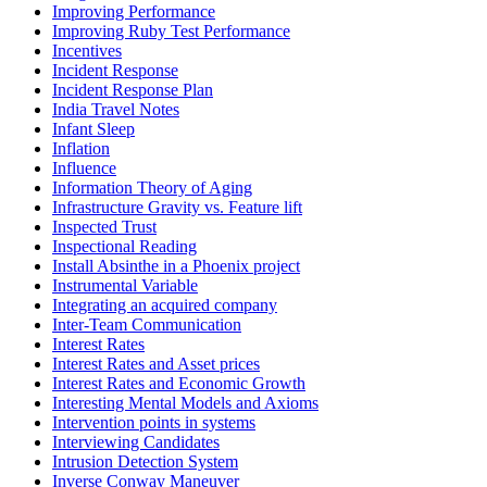
Improving Performance
Improving Ruby Test Performance
Incentives
Incident Response
Incident Response Plan
India Travel Notes
Infant Sleep
Inflation
Influence
Information Theory of Aging
Infrastructure Gravity vs. Feature lift
Inspected Trust
Inspectional Reading
Install Absinthe in a Phoenix project
Instrumental Variable
Integrating an acquired company
Inter-Team Communication
Interest Rates
Interest Rates and Asset prices
Interest Rates and Economic Growth
Interesting Mental Models and Axioms
Intervention points in systems
Interviewing Candidates
Intrusion Detection System
Inverse Conway Maneuver