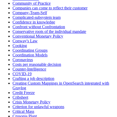
Community of Practice
Companies can come to reflect their customer
Company-Team-Self
Complicated-subsystem team
Confidence in knowledge
Confront without Confrontation
Conservative roots of the individual mandate
Conventional Monetary Policy
Conway's Law
Cooking
Coordinating Groups
Coordination Models
Coronavirus
Costs per reasonable decision
Counter-Intelligence
COVID-19
Crafting a job description
Creating Custom Mappings in OpenSearch integrated with
Graylog
Credit Freeze
Cribsheet
Crisis Monetary Policy
Criterion for unlawful weapons
Critical Mass
Crusonia Plant