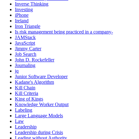
Inverse Thinking
Investing
iPhone
Ireland
Iron Triangle
Is risk management being practiced in a company-
JAMStack
JavaScript
Jimmy Carter
Job Search
John D. Rockefeller
Journaling
jq
Junior Software Developer
Kadane's Algorithm
Kill Chain
Kill Criteria
King of Kings
Knowledge Worker Output
Labeling
Large Language Models
Law
Leadership
Leadership during Crisis
Leading without Authority