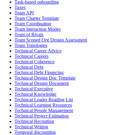
Task-based onboarding
Taxes
Team API
Team Charter Template
Team Coordination
Team Interaction Modes
Team of Rivals
Team Scoped Org Design Assessment
Team Topologies
Technical Career Advice
Technical Careers
Technical Coherence
Technical Debt
Technical Debt Financing
Technical Design Doc Template
Technical Design Document
Technical Executive
Technical Knowledge
Technical Leader Reading List
Technical Learning Resources
Technical People Management
Technical Project Estimation
Technical Recruiting
Technical Writing
Temporal discounting