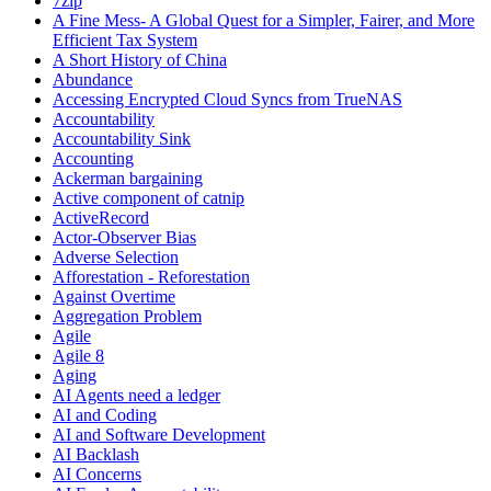
7zip
A Fine Mess- A Global Quest for a Simpler, Fairer, and More
Efficient Tax System
A Short History of China
Abundance
Accessing Encrypted Cloud Syncs from TrueNAS
Accountability
Accountability Sink
Accounting
Ackerman bargaining
Active component of catnip
ActiveRecord
Actor-Observer Bias
Adverse Selection
Afforestation - Reforestation
Against Overtime
Aggregation Problem
Agile
Agile 8
Aging
AI Agents need a ledger
AI and Coding
AI and Software Development
AI Backlash
AI Concerns