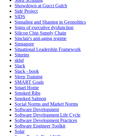
Shell Scripting
Showdown at Gucci Gulch
Side Project
SIDS
Signaling and Shaping in Geopolitics
Signs of executive dysfunction
Silicon Chip Supply Chain
Sinclair's anti-aging regime
Singapore
Situational Leadership Framework
Siturins
skhd
Slack
Slack - book
Sleep Training
SMART Goals
Smart Home
Smoked Ribs
Smoked Salmon
Social Norms and Market Norms
Software Development
Software Development Life Cycle
Software Development Practices
Software Engineer Toolkit
Solar