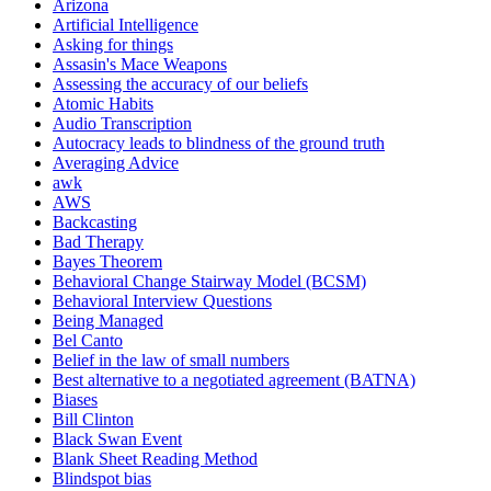
Arizona
Artificial Intelligence
Asking for things
Assasin's Mace Weapons
Assessing the accuracy of our beliefs
Atomic Habits
Audio Transcription
Autocracy leads to blindness of the ground truth
Averaging Advice
awk
AWS
Backcasting
Bad Therapy
Bayes Theorem
Behavioral Change Stairway Model (BCSM)
Behavioral Interview Questions
Being Managed
Bel Canto
Belief in the law of small numbers
Best alternative to a negotiated agreement (BATNA)
Biases
Bill Clinton
Black Swan Event
Blank Sheet Reading Method
Blindspot bias