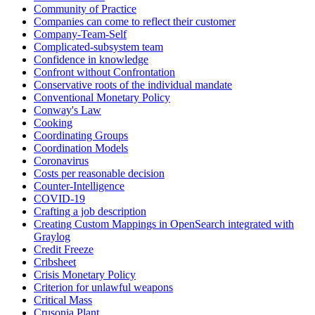
Community of Practice
Companies can come to reflect their customer
Company-Team-Self
Complicated-subsystem team
Confidence in knowledge
Confront without Confrontation
Conservative roots of the individual mandate
Conventional Monetary Policy
Conway's Law
Cooking
Coordinating Groups
Coordination Models
Coronavirus
Costs per reasonable decision
Counter-Intelligence
COVID-19
Crafting a job description
Creating Custom Mappings in OpenSearch integrated with
Graylog
Credit Freeze
Cribsheet
Crisis Monetary Policy
Criterion for unlawful weapons
Critical Mass
Crusonia Plant