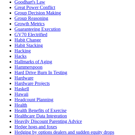
Goodhart's Law
Great Power Conflict
Group Decision Making
Group Reasoning
Growth Metrics
Guaranteeing Execution
GV70 Electrified
Habit Change
Habit Stacking
Hacking
Hacks
Hallmarks of Aging
Hammerspoon
Hard Drive Burn In Testing
Hardware
Hardware Projects
Haskell
Hawaii
Headcount Planning
Health
Health Benefits of Exercise
Healthcare Data Integration
Heavily Discount Parenting Advice
Hedge hogs and foxes
Hedging by options dealers and sudden equity drops