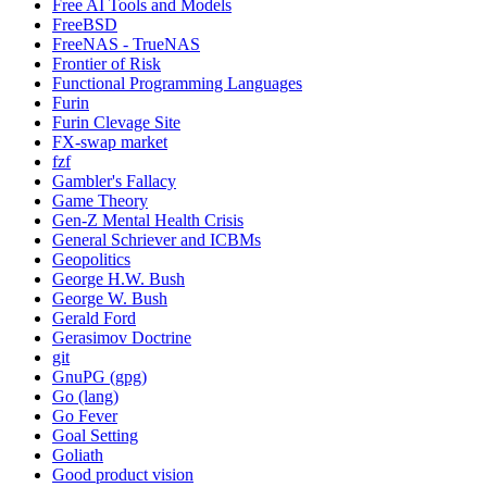
Free AI Tools and Models
FreeBSD
FreeNAS - TrueNAS
Frontier of Risk
Functional Programming Languages
Furin
Furin Clevage Site
FX-swap market
fzf
Gambler's Fallacy
Game Theory
Gen-Z Mental Health Crisis
General Schriever and ICBMs
Geopolitics
George H.W. Bush
George W. Bush
Gerald Ford
Gerasimov Doctrine
git
GnuPG (gpg)
Go (lang)
Go Fever
Goal Setting
Goliath
Good product vision