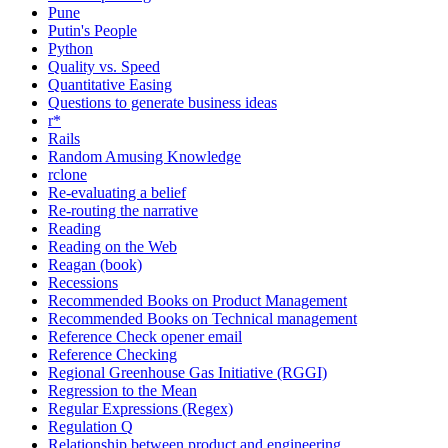
Pune
Putin's People
Python
Quality vs. Speed
Quantitative Easing
Questions to generate business ideas
r*
Rails
Random Amusing Knowledge
rclone
Re-evaluating a belief
Re-routing the narrative
Reading
Reading on the Web
Reagan (book)
Recessions
Recommended Books on Product Management
Recommended Books on Technical management
Reference Check opener email
Reference Checking
Regional Greenhouse Gas Initiative (RGGI)
Regression to the Mean
Regular Expressions (Regex)
Regulation Q
Relationship between product and engineering