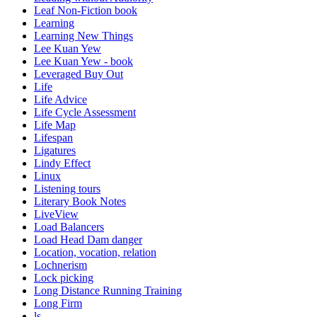
Leaf Non-Fiction book
Learning
Learning New Things
Lee Kuan Yew
Lee Kuan Yew - book
Leveraged Buy Out
Life
Life Advice
Life Cycle Assessment
Life Map
Lifespan
Ligatures
Lindy Effect
Linux
Listening tours
Literary Book Notes
LiveView
Load Balancers
Load Head Dam danger
Location, vocation, relation
Lochnerism
Lock picking
Long Distance Running Training
Long Firm
ls