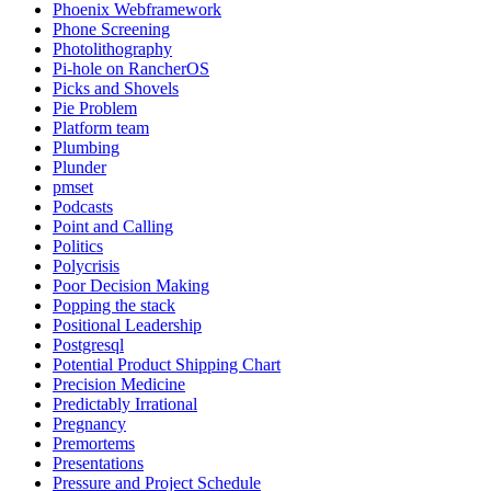
Phoenix Webframework
Phone Screening
Photolithography
Pi-hole on RancherOS
Picks and Shovels
Pie Problem
Platform team
Plumbing
Plunder
pmset
Podcasts
Point and Calling
Politics
Polycrisis
Poor Decision Making
Popping the stack
Positional Leadership
Postgresql
Potential Product Shipping Chart
Precision Medicine
Predictably Irrational
Pregnancy
Premortems
Presentations
Pressure and Project Schedule