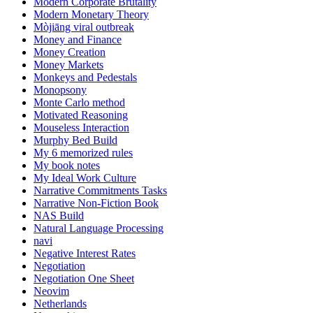
Modern Corporate Brutality
Modern Monetary Theory
Mòjiāng viral outbreak
Money and Finance
Money Creation
Money Markets
Monkeys and Pedestals
Monopsony
Monte Carlo method
Motivated Reasoning
Mouseless Interaction
Murphy Bed Build
My 6 memorized rules
My book notes
My Ideal Work Culture
Narrative Commitments Tasks
Narrative Non-Fiction Book
NAS Build
Natural Language Processing
navi
Negative Interest Rates
Negotiation
Negotiation One Sheet
Neovim
Netherlands