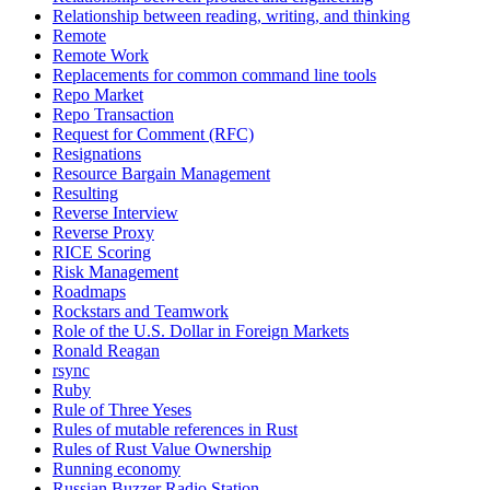
Relationship between reading, writing, and thinking
Remote
Remote Work
Replacements for common command line tools
Repo Market
Repo Transaction
Request for Comment (RFC)
Resignations
Resource Bargain Management
Resulting
Reverse Interview
Reverse Proxy
RICE Scoring
Risk Management
Roadmaps
Rockstars and Teamwork
Role of the U.S. Dollar in Foreign Markets
Ronald Reagan
rsync
Ruby
Rule of Three Yeses
Rules of mutable references in Rust
Rules of Rust Value Ownership
Running economy
Russian Buzzer Radio Station