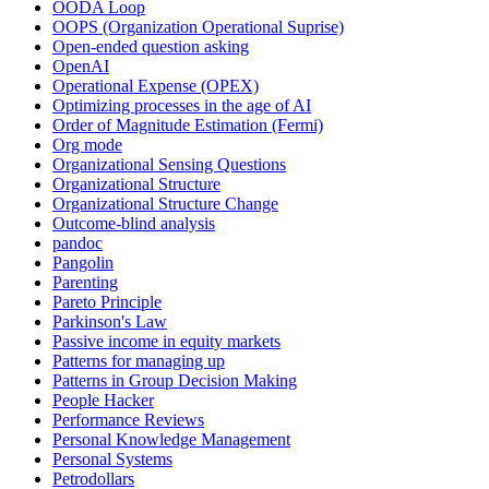
OODA Loop
OOPS (Organization Operational Suprise)
Open-ended question asking
OpenAI
Operational Expense (OPEX)
Optimizing processes in the age of AI
Order of Magnitude Estimation (Fermi)
Org mode
Organizational Sensing Questions
Organizational Structure
Organizational Structure Change
Outcome-blind analysis
pandoc
Pangolin
Parenting
Pareto Principle
Parkinson's Law
Passive income in equity markets
Patterns for managing up
Patterns in Group Decision Making
People Hacker
Performance Reviews
Personal Knowledge Management
Personal Systems
Petrodollars