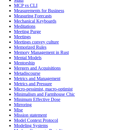
Maui
MCP vs CLI
Measurements for Business
Measuring Forecasts
Mechanical Keyboards
Meditations
Meeting Purge
Meetings
Meetings convey culture
Memorized Rules
Memory Management in Rust
Mental Models
Mentorship
Mergers and Acquisitions
Metadiscourse
Metrics and Management
Metrics and Pressure
Micro-pessimist, macro-optimist
Minimalism and Farmhouse Chic
Minimum Effective Dose
Mirroring
Mise
Mission statement
Model Context Protocol
Modeling Systems