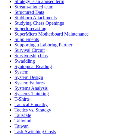
Strategy is an abused term
Stream-aligned team
Structured Data
Stubborn Attachments
Studying Chess Openings
Superforecasting
SuperMicro Motherboard Maintenance
Supplements
Supporting a Laboring Partner
Survival Circuit
Survivorship bias
Swaddling
Syntopical Reading
System
System Design
System Failures
Systems Analysis
Systems Thinking
T-Shirts
Tactical Empathy
Tactics vs. Strategy
Tailscale
Tailwind
Taiwan
Task Switching Costs