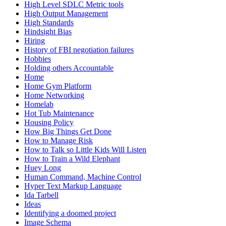
High Level SDLC Metric tools
High Output Management
High Standards
Hindsight Bias
Hiring
History of FBI negotiation failures
Hobbies
Holding others Accountable
Home
Home Gym Platform
Home Networking
Homelab
Hot Tub Maintenance
Housing Policy
How Big Things Get Done
How to Manage Risk
How to Talk so Little Kids Will Listen
How to Train a Wild Elephant
Huey Long
Human Command, Machine Control
Hyper Text Markup Language
Ida Tarbell
Ideas
Identifying a doomed project
Image Schema