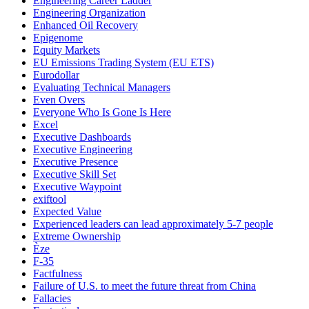
Engineering Career Ladder
Engineering Organization
Enhanced Oil Recovery
Epigenome
Equity Markets
EU Emissions Trading System (EU ETS)
Eurodollar
Evaluating Technical Managers
Even Overs
Everyone Who Is Gone Is Here
Excel
Executive Dashboards
Executive Engineering
Executive Presence
Executive Skill Set
Executive Waypoint
exiftool
Expected Value
Experienced leaders can lead approximately 5-7 people
Extreme Ownership
Èze
F-35
Factfulness
Failure of U.S. to meet the future threat from China
Fallacies