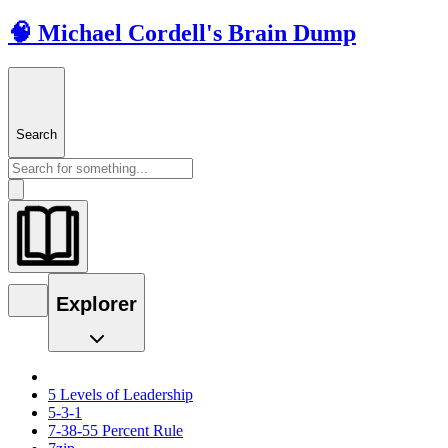
🧠 Michael Cordell's Brain Dump
Search
Explorer
5 Levels of Leadership
5-3-1
7-38-55 Percent Rule