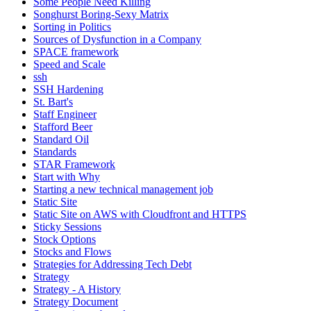
Some People Need Killing
Songhurst Boring-Sexy Matrix
Sorting in Politics
Sources of Dysfunction in a Company
SPACE framework
Speed and Scale
ssh
SSH Hardening
St. Bart's
Staff Engineer
Stafford Beer
Standard Oil
Standards
STAR Framework
Start with Why
Starting a new technical management job
Static Site
Static Site on AWS with Cloudfront and HTTPS
Sticky Sessions
Stock Options
Stocks and Flows
Strategies for Addressing Tech Debt
Strategy
Strategy - A History
Strategy Document