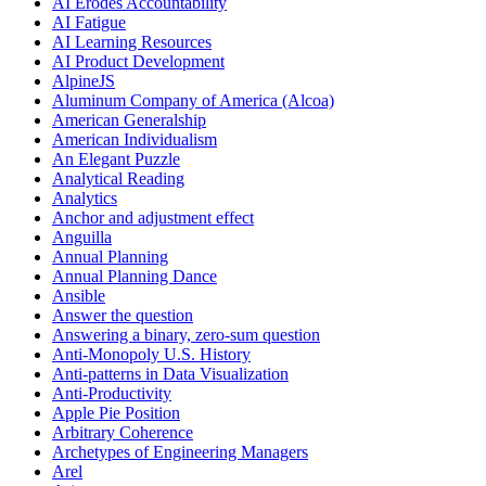
AI Erodes Accountability
AI Fatigue
AI Learning Resources
AI Product Development
AlpineJS
Aluminum Company of America (Alcoa)
American Generalship
American Individualism
An Elegant Puzzle
Analytical Reading
Analytics
Anchor and adjustment effect
Anguilla
Annual Planning
Annual Planning Dance
Ansible
Answer the question
Answering a binary, zero-sum question
Anti-Monopoly U.S. History
Anti-patterns in Data Visualization
Anti-Productivity
Apple Pie Position
Arbitrary Coherence
Archetypes of Engineering Managers
Arel