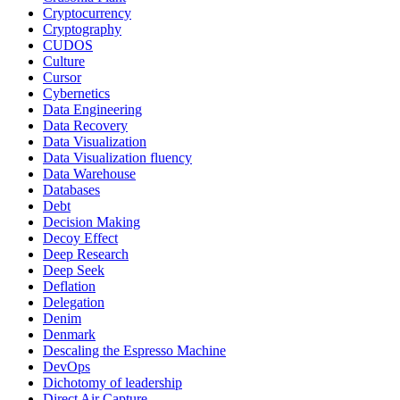
Cryptocurrency
Cryptography
CUDOS
Culture
Cursor
Cybernetics
Data Engineering
Data Recovery
Data Visualization
Data Visualization fluency
Data Warehouse
Databases
Debt
Decision Making
Decoy Effect
Deep Research
Deep Seek
Deflation
Delegation
Denim
Denmark
Descaling the Espresso Machine
DevOps
Dichotomy of leadership
Direct Air Capture