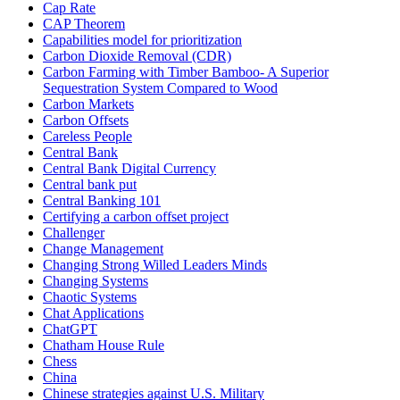
Cap Rate
CAP Theorem
Capabilities model for prioritization
Carbon Dioxide Removal (CDR)
Carbon Farming with Timber Bamboo- A Superior
Sequestration System Compared to Wood
Carbon Markets
Carbon Offsets
Careless People
Central Bank
Central Bank Digital Currency
Central bank put
Central Banking 101
Certifying a carbon offset project
Challenger
Change Management
Changing Strong Willed Leaders Minds
Changing Systems
Chaotic Systems
Chat Applications
ChatGPT
Chatham House Rule
Chess
China
Chinese strategies against U.S. Military