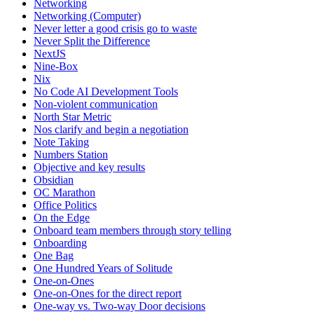
Networking
Networking (Computer)
Never letter a good crisis go to waste
Never Split the Difference
NextJS
Nine-Box
Nix
No Code AI Development Tools
Non-violent communication
North Star Metric
Nos clarify and begin a negotiation
Note Taking
Numbers Station
Objective and key results
Obsidian
OC Marathon
Office Politics
On the Edge
Onboard team members through story telling
Onboarding
One Bag
One Hundred Years of Solitude
One-on-Ones
One-on-Ones for the direct report
One-way vs. Two-way Door decisions