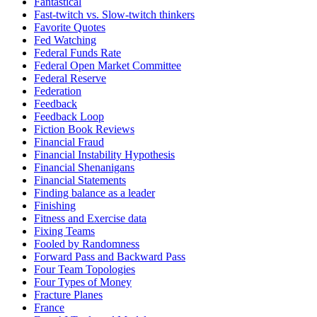
Fantastical
Fast-twitch vs. Slow-twitch thinkers
Favorite Quotes
Fed Watching
Federal Funds Rate
Federal Open Market Committee
Federal Reserve
Federation
Feedback
Feedback Loop
Fiction Book Reviews
Financial Fraud
Financial Instability Hypothesis
Financial Shenanigans
Financial Statements
Finding balance as a leader
Finishing
Fitness and Exercise data
Fixing Teams
Fooled by Randomness
Forward Pass and Backward Pass
Four Team Topologies
Four Types of Money
Fracture Planes
France