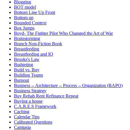
Blogging
BOT model
Bottom Line Up Front
Bottom up
Bounded Context
Box Jumps
Boyd- The Fighter Pilot Who Changed the Art of War
Brainstorming
Branch Non-Fiction Book
Breastfeeding
Breastfeeding and IQ
Brooks's Law
Budgeting
Build vs. Buy
Building Teams
Burnout
Business -- Architecture -- Process -- Organization (BAPO)
Business Strategy
Buy Rehab Rent Refinance Repeat
Buying a house
C.A.R.E.S Framework
Caching
Calendar Tips
Calibrated Questions
Camtasia