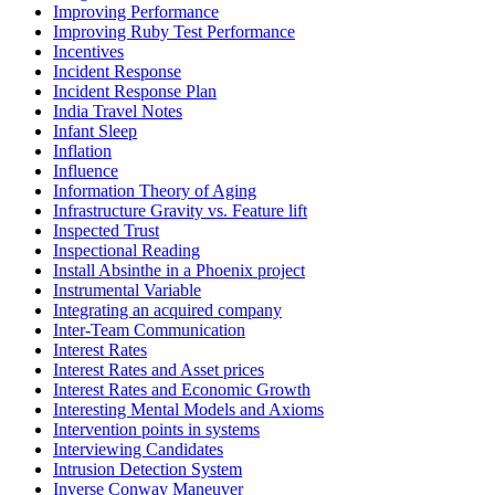
Improving Performance
Improving Ruby Test Performance
Incentives
Incident Response
Incident Response Plan
India Travel Notes
Infant Sleep
Inflation
Influence
Information Theory of Aging
Infrastructure Gravity vs. Feature lift
Inspected Trust
Inspectional Reading
Install Absinthe in a Phoenix project
Instrumental Variable
Integrating an acquired company
Inter-Team Communication
Interest Rates
Interest Rates and Asset prices
Interest Rates and Economic Growth
Interesting Mental Models and Axioms
Intervention points in systems
Interviewing Candidates
Intrusion Detection System
Inverse Conway Maneuver