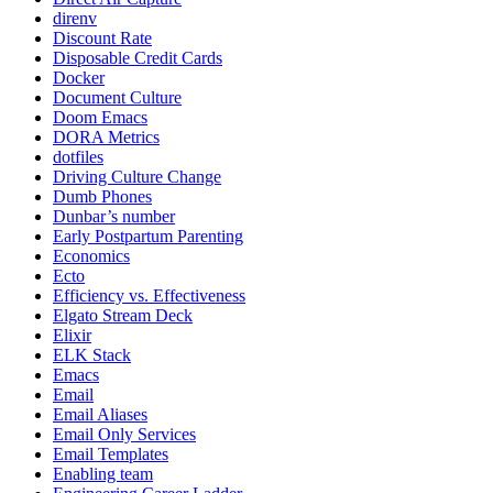
direnv
Discount Rate
Disposable Credit Cards
Docker
Document Culture
Doom Emacs
DORA Metrics
dotfiles
Driving Culture Change
Dumb Phones
Dunbar’s number
Early Postpartum Parenting
Economics
Ecto
Efficiency vs. Effectiveness
Elgato Stream Deck
Elixir
ELK Stack
Emacs
Email
Email Aliases
Email Only Services
Email Templates
Enabling team