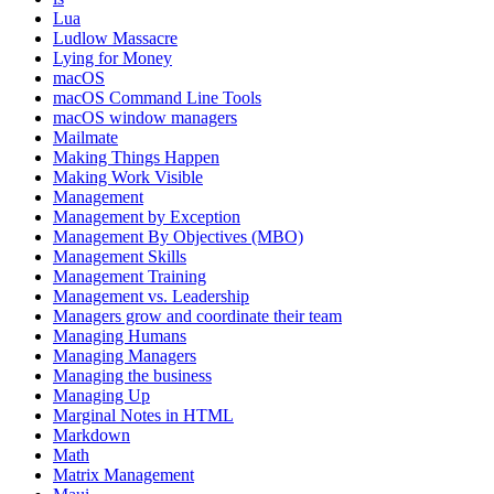
Lua
Ludlow Massacre
Lying for Money
macOS
macOS Command Line Tools
macOS window managers
Mailmate
Making Things Happen
Making Work Visible
Management
Management by Exception
Management By Objectives (MBO)
Management Skills
Management Training
Management vs. Leadership
Managers grow and coordinate their team
Managing Humans
Managing Managers
Managing the business
Managing Up
Marginal Notes in HTML
Markdown
Math
Matrix Management