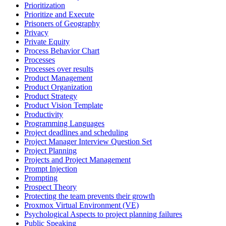
Prioritization
Prioritize and Execute
Prisoners of Geography
Privacy
Private Equity
Process Behavior Chart
Processes
Processes over results
Product Management
Product Organization
Product Strategy
Product Vision Template
Productivity
Programming Languages
Project deadlines and scheduling
Project Manager Interview Question Set
Project Planning
Projects and Project Management
Prompt Injection
Prompting
Prospect Theory
Protecting the team prevents their growth
Proxmox Virtual Environment (VE)
Psychological Aspects to project planning failures
Public Speaking