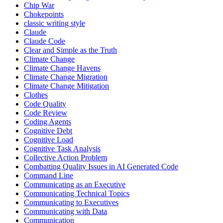
Chip War
Chokepoints
classic writing style
Claude
Claude Code
Clear and Simple as the Truth
Climate Change
Climate Change Havens
Climate Change Migration
Climate Change Mitigation
Clothes
Code Quality
Code Review
Coding Agents
Cognitive Debt
Cognitive Load
Cognitive Task Analysis
Collective Action Problem
Combatting Quality Issues in AI Generated Code
Command Line
Communicating as an Executive
Communicating Technical Topics
Communicating to Executives
Communicating with Data
Communication