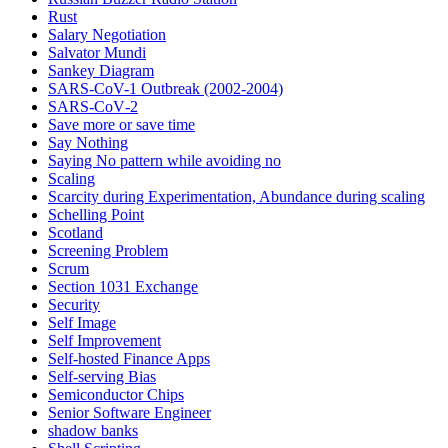
Rust
Salary Negotiation
Salvator Mundi
Sankey Diagram
SARS-CoV-1 Outbreak (2002-2004)
SARS‑CoV‑2
Save more or save time
Say Nothing
Saying No pattern while avoiding no
Scaling
Scarcity during Experimentation, Abundance during scaling
Schelling Point
Scotland
Screening Problem
Scrum
Section 1031 Exchange
Security
Self Image
Self Improvement
Self-hosted Finance Apps
Self-serving Bias
Semiconductor Chips
Senior Software Engineer
shadow banks