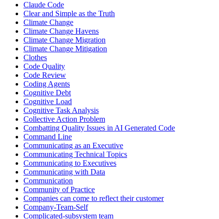
Claude Code
Clear and Simple as the Truth
Climate Change
Climate Change Havens
Climate Change Migration
Climate Change Mitigation
Clothes
Code Quality
Code Review
Coding Agents
Cognitive Debt
Cognitive Load
Cognitive Task Analysis
Collective Action Problem
Combatting Quality Issues in AI Generated Code
Command Line
Communicating as an Executive
Communicating Technical Topics
Communicating to Executives
Communicating with Data
Communication
Community of Practice
Companies can come to reflect their customer
Company-Team-Self
Complicated-subsystem team