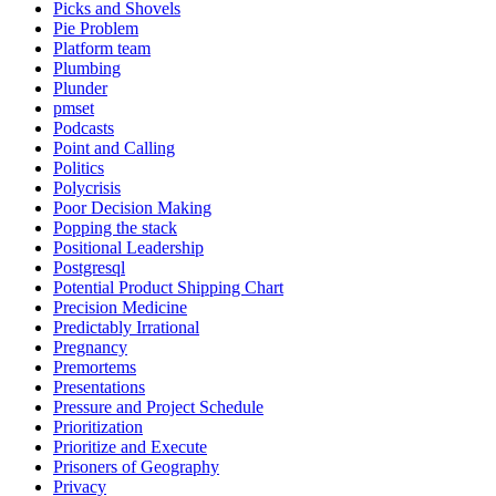
Picks and Shovels
Pie Problem
Platform team
Plumbing
Plunder
pmset
Podcasts
Point and Calling
Politics
Polycrisis
Poor Decision Making
Popping the stack
Positional Leadership
Postgresql
Potential Product Shipping Chart
Precision Medicine
Predictably Irrational
Pregnancy
Premortems
Presentations
Pressure and Project Schedule
Prioritization
Prioritize and Execute
Prisoners of Geography
Privacy