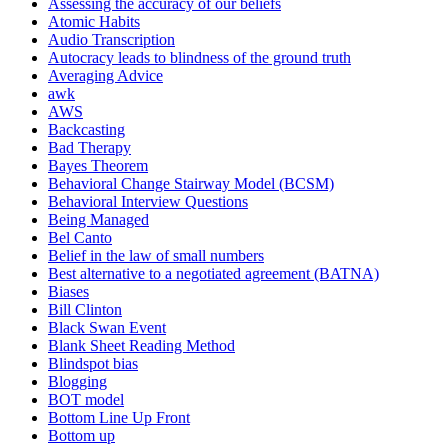
Assessing the accuracy of our beliefs
Atomic Habits
Audio Transcription
Autocracy leads to blindness of the ground truth
Averaging Advice
awk
AWS
Backcasting
Bad Therapy
Bayes Theorem
Behavioral Change Stairway Model (BCSM)
Behavioral Interview Questions
Being Managed
Bel Canto
Belief in the law of small numbers
Best alternative to a negotiated agreement (BATNA)
Biases
Bill Clinton
Black Swan Event
Blank Sheet Reading Method
Blindspot bias
Blogging
BOT model
Bottom Line Up Front
Bottom up