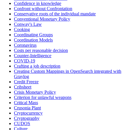
Confidence in knowledge
Confront without Confrontation
Conservative roots of the individual mandate
Conventional Monetary Policy
Conway's Law
Cooking
Coordinating Groups
Coordination Models
Coronavirus
Costs per reasonable decision
Counter-Intelligence
COVID-19
Crafting a job description
Creating Custom Mappings in OpenSearch integrated with
Graylog
Credit Freeze
Cribsheet
Crisis Monetary Policy
Criterion for unlawful weapons
Critical Mass
Crusonia Plant
Cryptocurrency
Cryptography
CUDOS
Culture