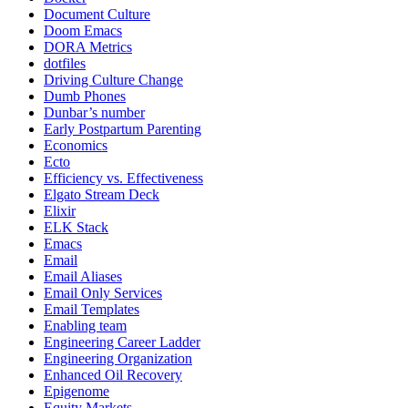
Document Culture
Doom Emacs
DORA Metrics
dotfiles
Driving Culture Change
Dumb Phones
Dunbar’s number
Early Postpartum Parenting
Economics
Ecto
Efficiency vs. Effectiveness
Elgato Stream Deck
Elixir
ELK Stack
Emacs
Email
Email Aliases
Email Only Services
Email Templates
Enabling team
Engineering Career Ladder
Engineering Organization
Enhanced Oil Recovery
Epigenome
Equity Markets