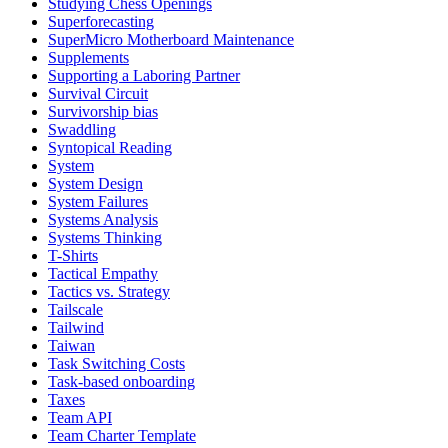
Studying Chess Openings
Superforecasting
SuperMicro Motherboard Maintenance
Supplements
Supporting a Laboring Partner
Survival Circuit
Survivorship bias
Swaddling
Syntopical Reading
System
System Design
System Failures
Systems Analysis
Systems Thinking
T-Shirts
Tactical Empathy
Tactics vs. Strategy
Tailscale
Tailwind
Taiwan
Task Switching Costs
Task-based onboarding
Taxes
Team API
Team Charter Template