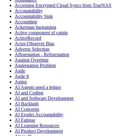
Accessing Encrypted Cloud Syncs from TrueNAS
Accountability
Accountability Sink
Accounting
Ackerman bargaining
Active component of catnip
ActiveRecord
Actor-Observer Bias
Adverse Selection
Afforestation - Reforestation
Against Overtime
Aggregation Problem
Agile
Agile 8
Aging
AI Agents need a ledger
AI and Coding
AI and Software Development
AI Backlash
AI Concerns
AI Erodes Accountability
AI Fatigue
AI Learning Resources
AI Product Development