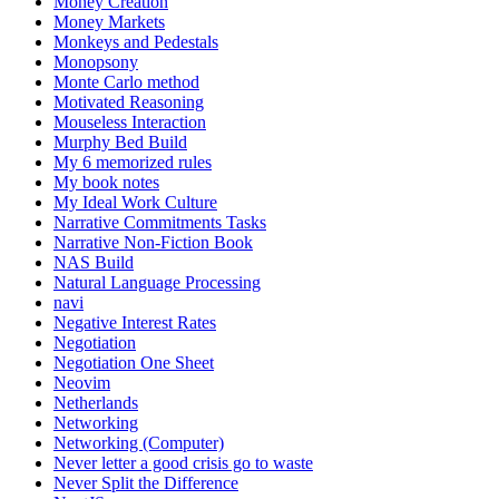
Money Creation
Money Markets
Monkeys and Pedestals
Monopsony
Monte Carlo method
Motivated Reasoning
Mouseless Interaction
Murphy Bed Build
My 6 memorized rules
My book notes
My Ideal Work Culture
Narrative Commitments Tasks
Narrative Non-Fiction Book
NAS Build
Natural Language Processing
navi
Negative Interest Rates
Negotiation
Negotiation One Sheet
Neovim
Netherlands
Networking
Networking (Computer)
Never letter a good crisis go to waste
Never Split the Difference