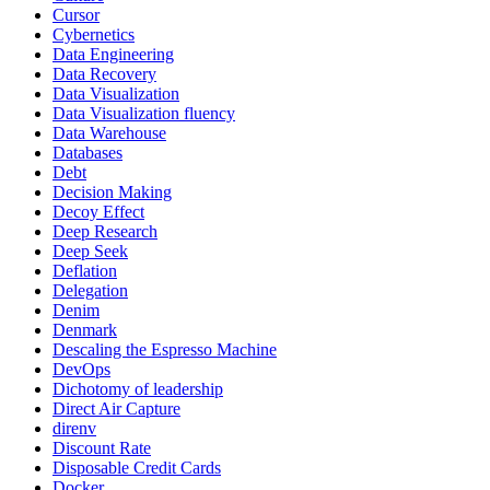
Cursor
Cybernetics
Data Engineering
Data Recovery
Data Visualization
Data Visualization fluency
Data Warehouse
Databases
Debt
Decision Making
Decoy Effect
Deep Research
Deep Seek
Deflation
Delegation
Denim
Denmark
Descaling the Espresso Machine
DevOps
Dichotomy of leadership
Direct Air Capture
direnv
Discount Rate
Disposable Credit Cards
Docker