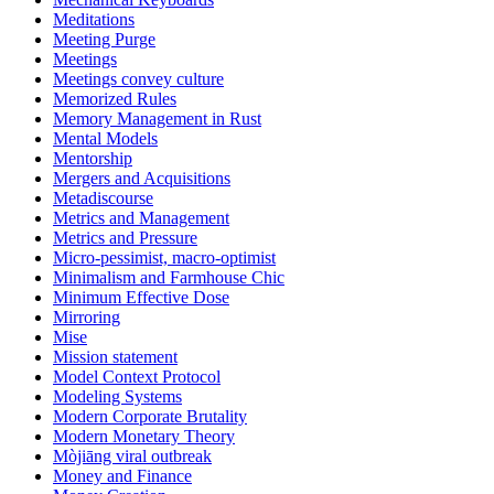
Meditations
Meeting Purge
Meetings
Meetings convey culture
Memorized Rules
Memory Management in Rust
Mental Models
Mentorship
Mergers and Acquisitions
Metadiscourse
Metrics and Management
Metrics and Pressure
Micro-pessimist, macro-optimist
Minimalism and Farmhouse Chic
Minimum Effective Dose
Mirroring
Mise
Mission statement
Model Context Protocol
Modeling Systems
Modern Corporate Brutality
Modern Monetary Theory
Mòjiāng viral outbreak
Money and Finance