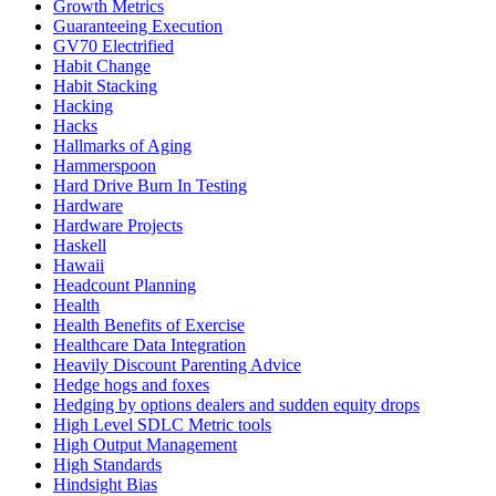
Growth Metrics
Guaranteeing Execution
GV70 Electrified
Habit Change
Habit Stacking
Hacking
Hacks
Hallmarks of Aging
Hammerspoon
Hard Drive Burn In Testing
Hardware
Hardware Projects
Haskell
Hawaii
Headcount Planning
Health
Health Benefits of Exercise
Healthcare Data Integration
Heavily Discount Parenting Advice
Hedge hogs and foxes
Hedging by options dealers and sudden equity drops
High Level SDLC Metric tools
High Output Management
High Standards
Hindsight Bias