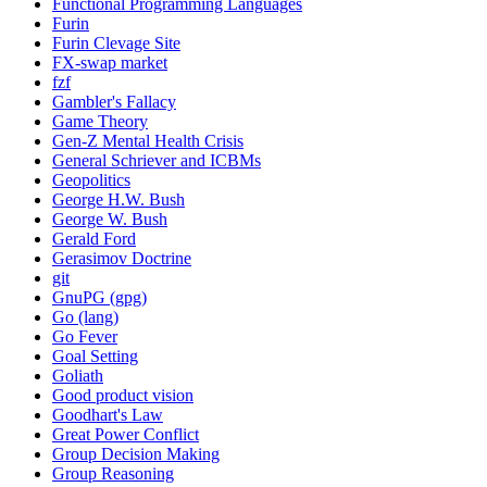
Functional Programming Languages
Furin
Furin Clevage Site
FX-swap market
fzf
Gambler's Fallacy
Game Theory
Gen-Z Mental Health Crisis
General Schriever and ICBMs
Geopolitics
George H.W. Bush
George W. Bush
Gerald Ford
Gerasimov Doctrine
git
GnuPG (gpg)
Go (lang)
Go Fever
Goal Setting
Goliath
Good product vision
Goodhart's Law
Great Power Conflict
Group Decision Making
Group Reasoning