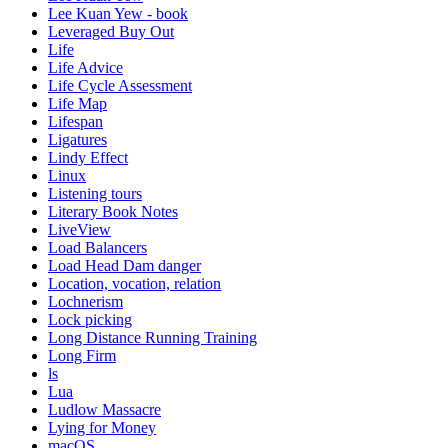
Lee Kuan Yew - book
Leveraged Buy Out
Life
Life Advice
Life Cycle Assessment
Life Map
Lifespan
Ligatures
Lindy Effect
Linux
Listening tours
Literary Book Notes
LiveView
Load Balancers
Load Head Dam danger
Location, vocation, relation
Lochnerism
Lock picking
Long Distance Running Training
Long Firm
ls
Lua
Ludlow Massacre
Lying for Money
macOS