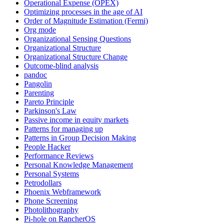
Operational Expense (OPEX)
Optimizing processes in the age of AI
Order of Magnitude Estimation (Fermi)
Org mode
Organizational Sensing Questions
Organizational Structure
Organizational Structure Change
Outcome-blind analysis
pandoc
Pangolin
Parenting
Pareto Principle
Parkinson's Law
Passive income in equity markets
Patterns for managing up
Patterns in Group Decision Making
People Hacker
Performance Reviews
Personal Knowledge Management
Personal Systems
Petrodollars
Phoenix Webframework
Phone Screening
Photolithography
Pi-hole on RancherOS