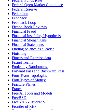
Federal Funds Rate
Federal Open Market Committee
Federal Reserve
Federation
Feedback
Feedback Loop
Fiction Book Reviews
Financial Fraud
Financial Instability Hypothesis
Financial Shenanigans
Financial Statements
Finding balance as a leader
Finishing
Fitness and Exercise data
Fixing Teams
Fooled by Randomness
Forward Pass and Backward Pass
Four Team Topologies
Four Types of Money
Fracture Planes
France
Free AI Tools and Models
FreeBSD
FreeNAS - TrueNAS
Frontier of Risk