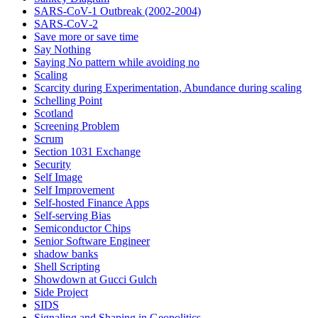
SARS-CoV-1 Outbreak (2002-2004)
SARS‑CoV‑2
Save more or save time
Say Nothing
Saying No pattern while avoiding no
Scaling
Scarcity during Experimentation, Abundance during scaling
Schelling Point
Scotland
Screening Problem
Scrum
Section 1031 Exchange
Security
Self Image
Self Improvement
Self-hosted Finance Apps
Self-serving Bias
Semiconductor Chips
Senior Software Engineer
shadow banks
Shell Scripting
Showdown at Gucci Gulch
Side Project
SIDS
Signaling and Shaping in Geopolitics