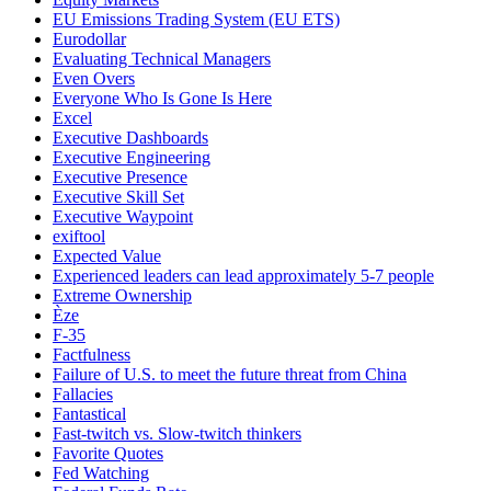
EU Emissions Trading System (EU ETS)
Eurodollar
Evaluating Technical Managers
Even Overs
Everyone Who Is Gone Is Here
Excel
Executive Dashboards
Executive Engineering
Executive Presence
Executive Skill Set
Executive Waypoint
exiftool
Expected Value
Experienced leaders can lead approximately 5-7 people
Extreme Ownership
Èze
F-35
Factfulness
Failure of U.S. to meet the future threat from China
Fallacies
Fantastical
Fast-twitch vs. Slow-twitch thinkers
Favorite Quotes
Fed Watching