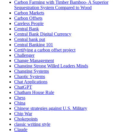
Carbon Farming with Timber Bamboo- A Superior
Sequestration System Compared to Wood
Carbon Markets
Carbon Offsets
Careless People
Central Bank
Central Bank Digital Currency
Central bank put
Central Banking 101
Certifying a carbon offset project
Challenger
Change Management
Changing Strong Willed Leaders Minds
Changing Systems
Chaotic Systems
Chat Applications
ChatGPT
Chatham House Rule
Chess
China
Chinese strategies against U.S. Military
Chip War
Chokepoints
classic writing style
Claude