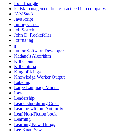
Iron Triangle
Is risk management being practiced in a company-
JAMStack
JavaScript
Jimmy Carter
Job Search
John D. Rockefeller
Journaling
jq
Junior Software Developer
Kadane's Algorithm
Kill Chain
Kill Criteria
King of Kings
Knowledge Worker Output
Labeling
Large Language Models
Law
Leadership
Leadership during Crisis
Leading without Authority
Leaf Non-Fiction book
Learning
Learning New Things
Lee Kuan Yew