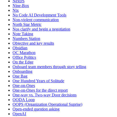
NextJS
Nine-Box
Nix
No Code AI Development Tools
Non-violent communication
North Star Metric
Nos clarify and begin a negotiation
Note Taking
Numbers Station
Objective and key results
Obsidian
OC Marathon
Office Politics
On the Edge
Onboard team members through story telling
Onboarding
One Bag
One Hundred Years of Solitude
One-on-Ones
One-on-Ones for the direct report
One-way vs. Two-way Door decisions
OODA Loop
OOPS (Organization Operational Suprise)
Open-ended question asking
OpenAI