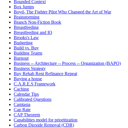
Bounded Context
Box Jumps
Boyd- The Fighter Pilot Who Changed the Art of War
Brainstorming
Branch Non-Fiction Book
Breastfeeding
Breastfeeding and IQ
Brooks's Law
Budgeting
Build vs. Buy
Building Teams
Burnout
Business -- Architecture -- Process -- Organization (BAPO)
Business Strategy
Buy Rehab Rent Refinance Repeat
Buying a house
C.A.R.E.S Framework
Caching
Calendar Tips
Calibrated Questions
Camtasia
Cap Rate
CAP Theorem
Capabilities model for prioritization
Carbon Dioxide Removal (CDR)