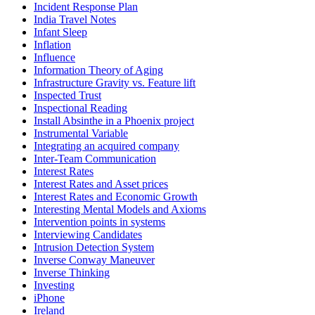
Incident Response Plan
India Travel Notes
Infant Sleep
Inflation
Influence
Information Theory of Aging
Infrastructure Gravity vs. Feature lift
Inspected Trust
Inspectional Reading
Install Absinthe in a Phoenix project
Instrumental Variable
Integrating an acquired company
Inter-Team Communication
Interest Rates
Interest Rates and Asset prices
Interest Rates and Economic Growth
Interesting Mental Models and Axioms
Intervention points in systems
Interviewing Candidates
Intrusion Detection System
Inverse Conway Maneuver
Inverse Thinking
Investing
iPhone
Ireland