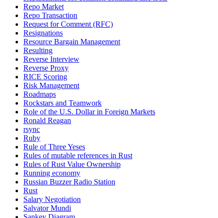
Repo Market
Repo Transaction
Request for Comment (RFC)
Resignations
Resource Bargain Management
Resulting
Reverse Interview
Reverse Proxy
RICE Scoring
Risk Management
Roadmaps
Rockstars and Teamwork
Role of the U.S. Dollar in Foreign Markets
Ronald Reagan
rsync
Ruby
Rule of Three Yeses
Rules of mutable references in Rust
Rules of Rust Value Ownership
Running economy
Russian Buzzer Radio Station
Rust
Salary Negotiation
Salvator Mundi
Sankey Diagram