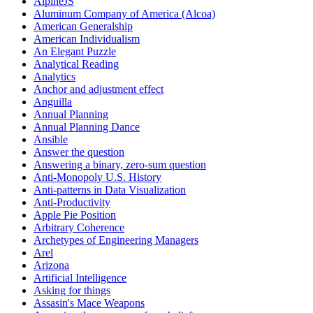
AlpineJS
Aluminum Company of America (Alcoa)
American Generalship
American Individualism
An Elegant Puzzle
Analytical Reading
Analytics
Anchor and adjustment effect
Anguilla
Annual Planning
Annual Planning Dance
Ansible
Answer the question
Answering a binary, zero-sum question
Anti-Monopoly U.S. History
Anti-patterns in Data Visualization
Anti-Productivity
Apple Pie Position
Arbitrary Coherence
Archetypes of Engineering Managers
Arel
Arizona
Artificial Intelligence
Asking for things
Assasin's Mace Weapons