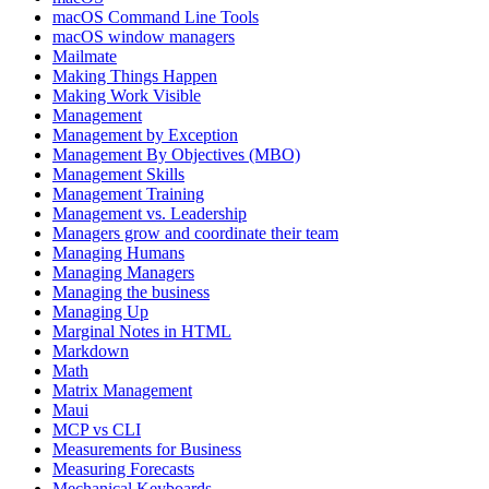
macOS Command Line Tools
macOS window managers
Mailmate
Making Things Happen
Making Work Visible
Management
Management by Exception
Management By Objectives (MBO)
Management Skills
Management Training
Management vs. Leadership
Managers grow and coordinate their team
Managing Humans
Managing Managers
Managing the business
Managing Up
Marginal Notes in HTML
Markdown
Math
Matrix Management
Maui
MCP vs CLI
Measurements for Business
Measuring Forecasts
Mechanical Keyboards