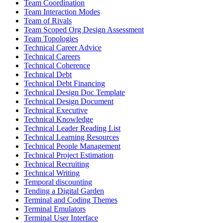
Team Coordination
Team Interaction Modes
Team of Rivals
Team Scoped Org Design Assessment
Team Topologies
Technical Career Advice
Technical Careers
Technical Coherence
Technical Debt
Technical Debt Financing
Technical Design Doc Template
Technical Design Document
Technical Executive
Technical Knowledge
Technical Leader Reading List
Technical Learning Resources
Technical People Management
Technical Project Estimation
Technical Recruiting
Technical Writing
Temporal discounting
Tending a Digital Garden
Terminal and Coding Themes
Terminal Emulators
Terminal User Interface