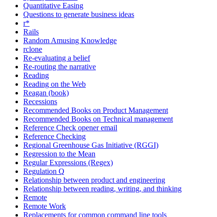
Quantitative Easing
Questions to generate business ideas
r*
Rails
Random Amusing Knowledge
rclone
Re-evaluating a belief
Re-routing the narrative
Reading
Reading on the Web
Reagan (book)
Recessions
Recommended Books on Product Management
Recommended Books on Technical management
Reference Check opener email
Reference Checking
Regional Greenhouse Gas Initiative (RGGI)
Regression to the Mean
Regular Expressions (Regex)
Regulation Q
Relationship between product and engineering
Relationship between reading, writing, and thinking
Remote
Remote Work
Replacements for common command line tools