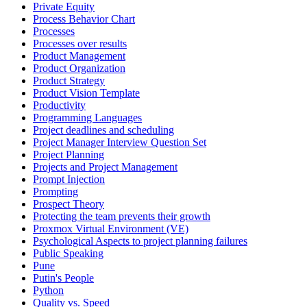
Private Equity
Process Behavior Chart
Processes
Processes over results
Product Management
Product Organization
Product Strategy
Product Vision Template
Productivity
Programming Languages
Project deadlines and scheduling
Project Manager Interview Question Set
Project Planning
Projects and Project Management
Prompt Injection
Prompting
Prospect Theory
Protecting the team prevents their growth
Proxmox Virtual Environment (VE)
Psychological Aspects to project planning failures
Public Speaking
Pune
Putin's People
Python
Quality vs. Speed