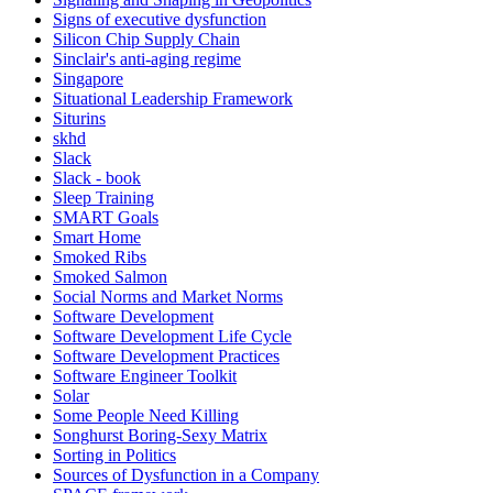
Signs of executive dysfunction
Silicon Chip Supply Chain
Sinclair's anti-aging regime
Singapore
Situational Leadership Framework
Siturins
skhd
Slack
Slack - book
Sleep Training
SMART Goals
Smart Home
Smoked Ribs
Smoked Salmon
Social Norms and Market Norms
Software Development
Software Development Life Cycle
Software Development Practices
Software Engineer Toolkit
Solar
Some People Need Killing
Songhurst Boring-Sexy Matrix
Sorting in Politics
Sources of Dysfunction in a Company