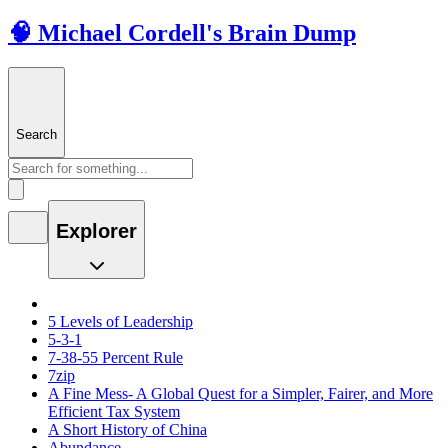
🧠 Michael Cordell's Brain Dump
Search
Explorer
5 Levels of Leadership
5-3-1
7-38-55 Percent Rule
7zip
A Fine Mess- A Global Quest for a Simpler, Fairer, and More
Efficient Tax System
A Short History of China
Abundance