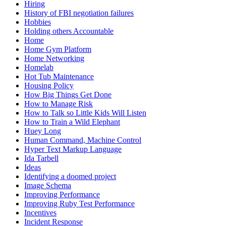
Hiring
History of FBI negotiation failures
Hobbies
Holding others Accountable
Home
Home Gym Platform
Home Networking
Homelab
Hot Tub Maintenance
Housing Policy
How Big Things Get Done
How to Manage Risk
How to Talk so Little Kids Will Listen
How to Train a Wild Elephant
Huey Long
Human Command, Machine Control
Hyper Text Markup Language
Ida Tarbell
Ideas
Identifying a doomed project
Image Schema
Improving Performance
Improving Ruby Test Performance
Incentives
Incident Response