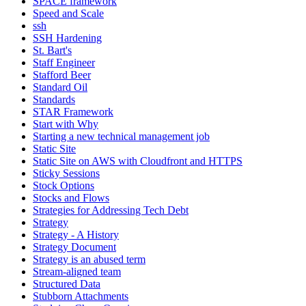
SPACE framework
Speed and Scale
ssh
SSH Hardening
St. Bart's
Staff Engineer
Stafford Beer
Standard Oil
Standards
STAR Framework
Start with Why
Starting a new technical management job
Static Site
Static Site on AWS with Cloudfront and HTTPS
Sticky Sessions
Stock Options
Stocks and Flows
Strategies for Addressing Tech Debt
Strategy
Strategy - A History
Strategy Document
Strategy is an abused term
Stream-aligned team
Structured Data
Stubborn Attachments