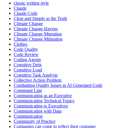
classic writing style
Claude
Claude Code
Clear and Simple as the Truth
Climate Change
Climate Change Havens
Climate Change Migration
Climate Change Mitigation
Clothes
Code Quality
Code Review
Coding Agents
Cognitive Debt
Cognitive Load
Cognitive Task Analysis
Collective Action Problem
Combatting Quality Issues in AI Generated Code
Command Line
Communicating as an Executive
Communicating Technical Topics
Communicating to Executives
Communicating with Data
Communication
Community of Practice
Companies can come to reflect their customer