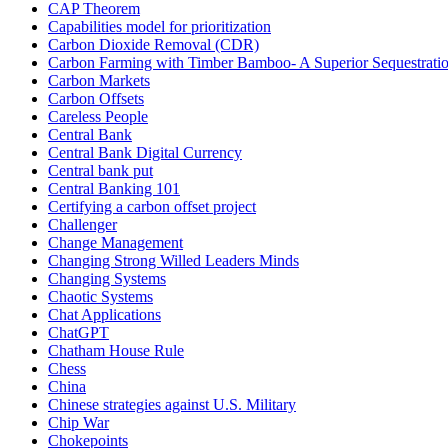
CAP Theorem
Capabilities model for prioritization
Carbon Dioxide Removal (CDR)
Carbon Farming with Timber Bamboo- A Superior Sequestrat
Carbon Markets
Carbon Offsets
Careless People
Central Bank
Central Bank Digital Currency
Central bank put
Central Banking 101
Certifying a carbon offset project
Challenger
Change Management
Changing Strong Willed Leaders Minds
Changing Systems
Chaotic Systems
Chat Applications
ChatGPT
Chatham House Rule
Chess
China
Chinese strategies against U.S. Military
Chip War
Chokepoints