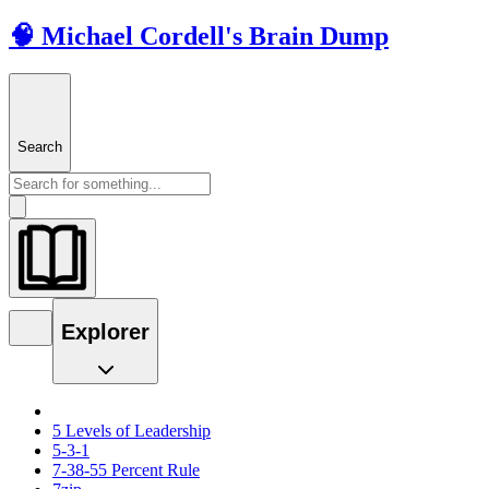
🧠 Michael Cordell's Brain Dump
Search
Explorer
5 Levels of Leadership
5-3-1
7-38-55 Percent Rule