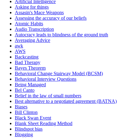
Artificial Intelligence
Asking for things
Assasin's Mace Weapons
Assessing the accuracy of our beliefs
Atomic Habits
Audio Transcription
Autocracy leads to blindness of the ground truth
Averaging Advice
awk
AWS
Backcasting
Bad Therapy
Bayes Theorem
Behavioral Change Stairway Model (BCSM)
Behavioral Interview Questions
Being Managed
Bel Canto
Belief in the law of small numbers
Best alternative to a negotiated agreement (BATNA)
Biases
Bill Clinton
Black Swan Event
Blank Sheet Reading Method
Blindspot bias
Blogging