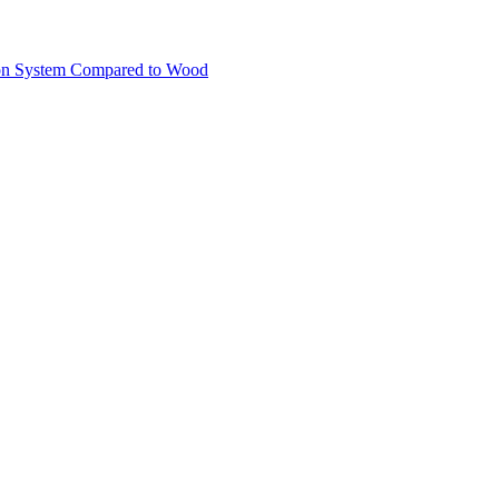
ion System Compared to Wood