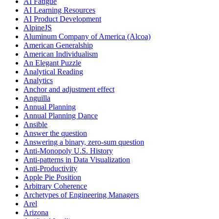
AI Fatigue
AI Learning Resources
AI Product Development
AlpineJS
Aluminum Company of America (Alcoa)
American Generalship
American Individualism
An Elegant Puzzle
Analytical Reading
Analytics
Anchor and adjustment effect
Anguilla
Annual Planning
Annual Planning Dance
Ansible
Answer the question
Answering a binary, zero-sum question
Anti-Monopoly U.S. History
Anti-patterns in Data Visualization
Anti-Productivity
Apple Pie Position
Arbitrary Coherence
Archetypes of Engineering Managers
Arel
Arizona