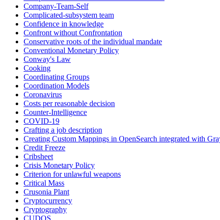
Company-Team-Self
Complicated-subsystem team
Confidence in knowledge
Confront without Confrontation
Conservative roots of the individual mandate
Conventional Monetary Policy
Conway's Law
Cooking
Coordinating Groups
Coordination Models
Coronavirus
Costs per reasonable decision
Counter-Intelligence
COVID-19
Crafting a job description
Creating Custom Mappings in OpenSearch integrated with Gra
Credit Freeze
Cribsheet
Crisis Monetary Policy
Criterion for unlawful weapons
Critical Mass
Crusonia Plant
Cryptocurrency
Cryptography
CUDOS