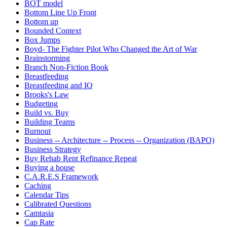
BOT model
Bottom Line Up Front
Bottom up
Bounded Context
Box Jumps
Boyd- The Fighter Pilot Who Changed the Art of War
Brainstorming
Branch Non-Fiction Book
Breastfeeding
Breastfeeding and IQ
Brooks's Law
Budgeting
Build vs. Buy
Building Teams
Burnout
Business -- Architecture -- Process -- Organization (BAPO)
Business Strategy
Buy Rehab Rent Refinance Repeat
Buying a house
C.A.R.E.S Framework
Caching
Calendar Tips
Calibrated Questions
Camtasia
Cap Rate