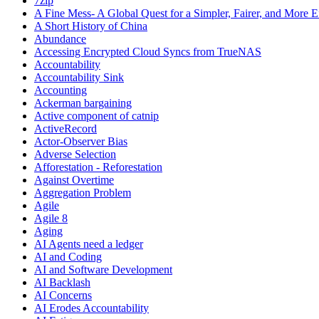
7zip
A Fine Mess- A Global Quest for a Simpler, Fairer, and More E
A Short History of China
Abundance
Accessing Encrypted Cloud Syncs from TrueNAS
Accountability
Accountability Sink
Accounting
Ackerman bargaining
Active component of catnip
ActiveRecord
Actor-Observer Bias
Adverse Selection
Afforestation - Reforestation
Against Overtime
Aggregation Problem
Agile
Agile 8
Aging
AI Agents need a ledger
AI and Coding
AI and Software Development
AI Backlash
AI Concerns
AI Erodes Accountability