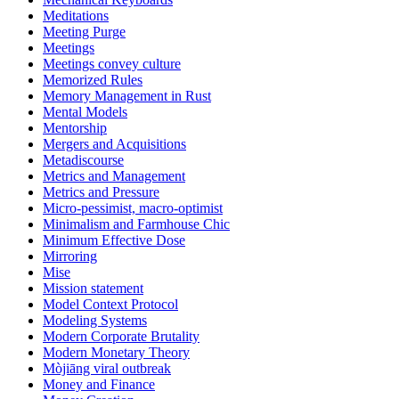
Meditations
Meeting Purge
Meetings
Meetings convey culture
Memorized Rules
Memory Management in Rust
Mental Models
Mentorship
Mergers and Acquisitions
Metadiscourse
Metrics and Management
Metrics and Pressure
Micro-pessimist, macro-optimist
Minimalism and Farmhouse Chic
Minimum Effective Dose
Mirroring
Mise
Mission statement
Model Context Protocol
Modeling Systems
Modern Corporate Brutality
Modern Monetary Theory
Mòjiāng viral outbreak
Money and Finance