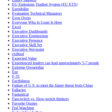
EU Emissions Trading System (EU ETS)
Eurodollar
Evaluating Technical Managers
Even Overs
Everyone Who Is Gone Is Here
Excel
Executive Dashboards
Executive Engineering
Executive Presence
Executive Skill Set
Executive Waypoint
exiftool
Expected Value
Experienced leaders can lead approximately 5-7 people
Extreme Ownership
Èze
F-35
Factfulness
Failure of U.S. to meet the future threat from China
Fallacies
Fantastical
Fast-twitch vs. Slow-twitch thinkers
Favorite Quotes
Fed Watching