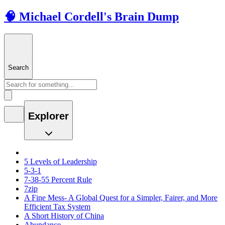
🧠 Michael Cordell's Brain Dump
Search
Explorer
5 Levels of Leadership
5-3-1
7-38-55 Percent Rule
7zip
A Fine Mess- A Global Quest for a Simpler, Fairer, and More
Efficient Tax System
A Short History of China
Abundance