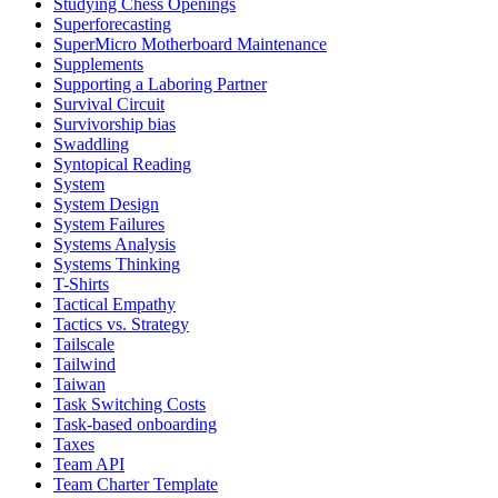
Studying Chess Openings
Superforecasting
SuperMicro Motherboard Maintenance
Supplements
Supporting a Laboring Partner
Survival Circuit
Survivorship bias
Swaddling
Syntopical Reading
System
System Design
System Failures
Systems Analysis
Systems Thinking
T-Shirts
Tactical Empathy
Tactics vs. Strategy
Tailscale
Tailwind
Taiwan
Task Switching Costs
Task-based onboarding
Taxes
Team API
Team Charter Template