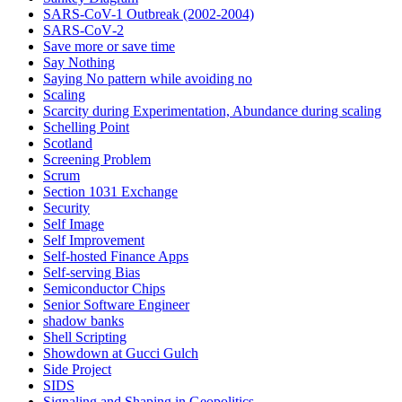
SARS-CoV-1 Outbreak (2002-2004)
SARS‑CoV‑2
Save more or save time
Say Nothing
Saying No pattern while avoiding no
Scaling
Scarcity during Experimentation, Abundance during scaling
Schelling Point
Scotland
Screening Problem
Scrum
Section 1031 Exchange
Security
Self Image
Self Improvement
Self-hosted Finance Apps
Self-serving Bias
Semiconductor Chips
Senior Software Engineer
shadow banks
Shell Scripting
Showdown at Gucci Gulch
Side Project
SIDS
Signaling and Shaping in Geopolitics