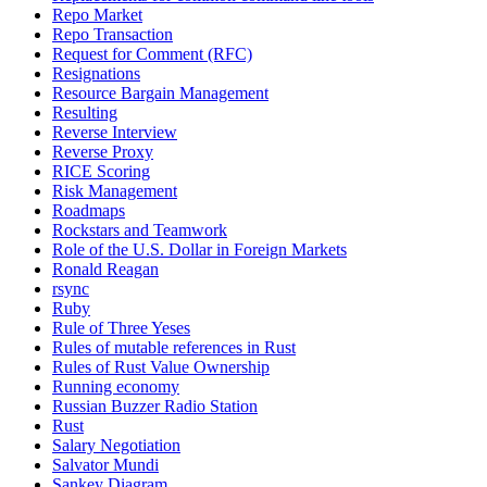
Repo Market
Repo Transaction
Request for Comment (RFC)
Resignations
Resource Bargain Management
Resulting
Reverse Interview
Reverse Proxy
RICE Scoring
Risk Management
Roadmaps
Rockstars and Teamwork
Role of the U.S. Dollar in Foreign Markets
Ronald Reagan
rsync
Ruby
Rule of Three Yeses
Rules of mutable references in Rust
Rules of Rust Value Ownership
Running economy
Russian Buzzer Radio Station
Rust
Salary Negotiation
Salvator Mundi
Sankey Diagram