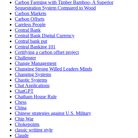
Carbon Farming with Timber Bamboo- A Superior
Sequestration System Compared to Wood
Carbon Markets
Carbon Offsets
Careless People
Central Bank
Central Bank Digital Currency
Central bank put
Central Banking 101
Certifying a carbon offset project
Challenger
Change Management
Changing Strong Willed Leaders Minds
Changing Systems
Chaotic Systems
Chat Applications
ChatGPT
Chatham House Rule
Chess
China
Chinese strategies against U.S. Military
Chip War
Chokepoints
classic writing style
Claude