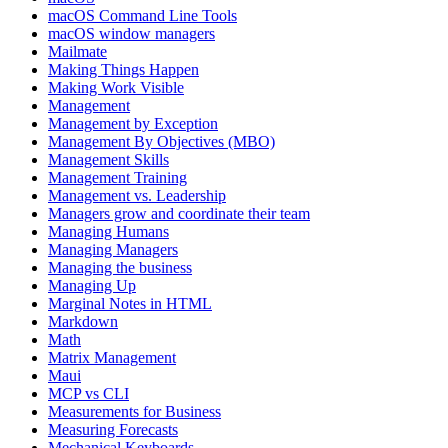
macOS Command Line Tools
macOS window managers
Mailmate
Making Things Happen
Making Work Visible
Management
Management by Exception
Management By Objectives (MBO)
Management Skills
Management Training
Management vs. Leadership
Managers grow and coordinate their team
Managing Humans
Managing Managers
Managing the business
Managing Up
Marginal Notes in HTML
Markdown
Math
Matrix Management
Maui
MCP vs CLI
Measurements for Business
Measuring Forecasts
Mechanical Keyboards