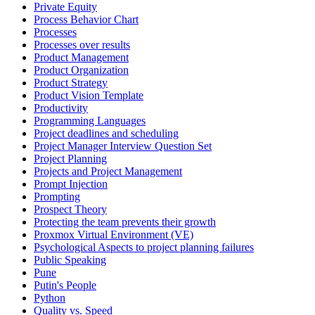
Private Equity
Process Behavior Chart
Processes
Processes over results
Product Management
Product Organization
Product Strategy
Product Vision Template
Productivity
Programming Languages
Project deadlines and scheduling
Project Manager Interview Question Set
Project Planning
Projects and Project Management
Prompt Injection
Prompting
Prospect Theory
Protecting the team prevents their growth
Proxmox Virtual Environment (VE)
Psychological Aspects to project planning failures
Public Speaking
Pune
Putin's People
Python
Quality vs. Speed