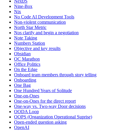
NextJS
Nine-Box
Nix
No Code AI Development Tools
Non-violent communication
North Star Metric
Nos clarify and begin a negotiation
Note Taking
Numbers Station
Objective and key results
Obsidian
OC Marathon
Office Politics
On the Edge
Onboard team members through story telling
Onboarding
One Bag
One Hundred Years of Solitude
One-on-Ones
One-on-Ones for the direct report
One-way vs. Two-way Door decisions
OODA Loop
OOPS (Organization Operational Suprise)
Open-ended question asking
OpenAI