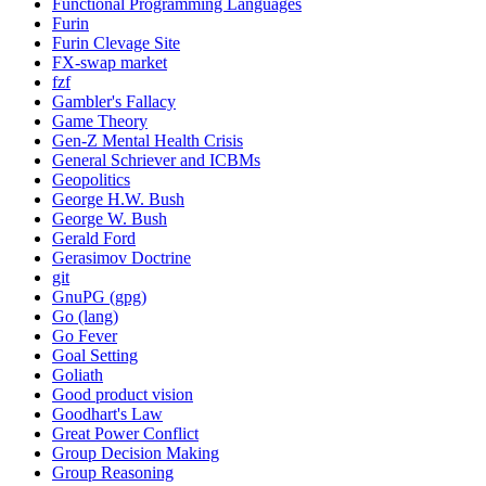
Functional Programming Languages
Furin
Furin Clevage Site
FX-swap market
fzf
Gambler's Fallacy
Game Theory
Gen-Z Mental Health Crisis
General Schriever and ICBMs
Geopolitics
George H.W. Bush
George W. Bush
Gerald Ford
Gerasimov Doctrine
git
GnuPG (gpg)
Go (lang)
Go Fever
Goal Setting
Goliath
Good product vision
Goodhart's Law
Great Power Conflict
Group Decision Making
Group Reasoning