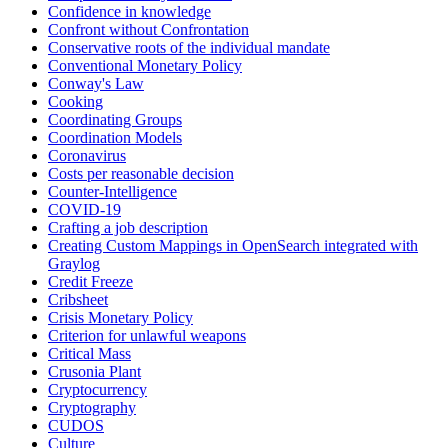
Confidence in knowledge
Confront without Confrontation
Conservative roots of the individual mandate
Conventional Monetary Policy
Conway's Law
Cooking
Coordinating Groups
Coordination Models
Coronavirus
Costs per reasonable decision
Counter-Intelligence
COVID-19
Crafting a job description
Creating Custom Mappings in OpenSearch integrated with
Graylog
Credit Freeze
Cribsheet
Crisis Monetary Policy
Criterion for unlawful weapons
Critical Mass
Crusonia Plant
Cryptocurrency
Cryptography
CUDOS
Culture