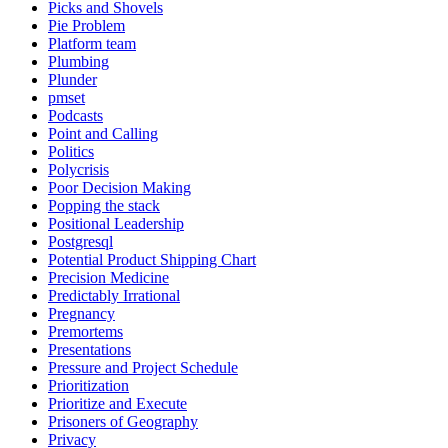
Picks and Shovels
Pie Problem
Platform team
Plumbing
Plunder
pmset
Podcasts
Point and Calling
Politics
Polycrisis
Poor Decision Making
Popping the stack
Positional Leadership
Postgresql
Potential Product Shipping Chart
Precision Medicine
Predictably Irrational
Pregnancy
Premortems
Presentations
Pressure and Project Schedule
Prioritization
Prioritize and Execute
Prisoners of Geography
Privacy