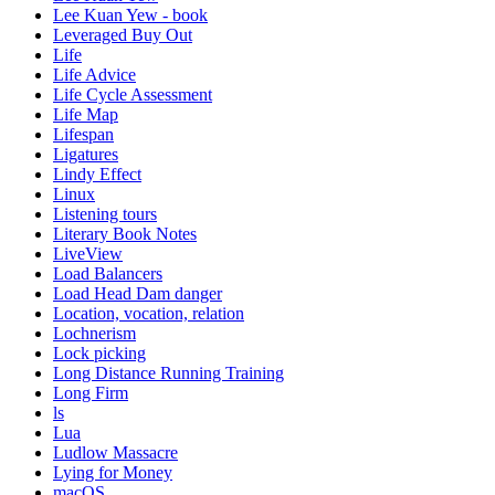
Lee Kuan Yew - book
Leveraged Buy Out
Life
Life Advice
Life Cycle Assessment
Life Map
Lifespan
Ligatures
Lindy Effect
Linux
Listening tours
Literary Book Notes
LiveView
Load Balancers
Load Head Dam danger
Location, vocation, relation
Lochnerism
Lock picking
Long Distance Running Training
Long Firm
ls
Lua
Ludlow Massacre
Lying for Money
macOS