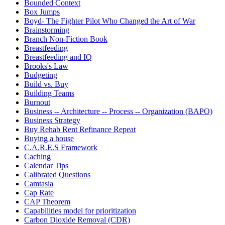
Bounded Context
Box Jumps
Boyd- The Fighter Pilot Who Changed the Art of War
Brainstorming
Branch Non-Fiction Book
Breastfeeding
Breastfeeding and IQ
Brooks's Law
Budgeting
Build vs. Buy
Building Teams
Burnout
Business -- Architecture -- Process -- Organization (BAPO)
Business Strategy
Buy Rehab Rent Refinance Repeat
Buying a house
C.A.R.E.S Framework
Caching
Calendar Tips
Calibrated Questions
Camtasia
Cap Rate
CAP Theorem
Capabilities model for prioritization
Carbon Dioxide Removal (CDR)