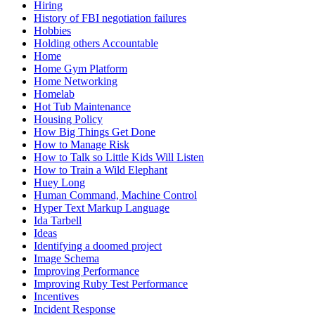
Hiring
History of FBI negotiation failures
Hobbies
Holding others Accountable
Home
Home Gym Platform
Home Networking
Homelab
Hot Tub Maintenance
Housing Policy
How Big Things Get Done
How to Manage Risk
How to Talk so Little Kids Will Listen
How to Train a Wild Elephant
Huey Long
Human Command, Machine Control
Hyper Text Markup Language
Ida Tarbell
Ideas
Identifying a doomed project
Image Schema
Improving Performance
Improving Ruby Test Performance
Incentives
Incident Response