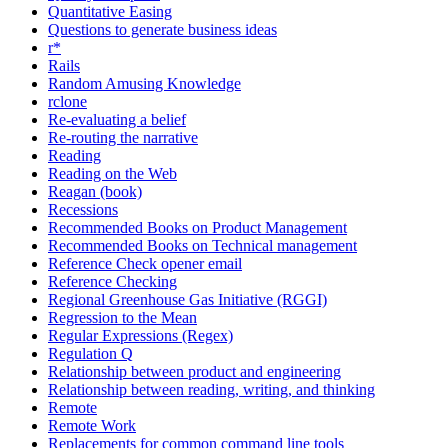
Quantitative Easing
Questions to generate business ideas
r*
Rails
Random Amusing Knowledge
rclone
Re-evaluating a belief
Re-routing the narrative
Reading
Reading on the Web
Reagan (book)
Recessions
Recommended Books on Product Management
Recommended Books on Technical management
Reference Check opener email
Reference Checking
Regional Greenhouse Gas Initiative (RGGI)
Regression to the Mean
Regular Expressions (Regex)
Regulation Q
Relationship between product and engineering
Relationship between reading, writing, and thinking
Remote
Remote Work
Replacements for common command line tools