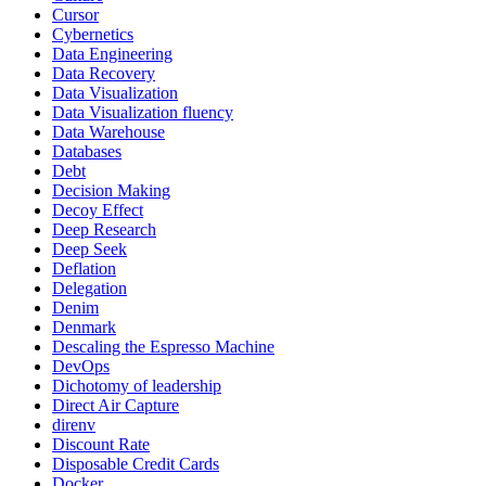
Cursor
Cybernetics
Data Engineering
Data Recovery
Data Visualization
Data Visualization fluency
Data Warehouse
Databases
Debt
Decision Making
Decoy Effect
Deep Research
Deep Seek
Deflation
Delegation
Denim
Denmark
Descaling the Espresso Machine
DevOps
Dichotomy of leadership
Direct Air Capture
direnv
Discount Rate
Disposable Credit Cards
Docker