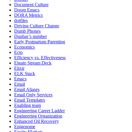
Document Culture
Doom Emacs
DORA Metrics
dotfiles
Driving Culture Change
Dumb Phones
Dunbar’s number
Early Postpartum Parenting
Economics
Ecto
Efficiency vs. Effectiveness
Elgato Stream Deck
Elixir
ELK Stack
Emacs
Email
Email Aliases
Email Only Services
Email Templates
Enabling team
Engineering Career Ladder
Engineering Organization
Enhanced Oil Recovery
Epigenome
Equity Markets