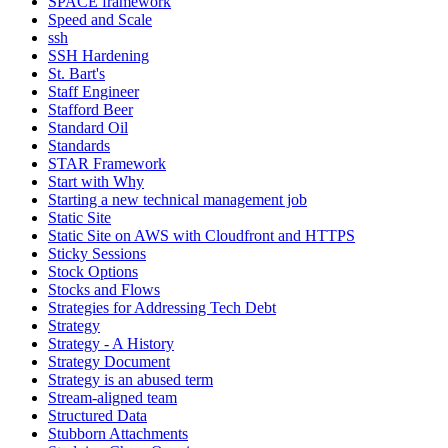
SPACE framework
Speed and Scale
ssh
SSH Hardening
St. Bart's
Staff Engineer
Stafford Beer
Standard Oil
Standards
STAR Framework
Start with Why
Starting a new technical management job
Static Site
Static Site on AWS with Cloudfront and HTTPS
Sticky Sessions
Stock Options
Stocks and Flows
Strategies for Addressing Tech Debt
Strategy
Strategy - A History
Strategy Document
Strategy is an abused term
Stream-aligned team
Structured Data
Stubborn Attachments