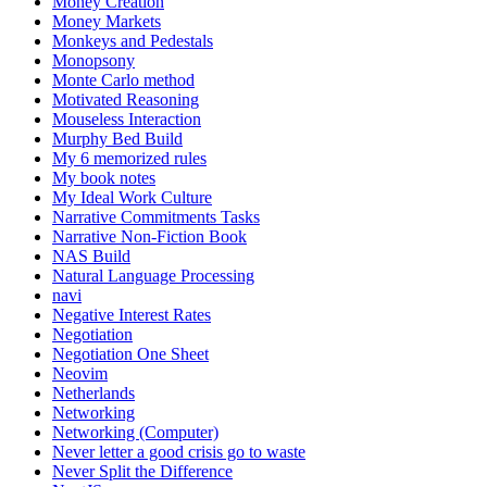
Money Creation
Money Markets
Monkeys and Pedestals
Monopsony
Monte Carlo method
Motivated Reasoning
Mouseless Interaction
Murphy Bed Build
My 6 memorized rules
My book notes
My Ideal Work Culture
Narrative Commitments Tasks
Narrative Non-Fiction Book
NAS Build
Natural Language Processing
navi
Negative Interest Rates
Negotiation
Negotiation One Sheet
Neovim
Netherlands
Networking
Networking (Computer)
Never letter a good crisis go to waste
Never Split the Difference