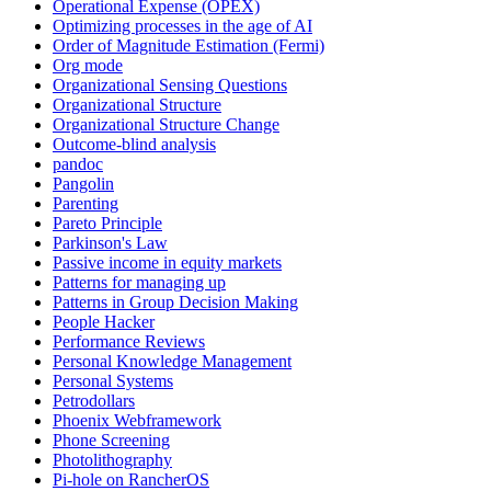
Operational Expense (OPEX)
Optimizing processes in the age of AI
Order of Magnitude Estimation (Fermi)
Org mode
Organizational Sensing Questions
Organizational Structure
Organizational Structure Change
Outcome-blind analysis
pandoc
Pangolin
Parenting
Pareto Principle
Parkinson's Law
Passive income in equity markets
Patterns for managing up
Patterns in Group Decision Making
People Hacker
Performance Reviews
Personal Knowledge Management
Personal Systems
Petrodollars
Phoenix Webframework
Phone Screening
Photolithography
Pi-hole on RancherOS