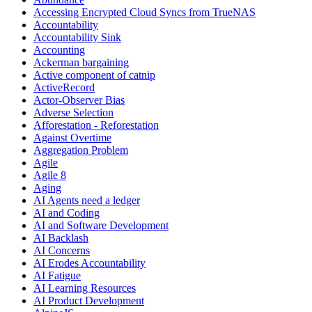
Accessing Encrypted Cloud Syncs from TrueNAS
Accountability
Accountability Sink
Accounting
Ackerman bargaining
Active component of catnip
ActiveRecord
Actor-Observer Bias
Adverse Selection
Afforestation - Reforestation
Against Overtime
Aggregation Problem
Agile
Agile 8
Aging
AI Agents need a ledger
AI and Coding
AI and Software Development
AI Backlash
AI Concerns
AI Erodes Accountability
AI Fatigue
AI Learning Resources
AI Product Development