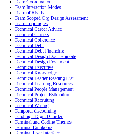
Team Coordination
Team Interaction Modes
Team of Rivals
Team Scoped Org Design Assessment
Team Topologies
Technical Career Advice
Technical Careers
Technical Coherence
Technical Debt
Technical Debt Financing
Technical Design Doc Template
Technical Design Document
Technical Executive
Technical Knowledge
Technical Leader Reading List
Technical Learning Resources
Technical People Management
Technical Project Estimation
Technical Recruiting
Technical Writing
Temporal discounting
Tending a Digital Garden
Terminal and Coding Themes
Terminal Emulators
Terminal User Interface