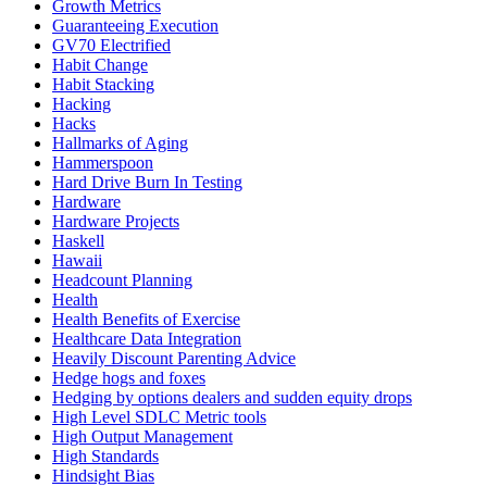
Growth Metrics
Guaranteeing Execution
GV70 Electrified
Habit Change
Habit Stacking
Hacking
Hacks
Hallmarks of Aging
Hammerspoon
Hard Drive Burn In Testing
Hardware
Hardware Projects
Haskell
Hawaii
Headcount Planning
Health
Health Benefits of Exercise
Healthcare Data Integration
Heavily Discount Parenting Advice
Hedge hogs and foxes
Hedging by options dealers and sudden equity drops
High Level SDLC Metric tools
High Output Management
High Standards
Hindsight Bias