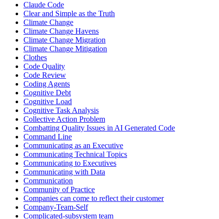
Claude Code
Clear and Simple as the Truth
Climate Change
Climate Change Havens
Climate Change Migration
Climate Change Mitigation
Clothes
Code Quality
Code Review
Coding Agents
Cognitive Debt
Cognitive Load
Cognitive Task Analysis
Collective Action Problem
Combatting Quality Issues in AI Generated Code
Command Line
Communicating as an Executive
Communicating Technical Topics
Communicating to Executives
Communicating with Data
Communication
Community of Practice
Companies can come to reflect their customer
Company-Team-Self
Complicated-subsystem team