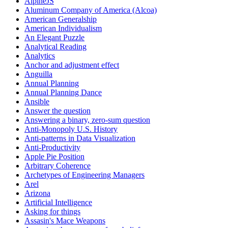
AlpineJS
Aluminum Company of America (Alcoa)
American Generalship
American Individualism
An Elegant Puzzle
Analytical Reading
Analytics
Anchor and adjustment effect
Anguilla
Annual Planning
Annual Planning Dance
Ansible
Answer the question
Answering a binary, zero-sum question
Anti-Monopoly U.S. History
Anti-patterns in Data Visualization
Anti-Productivity
Apple Pie Position
Arbitrary Coherence
Archetypes of Engineering Managers
Arel
Arizona
Artificial Intelligence
Asking for things
Assasin's Mace Weapons