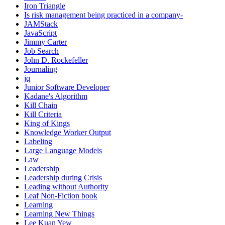
Iron Triangle
Is risk management being practiced in a company-
JAMStack
JavaScript
Jimmy Carter
Job Search
John D. Rockefeller
Journaling
jq
Junior Software Developer
Kadane's Algorithm
Kill Chain
Kill Criteria
King of Kings
Knowledge Worker Output
Labeling
Large Language Models
Law
Leadership
Leadership during Crisis
Leading without Authority
Leaf Non-Fiction book
Learning
Learning New Things
Lee Kuan Yew