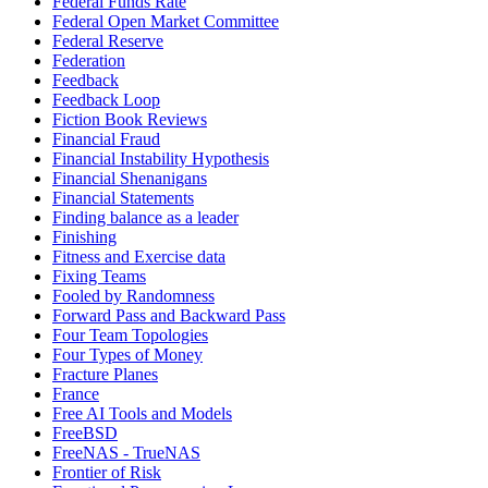
Federal Funds Rate
Federal Open Market Committee
Federal Reserve
Federation
Feedback
Feedback Loop
Fiction Book Reviews
Financial Fraud
Financial Instability Hypothesis
Financial Shenanigans
Financial Statements
Finding balance as a leader
Finishing
Fitness and Exercise data
Fixing Teams
Fooled by Randomness
Forward Pass and Backward Pass
Four Team Topologies
Four Types of Money
Fracture Planes
France
Free AI Tools and Models
FreeBSD
FreeNAS - TrueNAS
Frontier of Risk