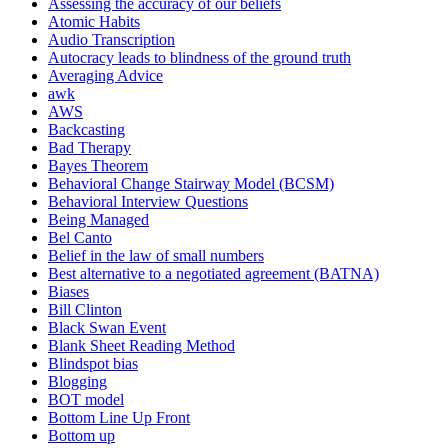
Assessing the accuracy of our beliefs
Atomic Habits
Audio Transcription
Autocracy leads to blindness of the ground truth
Averaging Advice
awk
AWS
Backcasting
Bad Therapy
Bayes Theorem
Behavioral Change Stairway Model (BCSM)
Behavioral Interview Questions
Being Managed
Bel Canto
Belief in the law of small numbers
Best alternative to a negotiated agreement (BATNA)
Biases
Bill Clinton
Black Swan Event
Blank Sheet Reading Method
Blindspot bias
Blogging
BOT model
Bottom Line Up Front
Bottom up