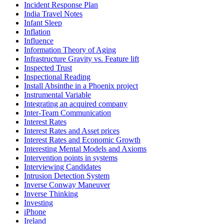
Incident Response Plan
India Travel Notes
Infant Sleep
Inflation
Influence
Information Theory of Aging
Infrastructure Gravity vs. Feature lift
Inspected Trust
Inspectional Reading
Install Absinthe in a Phoenix project
Instrumental Variable
Integrating an acquired company
Inter-Team Communication
Interest Rates
Interest Rates and Asset prices
Interest Rates and Economic Growth
Interesting Mental Models and Axioms
Intervention points in systems
Interviewing Candidates
Intrusion Detection System
Inverse Conway Maneuver
Inverse Thinking
Investing
iPhone
Ireland