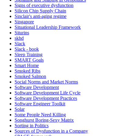
Signs of executive dysfunction
Silicon Chip Supply Chain
Sinclair's anti-aging regime
Singapore
Situational Leadership Framework
Siturins
skhd
Slack
Slack - book
Sleep Training
SMART Goals
Smart Home
Smoked Ribs
Smoked Salmon
Social Norms and Market Norms
Software Development
Software Development Life Cycle
Software Development Practices
Software Engineer Toolkit
Solar
Some People Need Killing
Songhurst Boring-Sexy Matrix
Sorting in Politics
Sources of Dysfunction in a Company