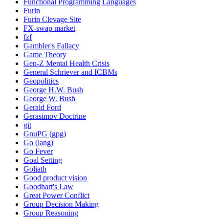
Functional Programming Languages
Furin
Furin Clevage Site
FX-swap market
fzf
Gambler's Fallacy
Game Theory
Gen-Z Mental Health Crisis
General Schriever and ICBMs
Geopolitics
George H.W. Bush
George W. Bush
Gerald Ford
Gerasimov Doctrine
git
GnuPG (gpg)
Go (lang)
Go Fever
Goal Setting
Goliath
Good product vision
Goodhart's Law
Great Power Conflict
Group Decision Making
Group Reasoning