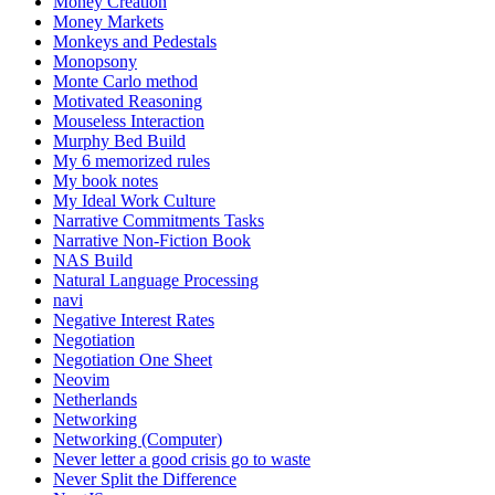
Money Creation
Money Markets
Monkeys and Pedestals
Monopsony
Monte Carlo method
Motivated Reasoning
Mouseless Interaction
Murphy Bed Build
My 6 memorized rules
My book notes
My Ideal Work Culture
Narrative Commitments Tasks
Narrative Non-Fiction Book
NAS Build
Natural Language Processing
navi
Negative Interest Rates
Negotiation
Negotiation One Sheet
Neovim
Netherlands
Networking
Networking (Computer)
Never letter a good crisis go to waste
Never Split the Difference