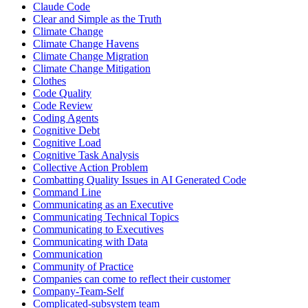
Claude Code
Clear and Simple as the Truth
Climate Change
Climate Change Havens
Climate Change Migration
Climate Change Mitigation
Clothes
Code Quality
Code Review
Coding Agents
Cognitive Debt
Cognitive Load
Cognitive Task Analysis
Collective Action Problem
Combatting Quality Issues in AI Generated Code
Command Line
Communicating as an Executive
Communicating Technical Topics
Communicating to Executives
Communicating with Data
Communication
Community of Practice
Companies can come to reflect their customer
Company-Team-Self
Complicated-subsystem team