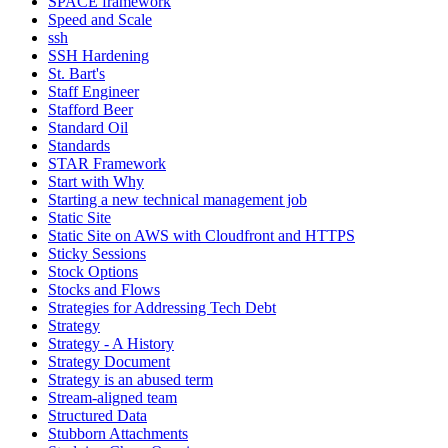
SPACE framework
Speed and Scale
ssh
SSH Hardening
St. Bart's
Staff Engineer
Stafford Beer
Standard Oil
Standards
STAR Framework
Start with Why
Starting a new technical management job
Static Site
Static Site on AWS with Cloudfront and HTTPS
Sticky Sessions
Stock Options
Stocks and Flows
Strategies for Addressing Tech Debt
Strategy
Strategy - A History
Strategy Document
Strategy is an abused term
Stream-aligned team
Structured Data
Stubborn Attachments