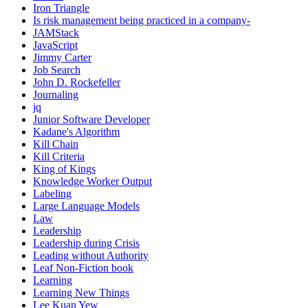
Iron Triangle
Is risk management being practiced in a company-
JAMStack
JavaScript
Jimmy Carter
Job Search
John D. Rockefeller
Journaling
jq
Junior Software Developer
Kadane's Algorithm
Kill Chain
Kill Criteria
King of Kings
Knowledge Worker Output
Labeling
Large Language Models
Law
Leadership
Leadership during Crisis
Leading without Authority
Leaf Non-Fiction book
Learning
Learning New Things
Lee Kuan Yew