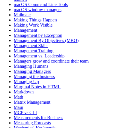
macOS Command Line Tools
macOS window managers
Mailmate
Making Things Happen
Making Work Visible
Management
Management by Exception
Management By Objectives (MBO)
Management Skills
Management Training
Management vs. Leadership
Managers grow and coordinate their team
Managing Humans
Managing Managers
Managing the business
Managing Up
Marginal Notes in HTML
Markdown
Math
Matrix Management
Maui
MCP vs CLI
Measurements for Business
Measuring Forecasts
Mechanical Keyboards