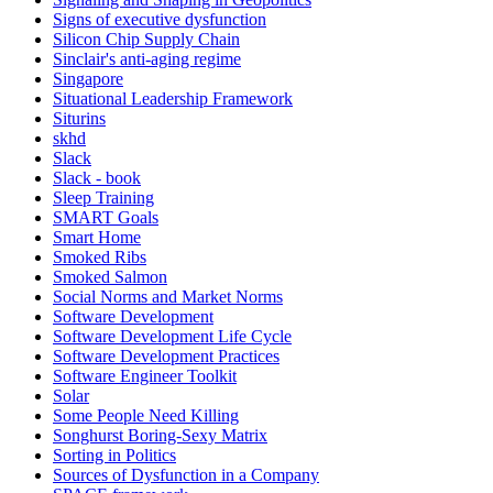
Signs of executive dysfunction
Silicon Chip Supply Chain
Sinclair's anti-aging regime
Singapore
Situational Leadership Framework
Siturins
skhd
Slack
Slack - book
Sleep Training
SMART Goals
Smart Home
Smoked Ribs
Smoked Salmon
Social Norms and Market Norms
Software Development
Software Development Life Cycle
Software Development Practices
Software Engineer Toolkit
Solar
Some People Need Killing
Songhurst Boring-Sexy Matrix
Sorting in Politics
Sources of Dysfunction in a Company