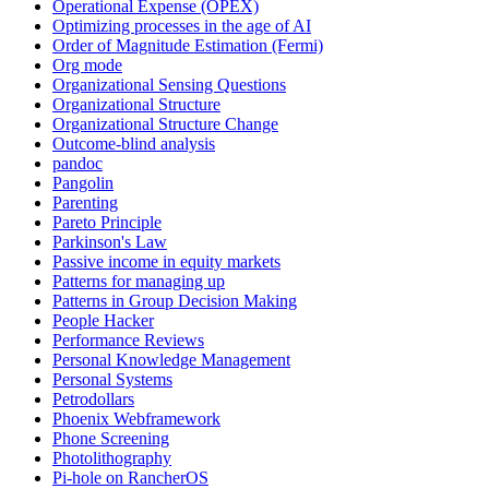
Operational Expense (OPEX)
Optimizing processes in the age of AI
Order of Magnitude Estimation (Fermi)
Org mode
Organizational Sensing Questions
Organizational Structure
Organizational Structure Change
Outcome-blind analysis
pandoc
Pangolin
Parenting
Pareto Principle
Parkinson's Law
Passive income in equity markets
Patterns for managing up
Patterns in Group Decision Making
People Hacker
Performance Reviews
Personal Knowledge Management
Personal Systems
Petrodollars
Phoenix Webframework
Phone Screening
Photolithography
Pi-hole on RancherOS