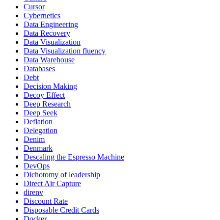
Cursor
Cybernetics
Data Engineering
Data Recovery
Data Visualization
Data Visualization fluency
Data Warehouse
Databases
Debt
Decision Making
Decoy Effect
Deep Research
Deep Seek
Deflation
Delegation
Denim
Denmark
Descaling the Espresso Machine
DevOps
Dichotomy of leadership
Direct Air Capture
direnv
Discount Rate
Disposable Credit Cards
Docker