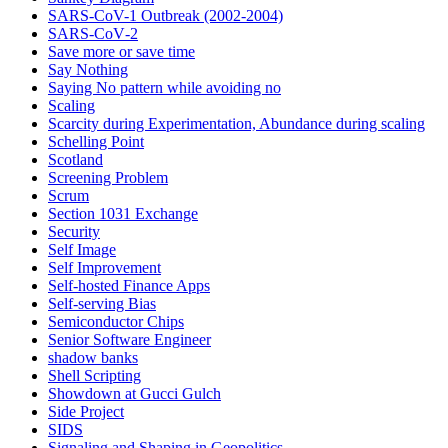
SARS-CoV-1 Outbreak (2002-2004)
SARS‑CoV‑2
Save more or save time
Say Nothing
Saying No pattern while avoiding no
Scaling
Scarcity during Experimentation, Abundance during scaling
Schelling Point
Scotland
Screening Problem
Scrum
Section 1031 Exchange
Security
Self Image
Self Improvement
Self-hosted Finance Apps
Self-serving Bias
Semiconductor Chips
Senior Software Engineer
shadow banks
Shell Scripting
Showdown at Gucci Gulch
Side Project
SIDS
Signaling and Shaping in Geopolitics