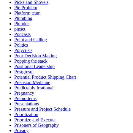
Picks and Shovels
Pie Problem
Platform team
Plumbing
Plunder
pmset
Podcasts
Point and Calling
Politics
Polycrisis
Poor Decision Making
Popping the stack
Positional Leadership
Postgresql
Potential Product Shipping Chart
Precision Medicine
Predictably Irrational
Pregnancy
Premortems
Presentations
Pressure and Project Schedule
Prioritization
Prioritize and Execute
Prisoners of Geography
Privacy