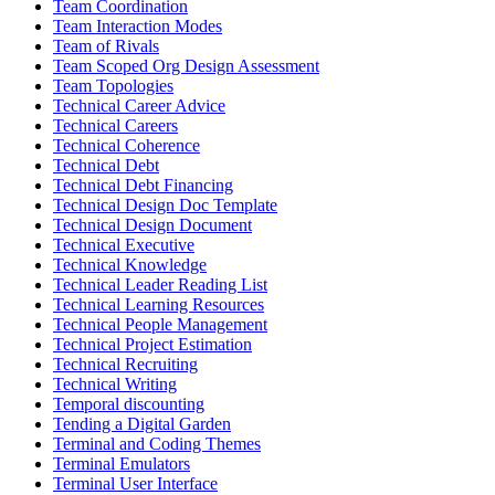
Team Coordination
Team Interaction Modes
Team of Rivals
Team Scoped Org Design Assessment
Team Topologies
Technical Career Advice
Technical Careers
Technical Coherence
Technical Debt
Technical Debt Financing
Technical Design Doc Template
Technical Design Document
Technical Executive
Technical Knowledge
Technical Leader Reading List
Technical Learning Resources
Technical People Management
Technical Project Estimation
Technical Recruiting
Technical Writing
Temporal discounting
Tending a Digital Garden
Terminal and Coding Themes
Terminal Emulators
Terminal User Interface