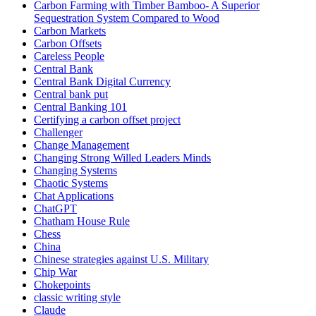
Carbon Farming with Timber Bamboo- A Superior
Sequestration System Compared to Wood
Carbon Markets
Carbon Offsets
Careless People
Central Bank
Central Bank Digital Currency
Central bank put
Central Banking 101
Certifying a carbon offset project
Challenger
Change Management
Changing Strong Willed Leaders Minds
Changing Systems
Chaotic Systems
Chat Applications
ChatGPT
Chatham House Rule
Chess
China
Chinese strategies against U.S. Military
Chip War
Chokepoints
classic writing style
Claude