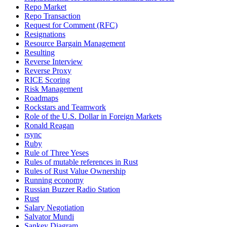
Repo Market
Repo Transaction
Request for Comment (RFC)
Resignations
Resource Bargain Management
Resulting
Reverse Interview
Reverse Proxy
RICE Scoring
Risk Management
Roadmaps
Rockstars and Teamwork
Role of the U.S. Dollar in Foreign Markets
Ronald Reagan
rsync
Ruby
Rule of Three Yeses
Rules of mutable references in Rust
Rules of Rust Value Ownership
Running economy
Russian Buzzer Radio Station
Rust
Salary Negotiation
Salvator Mundi
Sankey Diagram