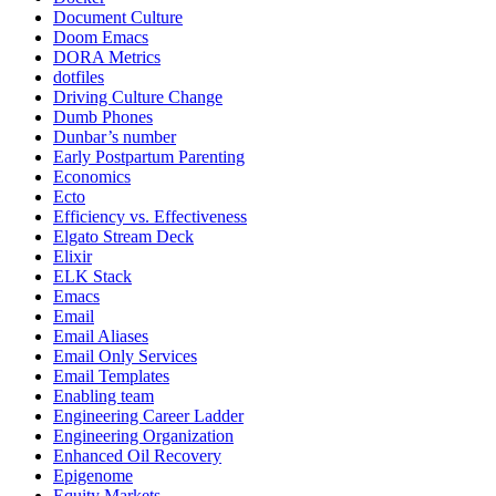
Document Culture
Doom Emacs
DORA Metrics
dotfiles
Driving Culture Change
Dumb Phones
Dunbar’s number
Early Postpartum Parenting
Economics
Ecto
Efficiency vs. Effectiveness
Elgato Stream Deck
Elixir
ELK Stack
Emacs
Email
Email Aliases
Email Only Services
Email Templates
Enabling team
Engineering Career Ladder
Engineering Organization
Enhanced Oil Recovery
Epigenome
Equity Markets