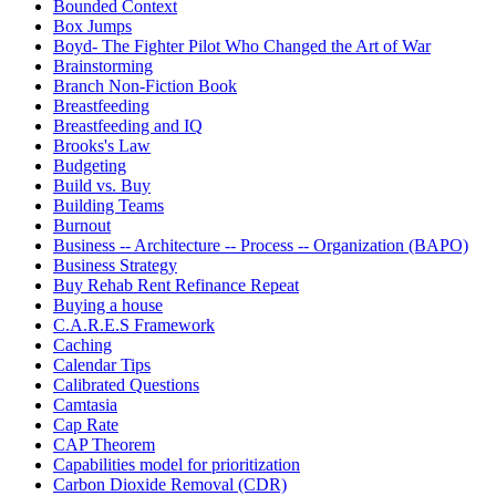
Bounded Context
Box Jumps
Boyd- The Fighter Pilot Who Changed the Art of War
Brainstorming
Branch Non-Fiction Book
Breastfeeding
Breastfeeding and IQ
Brooks's Law
Budgeting
Build vs. Buy
Building Teams
Burnout
Business -- Architecture -- Process -- Organization (BAPO)
Business Strategy
Buy Rehab Rent Refinance Repeat
Buying a house
C.A.R.E.S Framework
Caching
Calendar Tips
Calibrated Questions
Camtasia
Cap Rate
CAP Theorem
Capabilities model for prioritization
Carbon Dioxide Removal (CDR)