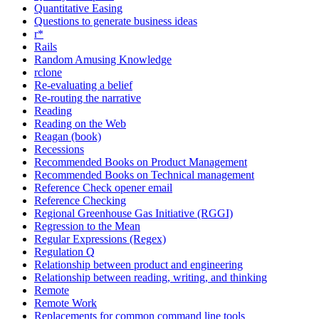
Quantitative Easing
Questions to generate business ideas
r*
Rails
Random Amusing Knowledge
rclone
Re-evaluating a belief
Re-routing the narrative
Reading
Reading on the Web
Reagan (book)
Recessions
Recommended Books on Product Management
Recommended Books on Technical management
Reference Check opener email
Reference Checking
Regional Greenhouse Gas Initiative (RGGI)
Regression to the Mean
Regular Expressions (Regex)
Regulation Q
Relationship between product and engineering
Relationship between reading, writing, and thinking
Remote
Remote Work
Replacements for common command line tools