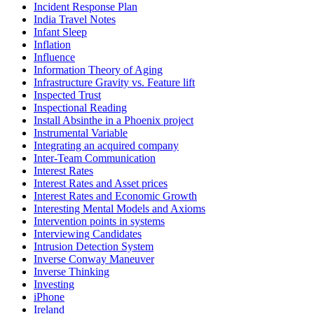
Incident Response Plan
India Travel Notes
Infant Sleep
Inflation
Influence
Information Theory of Aging
Infrastructure Gravity vs. Feature lift
Inspected Trust
Inspectional Reading
Install Absinthe in a Phoenix project
Instrumental Variable
Integrating an acquired company
Inter-Team Communication
Interest Rates
Interest Rates and Asset prices
Interest Rates and Economic Growth
Interesting Mental Models and Axioms
Intervention points in systems
Interviewing Candidates
Intrusion Detection System
Inverse Conway Maneuver
Inverse Thinking
Investing
iPhone
Ireland