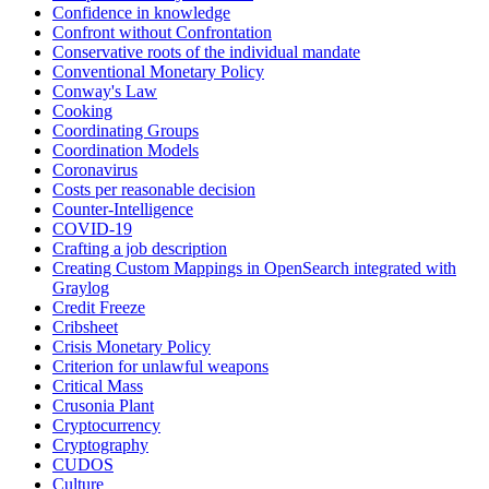
Confidence in knowledge
Confront without Confrontation
Conservative roots of the individual mandate
Conventional Monetary Policy
Conway's Law
Cooking
Coordinating Groups
Coordination Models
Coronavirus
Costs per reasonable decision
Counter-Intelligence
COVID-19
Crafting a job description
Creating Custom Mappings in OpenSearch integrated with
Graylog
Credit Freeze
Cribsheet
Crisis Monetary Policy
Criterion for unlawful weapons
Critical Mass
Crusonia Plant
Cryptocurrency
Cryptography
CUDOS
Culture