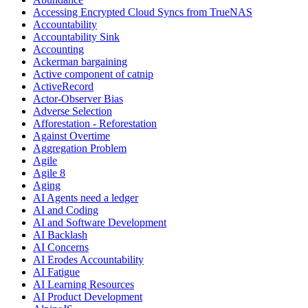
Accessing Encrypted Cloud Syncs from TrueNAS
Accountability
Accountability Sink
Accounting
Ackerman bargaining
Active component of catnip
ActiveRecord
Actor-Observer Bias
Adverse Selection
Afforestation - Reforestation
Against Overtime
Aggregation Problem
Agile
Agile 8
Aging
AI Agents need a ledger
AI and Coding
AI and Software Development
AI Backlash
AI Concerns
AI Erodes Accountability
AI Fatigue
AI Learning Resources
AI Product Development