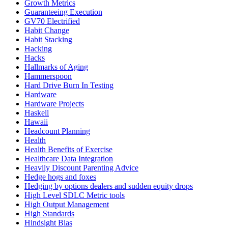
Growth Metrics
Guaranteeing Execution
GV70 Electrified
Habit Change
Habit Stacking
Hacking
Hacks
Hallmarks of Aging
Hammerspoon
Hard Drive Burn In Testing
Hardware
Hardware Projects
Haskell
Hawaii
Headcount Planning
Health
Health Benefits of Exercise
Healthcare Data Integration
Heavily Discount Parenting Advice
Hedge hogs and foxes
Hedging by options dealers and sudden equity drops
High Level SDLC Metric tools
High Output Management
High Standards
Hindsight Bias