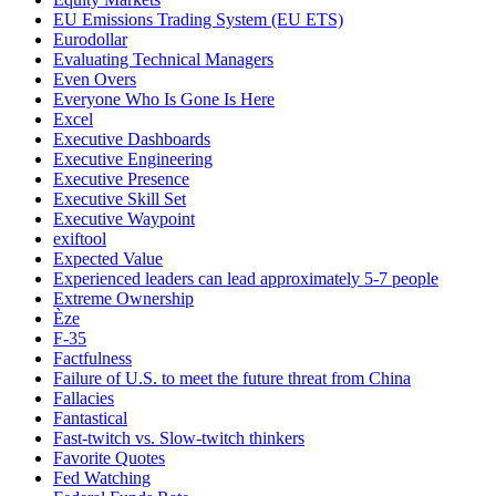
EU Emissions Trading System (EU ETS)
Eurodollar
Evaluating Technical Managers
Even Overs
Everyone Who Is Gone Is Here
Excel
Executive Dashboards
Executive Engineering
Executive Presence
Executive Skill Set
Executive Waypoint
exiftool
Expected Value
Experienced leaders can lead approximately 5-7 people
Extreme Ownership
Èze
F-35
Factfulness
Failure of U.S. to meet the future threat from China
Fallacies
Fantastical
Fast-twitch vs. Slow-twitch thinkers
Favorite Quotes
Fed Watching