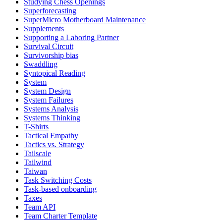
Studying Chess Openings
Superforecasting
SuperMicro Motherboard Maintenance
Supplements
Supporting a Laboring Partner
Survival Circuit
Survivorship bias
Swaddling
Syntopical Reading
System
System Design
System Failures
Systems Analysis
Systems Thinking
T-Shirts
Tactical Empathy
Tactics vs. Strategy
Tailscale
Tailwind
Taiwan
Task Switching Costs
Task-based onboarding
Taxes
Team API
Team Charter Template