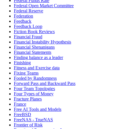
Federal Funds Rate
Federal Open Market Committee
Federal Reserve
Federation
Feedback
Feedback Loop
Fiction Book Reviews
Financial Fraud
Financial Instability Hypothesis
Financial Shenanigans
Financial Statements
Finding balance as a leader
Finishing
Fitness and Exercise data
Fixing Teams
Fooled by Randomness
Forward Pass and Backward Pass
Four Team Topologies
Four Types of Money
Fracture Planes
France
Free AI Tools and Models
FreeBSD
FreeNAS - TrueNAS
Frontier of Risk