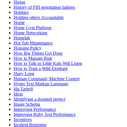
Hiring
History of FBI negotiation failures
Hobbies
Holding others Accountable
Home
Home Gym Platform
Home Networking
Homelab
Hot Tub Maintenance
Housing Policy
How Big Things Get Done
How to Manage Risk
How to Talk so Little Kids Will Listen
How to Train a Wild Elephant
Huey Long
Human Command, Machine Control
Hyper Text Markup Language
Ida Tarbell
Ideas
Identifying a doomed project
Image Schema
Improving Performance
Improving Ruby Test Performance
Incentives
Incident Response