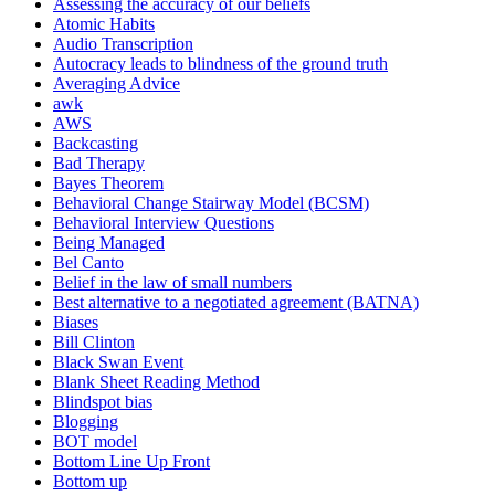
Assessing the accuracy of our beliefs
Atomic Habits
Audio Transcription
Autocracy leads to blindness of the ground truth
Averaging Advice
awk
AWS
Backcasting
Bad Therapy
Bayes Theorem
Behavioral Change Stairway Model (BCSM)
Behavioral Interview Questions
Being Managed
Bel Canto
Belief in the law of small numbers
Best alternative to a negotiated agreement (BATNA)
Biases
Bill Clinton
Black Swan Event
Blank Sheet Reading Method
Blindspot bias
Blogging
BOT model
Bottom Line Up Front
Bottom up