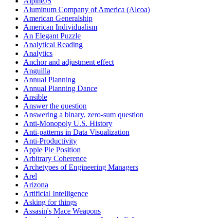
AlpineJS
Aluminum Company of America (Alcoa)
American Generalship
American Individualism
An Elegant Puzzle
Analytical Reading
Analytics
Anchor and adjustment effect
Anguilla
Annual Planning
Annual Planning Dance
Ansible
Answer the question
Answering a binary, zero-sum question
Anti-Monopoly U.S. History
Anti-patterns in Data Visualization
Anti-Productivity
Apple Pie Position
Arbitrary Coherence
Archetypes of Engineering Managers
Arel
Arizona
Artificial Intelligence
Asking for things
Assasin's Mace Weapons