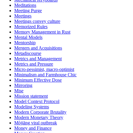
Meditations
Meeting Purge
Meetings
Meetings convey culture
Memorized Rules
Memory Management in Rust
Mental Models
Mentorship
Mergers and Acquisitions
Metadiscourse
Metrics and Management
Metrics and Pressure
Micro-pessimist, macro-optimist
Minimalism and Farmhouse Chic
Minimum Effective Dose
Mirroring
Mise
Mission statement
Model Context Protocol
Modeling Systems
Modern Corporate Brutality
Modern Monetary Theory
Mòjiāng viral outbreak
Money and Finance