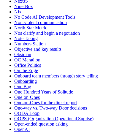
NextJS
Nine-Box
Nix
No Code AI Development Tools
Non-violent communication
North Star Metric
Nos clarify and begin a negotiation
Note Taking
Numbers Station
Objective and key results
Obsidian
OC Marathon
Office Politics
On the Edge
Onboard team members through story telling
Onboarding
One Bag
One Hundred Years of Solitude
One-on-Ones
One-on-Ones for the direct report
One-way vs. Two-way Door decisions
OODA Loop
OOPS (Organization Operational Suprise)
Open-ended question asking
OpenAI