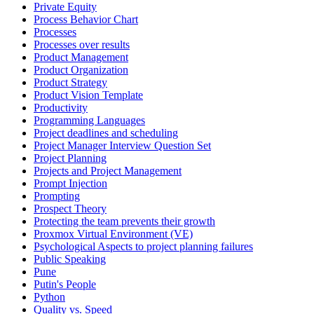
Private Equity
Process Behavior Chart
Processes
Processes over results
Product Management
Product Organization
Product Strategy
Product Vision Template
Productivity
Programming Languages
Project deadlines and scheduling
Project Manager Interview Question Set
Project Planning
Projects and Project Management
Prompt Injection
Prompting
Prospect Theory
Protecting the team prevents their growth
Proxmox Virtual Environment (VE)
Psychological Aspects to project planning failures
Public Speaking
Pune
Putin's People
Python
Quality vs. Speed