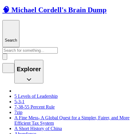
🧠 Michael Cordell's Brain Dump
Search
Explorer
5 Levels of Leadership
5-3-1
7-38-55 Percent Rule
7zip
A Fine Mess- A Global Quest for a Simpler, Fairer, and More
Efficient Tax System
A Short History of China
Abundance