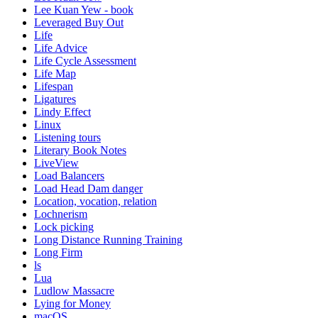
Lee Kuan Yew - book
Leveraged Buy Out
Life
Life Advice
Life Cycle Assessment
Life Map
Lifespan
Ligatures
Lindy Effect
Linux
Listening tours
Literary Book Notes
LiveView
Load Balancers
Load Head Dam danger
Location, vocation, relation
Lochnerism
Lock picking
Long Distance Running Training
Long Firm
ls
Lua
Ludlow Massacre
Lying for Money
macOS