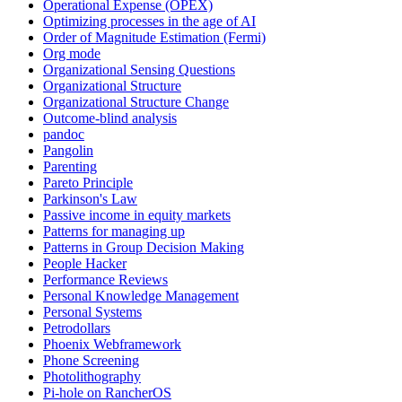
Operational Expense (OPEX)
Optimizing processes in the age of AI
Order of Magnitude Estimation (Fermi)
Org mode
Organizational Sensing Questions
Organizational Structure
Organizational Structure Change
Outcome-blind analysis
pandoc
Pangolin
Parenting
Pareto Principle
Parkinson's Law
Passive income in equity markets
Patterns for managing up
Patterns in Group Decision Making
People Hacker
Performance Reviews
Personal Knowledge Management
Personal Systems
Petrodollars
Phoenix Webframework
Phone Screening
Photolithography
Pi-hole on RancherOS