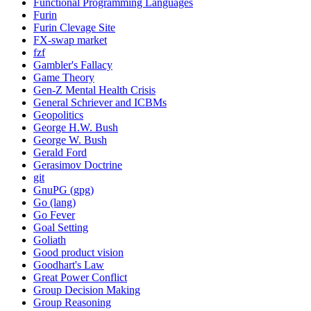
Functional Programming Languages
Furin
Furin Clevage Site
FX-swap market
fzf
Gambler's Fallacy
Game Theory
Gen-Z Mental Health Crisis
General Schriever and ICBMs
Geopolitics
George H.W. Bush
George W. Bush
Gerald Ford
Gerasimov Doctrine
git
GnuPG (gpg)
Go (lang)
Go Fever
Goal Setting
Goliath
Good product vision
Goodhart's Law
Great Power Conflict
Group Decision Making
Group Reasoning