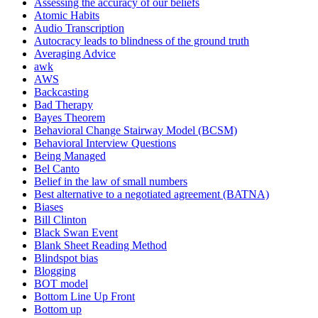
Assessing the accuracy of our beliefs
Atomic Habits
Audio Transcription
Autocracy leads to blindness of the ground truth
Averaging Advice
awk
AWS
Backcasting
Bad Therapy
Bayes Theorem
Behavioral Change Stairway Model (BCSM)
Behavioral Interview Questions
Being Managed
Bel Canto
Belief in the law of small numbers
Best alternative to a negotiated agreement (BATNA)
Biases
Bill Clinton
Black Swan Event
Blank Sheet Reading Method
Blindspot bias
Blogging
BOT model
Bottom Line Up Front
Bottom up