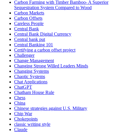
Carbon Farming with Timber Bamboo- A Superior
Sequestration System Compared to Wood
Carbon Markets
Carbon Offsets
Careless People
Central Bank
Central Bank Digital Currency
Central bank put
Central Banking 101
Certifying a carbon offset project
Challenger
Change Management
Changing Strong Willed Leaders Minds
Changing Systems
Chaotic Systems
Chat Applications
ChatGPT
Chatham House Rule
Chess
China
Chinese strategies against U.S. Military
Chip War
Chokepoints
classic writing style
Claude