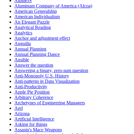
AlpineJS
Aluminum Company of America (Alcoa)
American Generalship
American Individualism
An Elegant Puzzle
Analytical Reading
Analytics
Anchor and adjustment effect
Anguilla
Annual Planning
Annual Planning Dance
Ansible
Answer the question
Answering a binary, zero-sum question
Anti-Monopoly U.S. History
Anti-patterns in Data Visualization
Anti-Productivity
Apple Pie Position
Arbitrary Coherence
Archetypes of Engineering Managers
Arel
Arizona
Artificial Intelligence
Asking for things
Assasin's Mace Weapons