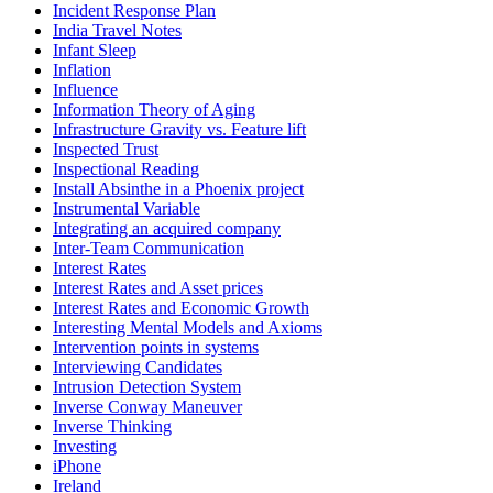
Incident Response Plan
India Travel Notes
Infant Sleep
Inflation
Influence
Information Theory of Aging
Infrastructure Gravity vs. Feature lift
Inspected Trust
Inspectional Reading
Install Absinthe in a Phoenix project
Instrumental Variable
Integrating an acquired company
Inter-Team Communication
Interest Rates
Interest Rates and Asset prices
Interest Rates and Economic Growth
Interesting Mental Models and Axioms
Intervention points in systems
Interviewing Candidates
Intrusion Detection System
Inverse Conway Maneuver
Inverse Thinking
Investing
iPhone
Ireland