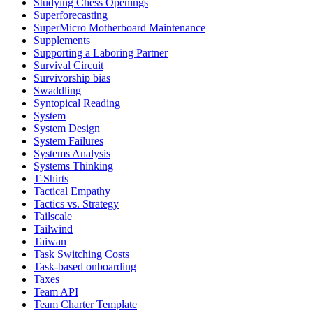
Studying Chess Openings
Superforecasting
SuperMicro Motherboard Maintenance
Supplements
Supporting a Laboring Partner
Survival Circuit
Survivorship bias
Swaddling
Syntopical Reading
System
System Design
System Failures
Systems Analysis
Systems Thinking
T-Shirts
Tactical Empathy
Tactics vs. Strategy
Tailscale
Tailwind
Taiwan
Task Switching Costs
Task-based onboarding
Taxes
Team API
Team Charter Template