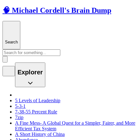
🧠 Michael Cordell's Brain Dump
Search
Explorer
5 Levels of Leadership
5-3-1
7-38-55 Percent Rule
7zip
A Fine Mess- A Global Quest for a Simpler, Fairer, and More
Efficient Tax System
A Short History of China
Abundance