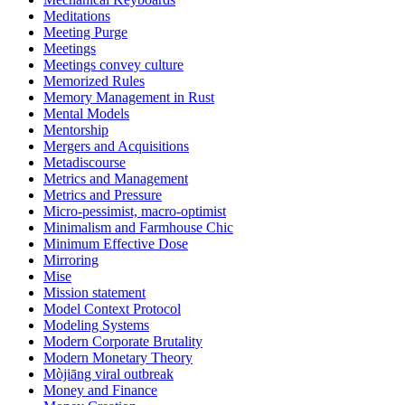
Meditations
Meeting Purge
Meetings
Meetings convey culture
Memorized Rules
Memory Management in Rust
Mental Models
Mentorship
Mergers and Acquisitions
Metadiscourse
Metrics and Management
Metrics and Pressure
Micro-pessimist, macro-optimist
Minimalism and Farmhouse Chic
Minimum Effective Dose
Mirroring
Mise
Mission statement
Model Context Protocol
Modeling Systems
Modern Corporate Brutality
Modern Monetary Theory
Mòjiāng viral outbreak
Money and Finance