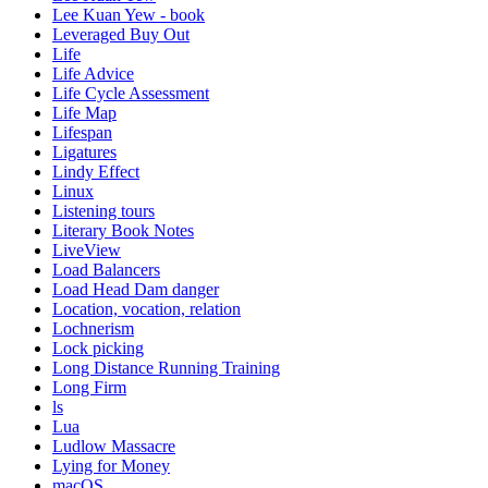
Lee Kuan Yew - book
Leveraged Buy Out
Life
Life Advice
Life Cycle Assessment
Life Map
Lifespan
Ligatures
Lindy Effect
Linux
Listening tours
Literary Book Notes
LiveView
Load Balancers
Load Head Dam danger
Location, vocation, relation
Lochnerism
Lock picking
Long Distance Running Training
Long Firm
ls
Lua
Ludlow Massacre
Lying for Money
macOS