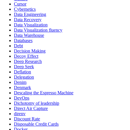
Cursor
Cybernetics
Data Engineering
Data Recovery
Data Visualization
Data Visualization fluency
Data Warehouse
Databases
Debt
Decision Making
Decoy Effect
Deep Research
Deep Seek
Deflation
Delegation
Denim
Denmark
Descaling the Espresso Machine
DevOps
Dichotomy of leadership
Direct Air Capture
direnv
Discount Rate
Disposable Credit Cards
Docker