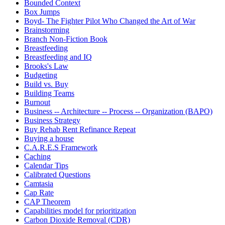
Bounded Context
Box Jumps
Boyd- The Fighter Pilot Who Changed the Art of War
Brainstorming
Branch Non-Fiction Book
Breastfeeding
Breastfeeding and IQ
Brooks's Law
Budgeting
Build vs. Buy
Building Teams
Burnout
Business -- Architecture -- Process -- Organization (BAPO)
Business Strategy
Buy Rehab Rent Refinance Repeat
Buying a house
C.A.R.E.S Framework
Caching
Calendar Tips
Calibrated Questions
Camtasia
Cap Rate
CAP Theorem
Capabilities model for prioritization
Carbon Dioxide Removal (CDR)