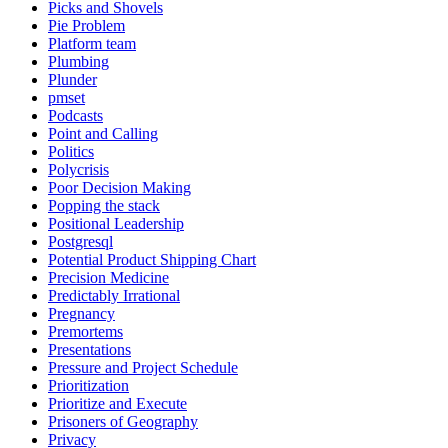
Picks and Shovels
Pie Problem
Platform team
Plumbing
Plunder
pmset
Podcasts
Point and Calling
Politics
Polycrisis
Poor Decision Making
Popping the stack
Positional Leadership
Postgresql
Potential Product Shipping Chart
Precision Medicine
Predictably Irrational
Pregnancy
Premortems
Presentations
Pressure and Project Schedule
Prioritization
Prioritize and Execute
Prisoners of Geography
Privacy