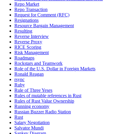
Repo Market
Repo Transaction
Request for Comment (RFC)
Resignations
Resource Bargain Management
Resulting
Reverse Interview
Reverse Proxy
RICE Scoring
Risk Management
Roadmaps
Rockstars and Teamwork
Role of the U.S. Dollar in Foreign Markets
Ronald Reagan
rsync
Ruby
Rule of Three Yeses
Rules of mutable references in Rust
Rules of Rust Value Ownership
Running economy
Russian Buzzer Radio Station
Rust
Salary Negotiation
Salvator Mundi
Sankey Diagram