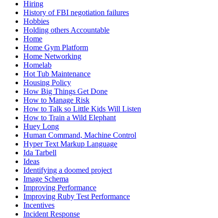
Hiring
History of FBI negotiation failures
Hobbies
Holding others Accountable
Home
Home Gym Platform
Home Networking
Homelab
Hot Tub Maintenance
Housing Policy
How Big Things Get Done
How to Manage Risk
How to Talk so Little Kids Will Listen
How to Train a Wild Elephant
Huey Long
Human Command, Machine Control
Hyper Text Markup Language
Ida Tarbell
Ideas
Identifying a doomed project
Image Schema
Improving Performance
Improving Ruby Test Performance
Incentives
Incident Response