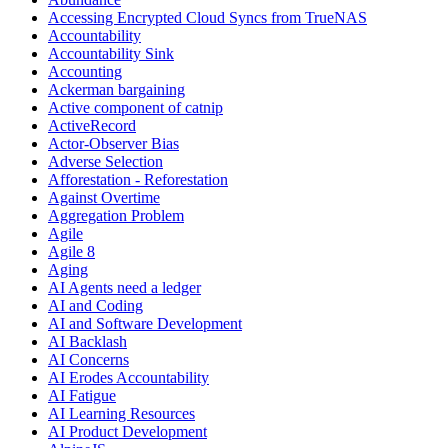
Accessing Encrypted Cloud Syncs from TrueNAS
Accountability
Accountability Sink
Accounting
Ackerman bargaining
Active component of catnip
ActiveRecord
Actor-Observer Bias
Adverse Selection
Afforestation - Reforestation
Against Overtime
Aggregation Problem
Agile
Agile 8
Aging
AI Agents need a ledger
AI and Coding
AI and Software Development
AI Backlash
AI Concerns
AI Erodes Accountability
AI Fatigue
AI Learning Resources
AI Product Development