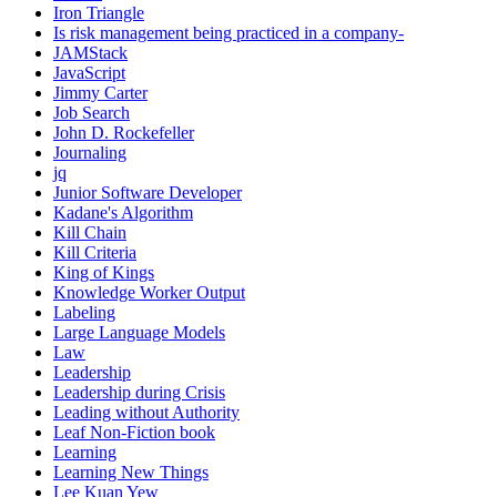
Iron Triangle
Is risk management being practiced in a company-
JAMStack
JavaScript
Jimmy Carter
Job Search
John D. Rockefeller
Journaling
jq
Junior Software Developer
Kadane's Algorithm
Kill Chain
Kill Criteria
King of Kings
Knowledge Worker Output
Labeling
Large Language Models
Law
Leadership
Leadership during Crisis
Leading without Authority
Leaf Non-Fiction book
Learning
Learning New Things
Lee Kuan Yew