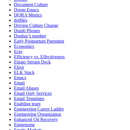
Document Culture
Doom Emacs
DORA Metrics
dotfiles
Driving Culture Change
Dumb Phones
Dunbar’s number
Early Postpartum Parenting
Economics
Ecto
Efficiency vs. Effectiveness
Elgato Stream Deck
Elixir
ELK Stack
Emacs
Email
Email Aliases
Email Only Services
Email Templates
Enabling team
Engineering Career Ladder
Engineering Organization
Enhanced Oil Recovery
Epigenome
Equity Markets