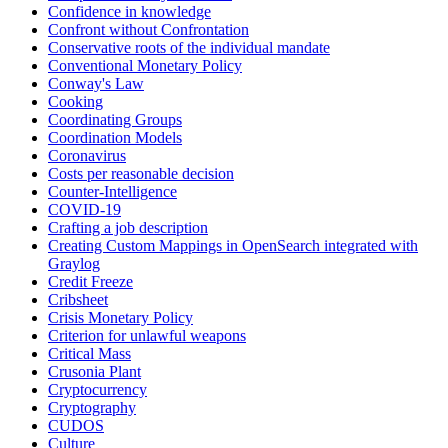
Confidence in knowledge
Confront without Confrontation
Conservative roots of the individual mandate
Conventional Monetary Policy
Conway's Law
Cooking
Coordinating Groups
Coordination Models
Coronavirus
Costs per reasonable decision
Counter-Intelligence
COVID-19
Crafting a job description
Creating Custom Mappings in OpenSearch integrated with
Graylog
Credit Freeze
Cribsheet
Crisis Monetary Policy
Criterion for unlawful weapons
Critical Mass
Crusonia Plant
Cryptocurrency
Cryptography
CUDOS
Culture