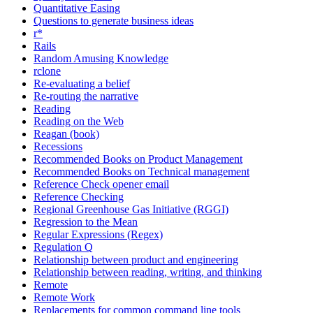
Quantitative Easing
Questions to generate business ideas
r*
Rails
Random Amusing Knowledge
rclone
Re-evaluating a belief
Re-routing the narrative
Reading
Reading on the Web
Reagan (book)
Recessions
Recommended Books on Product Management
Recommended Books on Technical management
Reference Check opener email
Reference Checking
Regional Greenhouse Gas Initiative (RGGI)
Regression to the Mean
Regular Expressions (Regex)
Regulation Q
Relationship between product and engineering
Relationship between reading, writing, and thinking
Remote
Remote Work
Replacements for common command line tools