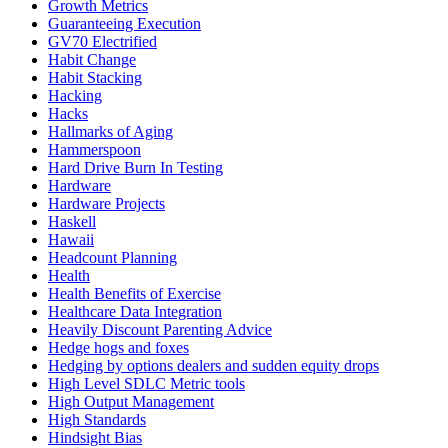
Growth Metrics
Guaranteeing Execution
GV70 Electrified
Habit Change
Habit Stacking
Hacking
Hacks
Hallmarks of Aging
Hammerspoon
Hard Drive Burn In Testing
Hardware
Hardware Projects
Haskell
Hawaii
Headcount Planning
Health
Health Benefits of Exercise
Healthcare Data Integration
Heavily Discount Parenting Advice
Hedge hogs and foxes
Hedging by options dealers and sudden equity drops
High Level SDLC Metric tools
High Output Management
High Standards
Hindsight Bias