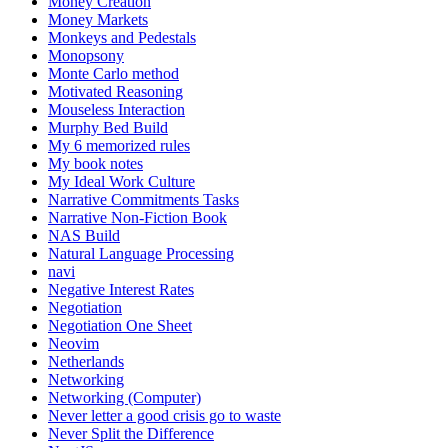
Money Creation
Money Markets
Monkeys and Pedestals
Monopsony
Monte Carlo method
Motivated Reasoning
Mouseless Interaction
Murphy Bed Build
My 6 memorized rules
My book notes
My Ideal Work Culture
Narrative Commitments Tasks
Narrative Non-Fiction Book
NAS Build
Natural Language Processing
navi
Negative Interest Rates
Negotiation
Negotiation One Sheet
Neovim
Netherlands
Networking
Networking (Computer)
Never letter a good crisis go to waste
Never Split the Difference