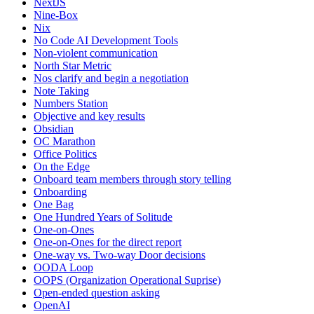
NextJS
Nine-Box
Nix
No Code AI Development Tools
Non-violent communication
North Star Metric
Nos clarify and begin a negotiation
Note Taking
Numbers Station
Objective and key results
Obsidian
OC Marathon
Office Politics
On the Edge
Onboard team members through story telling
Onboarding
One Bag
One Hundred Years of Solitude
One-on-Ones
One-on-Ones for the direct report
One-way vs. Two-way Door decisions
OODA Loop
OOPS (Organization Operational Suprise)
Open-ended question asking
OpenAI