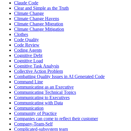
Claude Code
Clear and Simple as the Truth
Climate Change
Climate Change Havens
Climate Change Migration
Climate Change Mitigation
Clothes
Code Quality
Code Review
Coding Agents
Cognitive Debt
Cognitive Load
Cognitive Task Analysis
Collective Action Problem
Combatting Quality Issues in AI Generated Code
Command Line
Communicating as an Executive
Communicating Technical Topics
Communicating to Executives
Communicating with Data
Communication
Community of Practice
Companies can come to reflect their customer
Company-Team-Self
Complicated-subsystem team