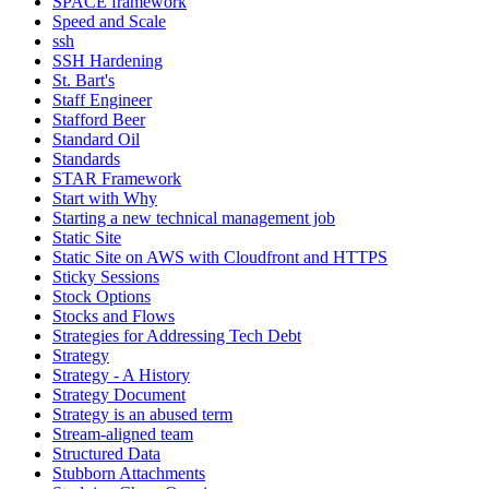
SPACE framework
Speed and Scale
ssh
SSH Hardening
St. Bart's
Staff Engineer
Stafford Beer
Standard Oil
Standards
STAR Framework
Start with Why
Starting a new technical management job
Static Site
Static Site on AWS with Cloudfront and HTTPS
Sticky Sessions
Stock Options
Stocks and Flows
Strategies for Addressing Tech Debt
Strategy
Strategy - A History
Strategy Document
Strategy is an abused term
Stream-aligned team
Structured Data
Stubborn Attachments