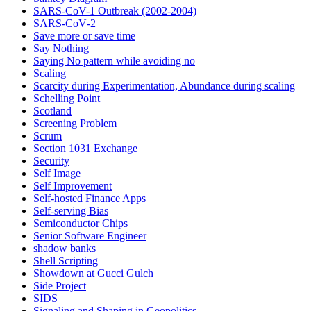
SARS-CoV-1 Outbreak (2002-2004)
SARS‑CoV‑2
Save more or save time
Say Nothing
Saying No pattern while avoiding no
Scaling
Scarcity during Experimentation, Abundance during scaling
Schelling Point
Scotland
Screening Problem
Scrum
Section 1031 Exchange
Security
Self Image
Self Improvement
Self-hosted Finance Apps
Self-serving Bias
Semiconductor Chips
Senior Software Engineer
shadow banks
Shell Scripting
Showdown at Gucci Gulch
Side Project
SIDS
Signaling and Shaping in Geopolitics