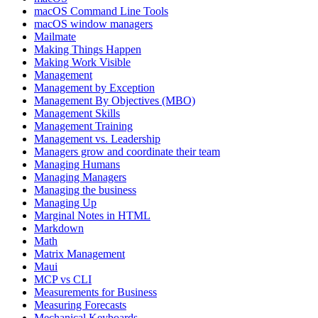
macOS Command Line Tools
macOS window managers
Mailmate
Making Things Happen
Making Work Visible
Management
Management by Exception
Management By Objectives (MBO)
Management Skills
Management Training
Management vs. Leadership
Managers grow and coordinate their team
Managing Humans
Managing Managers
Managing the business
Managing Up
Marginal Notes in HTML
Markdown
Math
Matrix Management
Maui
MCP vs CLI
Measurements for Business
Measuring Forecasts
Mechanical Keyboards