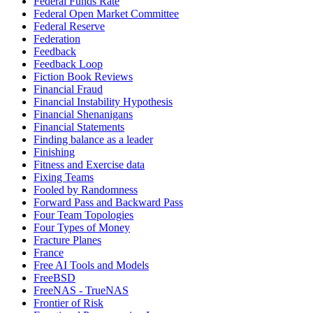
Federal Funds Rate
Federal Open Market Committee
Federal Reserve
Federation
Feedback
Feedback Loop
Fiction Book Reviews
Financial Fraud
Financial Instability Hypothesis
Financial Shenanigans
Financial Statements
Finding balance as a leader
Finishing
Fitness and Exercise data
Fixing Teams
Fooled by Randomness
Forward Pass and Backward Pass
Four Team Topologies
Four Types of Money
Fracture Planes
France
Free AI Tools and Models
FreeBSD
FreeNAS - TrueNAS
Frontier of Risk