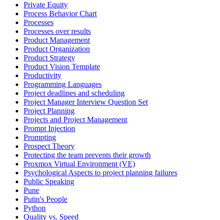
Private Equity
Process Behavior Chart
Processes
Processes over results
Product Management
Product Organization
Product Strategy
Product Vision Template
Productivity
Programming Languages
Project deadlines and scheduling
Project Manager Interview Question Set
Project Planning
Projects and Project Management
Prompt Injection
Prompting
Prospect Theory
Protecting the team prevents their growth
Proxmox Virtual Environment (VE)
Psychological Aspects to project planning failures
Public Speaking
Pune
Putin's People
Python
Quality vs. Speed