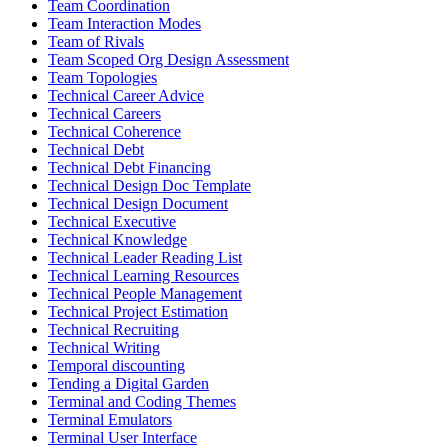
Team Coordination
Team Interaction Modes
Team of Rivals
Team Scoped Org Design Assessment
Team Topologies
Technical Career Advice
Technical Careers
Technical Coherence
Technical Debt
Technical Debt Financing
Technical Design Doc Template
Technical Design Document
Technical Executive
Technical Knowledge
Technical Leader Reading List
Technical Learning Resources
Technical People Management
Technical Project Estimation
Technical Recruiting
Technical Writing
Temporal discounting
Tending a Digital Garden
Terminal and Coding Themes
Terminal Emulators
Terminal User Interface