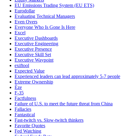
EU Emissions Trading System (EU ETS)
Eurodollar
Evaluating Technical Managers
Even Overs
Everyone Who Is Gone Is Here
Excel
Executive Dashboards
Executive Engineering
Executive Presence
Executive Skill Set
Executive Waypoint
exiftool
Expected Value
Experienced leaders can lead approximately 5-7 people
Extreme Ownership
Èze
F-35
Factfulness
Failure of U.S. to meet the future threat from China
Fallacies
Fantastical
Fast-twitch vs. Slow-twitch thinkers
Favorite Quotes
Fed Watching