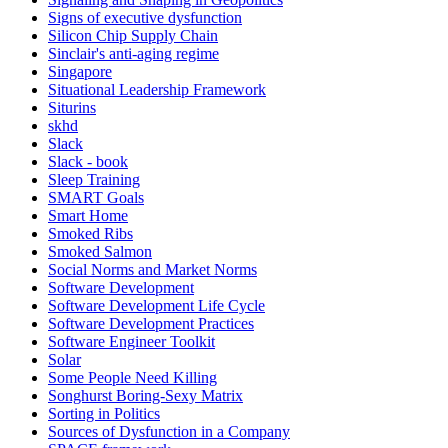
Signs of executive dysfunction
Silicon Chip Supply Chain
Sinclair's anti-aging regime
Singapore
Situational Leadership Framework
Siturins
skhd
Slack
Slack - book
Sleep Training
SMART Goals
Smart Home
Smoked Ribs
Smoked Salmon
Social Norms and Market Norms
Software Development
Software Development Life Cycle
Software Development Practices
Software Engineer Toolkit
Solar
Some People Need Killing
Songhurst Boring-Sexy Matrix
Sorting in Politics
Sources of Dysfunction in a Company