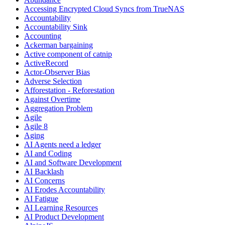
Accessing Encrypted Cloud Syncs from TrueNAS
Accountability
Accountability Sink
Accounting
Ackerman bargaining
Active component of catnip
ActiveRecord
Actor-Observer Bias
Adverse Selection
Afforestation - Reforestation
Against Overtime
Aggregation Problem
Agile
Agile 8
Aging
AI Agents need a ledger
AI and Coding
AI and Software Development
AI Backlash
AI Concerns
AI Erodes Accountability
AI Fatigue
AI Learning Resources
AI Product Development