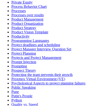
Private Equity
Process Behavior Chart
Processes
Processes over results
Product Management
Product Organization
Product Strategy
Product Vision Template
Productivity
Programming Languages
Project deadlines and scheduling
Project Manager Interview Question Set
Project Planning
Projects and Project Management
Prompt Injection
Prompting
Prospect Theory
Protecting the team prevents their growth
Proxmox Virtual Environment (VE)
Psychological Aspects to project planning failures
Public Speaking
Pune
Putin's People
Python
Quality vs. Speed