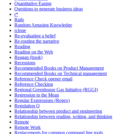
Quantitative Easing
Questions to generate business ideas
r*
Rails
Random Amusing Knowledge
rclone
Re-evaluating a belief
Re-routing the narrative
Reading
Reading on the Web
Reagan (book)
Recessions
Recommended Books on Product Management
Recommended Books on Technical management
Reference Check opener email
Reference Checking
Regional Greenhouse Gas Initiative (RGGI)
Regression to the Mean
Regular Expressions (Regex)
Regulation Q
Relationship between product and engineering
Relationship between reading, writing, and thinking
Remote
Remote Work
Replacements for common command line tools