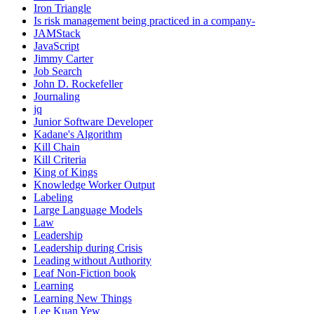
Iron Triangle
Is risk management being practiced in a company-
JAMStack
JavaScript
Jimmy Carter
Job Search
John D. Rockefeller
Journaling
jq
Junior Software Developer
Kadane's Algorithm
Kill Chain
Kill Criteria
King of Kings
Knowledge Worker Output
Labeling
Large Language Models
Law
Leadership
Leadership during Crisis
Leading without Authority
Leaf Non-Fiction book
Learning
Learning New Things
Lee Kuan Yew