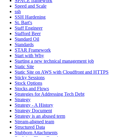
SPACE framework
Speed and Scale
ssh
SSH Hardening
St. Bart's
Staff Engineer
Stafford Beer
Standard Oil
Standards
STAR Framework
Start with Why
Starting a new technical management job
Static Site
Static Site on AWS with Cloudfront and HTTPS
Sticky Sessions
Stock Options
Stocks and Flows
Strategies for Addressing Tech Debt
Strategy
Strategy - A History
Strategy Document
Strategy is an abused term
Stream-aligned team
Structured Data
Stubborn Attachments