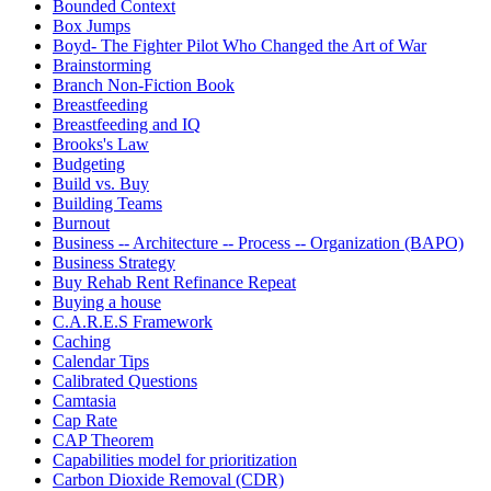
Bounded Context
Box Jumps
Boyd- The Fighter Pilot Who Changed the Art of War
Brainstorming
Branch Non-Fiction Book
Breastfeeding
Breastfeeding and IQ
Brooks's Law
Budgeting
Build vs. Buy
Building Teams
Burnout
Business -- Architecture -- Process -- Organization (BAPO)
Business Strategy
Buy Rehab Rent Refinance Repeat
Buying a house
C.A.R.E.S Framework
Caching
Calendar Tips
Calibrated Questions
Camtasia
Cap Rate
CAP Theorem
Capabilities model for prioritization
Carbon Dioxide Removal (CDR)