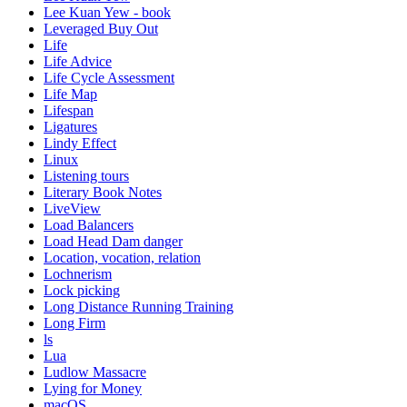
Lee Kuan Yew - book
Leveraged Buy Out
Life
Life Advice
Life Cycle Assessment
Life Map
Lifespan
Ligatures
Lindy Effect
Linux
Listening tours
Literary Book Notes
LiveView
Load Balancers
Load Head Dam danger
Location, vocation, relation
Lochnerism
Lock picking
Long Distance Running Training
Long Firm
ls
Lua
Ludlow Massacre
Lying for Money
macOS