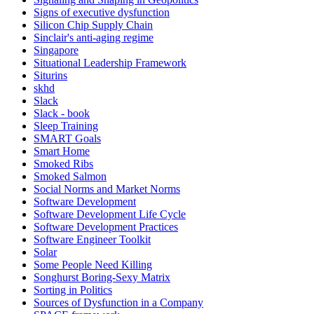
Signs of executive dysfunction
Silicon Chip Supply Chain
Sinclair's anti-aging regime
Singapore
Situational Leadership Framework
Siturins
skhd
Slack
Slack - book
Sleep Training
SMART Goals
Smart Home
Smoked Ribs
Smoked Salmon
Social Norms and Market Norms
Software Development
Software Development Life Cycle
Software Development Practices
Software Engineer Toolkit
Solar
Some People Need Killing
Songhurst Boring-Sexy Matrix
Sorting in Politics
Sources of Dysfunction in a Company