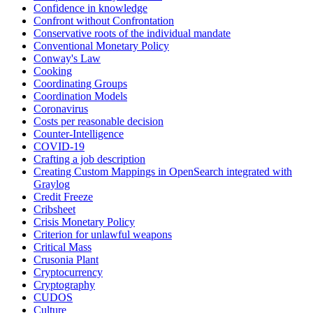
Confidence in knowledge
Confront without Confrontation
Conservative roots of the individual mandate
Conventional Monetary Policy
Conway's Law
Cooking
Coordinating Groups
Coordination Models
Coronavirus
Costs per reasonable decision
Counter-Intelligence
COVID-19
Crafting a job description
Creating Custom Mappings in OpenSearch integrated with
Graylog
Credit Freeze
Cribsheet
Crisis Monetary Policy
Criterion for unlawful weapons
Critical Mass
Crusonia Plant
Cryptocurrency
Cryptography
CUDOS
Culture