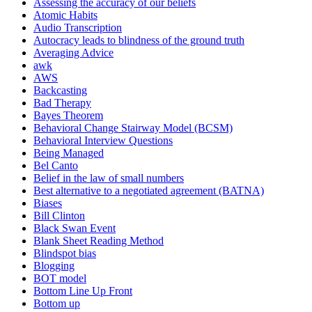
Assessing the accuracy of our beliefs
Atomic Habits
Audio Transcription
Autocracy leads to blindness of the ground truth
Averaging Advice
awk
AWS
Backcasting
Bad Therapy
Bayes Theorem
Behavioral Change Stairway Model (BCSM)
Behavioral Interview Questions
Being Managed
Bel Canto
Belief in the law of small numbers
Best alternative to a negotiated agreement (BATNA)
Biases
Bill Clinton
Black Swan Event
Blank Sheet Reading Method
Blindspot bias
Blogging
BOT model
Bottom Line Up Front
Bottom up