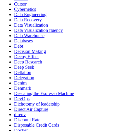
Cursor
Cybernetics
Data Engineering
Data Recovery
Data Visualization
Data Visualization fluency
Data Warehouse
Databases
Debt
Decision Making
Decoy Effect
Deep Research
Deep Seek
Deflation
Delegation
Denim
Denmark
Descaling the Espresso Machine
DevOps
Dichotomy of leadership
Direct Air Capture
direnv
Discount Rate
Disposable Credit Cards
Docker