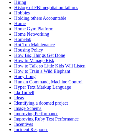
Hiring
History of FBI negotiation failures
Hobbies
Holding others Accountable
Home
Home Gym Platform
Home Networking
Homelab
Hot Tub Maintenance
Housing Policy
How Big Things Get Done
How to Manage Risk
How to Talk so Little Kids Will Listen
How to Train a Wild Elephant
Huey Long
Human Command, Machine Control
Hyper Text Markup Language
Ida Tarbell
Ideas
Identifying a doomed project
Image Schema
Improving Performance
Improving Ruby Test Performance
Incentives
Incident Response