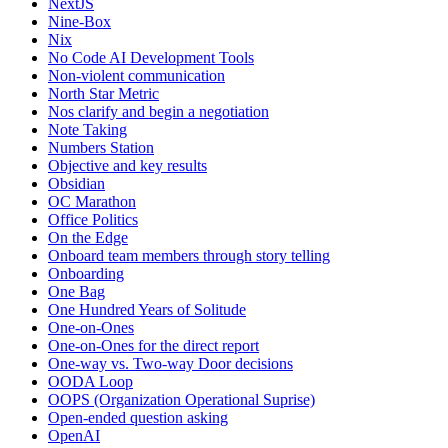
NextJS
Nine-Box
Nix
No Code AI Development Tools
Non-violent communication
North Star Metric
Nos clarify and begin a negotiation
Note Taking
Numbers Station
Objective and key results
Obsidian
OC Marathon
Office Politics
On the Edge
Onboard team members through story telling
Onboarding
One Bag
One Hundred Years of Solitude
One-on-Ones
One-on-Ones for the direct report
One-way vs. Two-way Door decisions
OODA Loop
OOPS (Organization Operational Suprise)
Open-ended question asking
OpenAI