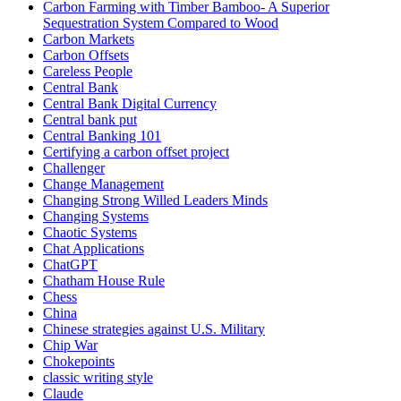
Carbon Farming with Timber Bamboo- A Superior
Sequestration System Compared to Wood
Carbon Markets
Carbon Offsets
Careless People
Central Bank
Central Bank Digital Currency
Central bank put
Central Banking 101
Certifying a carbon offset project
Challenger
Change Management
Changing Strong Willed Leaders Minds
Changing Systems
Chaotic Systems
Chat Applications
ChatGPT
Chatham House Rule
Chess
China
Chinese strategies against U.S. Military
Chip War
Chokepoints
classic writing style
Claude