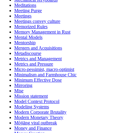
Meditations
Meeting Purge
Meetings
Meetings convey culture
Memorized Rules
Memory Management in Rust
Mental Models
Mentorship
Mergers and Acquisitions
Metadiscourse
Metrics and Management
Metrics and Pressure
Micro-pessimist, macro-optimist
Minimalism and Farmhouse Chic
Minimum Effective Dose
Mirroring
Mise
Mission statement
Model Context Protocol
Modeling Systems
Modern Corporate Brutality
Modern Monetary Theory
Mòjiāng viral outbreak
Money and Finance