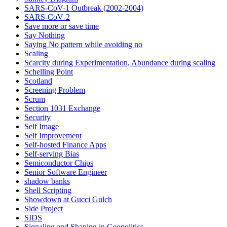
SARS-CoV-1 Outbreak (2002-2004)
SARS‑CoV‑2
Save more or save time
Say Nothing
Saying No pattern while avoiding no
Scaling
Scarcity during Experimentation, Abundance during scaling
Schelling Point
Scotland
Screening Problem
Scrum
Section 1031 Exchange
Security
Self Image
Self Improvement
Self-hosted Finance Apps
Self-serving Bias
Semiconductor Chips
Senior Software Engineer
shadow banks
Shell Scripting
Showdown at Gucci Gulch
Side Project
SIDS
Signaling and Shaping in Geopolitics