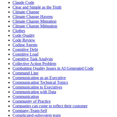
Claude Code
Clear and Simple as the Truth
Climate Change
Climate Change Havens
Climate Change Migration
Climate Change Mitigation
Clothes
Code Quality
Code Review
Coding Agents
Cognitive Debt
Cognitive Load
Cognitive Task Analysis
Collective Action Problem
Combatting Quality Issues in AI Generated Code
Command Line
Communicating as an Executive
Communicating Technical Topics
Communicating to Executives
Communicating with Data
Communication
Community of Practice
Companies can come to reflect their customer
Company-Team-Self
Complicated-subsystem team