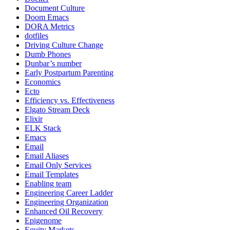
Document Culture
Doom Emacs
DORA Metrics
dotfiles
Driving Culture Change
Dumb Phones
Dunbar’s number
Early Postpartum Parenting
Economics
Ecto
Efficiency vs. Effectiveness
Elgato Stream Deck
Elixir
ELK Stack
Emacs
Email
Email Aliases
Email Only Services
Email Templates
Enabling team
Engineering Career Ladder
Engineering Organization
Enhanced Oil Recovery
Epigenome
Equity Markets