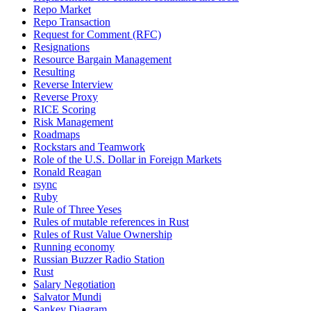
Repo Market
Repo Transaction
Request for Comment (RFC)
Resignations
Resource Bargain Management
Resulting
Reverse Interview
Reverse Proxy
RICE Scoring
Risk Management
Roadmaps
Rockstars and Teamwork
Role of the U.S. Dollar in Foreign Markets
Ronald Reagan
rsync
Ruby
Rule of Three Yeses
Rules of mutable references in Rust
Rules of Rust Value Ownership
Running economy
Russian Buzzer Radio Station
Rust
Salary Negotiation
Salvator Mundi
Sankey Diagram