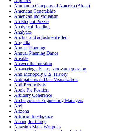
AlpineJS
Aluminum Company of America (Alcoa)
American Generalship
American Individualism
An Elegant Puzzle
Analytical Reading
Analytics
Anchor and adjustment effect
Anguilla
Annual Planning
Annual Planning Dance
Ansible
Answer the question
Answering a binary, zero-sum question
Anti-Monopoly U.S. History
Anti-patterns in Data Visualization
Anti-Productivity
Apple Pie Position
Arbitrary Coherence
Archetypes of Engineering Managers
Arel
Arizona
Artificial Intelligence
Asking for things
Assasin's Mace Weapons