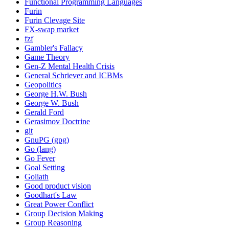
Functional Programming Languages
Furin
Furin Clevage Site
FX-swap market
fzf
Gambler's Fallacy
Game Theory
Gen-Z Mental Health Crisis
General Schriever and ICBMs
Geopolitics
George H.W. Bush
George W. Bush
Gerald Ford
Gerasimov Doctrine
git
GnuPG (gpg)
Go (lang)
Go Fever
Goal Setting
Goliath
Good product vision
Goodhart's Law
Great Power Conflict
Group Decision Making
Group Reasoning