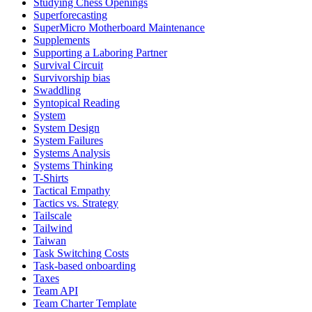
Studying Chess Openings
Superforecasting
SuperMicro Motherboard Maintenance
Supplements
Supporting a Laboring Partner
Survival Circuit
Survivorship bias
Swaddling
Syntopical Reading
System
System Design
System Failures
Systems Analysis
Systems Thinking
T-Shirts
Tactical Empathy
Tactics vs. Strategy
Tailscale
Tailwind
Taiwan
Task Switching Costs
Task-based onboarding
Taxes
Team API
Team Charter Template