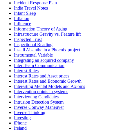
Incident Response Plan
India Travel Notes
Infant Sleep
Inflation
Influence
Information Theory of Aging
Infrastructure Gravity vs. Feature lift
Inspected Trust
Inspectional Reading
Install Absinthe in a Phoenix project
Instrumental Variable
Integrating an acquired company
Inter-Team Communication
Interest Rates
Interest Rates and Asset prices
Interest Rates and Economic Growth
Interesting Mental Models and Axioms
Intervention points in systems
Interviewing Candidates
Intrusion Detection System
Inverse Conway Maneuver
Inverse Thinking
Investing
iPhone
Ireland