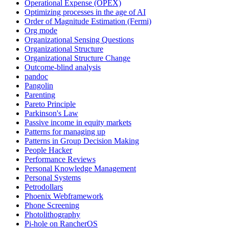
Operational Expense (OPEX)
Optimizing processes in the age of AI
Order of Magnitude Estimation (Fermi)
Org mode
Organizational Sensing Questions
Organizational Structure
Organizational Structure Change
Outcome-blind analysis
pandoc
Pangolin
Parenting
Pareto Principle
Parkinson's Law
Passive income in equity markets
Patterns for managing up
Patterns in Group Decision Making
People Hacker
Performance Reviews
Personal Knowledge Management
Personal Systems
Petrodollars
Phoenix Webframework
Phone Screening
Photolithography
Pi-hole on RancherOS