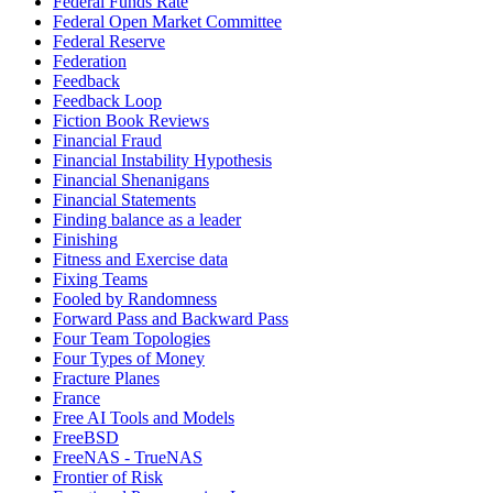
Federal Funds Rate
Federal Open Market Committee
Federal Reserve
Federation
Feedback
Feedback Loop
Fiction Book Reviews
Financial Fraud
Financial Instability Hypothesis
Financial Shenanigans
Financial Statements
Finding balance as a leader
Finishing
Fitness and Exercise data
Fixing Teams
Fooled by Randomness
Forward Pass and Backward Pass
Four Team Topologies
Four Types of Money
Fracture Planes
France
Free AI Tools and Models
FreeBSD
FreeNAS - TrueNAS
Frontier of Risk