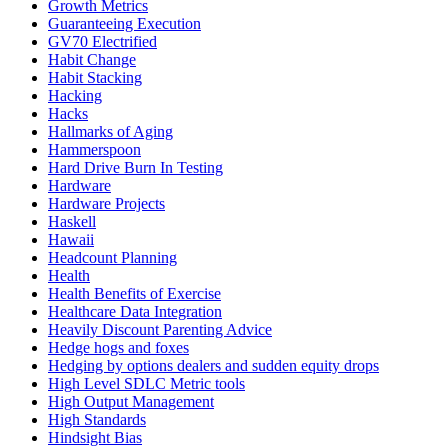
Growth Metrics
Guaranteeing Execution
GV70 Electrified
Habit Change
Habit Stacking
Hacking
Hacks
Hallmarks of Aging
Hammerspoon
Hard Drive Burn In Testing
Hardware
Hardware Projects
Haskell
Hawaii
Headcount Planning
Health
Health Benefits of Exercise
Healthcare Data Integration
Heavily Discount Parenting Advice
Hedge hogs and foxes
Hedging by options dealers and sudden equity drops
High Level SDLC Metric tools
High Output Management
High Standards
Hindsight Bias