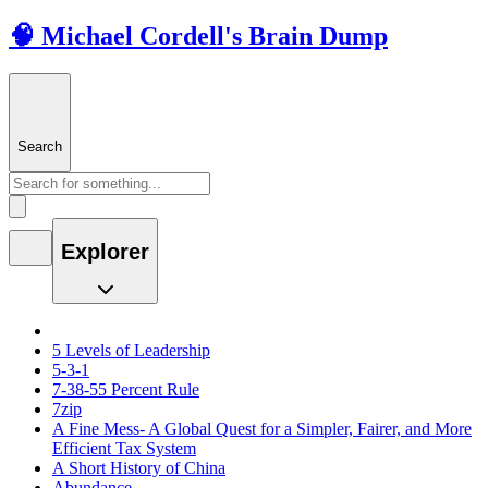
🧠 Michael Cordell's Brain Dump
Search
Explorer
5 Levels of Leadership
5-3-1
7-38-55 Percent Rule
7zip
A Fine Mess- A Global Quest for a Simpler, Fairer, and More
Efficient Tax System
A Short History of China
Abundance