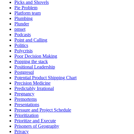
Picks and Shovels
Pie Problem
Platform team
Plumbing
Plunder
pmset
Podcasts
Point and Calling
Politics
Polycrisis
Poor Decision Making
Popping the stack
Positional Leadership
Postgresql
Potential Product Shipping Chart
Precision Medicine
Predictably Irrational
Pregnancy
Premortems
Presentations
Pressure and Project Schedule
Prioritization
Prioritize and Execute
Prisoners of Geography
Privacy