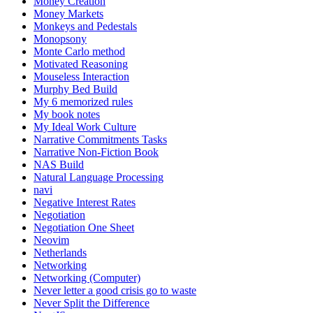
Money Creation
Money Markets
Monkeys and Pedestals
Monopsony
Monte Carlo method
Motivated Reasoning
Mouseless Interaction
Murphy Bed Build
My 6 memorized rules
My book notes
My Ideal Work Culture
Narrative Commitments Tasks
Narrative Non-Fiction Book
NAS Build
Natural Language Processing
navi
Negative Interest Rates
Negotiation
Negotiation One Sheet
Neovim
Netherlands
Networking
Networking (Computer)
Never letter a good crisis go to waste
Never Split the Difference