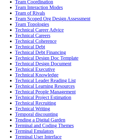
Team Coordination
Team Interaction Modes
Team of Rivals
Team Scoped Org Design Assessment
Team Topologies
Technical Career Advice
Technical Careers
Technical Coherence
Technical Debt
Technical Debt Financing
Technical Design Doc Template
Technical Design Document
Technical Executive
Technical Knowledge
Technical Leader Reading List
Technical Learning Resources
Technical People Management
Technical Project Estimation
Technical Recruiting
Technical Writing
Temporal discounting
Tending a Digital Garden
Terminal and Coding Themes
Terminal Emulators
Terminal User Interface