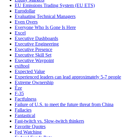
EU Emissions Trading System (EU ETS)
Eurodollar
Evaluating Technical Managers
Even Overs
Everyone Who Is Gone Is Here
Excel
Executive Dashboards
Executive Engineering
Executive Presence
Executive Skill Set
Executive Waypoint
exiftool
Expected Value
Experienced leaders can lead approximately 5-7 people
Extreme Ownership
Èze
F-35
Factfulness
Failure of U.S. to meet the future threat from China
Fallacies
Fantastical
Fast-twitch vs. Slow-twitch thinkers
Favorite Quotes
Fed Watching