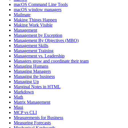
macOS Command Line Tools
macOS window managers
Mailmate
Making Things Happen
Making Work Visible
Management
Management by Exception
Management By Objectives (MBO)
Management Skills
Management Training
Management vs. Leadership
Managers grow and coordinate their team
Managing Humans
Managing Managers
Managing the business
Managing Up
Marginal Notes in HTML
Markdown
Math
Matrix Management
Maui
MCP vs CLI
Measurements for Business
Measuring Forecasts
Mechanical Keyboards