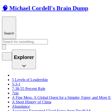
🧠 Michael Cordell's Brain Dump
Search
Explorer
5 Levels of Leadership
5-3-1
7-38-55 Percent Rule
7zip
A Fine Mess- A Global Quest for a Simpler, Fairer, and More E
A Short History of China
Abundance
Accessing Encrypted Cloud Syncs from TrueNAS