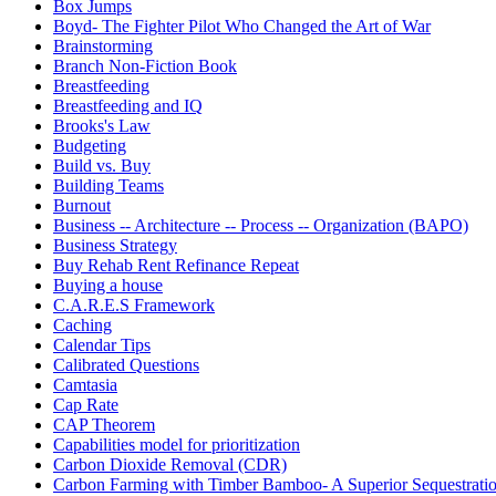
Box Jumps
Boyd- The Fighter Pilot Who Changed the Art of War
Brainstorming
Branch Non-Fiction Book
Breastfeeding
Breastfeeding and IQ
Brooks's Law
Budgeting
Build vs. Buy
Building Teams
Burnout
Business -- Architecture -- Process -- Organization (BAPO)
Business Strategy
Buy Rehab Rent Refinance Repeat
Buying a house
C.A.R.E.S Framework
Caching
Calendar Tips
Calibrated Questions
Camtasia
Cap Rate
CAP Theorem
Capabilities model for prioritization
Carbon Dioxide Removal (CDR)
Carbon Farming with Timber Bamboo- A Superior Sequestrat