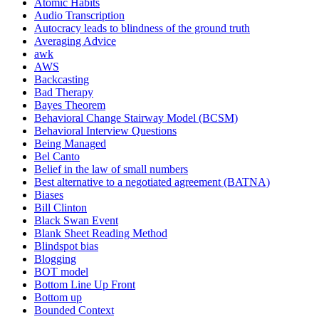
Atomic Habits
Audio Transcription
Autocracy leads to blindness of the ground truth
Averaging Advice
awk
AWS
Backcasting
Bad Therapy
Bayes Theorem
Behavioral Change Stairway Model (BCSM)
Behavioral Interview Questions
Being Managed
Bel Canto
Belief in the law of small numbers
Best alternative to a negotiated agreement (BATNA)
Biases
Bill Clinton
Black Swan Event
Blank Sheet Reading Method
Blindspot bias
Blogging
BOT model
Bottom Line Up Front
Bottom up
Bounded Context