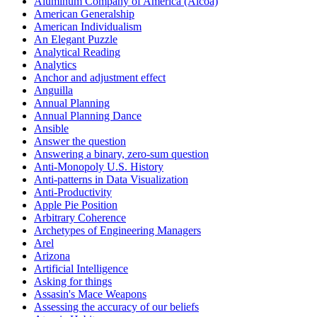
Aluminum Company of America (Alcoa)
American Generalship
American Individualism
An Elegant Puzzle
Analytical Reading
Analytics
Anchor and adjustment effect
Anguilla
Annual Planning
Annual Planning Dance
Ansible
Answer the question
Answering a binary, zero-sum question
Anti-Monopoly U.S. History
Anti-patterns in Data Visualization
Anti-Productivity
Apple Pie Position
Arbitrary Coherence
Archetypes of Engineering Managers
Arel
Arizona
Artificial Intelligence
Asking for things
Assasin's Mace Weapons
Assessing the accuracy of our beliefs