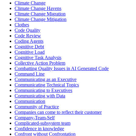
Climate Change
Climate Change Havens
Climate Change Migration
Climate Change Mitigation
Clothes
Code Quality
Code Review
Coding Agents
Cognitive Debt
Cognitive Load
Cognitive Task Analysis
Collective Action Problem
Combatting Quality Issues in AI Generated Code
Command Line
Communicating as an Executive
Communicating Technical Topics
Communicating to Executives
Communicating with Data
Communication
Community of Practice
Companies can come to reflect their customer
Company-Team-Self
Complicated-subsystem team
Confidence in knowledge
Confront without Confrontation