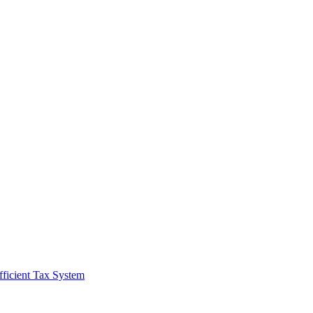
fficient Tax System