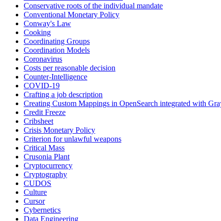
Conservative roots of the individual mandate
Conventional Monetary Policy
Conway's Law
Cooking
Coordinating Groups
Coordination Models
Coronavirus
Costs per reasonable decision
Counter-Intelligence
COVID-19
Crafting a job description
Creating Custom Mappings in OpenSearch integrated with Gra
Credit Freeze
Cribsheet
Crisis Monetary Policy
Criterion for unlawful weapons
Critical Mass
Crusonia Plant
Cryptocurrency
Cryptography
CUDOS
Culture
Cursor
Cybernetics
Data Engineering