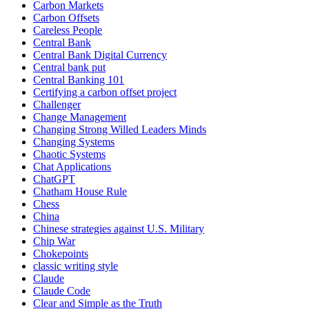
Carbon Markets
Carbon Offsets
Careless People
Central Bank
Central Bank Digital Currency
Central bank put
Central Banking 101
Certifying a carbon offset project
Challenger
Change Management
Changing Strong Willed Leaders Minds
Changing Systems
Chaotic Systems
Chat Applications
ChatGPT
Chatham House Rule
Chess
China
Chinese strategies against U.S. Military
Chip War
Chokepoints
classic writing style
Claude
Claude Code
Clear and Simple as the Truth