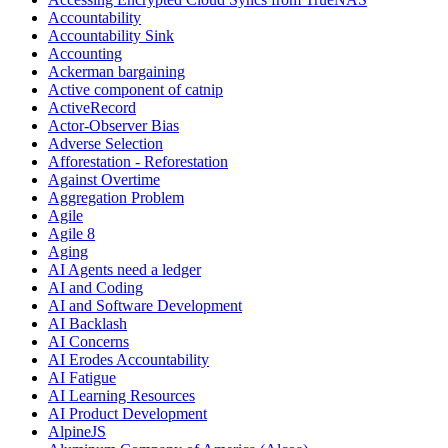
Accountability
Accountability Sink
Accounting
Ackerman bargaining
Active component of catnip
ActiveRecord
Actor-Observer Bias
Adverse Selection
Afforestation - Reforestation
Against Overtime
Aggregation Problem
Agile
Agile 8
Aging
AI Agents need a ledger
AI and Coding
AI and Software Development
AI Backlash
AI Concerns
AI Erodes Accountability
AI Fatigue
AI Learning Resources
AI Product Development
AlpineJS