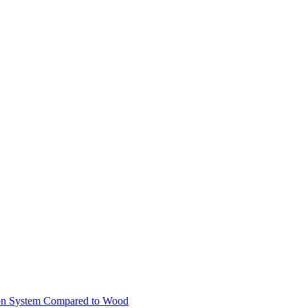
ion System Compared to Wood