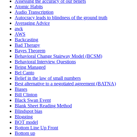
Assessing the accuracy of our beliefs
Atomic Habits
Audio Transcription
Autocracy leads to blindness of the ground truth
Averaging Advice
awk
AWS
Backcasting
Bad Therapy
Bayes Theorem
Behavioral Change Stairway Model (BCSM)
Behavioral Interview Questions
Being Managed
Bel Canto
Belief in the law of small numbers
Best alternative to a negotiated agreement (BATNA)
Biases
Bill Clinton
Black Swan Event
Blank Sheet Reading Method
Blindspot bias
Blogging
BOT model
Bottom Line Up Front
Bottom up