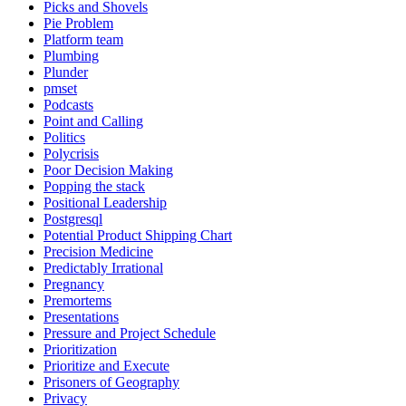
Picks and Shovels
Pie Problem
Platform team
Plumbing
Plunder
pmset
Podcasts
Point and Calling
Politics
Polycrisis
Poor Decision Making
Popping the stack
Positional Leadership
Postgresql
Potential Product Shipping Chart
Precision Medicine
Predictably Irrational
Pregnancy
Premortems
Presentations
Pressure and Project Schedule
Prioritization
Prioritize and Execute
Prisoners of Geography
Privacy