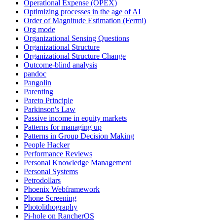
Operational Expense (OPEX)
Optimizing processes in the age of AI
Order of Magnitude Estimation (Fermi)
Org mode
Organizational Sensing Questions
Organizational Structure
Organizational Structure Change
Outcome-blind analysis
pandoc
Pangolin
Parenting
Pareto Principle
Parkinson's Law
Passive income in equity markets
Patterns for managing up
Patterns in Group Decision Making
People Hacker
Performance Reviews
Personal Knowledge Management
Personal Systems
Petrodollars
Phoenix Webframework
Phone Screening
Photolithography
Pi-hole on RancherOS