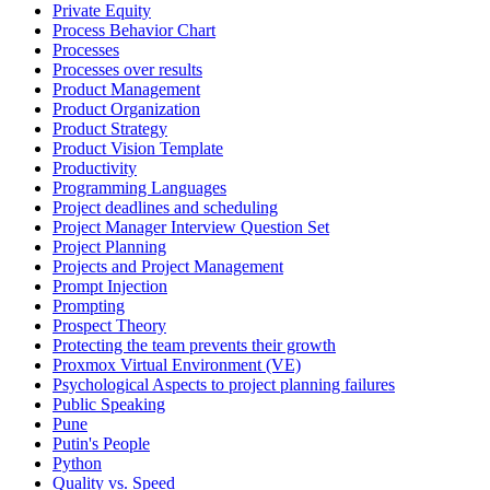
Private Equity
Process Behavior Chart
Processes
Processes over results
Product Management
Product Organization
Product Strategy
Product Vision Template
Productivity
Programming Languages
Project deadlines and scheduling
Project Manager Interview Question Set
Project Planning
Projects and Project Management
Prompt Injection
Prompting
Prospect Theory
Protecting the team prevents their growth
Proxmox Virtual Environment (VE)
Psychological Aspects to project planning failures
Public Speaking
Pune
Putin's People
Python
Quality vs. Speed