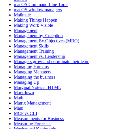
macOS Command Line Tools
macOS window managers
Mailmate
Making Things Happen
Making Work Visible
Management
Management by Exception
Management By Objectives (MBO)
Management Skills
Management Training
Management vs. Leadership
Managers grow and coordinate their team
Managing Humans
Managing Managers
Managing the business
Managing Up
Marginal Notes in HTML
Markdown
Math
Matrix Management
Maui
MCP vs CLI
Measurements for Business
Measuring Forecasts
Mechanical Keyboards