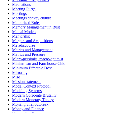
Meditations
Meeting Purge
Meetings
Meetings convey culture
Memorized Rules
Memory Management in Rust
Mental Models
Mentorship
Mergers and Acquisitions
Metadiscourse
Metrics and Management
Metrics and Pressure
Micro-pessimist, macro-optimist
Minimalism and Farmhouse Chic
Minimum Effective Dose
Mirroring
Mise
Mission statement
Model Context Protocol
Modeling Systems
Modern Corporate Brutality
Modern Monetary Theory
Mòjiāng viral outbreak
Money and Finance