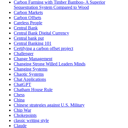
Carbon Farming with Timber Bamboo- A Superior
Sequestration System Compared to Wood
Carbon Markets
Carbon Offsets
Careless People
Central Bank
Central Bank Digital Currency
Central bank put
Central Banking 101
Certifying a carbon offset project
Challenger
Change Management
Changing Strong Willed Leaders Minds
Changing Systems
Chaotic Systems
Chat Applications
ChatGPT
Chatham House Rule
Chess
China
Chinese strategies against U.S. Military
Chip War
Chokepoints
classic writing style
Claude