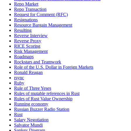
Repo Market
Repo Transaction
Request for Comment (RFC)
Resignations
Resource Bargain Management
Resulting
Reverse Interview
Reverse Proxy
RICE Scoring
Risk Management
Roadmaps
Rockstars and Teamwork
Role of the U.S. Dollar in Foreign Markets
Ronald Reagan
rsync
Ruby
Rule of Three Yeses
Rules of mutable references in Rust
Rules of Rust Value Ownership
Running economy
Russian Buzzer Radio Station
Rust
Salary Negotiation
Salvator Mundi
Sankey Diagram