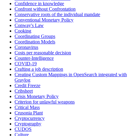
Confidence in knowledge
Confront without Confrontation
Conservative roots of the individual mandate
Conventional Monetary Policy
Conway's Law
Cooking
Coordinating Groups
Coordination Models
Coronavirus
Costs per reasonable decision
Counter-Intelligence
COVID-19
Crafting a job description
Creating Custom Mappings in OpenSearch integrated with
Graylog
Credit Freeze
Cribsheet
Crisis Monetary Policy
Criterion for unlawful weapons
Critical Mass
Crusonia Plant
Cryptocurrency
Cryptography
CUDOS
Culture