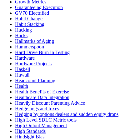
Growth Metrics
Guaranteeing Execution
GV70 Electrified
Habit Change
Habit Stacking
Hacking
Hacks
Hallmarks of Aging
Hammerspoon
Hard Drive Burn In Testing
Hardware
Hardware Projects
Haskell
Hawaii
Headcount Planning
Health
Health Benefits of Exercise
Healthcare Data Integration
Heavily Discount Parenting Advice
Hedge hogs and foxes
Hedging by options dealers and sudden equity drops
High Level SDLC Metric tools
High Output Management
High Standards
Hindsight Bias