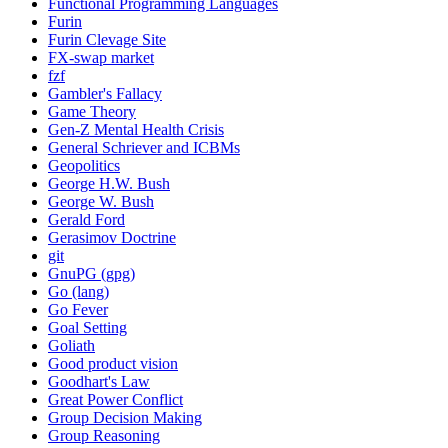
Functional Programming Languages
Furin
Furin Clevage Site
FX-swap market
fzf
Gambler's Fallacy
Game Theory
Gen-Z Mental Health Crisis
General Schriever and ICBMs
Geopolitics
George H.W. Bush
George W. Bush
Gerald Ford
Gerasimov Doctrine
git
GnuPG (gpg)
Go (lang)
Go Fever
Goal Setting
Goliath
Good product vision
Goodhart's Law
Great Power Conflict
Group Decision Making
Group Reasoning