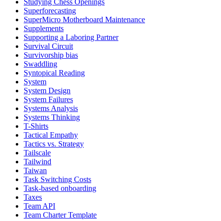
Studying Chess Openings
Superforecasting
SuperMicro Motherboard Maintenance
Supplements
Supporting a Laboring Partner
Survival Circuit
Survivorship bias
Swaddling
Syntopical Reading
System
System Design
System Failures
Systems Analysis
Systems Thinking
T-Shirts
Tactical Empathy
Tactics vs. Strategy
Tailscale
Tailwind
Taiwan
Task Switching Costs
Task-based onboarding
Taxes
Team API
Team Charter Template