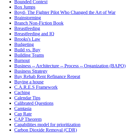
Bounded Context
Box Jumps
Boyd- The Fighter Pilot Who Changed the Art of War
Brainstorming
Branch Non-Fiction Book
Breastfeeding
Breastfeeding and IQ
Brooks's Law
Budgeting
Build vs. Buy
Building Teams
Burnout
Business -- Architecture -- Process -- Organization (BAPO)
Business Strategy
Buy Rehab Rent Refinance Repeat
Buying a house
C.A.R.E.S Framework
Caching
Calendar Tips
Calibrated Questions
Camtasia
Cap Rate
CAP Theorem
Capabilities model for prioritization
Carbon Dioxide Removal (CDR)