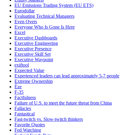
EU Emissions Trading System (EU ETS)
Eurodollar
Evaluating Technical Managers
Even Overs
Everyone Who Is Gone Is Here
Excel
Executive Dashboards
Executive Engineering
Executive Presence
Executive Skill Set
Executive Waypoint
exiftool
Expected Value
Experienced leaders can lead approximately 5-7 people
Extreme Ownership
Èze
F-35
Factfulness
Failure of U.S. to meet the future threat from China
Fallacies
Fantastical
Fast-twitch vs. Slow-twitch thinkers
Favorite Quotes
Fed Watching