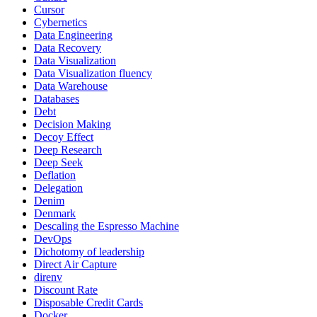
Cursor
Cybernetics
Data Engineering
Data Recovery
Data Visualization
Data Visualization fluency
Data Warehouse
Databases
Debt
Decision Making
Decoy Effect
Deep Research
Deep Seek
Deflation
Delegation
Denim
Denmark
Descaling the Espresso Machine
DevOps
Dichotomy of leadership
Direct Air Capture
direnv
Discount Rate
Disposable Credit Cards
Docker