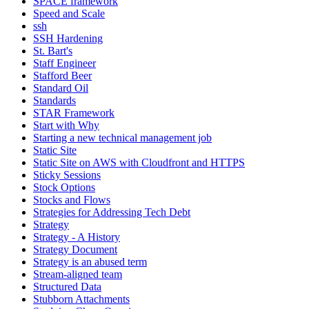
SPACE framework
Speed and Scale
ssh
SSH Hardening
St. Bart's
Staff Engineer
Stafford Beer
Standard Oil
Standards
STAR Framework
Start with Why
Starting a new technical management job
Static Site
Static Site on AWS with Cloudfront and HTTPS
Sticky Sessions
Stock Options
Stocks and Flows
Strategies for Addressing Tech Debt
Strategy
Strategy - A History
Strategy Document
Strategy is an abused term
Stream-aligned team
Structured Data
Stubborn Attachments