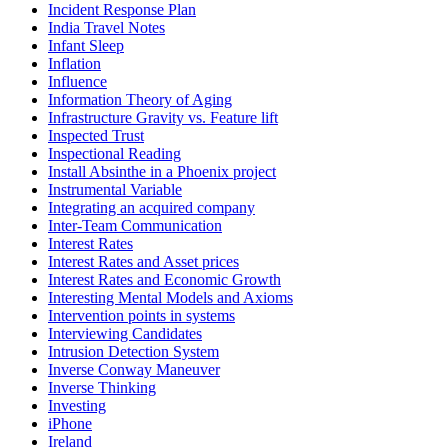
Incident Response Plan
India Travel Notes
Infant Sleep
Inflation
Influence
Information Theory of Aging
Infrastructure Gravity vs. Feature lift
Inspected Trust
Inspectional Reading
Install Absinthe in a Phoenix project
Instrumental Variable
Integrating an acquired company
Inter-Team Communication
Interest Rates
Interest Rates and Asset prices
Interest Rates and Economic Growth
Interesting Mental Models and Axioms
Intervention points in systems
Interviewing Candidates
Intrusion Detection System
Inverse Conway Maneuver
Inverse Thinking
Investing
iPhone
Ireland