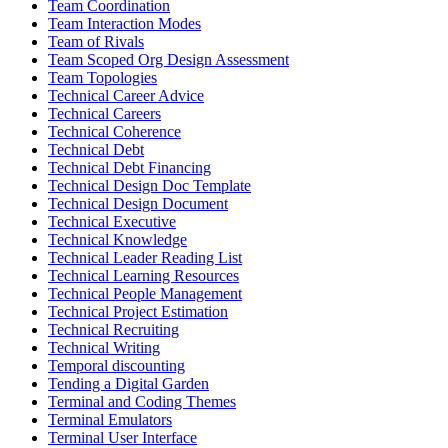
Team Coordination
Team Interaction Modes
Team of Rivals
Team Scoped Org Design Assessment
Team Topologies
Technical Career Advice
Technical Careers
Technical Coherence
Technical Debt
Technical Debt Financing
Technical Design Doc Template
Technical Design Document
Technical Executive
Technical Knowledge
Technical Leader Reading List
Technical Learning Resources
Technical People Management
Technical Project Estimation
Technical Recruiting
Technical Writing
Temporal discounting
Tending a Digital Garden
Terminal and Coding Themes
Terminal Emulators
Terminal User Interface