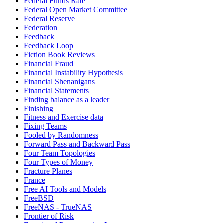
Federal Funds Rate
Federal Open Market Committee
Federal Reserve
Federation
Feedback
Feedback Loop
Fiction Book Reviews
Financial Fraud
Financial Instability Hypothesis
Financial Shenanigans
Financial Statements
Finding balance as a leader
Finishing
Fitness and Exercise data
Fixing Teams
Fooled by Randomness
Forward Pass and Backward Pass
Four Team Topologies
Four Types of Money
Fracture Planes
France
Free AI Tools and Models
FreeBSD
FreeNAS - TrueNAS
Frontier of Risk