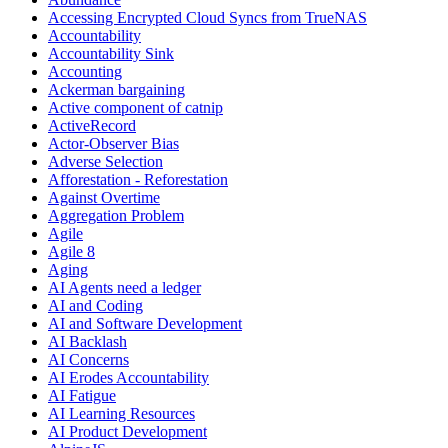
Accessing Encrypted Cloud Syncs from TrueNAS
Accountability
Accountability Sink
Accounting
Ackerman bargaining
Active component of catnip
ActiveRecord
Actor-Observer Bias
Adverse Selection
Afforestation - Reforestation
Against Overtime
Aggregation Problem
Agile
Agile 8
Aging
AI Agents need a ledger
AI and Coding
AI and Software Development
AI Backlash
AI Concerns
AI Erodes Accountability
AI Fatigue
AI Learning Resources
AI Product Development