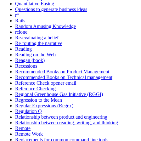
Quantitative Easing
Questions to generate business ideas
r*
Rails
Random Amusing Knowledge
rclone
Re-evaluating a belief
Re-routing the narrative
Reading
Reading on the Web
Reagan (book)
Recessions
Recommended Books on Product Management
Recommended Books on Technical management
Reference Check opener email
Reference Checking
Regional Greenhouse Gas Initiative (RGGI)
Regression to the Mean
Regular Expressions (Regex)
Regulation Q
Relationship between product and engineering
Relationship between reading, writing, and thinking
Remote
Remote Work
Replacements for common command line tools