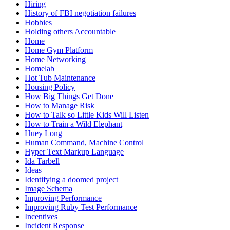
Hiring
History of FBI negotiation failures
Hobbies
Holding others Accountable
Home
Home Gym Platform
Home Networking
Homelab
Hot Tub Maintenance
Housing Policy
How Big Things Get Done
How to Manage Risk
How to Talk so Little Kids Will Listen
How to Train a Wild Elephant
Huey Long
Human Command, Machine Control
Hyper Text Markup Language
Ida Tarbell
Ideas
Identifying a doomed project
Image Schema
Improving Performance
Improving Ruby Test Performance
Incentives
Incident Response