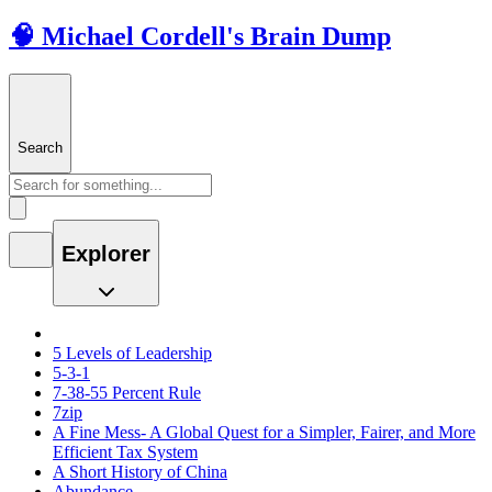
🧠 Michael Cordell's Brain Dump
Search
Explorer
5 Levels of Leadership
5-3-1
7-38-55 Percent Rule
7zip
A Fine Mess- A Global Quest for a Simpler, Fairer, and More
Efficient Tax System
A Short History of China
Abundance