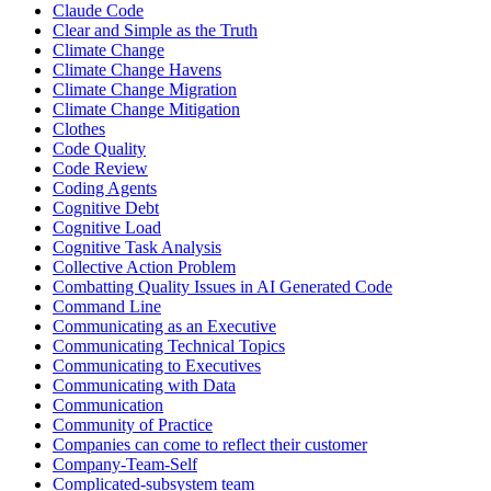
Claude Code
Clear and Simple as the Truth
Climate Change
Climate Change Havens
Climate Change Migration
Climate Change Mitigation
Clothes
Code Quality
Code Review
Coding Agents
Cognitive Debt
Cognitive Load
Cognitive Task Analysis
Collective Action Problem
Combatting Quality Issues in AI Generated Code
Command Line
Communicating as an Executive
Communicating Technical Topics
Communicating to Executives
Communicating with Data
Communication
Community of Practice
Companies can come to reflect their customer
Company-Team-Self
Complicated-subsystem team