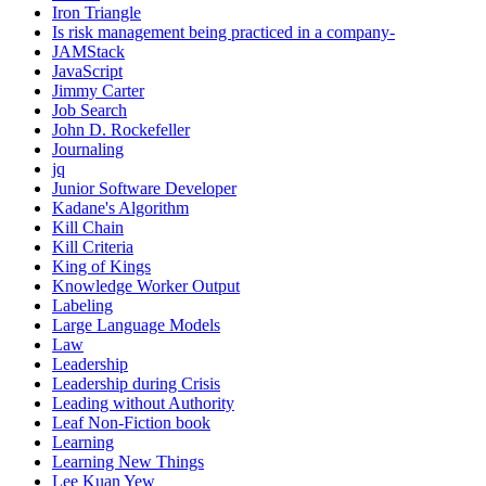
Iron Triangle
Is risk management being practiced in a company-
JAMStack
JavaScript
Jimmy Carter
Job Search
John D. Rockefeller
Journaling
jq
Junior Software Developer
Kadane's Algorithm
Kill Chain
Kill Criteria
King of Kings
Knowledge Worker Output
Labeling
Large Language Models
Law
Leadership
Leadership during Crisis
Leading without Authority
Leaf Non-Fiction book
Learning
Learning New Things
Lee Kuan Yew