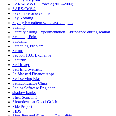
SARS-CoV-1 Outbreak (2002-2004)
SARS‑CoV‑2
Save more or save time
Say Nothing
Saying No pattern while avoiding no
Scaling
Scarcity during Experimentation, Abundance during scaling
Schelling Point
Scotland
Screening Problem
Scrum
Section 1031 Exchange
Security
Self Image
Self Improvement
Self-hosted Finance Apps
Self-serving Bias
Semiconductor Chips
Senior Software Engineer
shadow banks
Shell Scripting
Showdown at Gucci Gulch
Side Project
SIDS
Signaling and Shaping in Geopolitics