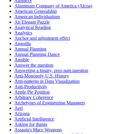
AlpineJS
Aluminum Company of America (Alcoa)
American Generalship
American Individualism
An Elegant Puzzle
Analytical Reading
Analytics
Anchor and adjustment effect
Anguilla
Annual Planning
Annual Planning Dance
Ansible
Answer the question
Answering a binary, zero-sum question
Anti-Monopoly U.S. History
Anti-patterns in Data Visualization
Anti-Productivity
Apple Pie Position
Arbitrary Coherence
Archetypes of Engineering Managers
Arel
Arizona
Artificial Intelligence
Asking for things
Assasin's Mace Weapons