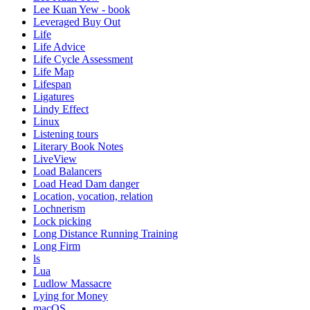
Lee Kuan Yew - book
Leveraged Buy Out
Life
Life Advice
Life Cycle Assessment
Life Map
Lifespan
Ligatures
Lindy Effect
Linux
Listening tours
Literary Book Notes
LiveView
Load Balancers
Load Head Dam danger
Location, vocation, relation
Lochnerism
Lock picking
Long Distance Running Training
Long Firm
ls
Lua
Ludlow Massacre
Lying for Money
macOS