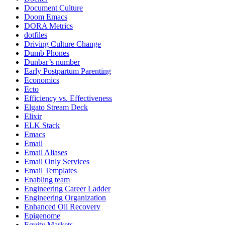
Document Culture
Doom Emacs
DORA Metrics
dotfiles
Driving Culture Change
Dumb Phones
Dunbar’s number
Early Postpartum Parenting
Economics
Ecto
Efficiency vs. Effectiveness
Elgato Stream Deck
Elixir
ELK Stack
Emacs
Email
Email Aliases
Email Only Services
Email Templates
Enabling team
Engineering Career Ladder
Engineering Organization
Enhanced Oil Recovery
Epigenome
Equity Markets