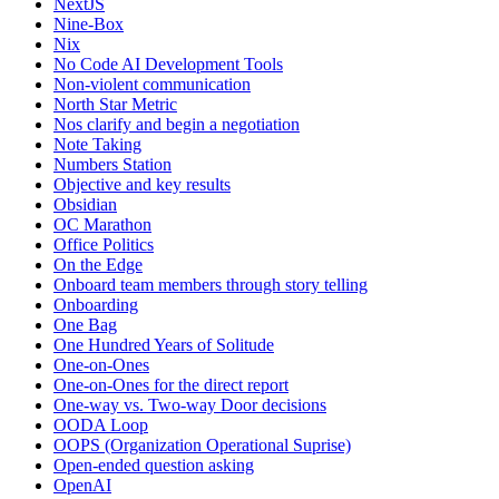
NextJS
Nine-Box
Nix
No Code AI Development Tools
Non-violent communication
North Star Metric
Nos clarify and begin a negotiation
Note Taking
Numbers Station
Objective and key results
Obsidian
OC Marathon
Office Politics
On the Edge
Onboard team members through story telling
Onboarding
One Bag
One Hundred Years of Solitude
One-on-Ones
One-on-Ones for the direct report
One-way vs. Two-way Door decisions
OODA Loop
OOPS (Organization Operational Suprise)
Open-ended question asking
OpenAI