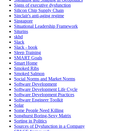
Signs of executive dysfunction
Silicon Chip Supply Chain
Sinclair's anti-aging regime
Singapore
Situational Leadership Framework
Siturins
skhd
Slack
Slack - book
Sleep Training
SMART Goals
Smart Home
Smoked Ribs
Smoked Salmon
Social Norms and Market Norms
Software Development
Software Development Life Cycle
Software Development Practices
Software Engineer Toolkit
Solar
Some People Need Killing
Songhurst Boring-Sexy Matrix
Sorting in Politics
Sources of Dysfunction in a Company