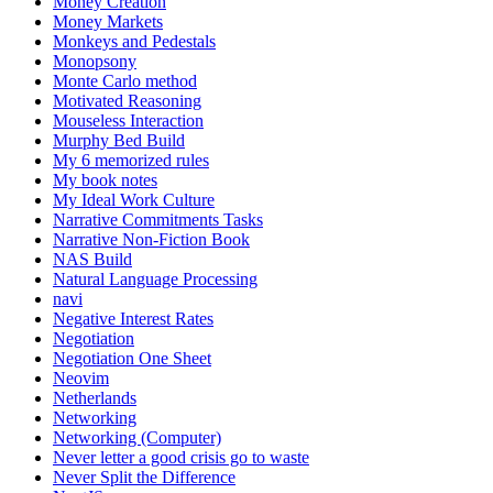
Money Creation
Money Markets
Monkeys and Pedestals
Monopsony
Monte Carlo method
Motivated Reasoning
Mouseless Interaction
Murphy Bed Build
My 6 memorized rules
My book notes
My Ideal Work Culture
Narrative Commitments Tasks
Narrative Non-Fiction Book
NAS Build
Natural Language Processing
navi
Negative Interest Rates
Negotiation
Negotiation One Sheet
Neovim
Netherlands
Networking
Networking (Computer)
Never letter a good crisis go to waste
Never Split the Difference