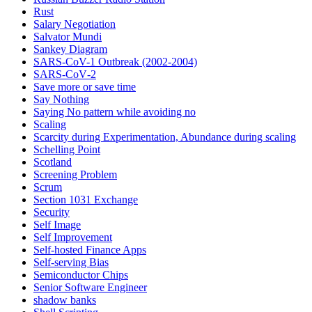
Rust
Salary Negotiation
Salvator Mundi
Sankey Diagram
SARS-CoV-1 Outbreak (2002-2004)
SARS‑CoV‑2
Save more or save time
Say Nothing
Saying No pattern while avoiding no
Scaling
Scarcity during Experimentation, Abundance during scaling
Schelling Point
Scotland
Screening Problem
Scrum
Section 1031 Exchange
Security
Self Image
Self Improvement
Self-hosted Finance Apps
Self-serving Bias
Semiconductor Chips
Senior Software Engineer
shadow banks