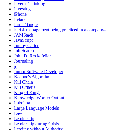
Inverse Thinking
Investing
iPhone
Ireland
Iron Triangle
Is risk management being practiced in a company-
JAMStack
JavaScript
Jimmy Carter
Job Search
John D. Rockefeller
Journaling
jq
Junior Software Developer
Kadane's Algorithm
Kill Chain
Kill Criteria
King of Kings
Knowledge Worker Output
Labeling
Large Language Models
Law
Leadership
Leadership during Crisis
Leading without Authority