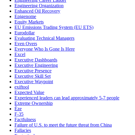
Engineering Career Ladder
Engineering Organization
Enhanced Oil Recovery
Epigenome
Equity Markets
EU Emissions Trading System (EU ETS)
Eurodollar
Evaluating Technical Managers
Even Overs
Everyone Who Is Gone Is Here
Excel
Executive Dashboards
Executive Engineering
Executive Presence
Executive Skill Set
Executive Waypoint
exiftool
Expected Value
Experienced leaders can lead approximately 5-7 people
Extreme Ownership
Èze
F-35
Factfulness
Failure of U.S. to meet the future threat from China
Fallacies