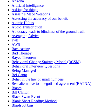
Arizona
Artificial Intelligence
Asking for things
Assasin's Mace Weapons
Assessing the accuracy of our beliefs
Atomic Habits
Audio Transcription
Autocracy leads to blindness of the ground truth
Averaging Advice
awk
AWS
Backcasting
Bad Therapy
Bayes Theorem
Behavioral Change Stairway Model (BCSM)
Behavioral Interview Questions
Being Managed
Bel Canto
Belief in the law of small numbers
Best alternative to a negotiated agreement (BATNA)
Biases
Bill Clinton
Black Swan Event
Blank Sheet Reading Method
Blindspot bias