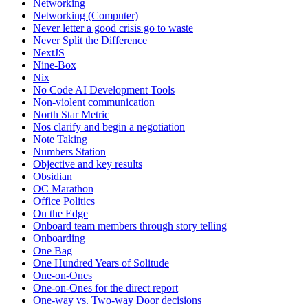
Networking
Networking (Computer)
Never letter a good crisis go to waste
Never Split the Difference
NextJS
Nine-Box
Nix
No Code AI Development Tools
Non-violent communication
North Star Metric
Nos clarify and begin a negotiation
Note Taking
Numbers Station
Objective and key results
Obsidian
OC Marathon
Office Politics
On the Edge
Onboard team members through story telling
Onboarding
One Bag
One Hundred Years of Solitude
One-on-Ones
One-on-Ones for the direct report
One-way vs. Two-way Door decisions