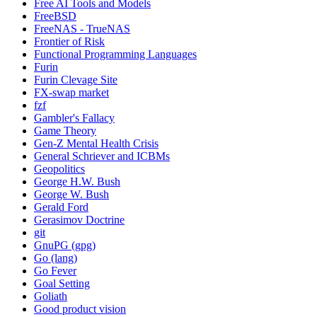
Free AI Tools and Models
FreeBSD
FreeNAS - TrueNAS
Frontier of Risk
Functional Programming Languages
Furin
Furin Clevage Site
FX-swap market
fzf
Gambler's Fallacy
Game Theory
Gen-Z Mental Health Crisis
General Schriever and ICBMs
Geopolitics
George H.W. Bush
George W. Bush
Gerald Ford
Gerasimov Doctrine
git
GnuPG (gpg)
Go (lang)
Go Fever
Goal Setting
Goliath
Good product vision