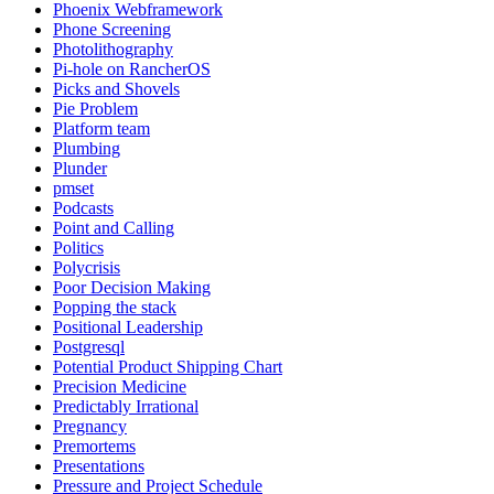
Phoenix Webframework
Phone Screening
Photolithography
Pi-hole on RancherOS
Picks and Shovels
Pie Problem
Platform team
Plumbing
Plunder
pmset
Podcasts
Point and Calling
Politics
Polycrisis
Poor Decision Making
Popping the stack
Positional Leadership
Postgresql
Potential Product Shipping Chart
Precision Medicine
Predictably Irrational
Pregnancy
Premortems
Presentations
Pressure and Project Schedule