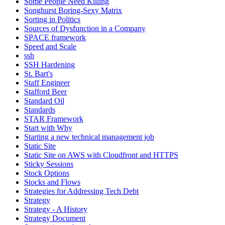
Some People Need Killing
Songhurst Boring-Sexy Matrix
Sorting in Politics
Sources of Dysfunction in a Company
SPACE framework
Speed and Scale
ssh
SSH Hardening
St. Bart's
Staff Engineer
Stafford Beer
Standard Oil
Standards
STAR Framework
Start with Why
Starting a new technical management job
Static Site
Static Site on AWS with Cloudfront and HTTPS
Sticky Sessions
Stock Options
Stocks and Flows
Strategies for Addressing Tech Debt
Strategy
Strategy - A History
Strategy Document