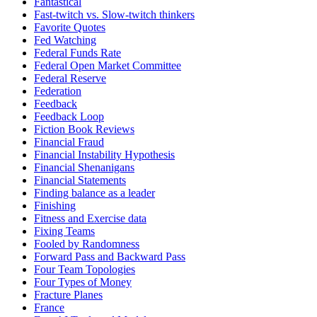
Fantastical
Fast-twitch vs. Slow-twitch thinkers
Favorite Quotes
Fed Watching
Federal Funds Rate
Federal Open Market Committee
Federal Reserve
Federation
Feedback
Feedback Loop
Fiction Book Reviews
Financial Fraud
Financial Instability Hypothesis
Financial Shenanigans
Financial Statements
Finding balance as a leader
Finishing
Fitness and Exercise data
Fixing Teams
Fooled by Randomness
Forward Pass and Backward Pass
Four Team Topologies
Four Types of Money
Fracture Planes
France