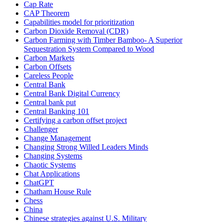
Cap Rate
CAP Theorem
Capabilities model for prioritization
Carbon Dioxide Removal (CDR)
Carbon Farming with Timber Bamboo- A Superior
Sequestration System Compared to Wood
Carbon Markets
Carbon Offsets
Careless People
Central Bank
Central Bank Digital Currency
Central bank put
Central Banking 101
Certifying a carbon offset project
Challenger
Change Management
Changing Strong Willed Leaders Minds
Changing Systems
Chaotic Systems
Chat Applications
ChatGPT
Chatham House Rule
Chess
China
Chinese strategies against U.S. Military