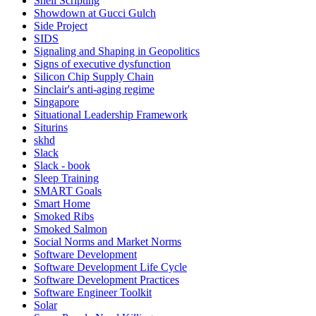
Shell Scripting
Showdown at Gucci Gulch
Side Project
SIDS
Signaling and Shaping in Geopolitics
Signs of executive dysfunction
Silicon Chip Supply Chain
Sinclair's anti-aging regime
Singapore
Situational Leadership Framework
Siturins
skhd
Slack
Slack - book
Sleep Training
SMART Goals
Smart Home
Smoked Ribs
Smoked Salmon
Social Norms and Market Norms
Software Development
Software Development Life Cycle
Software Development Practices
Software Engineer Toolkit
Solar