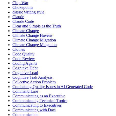
Chip War
Chokepoints
classic writing style
Claude
Claude Code
Clear and Simple as the Truth
Climate Change
Climate Change Havens
Climate Change Migration
Climate Change Mitigation
Clothes
Code Quality
Code Review
Coding Agents
Cognitive Debt
Cognitive Load
Cognitive Task Analysis
Collective Action Problem
Combatting Quality Issues in AI Generated Code
Command Line
Communicating as an Executive
Communicating Technical Topics
Communicating to Executives
Communicating with Data
Communication