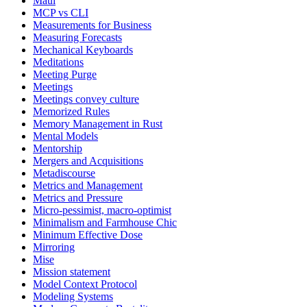
Maui
MCP vs CLI
Measurements for Business
Measuring Forecasts
Mechanical Keyboards
Meditations
Meeting Purge
Meetings
Meetings convey culture
Memorized Rules
Memory Management in Rust
Mental Models
Mentorship
Mergers and Acquisitions
Metadiscourse
Metrics and Management
Metrics and Pressure
Micro-pessimist, macro-optimist
Minimalism and Farmhouse Chic
Minimum Effective Dose
Mirroring
Mise
Mission statement
Model Context Protocol
Modeling Systems