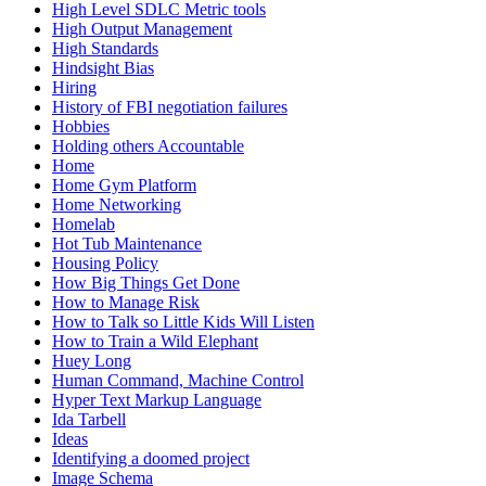
High Level SDLC Metric tools
High Output Management
High Standards
Hindsight Bias
Hiring
History of FBI negotiation failures
Hobbies
Holding others Accountable
Home
Home Gym Platform
Home Networking
Homelab
Hot Tub Maintenance
Housing Policy
How Big Things Get Done
How to Manage Risk
How to Talk so Little Kids Will Listen
How to Train a Wild Elephant
Huey Long
Human Command, Machine Control
Hyper Text Markup Language
Ida Tarbell
Ideas
Identifying a doomed project
Image Schema