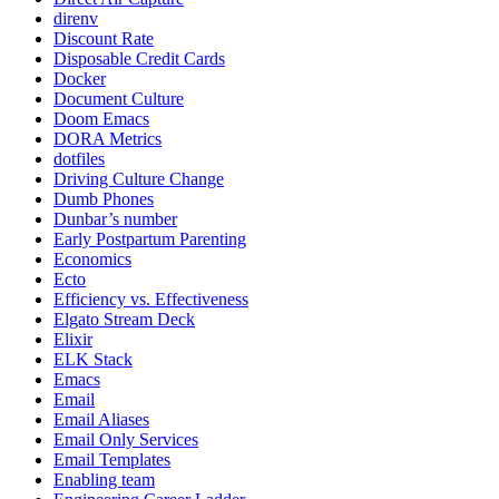
direnv
Discount Rate
Disposable Credit Cards
Docker
Document Culture
Doom Emacs
DORA Metrics
dotfiles
Driving Culture Change
Dumb Phones
Dunbar’s number
Early Postpartum Parenting
Economics
Ecto
Efficiency vs. Effectiveness
Elgato Stream Deck
Elixir
ELK Stack
Emacs
Email
Email Aliases
Email Only Services
Email Templates
Enabling team