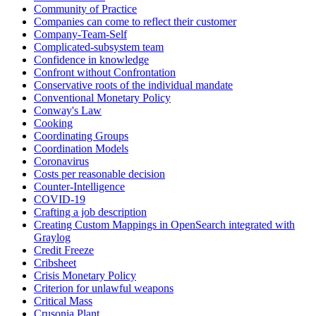
Community of Practice
Companies can come to reflect their customer
Company-Team-Self
Complicated-subsystem team
Confidence in knowledge
Confront without Confrontation
Conservative roots of the individual mandate
Conventional Monetary Policy
Conway's Law
Cooking
Coordinating Groups
Coordination Models
Coronavirus
Costs per reasonable decision
Counter-Intelligence
COVID-19
Crafting a job description
Creating Custom Mappings in OpenSearch integrated with
Graylog
Credit Freeze
Cribsheet
Crisis Monetary Policy
Criterion for unlawful weapons
Critical Mass
Crusonia Plant