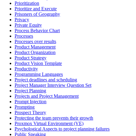
Prioritization
Prioritize and Execute
Prisoners of Geography
Privacy
Private Equity
Process Behavior Chart
Processes
Processes over results
Product Management
Product Organization
Product Strategy
Product Vision Template
Productivity
Programming Languages
Project deadlines and scheduling
Project Manager Interview Question Set
Project Planning
Projects and Project Management
Prompt Injection
Prompting
Prospect Theory
Protecting the team prevents their growth
Proxmox Virtual Environment (VE)
Psychological Aspects to project planning failures
Public Speaking