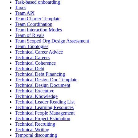
Task-based onboarding
Taxes
Team API
Team Charter Template
Team Coordination
Team Interaction Modes
Team of Rivals
Team Scoped Org Design Assessment
Team Topologies
Technical Career Advice
Technical Careers
Technical Coherence
Technical Debt
Technical Debt Financing
Technical Design Doc Template
Technical Design Document
Technical Executive
Technical Knowledge
Technical Leader Reading List
Technical Learning Resources
Technical People Management
Technical Project Estimation
Technical Recruiting
Technical Writing
Temporal discounting