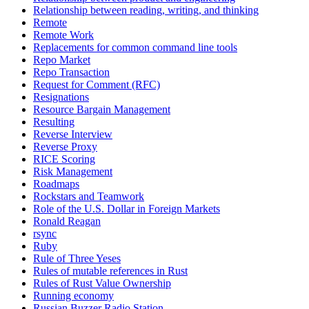
Relationship between reading, writing, and thinking
Remote
Remote Work
Replacements for common command line tools
Repo Market
Repo Transaction
Request for Comment (RFC)
Resignations
Resource Bargain Management
Resulting
Reverse Interview
Reverse Proxy
RICE Scoring
Risk Management
Roadmaps
Rockstars and Teamwork
Role of the U.S. Dollar in Foreign Markets
Ronald Reagan
rsync
Ruby
Rule of Three Yeses
Rules of mutable references in Rust
Rules of Rust Value Ownership
Running economy
Russian Buzzer Radio Station