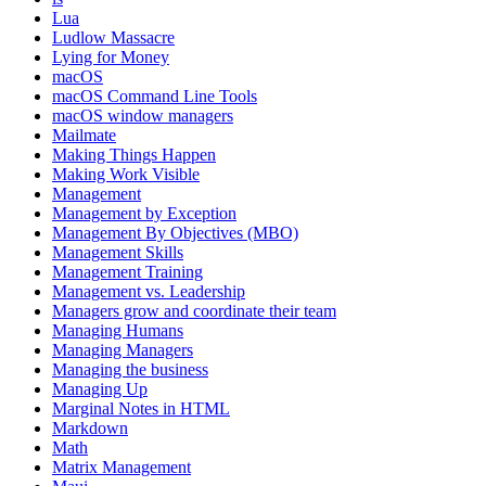
Lua
Ludlow Massacre
Lying for Money
macOS
macOS Command Line Tools
macOS window managers
Mailmate
Making Things Happen
Making Work Visible
Management
Management by Exception
Management By Objectives (MBO)
Management Skills
Management Training
Management vs. Leadership
Managers grow and coordinate their team
Managing Humans
Managing Managers
Managing the business
Managing Up
Marginal Notes in HTML
Markdown
Math
Matrix Management