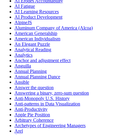
AI Erodes Accountability
AI Fatigue
AI Learning Resources
AI Product Development
AlpineJS
Aluminum Company of America (Alcoa)
American Generalship
American Individualism
An Elegant Puzzle
Analytical Reading
Analytics
Anchor and adjustment effect
Anguilla
Annual Planning
Annual Planning Dance
Ansible
Answer the question
Answering a binary, zero-sum question
Anti-Monopoly U.S. History
Anti-patterns in Data Visualization
Anti-Productivity
Apple Pie Position
Arbitrary Coherence
Archetypes of Engineering Managers
Arel