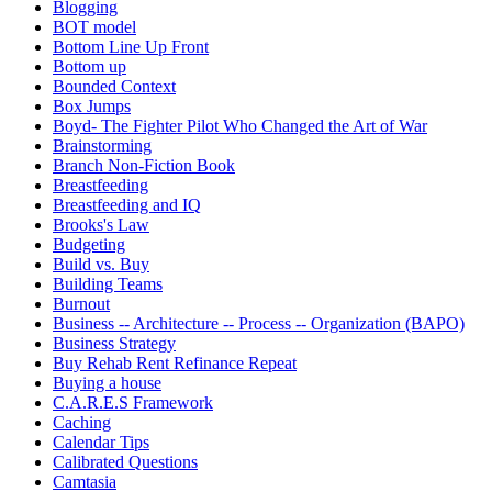
Blogging
BOT model
Bottom Line Up Front
Bottom up
Bounded Context
Box Jumps
Boyd- The Fighter Pilot Who Changed the Art of War
Brainstorming
Branch Non-Fiction Book
Breastfeeding
Breastfeeding and IQ
Brooks's Law
Budgeting
Build vs. Buy
Building Teams
Burnout
Business -- Architecture -- Process -- Organization (BAPO)
Business Strategy
Buy Rehab Rent Refinance Repeat
Buying a house
C.A.R.E.S Framework
Caching
Calendar Tips
Calibrated Questions
Camtasia