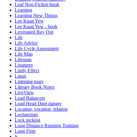
Leaf Non-Fiction book
Learning
Learning New Things
Lee Kuan Yew
Lee Kuan Yew - book
Leveraged Buy Out
Life
Life Advice
Life Cycle Assessment
Life Map
Lifespan
Ligatures
Lindy Effect
Linux
Listening tours
Literary Book Notes
LiveView
Load Balancers
Load Head Dam danger
Location, vocation, relation
Lochnerism
Lock picking
Long Distance Running Training
Long Firm
ls