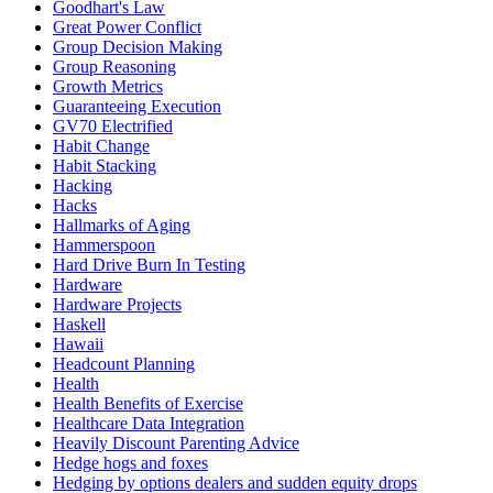
Goodhart's Law
Great Power Conflict
Group Decision Making
Group Reasoning
Growth Metrics
Guaranteeing Execution
GV70 Electrified
Habit Change
Habit Stacking
Hacking
Hacks
Hallmarks of Aging
Hammerspoon
Hard Drive Burn In Testing
Hardware
Hardware Projects
Haskell
Hawaii
Headcount Planning
Health
Health Benefits of Exercise
Healthcare Data Integration
Heavily Discount Parenting Advice
Hedge hogs and foxes
Hedging by options dealers and sudden equity drops