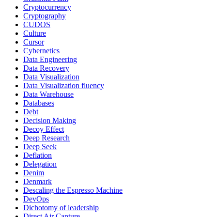
Cryptocurrency
Cryptography
CUDOS
Culture
Cursor
Cybernetics
Data Engineering
Data Recovery
Data Visualization
Data Visualization fluency
Data Warehouse
Databases
Debt
Decision Making
Decoy Effect
Deep Research
Deep Seek
Deflation
Delegation
Denim
Denmark
Descaling the Espresso Machine
DevOps
Dichotomy of leadership
Direct Air Capture