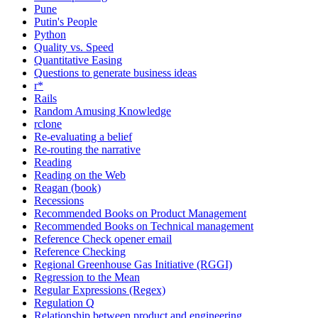
Pune
Putin's People
Python
Quality vs. Speed
Quantitative Easing
Questions to generate business ideas
r*
Rails
Random Amusing Knowledge
rclone
Re-evaluating a belief
Re-routing the narrative
Reading
Reading on the Web
Reagan (book)
Recessions
Recommended Books on Product Management
Recommended Books on Technical management
Reference Check opener email
Reference Checking
Regional Greenhouse Gas Initiative (RGGI)
Regression to the Mean
Regular Expressions (Regex)
Regulation Q
Relationship between product and engineering