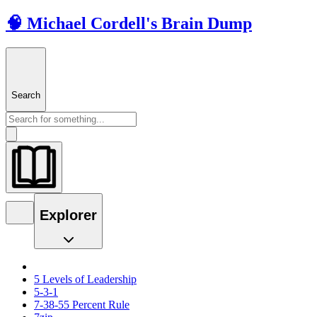
🧠 Michael Cordell's Brain Dump
Search
Explorer
5 Levels of Leadership
5-3-1
7-38-55 Percent Rule