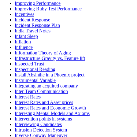
Improving Performance
Improving Ruby Test Performance
Incentives
Incident Response
Incident Response Plan
India Travel Notes
Infant Sleep
Inflation
Influence
Information Theory of Aging
Infrastructure Gravity vs. Feature lift
Inspected Trust
Inspectional Reading
Install Absinthe in a Phoenix project
Instrumental Variable
Integrating an acquired company
Inter-Team Communication
Interest Rates
Interest Rates and Asset prices
Interest Rates and Economic Growth
Interesting Mental Models and Axioms
Intervention points in systems
Interviewing Candidates
Intrusion Detection System
Inverse Conway Maneuver