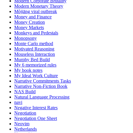
Modern Corporate Brutality
Modern Monetary Theory
Mòjiāng viral outbreak
Money and Finance
Money Creation
Money Markets
Monkeys and Pedestals
Monopsony
Monte Carlo method
Motivated Reasoning
Mouseless Interaction
Murphy Bed Build
My 6 memorized rules
My book notes
My Ideal Work Culture
Narrative Commitments Tasks
Narrative Non-Fiction Book
NAS Build
Natural Language Processing
navi
Negative Interest Rates
Negotiation
Negotiation One Sheet
Neovim
Netherlands