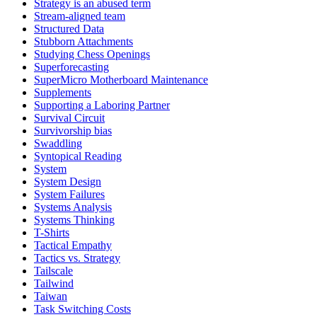
Strategy is an abused term
Stream-aligned team
Structured Data
Stubborn Attachments
Studying Chess Openings
Superforecasting
SuperMicro Motherboard Maintenance
Supplements
Supporting a Laboring Partner
Survival Circuit
Survivorship bias
Swaddling
Syntopical Reading
System
System Design
System Failures
Systems Analysis
Systems Thinking
T-Shirts
Tactical Empathy
Tactics vs. Strategy
Tailscale
Tailwind
Taiwan
Task Switching Costs