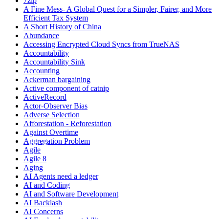
7zip
A Fine Mess- A Global Quest for a Simpler, Fairer, and More
Efficient Tax System
A Short History of China
Abundance
Accessing Encrypted Cloud Syncs from TrueNAS
Accountability
Accountability Sink
Accounting
Ackerman bargaining
Active component of catnip
ActiveRecord
Actor-Observer Bias
Adverse Selection
Afforestation - Reforestation
Against Overtime
Aggregation Problem
Agile
Agile 8
Aging
AI Agents need a ledger
AI and Coding
AI and Software Development
AI Backlash
AI Concerns