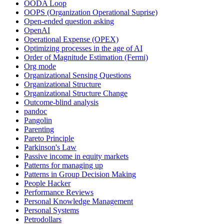
OODA Loop
OOPS (Organization Operational Suprise)
Open-ended question asking
OpenAI
Operational Expense (OPEX)
Optimizing processes in the age of AI
Order of Magnitude Estimation (Fermi)
Org mode
Organizational Sensing Questions
Organizational Structure
Organizational Structure Change
Outcome-blind analysis
pandoc
Pangolin
Parenting
Pareto Principle
Parkinson's Law
Passive income in equity markets
Patterns for managing up
Patterns in Group Decision Making
People Hacker
Performance Reviews
Personal Knowledge Management
Personal Systems
Petrodollars