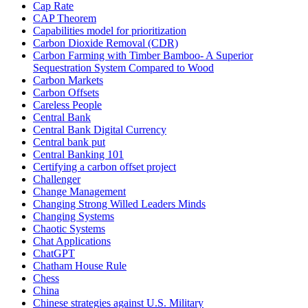
Cap Rate
CAP Theorem
Capabilities model for prioritization
Carbon Dioxide Removal (CDR)
Carbon Farming with Timber Bamboo- A Superior
Sequestration System Compared to Wood
Carbon Markets
Carbon Offsets
Careless People
Central Bank
Central Bank Digital Currency
Central bank put
Central Banking 101
Certifying a carbon offset project
Challenger
Change Management
Changing Strong Willed Leaders Minds
Changing Systems
Chaotic Systems
Chat Applications
ChatGPT
Chatham House Rule
Chess
China
Chinese strategies against U.S. Military