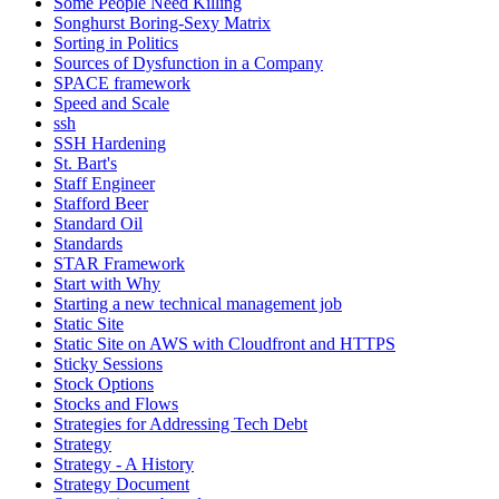
Some People Need Killing
Songhurst Boring-Sexy Matrix
Sorting in Politics
Sources of Dysfunction in a Company
SPACE framework
Speed and Scale
ssh
SSH Hardening
St. Bart's
Staff Engineer
Stafford Beer
Standard Oil
Standards
STAR Framework
Start with Why
Starting a new technical management job
Static Site
Static Site on AWS with Cloudfront and HTTPS
Sticky Sessions
Stock Options
Stocks and Flows
Strategies for Addressing Tech Debt
Strategy
Strategy - A History
Strategy Document