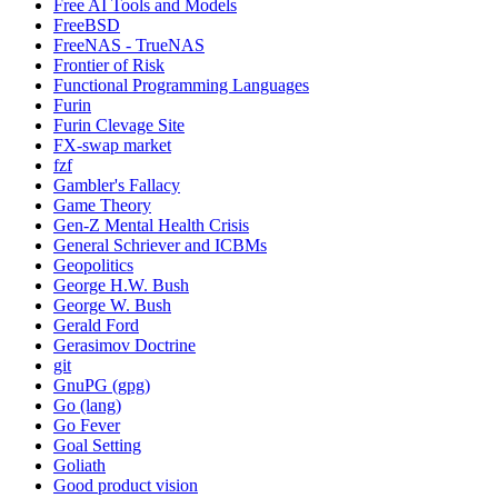
Free AI Tools and Models
FreeBSD
FreeNAS - TrueNAS
Frontier of Risk
Functional Programming Languages
Furin
Furin Clevage Site
FX-swap market
fzf
Gambler's Fallacy
Game Theory
Gen-Z Mental Health Crisis
General Schriever and ICBMs
Geopolitics
George H.W. Bush
George W. Bush
Gerald Ford
Gerasimov Doctrine
git
GnuPG (gpg)
Go (lang)
Go Fever
Goal Setting
Goliath
Good product vision