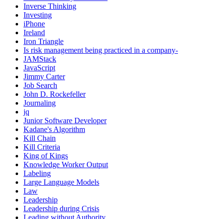
Inverse Thinking
Investing
iPhone
Ireland
Iron Triangle
Is risk management being practiced in a company-
JAMStack
JavaScript
Jimmy Carter
Job Search
John D. Rockefeller
Journaling
jq
Junior Software Developer
Kadane's Algorithm
Kill Chain
Kill Criteria
King of Kings
Knowledge Worker Output
Labeling
Large Language Models
Law
Leadership
Leadership during Crisis
Leading without Authority