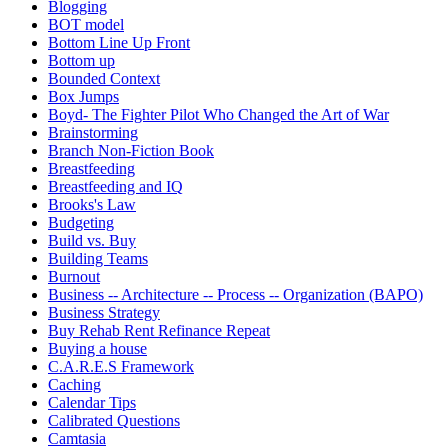
Blogging
BOT model
Bottom Line Up Front
Bottom up
Bounded Context
Box Jumps
Boyd- The Fighter Pilot Who Changed the Art of War
Brainstorming
Branch Non-Fiction Book
Breastfeeding
Breastfeeding and IQ
Brooks's Law
Budgeting
Build vs. Buy
Building Teams
Burnout
Business -- Architecture -- Process -- Organization (BAPO)
Business Strategy
Buy Rehab Rent Refinance Repeat
Buying a house
C.A.R.E.S Framework
Caching
Calendar Tips
Calibrated Questions
Camtasia