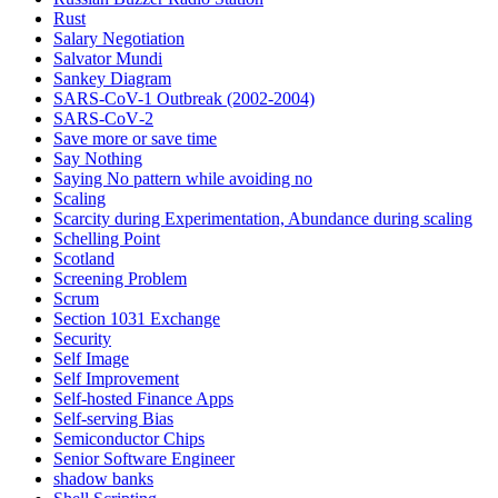
Rust
Salary Negotiation
Salvator Mundi
Sankey Diagram
SARS-CoV-1 Outbreak (2002-2004)
SARS‑CoV‑2
Save more or save time
Say Nothing
Saying No pattern while avoiding no
Scaling
Scarcity during Experimentation, Abundance during scaling
Schelling Point
Scotland
Screening Problem
Scrum
Section 1031 Exchange
Security
Self Image
Self Improvement
Self-hosted Finance Apps
Self-serving Bias
Semiconductor Chips
Senior Software Engineer
shadow banks