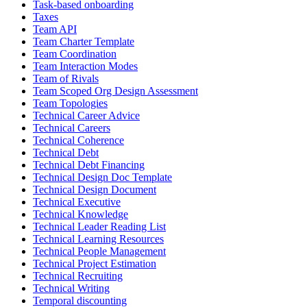
Task-based onboarding
Taxes
Team API
Team Charter Template
Team Coordination
Team Interaction Modes
Team of Rivals
Team Scoped Org Design Assessment
Team Topologies
Technical Career Advice
Technical Careers
Technical Coherence
Technical Debt
Technical Debt Financing
Technical Design Doc Template
Technical Design Document
Technical Executive
Technical Knowledge
Technical Leader Reading List
Technical Learning Resources
Technical People Management
Technical Project Estimation
Technical Recruiting
Technical Writing
Temporal discounting