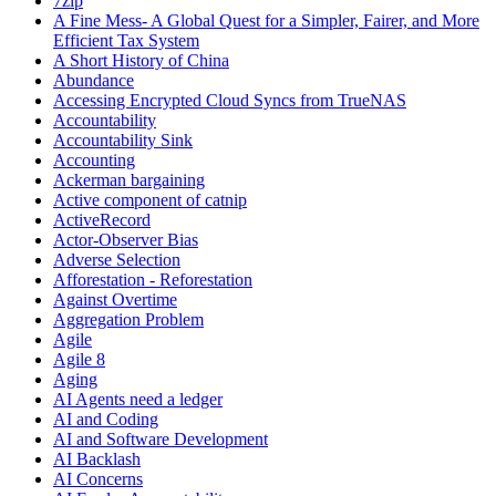
7zip
A Fine Mess- A Global Quest for a Simpler, Fairer, and More
Efficient Tax System
A Short History of China
Abundance
Accessing Encrypted Cloud Syncs from TrueNAS
Accountability
Accountability Sink
Accounting
Ackerman bargaining
Active component of catnip
ActiveRecord
Actor-Observer Bias
Adverse Selection
Afforestation - Reforestation
Against Overtime
Aggregation Problem
Agile
Agile 8
Aging
AI Agents need a ledger
AI and Coding
AI and Software Development
AI Backlash
AI Concerns