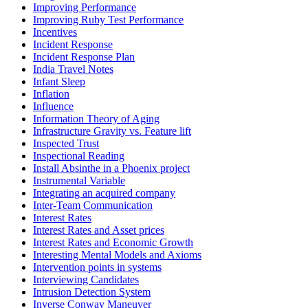
Improving Performance
Improving Ruby Test Performance
Incentives
Incident Response
Incident Response Plan
India Travel Notes
Infant Sleep
Inflation
Influence
Information Theory of Aging
Infrastructure Gravity vs. Feature lift
Inspected Trust
Inspectional Reading
Install Absinthe in a Phoenix project
Instrumental Variable
Integrating an acquired company
Inter-Team Communication
Interest Rates
Interest Rates and Asset prices
Interest Rates and Economic Growth
Interesting Mental Models and Axioms
Intervention points in systems
Interviewing Candidates
Intrusion Detection System
Inverse Conway Maneuver