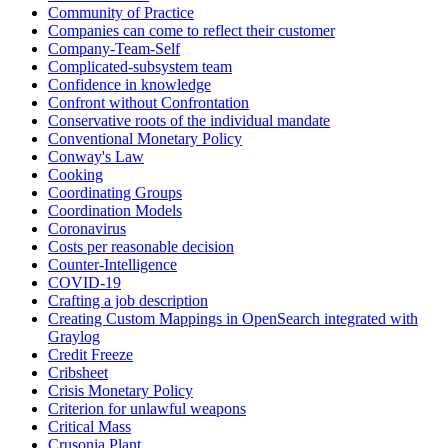
Community of Practice
Companies can come to reflect their customer
Company-Team-Self
Complicated-subsystem team
Confidence in knowledge
Confront without Confrontation
Conservative roots of the individual mandate
Conventional Monetary Policy
Conway's Law
Cooking
Coordinating Groups
Coordination Models
Coronavirus
Costs per reasonable decision
Counter-Intelligence
COVID-19
Crafting a job description
Creating Custom Mappings in OpenSearch integrated with
Graylog
Credit Freeze
Cribsheet
Crisis Monetary Policy
Criterion for unlawful weapons
Critical Mass
Crusonia Plant