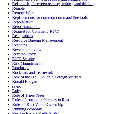
Relationship between reading, writing, and thinking
Remote
Remote Work
Replacements for common command line tools
Repo Market
Repo Transaction
Request for Comment (RFC)
Resignations
Resource Bargain Management
Resulting
Reverse Interview
Reverse Proxy
RICE Scoring
Risk Management
Roadmaps
Rockstars and Teamwork
Role of the U.S. Dollar in Foreign Markets
Ronald Reagan
rsync
Ruby
Rule of Three Yeses
Rules of mutable references in Rust
Rules of Rust Value Ownership
Running economy
Russian Buzzer Radio Station