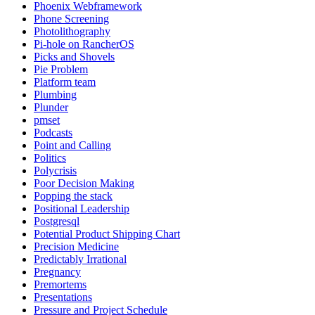
Phoenix Webframework
Phone Screening
Photolithography
Pi-hole on RancherOS
Picks and Shovels
Pie Problem
Platform team
Plumbing
Plunder
pmset
Podcasts
Point and Calling
Politics
Polycrisis
Poor Decision Making
Popping the stack
Positional Leadership
Postgresql
Potential Product Shipping Chart
Precision Medicine
Predictably Irrational
Pregnancy
Premortems
Presentations
Pressure and Project Schedule