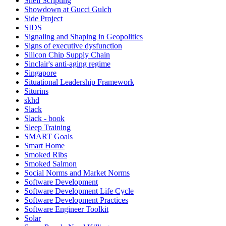
Shell Scripting
Showdown at Gucci Gulch
Side Project
SIDS
Signaling and Shaping in Geopolitics
Signs of executive dysfunction
Silicon Chip Supply Chain
Sinclair's anti-aging regime
Singapore
Situational Leadership Framework
Siturins
skhd
Slack
Slack - book
Sleep Training
SMART Goals
Smart Home
Smoked Ribs
Smoked Salmon
Social Norms and Market Norms
Software Development
Software Development Life Cycle
Software Development Practices
Software Engineer Toolkit
Solar