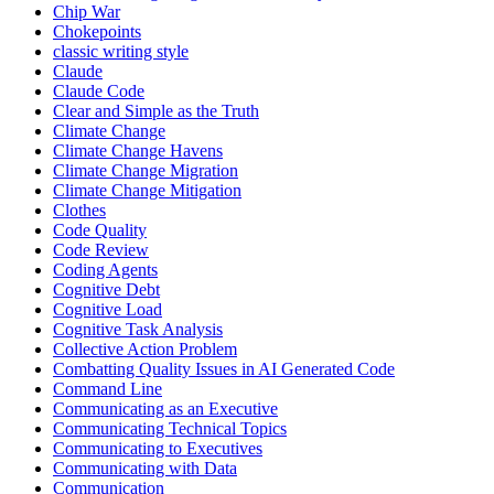
Chip War
Chokepoints
classic writing style
Claude
Claude Code
Clear and Simple as the Truth
Climate Change
Climate Change Havens
Climate Change Migration
Climate Change Mitigation
Clothes
Code Quality
Code Review
Coding Agents
Cognitive Debt
Cognitive Load
Cognitive Task Analysis
Collective Action Problem
Combatting Quality Issues in AI Generated Code
Command Line
Communicating as an Executive
Communicating Technical Topics
Communicating to Executives
Communicating with Data
Communication