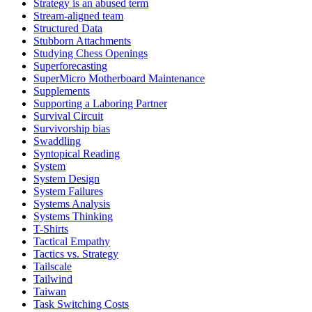
Strategy is an abused term
Stream-aligned team
Structured Data
Stubborn Attachments
Studying Chess Openings
Superforecasting
SuperMicro Motherboard Maintenance
Supplements
Supporting a Laboring Partner
Survival Circuit
Survivorship bias
Swaddling
Syntopical Reading
System
System Design
System Failures
Systems Analysis
Systems Thinking
T-Shirts
Tactical Empathy
Tactics vs. Strategy
Tailscale
Tailwind
Taiwan
Task Switching Costs