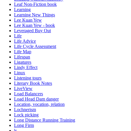
Leaf Non-Fiction book
Learning
Learning New Things
Lee Kuan Yew
Lee Kuan Yew - book
Leveraged Buy Out
Life
Life Advice
Life Cycle Assessment
Life Map
Lifespan
Ligatures
Lindy Effect
Linux
Listening tours
Literary Book Notes
LiveView
Load Balancers
Load Head Dam danger
Location, vocation, relation
Lochnerism
Lock picking
Long Distance Running Training
Long Firm
ls