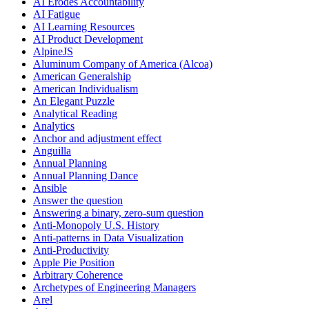
AI Erodes Accountability
AI Fatigue
AI Learning Resources
AI Product Development
AlpineJS
Aluminum Company of America (Alcoa)
American Generalship
American Individualism
An Elegant Puzzle
Analytical Reading
Analytics
Anchor and adjustment effect
Anguilla
Annual Planning
Annual Planning Dance
Ansible
Answer the question
Answering a binary, zero-sum question
Anti-Monopoly U.S. History
Anti-patterns in Data Visualization
Anti-Productivity
Apple Pie Position
Arbitrary Coherence
Archetypes of Engineering Managers
Arel