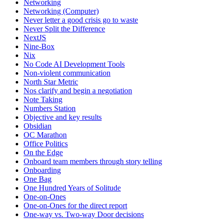
Networking
Networking (Computer)
Never letter a good crisis go to waste
Never Split the Difference
NextJS
Nine-Box
Nix
No Code AI Development Tools
Non-violent communication
North Star Metric
Nos clarify and begin a negotiation
Note Taking
Numbers Station
Objective and key results
Obsidian
OC Marathon
Office Politics
On the Edge
Onboard team members through story telling
Onboarding
One Bag
One Hundred Years of Solitude
One-on-Ones
One-on-Ones for the direct report
One-way vs. Two-way Door decisions