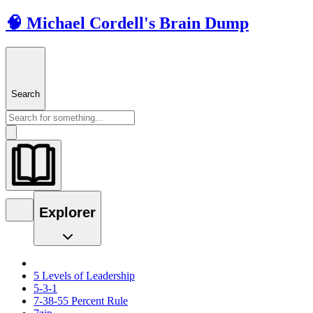
🧠 Michael Cordell's Brain Dump
Search
Explorer
5 Levels of Leadership
5-3-1
7-38-55 Percent Rule