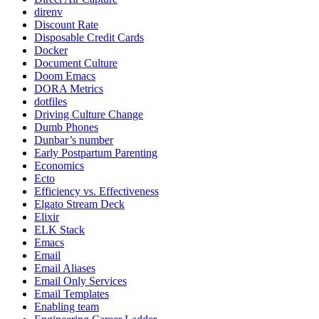
direnv
Discount Rate
Disposable Credit Cards
Docker
Document Culture
Doom Emacs
DORA Metrics
dotfiles
Driving Culture Change
Dumb Phones
Dunbar’s number
Early Postpartum Parenting
Economics
Ecto
Efficiency vs. Effectiveness
Elgato Stream Deck
Elixir
ELK Stack
Emacs
Email
Email Aliases
Email Only Services
Email Templates
Enabling team