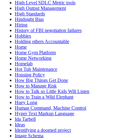
High Level SDLC Metric tools
High Output Management
High Standards
Hindsight Bias
Hiring
History of FBI negotiation failures
Hobbies
Holding others Accountable
Home
Home Gym Platform
Home Networking
Homelab
Hot Tub Maintenance
Housing Policy
How Big Things Get Done
How to Manage Risk
How to Talk so Little Kids Will Listen
How to Train a Wild Elephant
Huey Long
Human Command, Machine Control
Hyper Text Markup Language
Ida Tarbell
Ideas
Identifying a doomed project
Image Schema