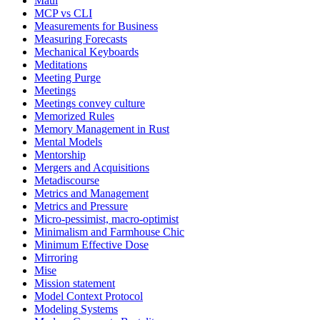
Maui
MCP vs CLI
Measurements for Business
Measuring Forecasts
Mechanical Keyboards
Meditations
Meeting Purge
Meetings
Meetings convey culture
Memorized Rules
Memory Management in Rust
Mental Models
Mentorship
Mergers and Acquisitions
Metadiscourse
Metrics and Management
Metrics and Pressure
Micro-pessimist, macro-optimist
Minimalism and Farmhouse Chic
Minimum Effective Dose
Mirroring
Mise
Mission statement
Model Context Protocol
Modeling Systems