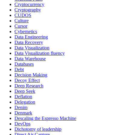
Cryptocurrency
Cryptography
CUDOS
Culture
Cursor
Cybernetics
Data Engineering
Data Recovery
Data Visualization
Data Visualization fluency
Data Warehouse
Databases
Debt
Decision Making
Decoy Effect
Deep Research
Deep Seek
Deflation
Delegation
Denim
Denmark
Descaling the Espresso Machine
DevOps
Dichotomy of leadership
Direct Air Capture