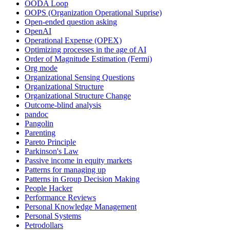
OODA Loop
OOPS (Organization Operational Suprise)
Open-ended question asking
OpenAI
Operational Expense (OPEX)
Optimizing processes in the age of AI
Order of Magnitude Estimation (Fermi)
Org mode
Organizational Sensing Questions
Organizational Structure
Organizational Structure Change
Outcome-blind analysis
pandoc
Pangolin
Parenting
Pareto Principle
Parkinson's Law
Passive income in equity markets
Patterns for managing up
Patterns in Group Decision Making
People Hacker
Performance Reviews
Personal Knowledge Management
Personal Systems
Petrodollars