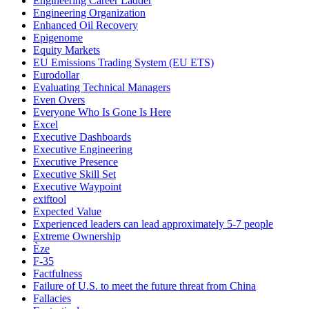
Engineering Career Ladder
Engineering Organization
Enhanced Oil Recovery
Epigenome
Equity Markets
EU Emissions Trading System (EU ETS)
Eurodollar
Evaluating Technical Managers
Even Overs
Everyone Who Is Gone Is Here
Excel
Executive Dashboards
Executive Engineering
Executive Presence
Executive Skill Set
Executive Waypoint
exiftool
Expected Value
Experienced leaders can lead approximately 5-7 people
Extreme Ownership
Èze
F-35
Factfulness
Failure of U.S. to meet the future threat from China
Fallacies