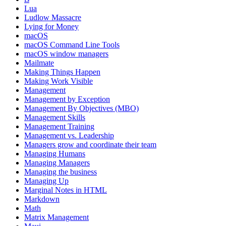
Lua
Ludlow Massacre
Lying for Money
macOS
macOS Command Line Tools
macOS window managers
Mailmate
Making Things Happen
Making Work Visible
Management
Management by Exception
Management By Objectives (MBO)
Management Skills
Management Training
Management vs. Leadership
Managers grow and coordinate their team
Managing Humans
Managing Managers
Managing the business
Managing Up
Marginal Notes in HTML
Markdown
Math
Matrix Management