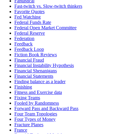
Fantastical
Fast-twitch vs. Slow-twitch thinkers
Favorite Quotes
Fed Watching
Federal Funds Rate
Federal Open Market Committee
Federal Reserve
Federation
Feedback
Feedback Loop
Fiction Book Reviews
Financial Fraud
Financial Instability Hypothesis
Financial Shenanigans
Financial Statements
Finding balance as a leader
Finishing
Fitness and Exercise data
Fixing Teams
Fooled by Randomness
Forward Pass and Backward Pass
Four Team Topologies
Four Types of Money
Fracture Planes
France