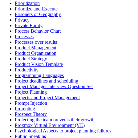
Prioritization
Prioritize and Execute
Prisoners of Geography
Privacy
Private Equity
Process Behavior Chart
Processes
Processes over results
Product Management
Product Organization
Product Strategy
Product Vision Template
Productivity
Programming Languages
Project deadlines and scheduling
Project Manager Interview Question Set
Project Planning
Projects and Project Management
Prompt Injection
Prompting
Prospect Theory
Protecting the team prevents their growth
Proxmox Virtual Environment (VE)
Psychological Aspects to project planning failures
Public Speaking