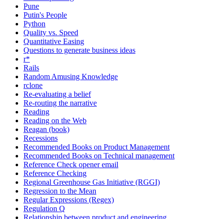
Pune
Putin's People
Python
Quality vs. Speed
Quantitative Easing
Questions to generate business ideas
r*
Rails
Random Amusing Knowledge
rclone
Re-evaluating a belief
Re-routing the narrative
Reading
Reading on the Web
Reagan (book)
Recessions
Recommended Books on Product Management
Recommended Books on Technical management
Reference Check opener email
Reference Checking
Regional Greenhouse Gas Initiative (RGGI)
Regression to the Mean
Regular Expressions (Regex)
Regulation Q
Relationship between product and engineering