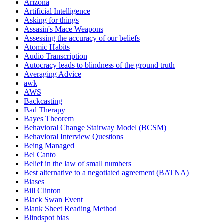
Arizona
Artificial Intelligence
Asking for things
Assasin's Mace Weapons
Assessing the accuracy of our beliefs
Atomic Habits
Audio Transcription
Autocracy leads to blindness of the ground truth
Averaging Advice
awk
AWS
Backcasting
Bad Therapy
Bayes Theorem
Behavioral Change Stairway Model (BCSM)
Behavioral Interview Questions
Being Managed
Bel Canto
Belief in the law of small numbers
Best alternative to a negotiated agreement (BATNA)
Biases
Bill Clinton
Black Swan Event
Blank Sheet Reading Method
Blindspot bias