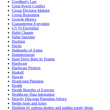
Goodhart's Law
Great Power Conflict
Group Decision Making
Group Reasoning
Growth Metrics
Guaranteeing Execution
GV70 Electrified
Habit Change
Habit Stacking
Hacking
Hacks
Hallmarks of Aging
Hammerspoon
Hard Drive Burn In Testing
Hardware
Hardware Projects
Haskell
Hawaii
Headcount Planning
Health
Health Benefits of Exercise
Healthcare Data Integration
Heavily Discount Parenting Advice
Hedge hogs and foxes
Hedging by options dealers and sudden equity drops