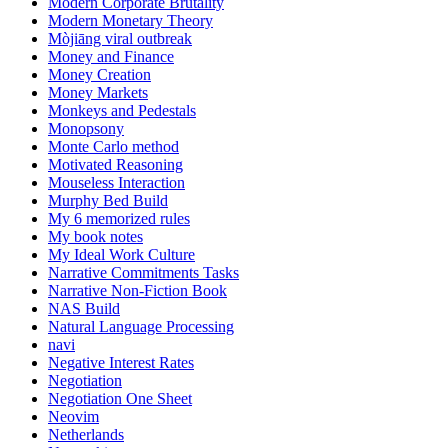
Modern Corporate Brutality
Modern Monetary Theory
Mòjiāng viral outbreak
Money and Finance
Money Creation
Money Markets
Monkeys and Pedestals
Monopsony
Monte Carlo method
Motivated Reasoning
Mouseless Interaction
Murphy Bed Build
My 6 memorized rules
My book notes
My Ideal Work Culture
Narrative Commitments Tasks
Narrative Non-Fiction Book
NAS Build
Natural Language Processing
navi
Negative Interest Rates
Negotiation
Negotiation One Sheet
Neovim
Netherlands