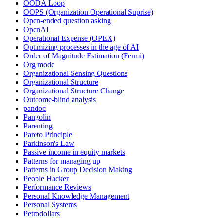
OODA Loop
OOPS (Organization Operational Suprise)
Open-ended question asking
OpenAI
Operational Expense (OPEX)
Optimizing processes in the age of AI
Order of Magnitude Estimation (Fermi)
Org mode
Organizational Sensing Questions
Organizational Structure
Organizational Structure Change
Outcome-blind analysis
pandoc
Pangolin
Parenting
Pareto Principle
Parkinson's Law
Passive income in equity markets
Patterns for managing up
Patterns in Group Decision Making
People Hacker
Performance Reviews
Personal Knowledge Management
Personal Systems
Petrodollars