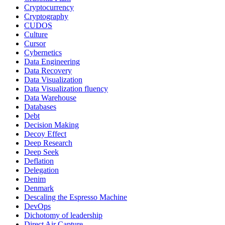
Cryptocurrency
Cryptography
CUDOS
Culture
Cursor
Cybernetics
Data Engineering
Data Recovery
Data Visualization
Data Visualization fluency
Data Warehouse
Databases
Debt
Decision Making
Decoy Effect
Deep Research
Deep Seek
Deflation
Delegation
Denim
Denmark
Descaling the Espresso Machine
DevOps
Dichotomy of leadership
Direct Air Capture