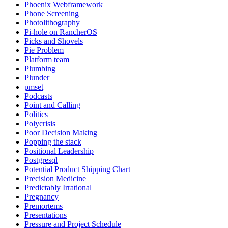
Phoenix Webframework
Phone Screening
Photolithography
Pi-hole on RancherOS
Picks and Shovels
Pie Problem
Platform team
Plumbing
Plunder
pmset
Podcasts
Point and Calling
Politics
Polycrisis
Poor Decision Making
Popping the stack
Positional Leadership
Postgresql
Potential Product Shipping Chart
Precision Medicine
Predictably Irrational
Pregnancy
Premortems
Presentations
Pressure and Project Schedule