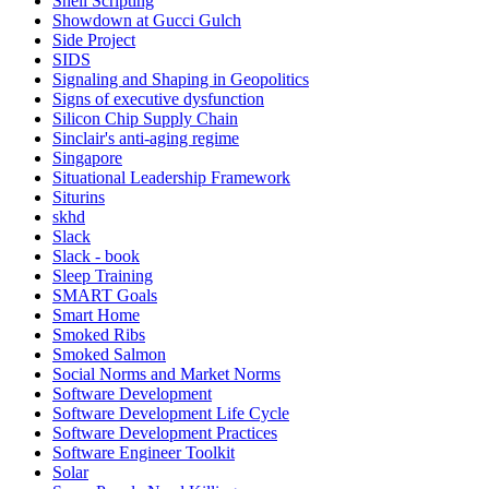
Shell Scripting
Showdown at Gucci Gulch
Side Project
SIDS
Signaling and Shaping in Geopolitics
Signs of executive dysfunction
Silicon Chip Supply Chain
Sinclair's anti-aging regime
Singapore
Situational Leadership Framework
Siturins
skhd
Slack
Slack - book
Sleep Training
SMART Goals
Smart Home
Smoked Ribs
Smoked Salmon
Social Norms and Market Norms
Software Development
Software Development Life Cycle
Software Development Practices
Software Engineer Toolkit
Solar