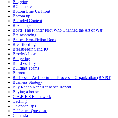
Blogging
BOT model
Bottom Line Up Front
Bottom up
Bounded Context
Box Jumps
Boyd- The Fighter Pilot Who Changed the Art of War
Brainstorming
Branch Non-Fiction Book
Breastfeeding
Breastfeeding and IQ
Brooks's Law
Budgeting
Build vs. Buy
Building Teams
Burnout
Business -- Architecture -- Process -- Organization (BAPO)
Business Strategy
Buy Rehab Rent Refinance Repeat
Buying a house
C.A.R.E.S Framework
Caching
Calendar Tips
Calibrated Questions
Camtasia