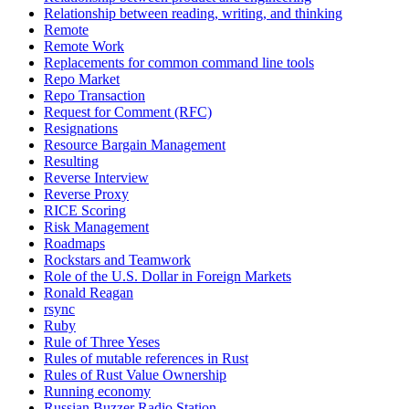
Relationship between reading, writing, and thinking
Remote
Remote Work
Replacements for common command line tools
Repo Market
Repo Transaction
Request for Comment (RFC)
Resignations
Resource Bargain Management
Resulting
Reverse Interview
Reverse Proxy
RICE Scoring
Risk Management
Roadmaps
Rockstars and Teamwork
Role of the U.S. Dollar in Foreign Markets
Ronald Reagan
rsync
Ruby
Rule of Three Yeses
Rules of mutable references in Rust
Rules of Rust Value Ownership
Running economy
Russian Buzzer Radio Station