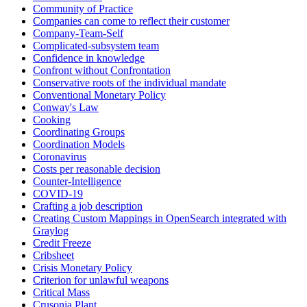
Community of Practice
Companies can come to reflect their customer
Company-Team-Self
Complicated-subsystem team
Confidence in knowledge
Confront without Confrontation
Conservative roots of the individual mandate
Conventional Monetary Policy
Conway's Law
Cooking
Coordinating Groups
Coordination Models
Coronavirus
Costs per reasonable decision
Counter-Intelligence
COVID-19
Crafting a job description
Creating Custom Mappings in OpenSearch integrated with
Graylog
Credit Freeze
Cribsheet
Crisis Monetary Policy
Criterion for unlawful weapons
Critical Mass
Crusonia Plant