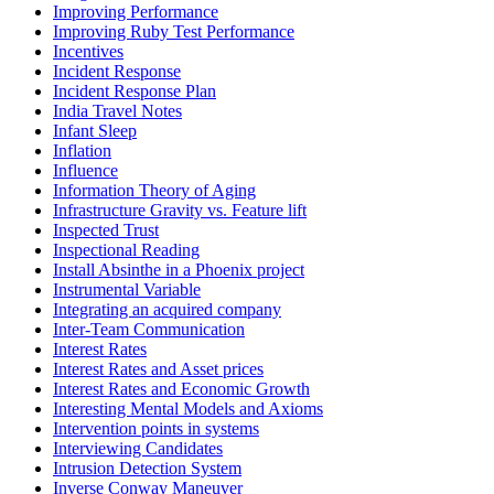
Improving Performance
Improving Ruby Test Performance
Incentives
Incident Response
Incident Response Plan
India Travel Notes
Infant Sleep
Inflation
Influence
Information Theory of Aging
Infrastructure Gravity vs. Feature lift
Inspected Trust
Inspectional Reading
Install Absinthe in a Phoenix project
Instrumental Variable
Integrating an acquired company
Inter-Team Communication
Interest Rates
Interest Rates and Asset prices
Interest Rates and Economic Growth
Interesting Mental Models and Axioms
Intervention points in systems
Interviewing Candidates
Intrusion Detection System
Inverse Conway Maneuver