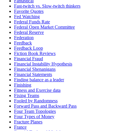
Fantastical
Fast-twitch vs. Slow-twitch thinkers
Favorite Quotes
Fed Watching
Federal Funds Rate
Federal Open Market Committee
Federal Reserve
Federation
Feedback
Feedback Loop
Fiction Book Reviews
Financial Fraud
Financial Instability Hypothesis
Financial Shenanigans
Financial Statements
Finding balance as a leader
Finishing
Fitness and Exercise data
Fixing Teams
Fooled by Randomness
Forward Pass and Backward Pass
Four Team Topologies
Four Types of Money
Fracture Planes
France