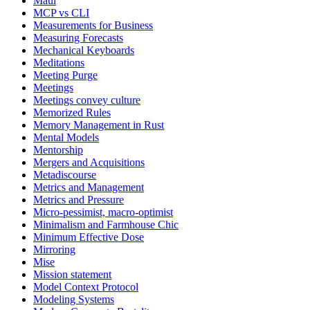
Maui
MCP vs CLI
Measurements for Business
Measuring Forecasts
Mechanical Keyboards
Meditations
Meeting Purge
Meetings
Meetings convey culture
Memorized Rules
Memory Management in Rust
Mental Models
Mentorship
Mergers and Acquisitions
Metadiscourse
Metrics and Management
Metrics and Pressure
Micro-pessimist, macro-optimist
Minimalism and Farmhouse Chic
Minimum Effective Dose
Mirroring
Mise
Mission statement
Model Context Protocol
Modeling Systems