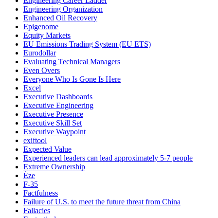
Engineering Career Ladder
Engineering Organization
Enhanced Oil Recovery
Epigenome
Equity Markets
EU Emissions Trading System (EU ETS)
Eurodollar
Evaluating Technical Managers
Even Overs
Everyone Who Is Gone Is Here
Excel
Executive Dashboards
Executive Engineering
Executive Presence
Executive Skill Set
Executive Waypoint
exiftool
Expected Value
Experienced leaders can lead approximately 5-7 people
Extreme Ownership
Èze
F-35
Factfulness
Failure of U.S. to meet the future threat from China
Fallacies