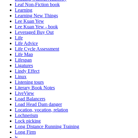
Leaf Non-Fiction book
Learning
Learning New Things
Lee Kuan Yew
Lee Kuan Yew - book
Leveraged Buy Out
Life
Life Advice
Life Cycle Assessment
Life Map
Lifespan
Ligatures
Lindy Effect
Linux
Listening tours
Literary Book Notes
LiveView
Load Balancers
Load Head Dam danger
Location, vocation, relation
Lochnerism
Lock picking
Long Distance Running Training
Long Firm
ls