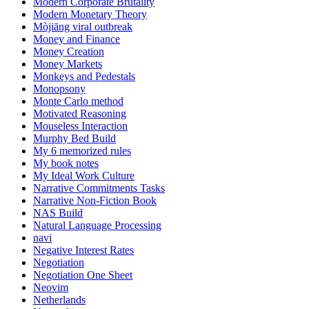
Modern Corporate Brutality
Modern Monetary Theory
Mòjiāng viral outbreak
Money and Finance
Money Creation
Money Markets
Monkeys and Pedestals
Monopsony
Monte Carlo method
Motivated Reasoning
Mouseless Interaction
Murphy Bed Build
My 6 memorized rules
My book notes
My Ideal Work Culture
Narrative Commitments Tasks
Narrative Non-Fiction Book
NAS Build
Natural Language Processing
navi
Negative Interest Rates
Negotiation
Negotiation One Sheet
Neovim
Netherlands