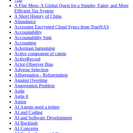
7zip
A Fine Mess- A Global Quest for a Simpler, Fairer, and More
Efficient Tax System
A Short History of China
Abundance
Accessing Encrypted Cloud Syncs from TrueNAS
Accountability
Accountability Sink
Accounting
Ackerman bargaining
Active component of catnip
ActiveRecord
Actor-Observer Bias
Adverse Selection
Afforestation - Reforestation
Against Overtime
Aggregation Problem
Agile
Agile 8
Aging
AI Agents need a ledger
AI and Coding
AI and Software Development
AI Backlash
AI Concerns