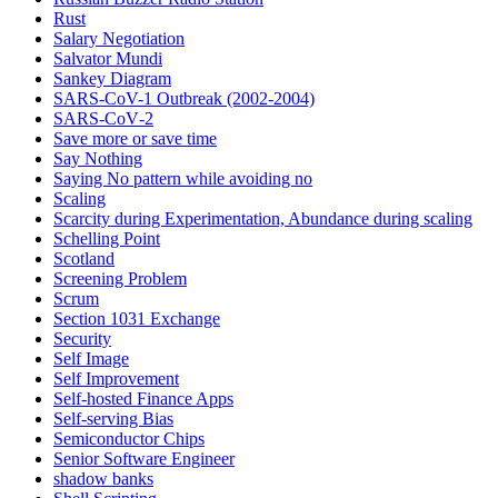
Rust
Salary Negotiation
Salvator Mundi
Sankey Diagram
SARS-CoV-1 Outbreak (2002-2004)
SARS‑CoV‑2
Save more or save time
Say Nothing
Saying No pattern while avoiding no
Scaling
Scarcity during Experimentation, Abundance during scaling
Schelling Point
Scotland
Screening Problem
Scrum
Section 1031 Exchange
Security
Self Image
Self Improvement
Self-hosted Finance Apps
Self-serving Bias
Semiconductor Chips
Senior Software Engineer
shadow banks