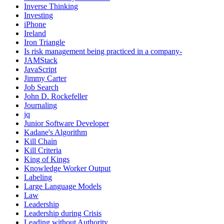
Inverse Thinking
Investing
iPhone
Ireland
Iron Triangle
Is risk management being practiced in a company-
JAMStack
JavaScript
Jimmy Carter
Job Search
John D. Rockefeller
Journaling
jq
Junior Software Developer
Kadane's Algorithm
Kill Chain
Kill Criteria
King of Kings
Knowledge Worker Output
Labeling
Large Language Models
Law
Leadership
Leadership during Crisis
Leading without Authority