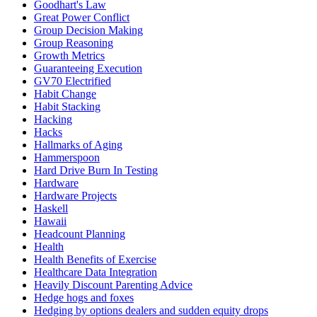
Goodhart's Law
Great Power Conflict
Group Decision Making
Group Reasoning
Growth Metrics
Guaranteeing Execution
GV70 Electrified
Habit Change
Habit Stacking
Hacking
Hacks
Hallmarks of Aging
Hammerspoon
Hard Drive Burn In Testing
Hardware
Hardware Projects
Haskell
Hawaii
Headcount Planning
Health
Health Benefits of Exercise
Healthcare Data Integration
Heavily Discount Parenting Advice
Hedge hogs and foxes
Hedging by options dealers and sudden equity drops