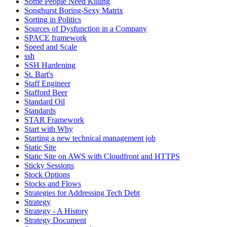
Some People Need Killing
Songhurst Boring-Sexy Matrix
Sorting in Politics
Sources of Dysfunction in a Company
SPACE framework
Speed and Scale
ssh
SSH Hardening
St. Bart's
Staff Engineer
Stafford Beer
Standard Oil
Standards
STAR Framework
Start with Why
Starting a new technical management job
Static Site
Static Site on AWS with Cloudfront and HTTPS
Sticky Sessions
Stock Options
Stocks and Flows
Strategies for Addressing Tech Debt
Strategy
Strategy - A History
Strategy Document