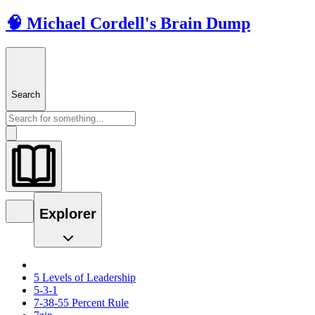
🧠 Michael Cordell's Brain Dump
Search
Explorer
5 Levels of Leadership
5-3-1
7-38-55 Percent Rule