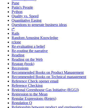
Pune
Putin's People
Python
Quality vs. Speed
Quantitative Easing
Questions to generate business ideas
r*
Rails
Random Amusing Knowledge
rclone
Re-evaluating a belief
Re-routing the narrative
Reading
Reading on the Web
Reagan (book)
Recessions
Recommended Books on Product Management
Recommended Books on Technical management
Reference Check opener email
Reference Checking
Regional Greenhouse Gas Initiative (RGGI)
Regression to the Mean
Regular Expressions (Regex)
Regulation Q
Relationship between product and engineering