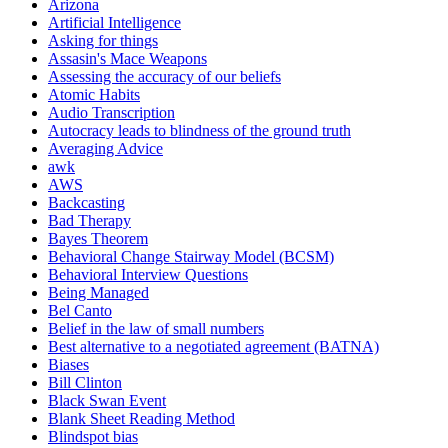
Arizona
Artificial Intelligence
Asking for things
Assasin's Mace Weapons
Assessing the accuracy of our beliefs
Atomic Habits
Audio Transcription
Autocracy leads to blindness of the ground truth
Averaging Advice
awk
AWS
Backcasting
Bad Therapy
Bayes Theorem
Behavioral Change Stairway Model (BCSM)
Behavioral Interview Questions
Being Managed
Bel Canto
Belief in the law of small numbers
Best alternative to a negotiated agreement (BATNA)
Biases
Bill Clinton
Black Swan Event
Blank Sheet Reading Method
Blindspot bias