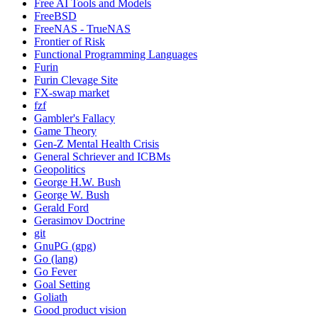
Free AI Tools and Models
FreeBSD
FreeNAS - TrueNAS
Frontier of Risk
Functional Programming Languages
Furin
Furin Clevage Site
FX-swap market
fzf
Gambler's Fallacy
Game Theory
Gen-Z Mental Health Crisis
General Schriever and ICBMs
Geopolitics
George H.W. Bush
George W. Bush
Gerald Ford
Gerasimov Doctrine
git
GnuPG (gpg)
Go (lang)
Go Fever
Goal Setting
Goliath
Good product vision