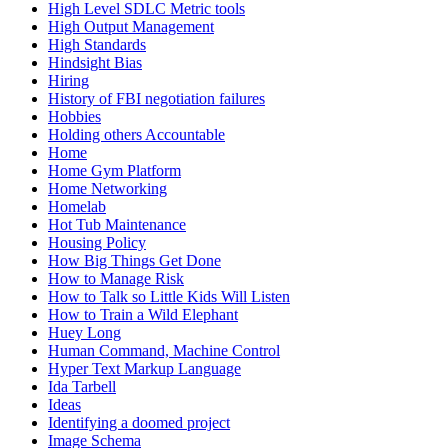
High Level SDLC Metric tools
High Output Management
High Standards
Hindsight Bias
Hiring
History of FBI negotiation failures
Hobbies
Holding others Accountable
Home
Home Gym Platform
Home Networking
Homelab
Hot Tub Maintenance
Housing Policy
How Big Things Get Done
How to Manage Risk
How to Talk so Little Kids Will Listen
How to Train a Wild Elephant
Huey Long
Human Command, Machine Control
Hyper Text Markup Language
Ida Tarbell
Ideas
Identifying a doomed project
Image Schema