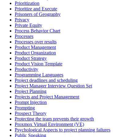
Prioritization
Prioritize and Execute
Prisoners of Geography
Privacy
Private Equity
Process Behavior Chart
Processes
Processes over results
Product Management
Product Organization
Product Strategy
Product Vision Template
Productivity
Programming Languages
Project deadlines and scheduling
Project Manager Interview Question Set
Project Planning
Projects and Project Management
Prompt Injection
Prompting
Prospect Theory
Protecting the team prevents their growth
Proxmox Virtual Environment (VE)
Psychological Aspects to project planning failures
Public Speaking