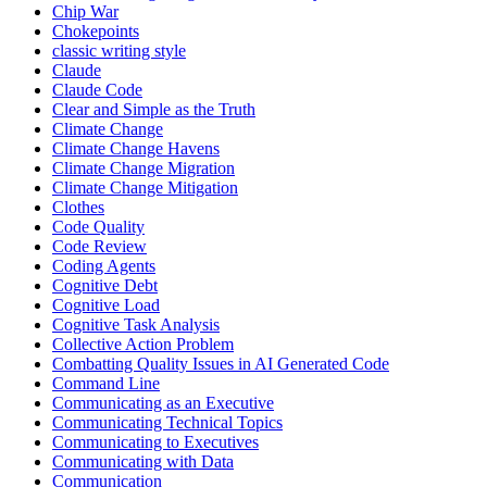
Chip War
Chokepoints
classic writing style
Claude
Claude Code
Clear and Simple as the Truth
Climate Change
Climate Change Havens
Climate Change Migration
Climate Change Mitigation
Clothes
Code Quality
Code Review
Coding Agents
Cognitive Debt
Cognitive Load
Cognitive Task Analysis
Collective Action Problem
Combatting Quality Issues in AI Generated Code
Command Line
Communicating as an Executive
Communicating Technical Topics
Communicating to Executives
Communicating with Data
Communication