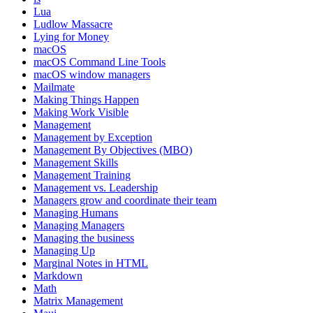
Lua
Ludlow Massacre
Lying for Money
macOS
macOS Command Line Tools
macOS window managers
Mailmate
Making Things Happen
Making Work Visible
Management
Management by Exception
Management By Objectives (MBO)
Management Skills
Management Training
Management vs. Leadership
Managers grow and coordinate their team
Managing Humans
Managing Managers
Managing the business
Managing Up
Marginal Notes in HTML
Markdown
Math
Matrix Management