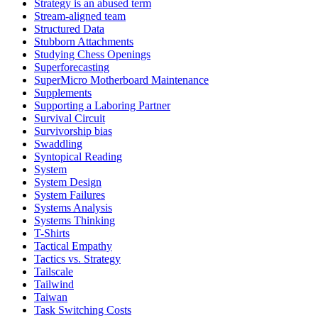
Strategy is an abused term
Stream-aligned team
Structured Data
Stubborn Attachments
Studying Chess Openings
Superforecasting
SuperMicro Motherboard Maintenance
Supplements
Supporting a Laboring Partner
Survival Circuit
Survivorship bias
Swaddling
Syntopical Reading
System
System Design
System Failures
Systems Analysis
Systems Thinking
T-Shirts
Tactical Empathy
Tactics vs. Strategy
Tailscale
Tailwind
Taiwan
Task Switching Costs