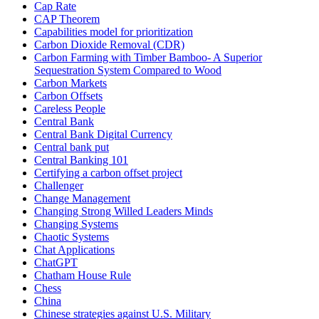
Cap Rate
CAP Theorem
Capabilities model for prioritization
Carbon Dioxide Removal (CDR)
Carbon Farming with Timber Bamboo- A Superior
Sequestration System Compared to Wood
Carbon Markets
Carbon Offsets
Careless People
Central Bank
Central Bank Digital Currency
Central bank put
Central Banking 101
Certifying a carbon offset project
Challenger
Change Management
Changing Strong Willed Leaders Minds
Changing Systems
Chaotic Systems
Chat Applications
ChatGPT
Chatham House Rule
Chess
China
Chinese strategies against U.S. Military