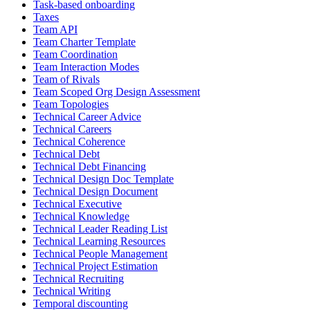
Task-based onboarding
Taxes
Team API
Team Charter Template
Team Coordination
Team Interaction Modes
Team of Rivals
Team Scoped Org Design Assessment
Team Topologies
Technical Career Advice
Technical Careers
Technical Coherence
Technical Debt
Technical Debt Financing
Technical Design Doc Template
Technical Design Document
Technical Executive
Technical Knowledge
Technical Leader Reading List
Technical Learning Resources
Technical People Management
Technical Project Estimation
Technical Recruiting
Technical Writing
Temporal discounting