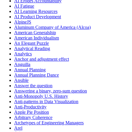
AI Erodes Accountability
AI Fatigue
AI Learning Resources
AI Product Development
AlpineJS
Aluminum Company of America (Alcoa)
American Generalship
American Individualism
An Elegant Puzzle
Analytical Reading
Analytics
Anchor and adjustment effect
Anguilla
Annual Planning
Annual Planning Dance
Ansible
Answer the question
Answering a binary, zero-sum question
Anti-Monopoly U.S. History
Anti-patterns in Data Visualization
Anti-Productivity
Apple Pie Position
Arbitrary Coherence
Archetypes of Engineering Managers
Arel