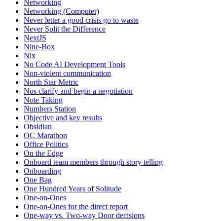
Networking
Networking (Computer)
Never letter a good crisis go to waste
Never Split the Difference
NextJS
Nine-Box
Nix
No Code AI Development Tools
Non-violent communication
North Star Metric
Nos clarify and begin a negotiation
Note Taking
Numbers Station
Objective and key results
Obsidian
OC Marathon
Office Politics
On the Edge
Onboard team members through story telling
Onboarding
One Bag
One Hundred Years of Solitude
One-on-Ones
One-on-Ones for the direct report
One-way vs. Two-way Door decisions