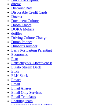
direnv
Discount Rate
Disposable Credit Cards
Docker
Document Culture
Doom Emacs
DORA Metrics
dotfiles
Driving Culture Change
Dumb Phones
Dunbar’s number
Early Postpartum Parenting
Economics
Ecto
Efficiency vs. Effectiveness
Elgato Stream Deck
Elixir
ELK Stack
Emacs
Email
Email Aliases
Email Only Services
Email Templates
Enabling team