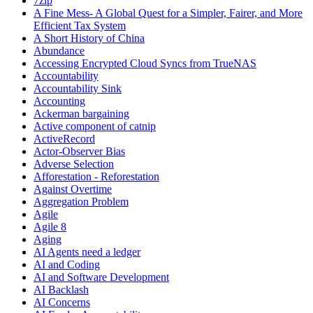
7zip
A Fine Mess- A Global Quest for a Simpler, Fairer, and More
Efficient Tax System
A Short History of China
Abundance
Accessing Encrypted Cloud Syncs from TrueNAS
Accountability
Accountability Sink
Accounting
Ackerman bargaining
Active component of catnip
ActiveRecord
Actor-Observer Bias
Adverse Selection
Afforestation - Reforestation
Against Overtime
Aggregation Problem
Agile
Agile 8
Aging
AI Agents need a ledger
AI and Coding
AI and Software Development
AI Backlash
AI Concerns