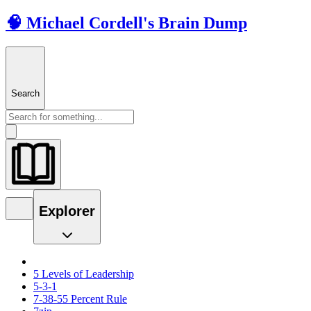
🧠 Michael Cordell's Brain Dump
Search
Explorer
5 Levels of Leadership
5-3-1
7-38-55 Percent Rule