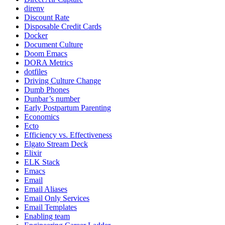
direnv
Discount Rate
Disposable Credit Cards
Docker
Document Culture
Doom Emacs
DORA Metrics
dotfiles
Driving Culture Change
Dumb Phones
Dunbar’s number
Early Postpartum Parenting
Economics
Ecto
Efficiency vs. Effectiveness
Elgato Stream Deck
Elixir
ELK Stack
Emacs
Email
Email Aliases
Email Only Services
Email Templates
Enabling team