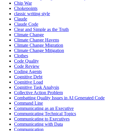
Chip War
Chokepoints
classic writing style
Claude
Claude Code
Clear and Simple as the Truth
Climate Change
Climate Change Havens
Climate Change Migration
Climate Change Mitigation
Clothes
Code Quality
Code Review
Coding Agents
Cognitive Debt
Cognitive Load
Cognitive Task Analysis
Collective Action Problem
Combatting Quality Issues in AI Generated Code
Command Line
Communicating as an Executive
Communicating Technical Topics
Communicating to Executives
Communicating with Data
Communication