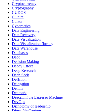
Cryptocurrency
Cryptography
CUDOS
Culture
Cursor
Cybernetics
Data Engineering
Data Recovery
Data Visualization
Data Visualization fluency
Data Warehouse
Databases
Debt
Decision Making
Decoy Effect
Deep Research
Deep Seek
Deflation
Delegation
Denim
Denmark
Descaling the Espresso Machine
DevOps
Dichotomy of leadership
Direct Air Capture