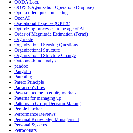
OODA Loop
OOPS (Organization Operational Suprise)
Open-ended question asking
OpenAI
Operational Expense (OPEX)
Optimizing processes in the age of AI
Order of Magnitude Estimation (Fermi)
Org mode
Organizational Sensing Questions
Organizational Structure
Organizational Structure Change
Outcome-blind analysis
pandoc
Pangolin
Parenting
Pareto Principle
Parkinson's Law
Passive income in equity markets
Patterns for managing up
Patterns in Group Decision Making
People Hacker
Performance Reviews
Personal Knowledge Management
Personal Systems
Petrodollars