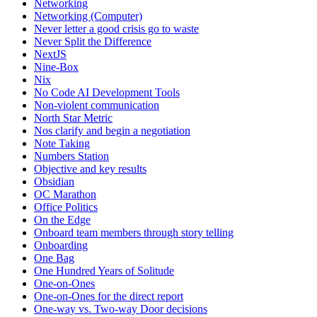
Networking
Networking (Computer)
Never letter a good crisis go to waste
Never Split the Difference
NextJS
Nine-Box
Nix
No Code AI Development Tools
Non-violent communication
North Star Metric
Nos clarify and begin a negotiation
Note Taking
Numbers Station
Objective and key results
Obsidian
OC Marathon
Office Politics
On the Edge
Onboard team members through story telling
Onboarding
One Bag
One Hundred Years of Solitude
One-on-Ones
One-on-Ones for the direct report
One-way vs. Two-way Door decisions