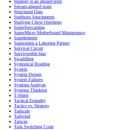
Strategy is an abused term
Stream-aligned team
Structured Data
Stubborn Attachments
Studying Chess Openings
Superforecasting
SuperMicro Motherboard Maintenance
Supplements
Supporting a Laboring Partner
Survival Circuit
Survivorship bias
Swaddling
Syntopical Reading
System
System Design
System Failures
Systems Analysis
Systems Thinking
T-Shirts
Tactical Empathy
Tactics vs. Strategy
Tailscale
Tailwind
Taiwan
Task Switching Costs