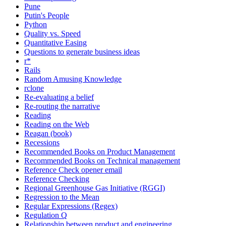
Pune
Putin's People
Python
Quality vs. Speed
Quantitative Easing
Questions to generate business ideas
r*
Rails
Random Amusing Knowledge
rclone
Re-evaluating a belief
Re-routing the narrative
Reading
Reading on the Web
Reagan (book)
Recessions
Recommended Books on Product Management
Recommended Books on Technical management
Reference Check opener email
Reference Checking
Regional Greenhouse Gas Initiative (RGGI)
Regression to the Mean
Regular Expressions (Regex)
Regulation Q
Relationship between product and engineering