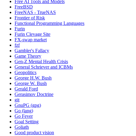
Free AI Tools and Models
FreeBSD
FreeNAS - TrueNAS
Frontier of Risk
Functional Programming Languages
Furin
Furin Clevage Site
FX-swap market
fzf
Gambler's Fallacy
Game Theory
Gen-Z Mental Health Crisis
General Schriever and ICBMs
Geopolitics
George H.W. Bush
George W. Bush
Gerald Ford
Gerasimov Doctrine
git
GnuPG (gpg)
Go (lang)
Go Fever
Goal Setting
Goliath
Good product vision