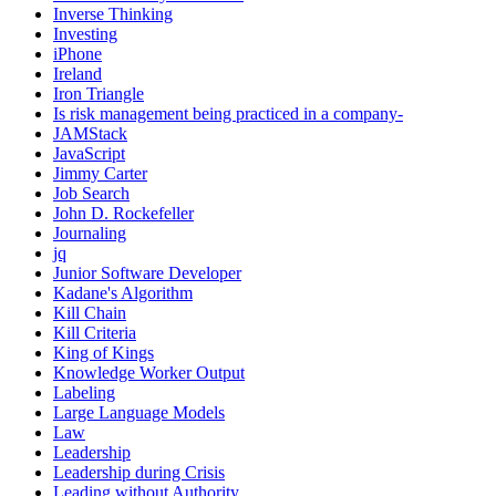
Inverse Thinking
Investing
iPhone
Ireland
Iron Triangle
Is risk management being practiced in a company-
JAMStack
JavaScript
Jimmy Carter
Job Search
John D. Rockefeller
Journaling
jq
Junior Software Developer
Kadane's Algorithm
Kill Chain
Kill Criteria
King of Kings
Knowledge Worker Output
Labeling
Large Language Models
Law
Leadership
Leadership during Crisis
Leading without Authority