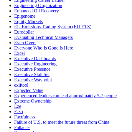
Engineering Career Ladder
Engineering Organization
Enhanced Oil Recovery
Epigenome
Equity Markets
EU Emissions Trading System (EU ETS)
Eurodollar
Evaluating Technical Managers
Even Overs
Everyone Who Is Gone Is Here
Excel
Executive Dashboards
Executive Engineering
Executive Presence
Executive Skill Set
Executive Waypoint
exiftool
Expected Value
Experienced leaders can lead approximately 5-7 people
Extreme Ownership
Èze
F-35
Factfulness
Failure of U.S. to meet the future threat from China
Fallacies