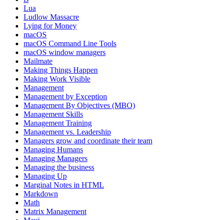
Lua
Ludlow Massacre
Lying for Money
macOS
macOS Command Line Tools
macOS window managers
Mailmate
Making Things Happen
Making Work Visible
Management
Management by Exception
Management By Objectives (MBO)
Management Skills
Management Training
Management vs. Leadership
Managers grow and coordinate their team
Managing Humans
Managing Managers
Managing the business
Managing Up
Marginal Notes in HTML
Markdown
Math
Matrix Management