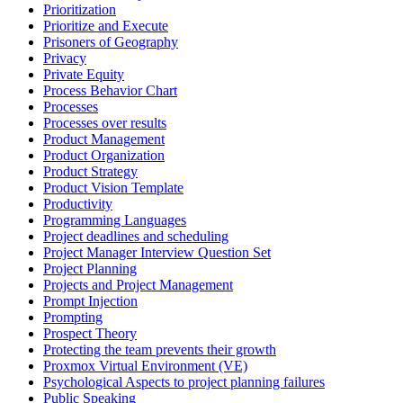
Prioritization
Prioritize and Execute
Prisoners of Geography
Privacy
Private Equity
Process Behavior Chart
Processes
Processes over results
Product Management
Product Organization
Product Strategy
Product Vision Template
Productivity
Programming Languages
Project deadlines and scheduling
Project Manager Interview Question Set
Project Planning
Projects and Project Management
Prompt Injection
Prompting
Prospect Theory
Protecting the team prevents their growth
Proxmox Virtual Environment (VE)
Psychological Aspects to project planning failures
Public Speaking