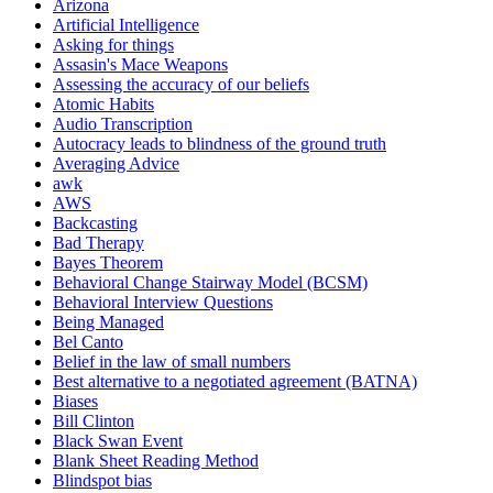
Arizona
Artificial Intelligence
Asking for things
Assasin's Mace Weapons
Assessing the accuracy of our beliefs
Atomic Habits
Audio Transcription
Autocracy leads to blindness of the ground truth
Averaging Advice
awk
AWS
Backcasting
Bad Therapy
Bayes Theorem
Behavioral Change Stairway Model (BCSM)
Behavioral Interview Questions
Being Managed
Bel Canto
Belief in the law of small numbers
Best alternative to a negotiated agreement (BATNA)
Biases
Bill Clinton
Black Swan Event
Blank Sheet Reading Method
Blindspot bias