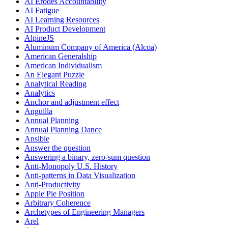
AI Erodes Accountability
AI Fatigue
AI Learning Resources
AI Product Development
AlpineJS
Aluminum Company of America (Alcoa)
American Generalship
American Individualism
An Elegant Puzzle
Analytical Reading
Analytics
Anchor and adjustment effect
Anguilla
Annual Planning
Annual Planning Dance
Ansible
Answer the question
Answering a binary, zero-sum question
Anti-Monopoly U.S. History
Anti-patterns in Data Visualization
Anti-Productivity
Apple Pie Position
Arbitrary Coherence
Archetypes of Engineering Managers
Arel