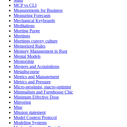
Maui
MCP vs CLI
Measurements for Business
Measuring Forecasts
Mechanical Keyboards
Meditations
Meeting Purge
Meetings
Meetings convey culture
Memorized Rules
Memory Management in Rust
Mental Models
Mentorship
Mergers and Acquisitions
Metadiscourse
Metrics and Management
Metrics and Pressure
Micro-pessimist, macro-optimist
Minimalism and Farmhouse Chic
Minimum Effective Dose
Mirroring
Mise
Mission statement
Model Context Protocol
Modeling Systems