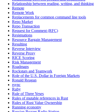
Relationship between reading, writing, and thinking
Remote
Remote Work
Replacements for common command line tools
Repo Market
Repo Transaction
Request for Comment (RFC)
Resignations
Resource Bargain Management
Resulting
Reverse Interview
Reverse Proxy
RICE Scoring
Risk Management
Roadmaps
Rockstars and Teamwork
Role of the U.S. Dollar in Foreign Markets
Ronald Reagan
rsync
Ruby
Rule of Three Yeses
Rules of mutable references in Rust
Rules of Rust Value Ownership
Running economy
Russian Buzzer Radio Station