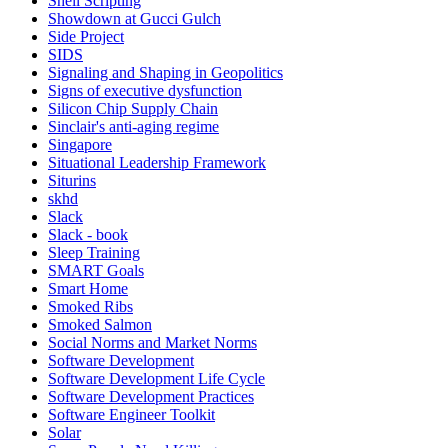
Shell Scripting
Showdown at Gucci Gulch
Side Project
SIDS
Signaling and Shaping in Geopolitics
Signs of executive dysfunction
Silicon Chip Supply Chain
Sinclair's anti-aging regime
Singapore
Situational Leadership Framework
Siturins
skhd
Slack
Slack - book
Sleep Training
SMART Goals
Smart Home
Smoked Ribs
Smoked Salmon
Social Norms and Market Norms
Software Development
Software Development Life Cycle
Software Development Practices
Software Engineer Toolkit
Solar