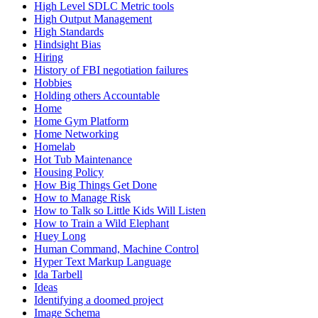
High Level SDLC Metric tools
High Output Management
High Standards
Hindsight Bias
Hiring
History of FBI negotiation failures
Hobbies
Holding others Accountable
Home
Home Gym Platform
Home Networking
Homelab
Hot Tub Maintenance
Housing Policy
How Big Things Get Done
How to Manage Risk
How to Talk so Little Kids Will Listen
How to Train a Wild Elephant
Huey Long
Human Command, Machine Control
Hyper Text Markup Language
Ida Tarbell
Ideas
Identifying a doomed project
Image Schema