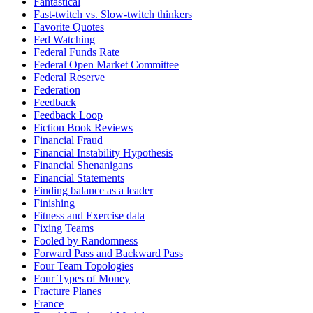
Fantastical
Fast-twitch vs. Slow-twitch thinkers
Favorite Quotes
Fed Watching
Federal Funds Rate
Federal Open Market Committee
Federal Reserve
Federation
Feedback
Feedback Loop
Fiction Book Reviews
Financial Fraud
Financial Instability Hypothesis
Financial Shenanigans
Financial Statements
Finding balance as a leader
Finishing
Fitness and Exercise data
Fixing Teams
Fooled by Randomness
Forward Pass and Backward Pass
Four Team Topologies
Four Types of Money
Fracture Planes
France