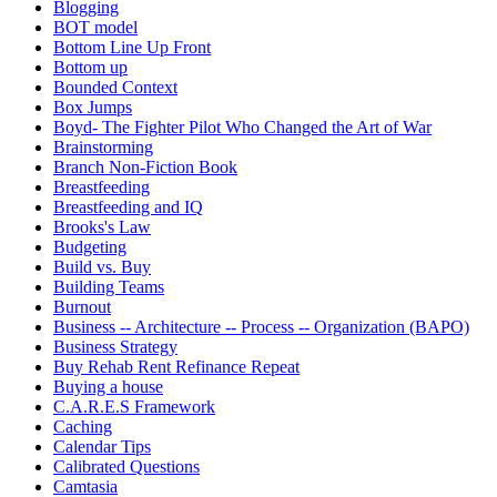
Blogging
BOT model
Bottom Line Up Front
Bottom up
Bounded Context
Box Jumps
Boyd- The Fighter Pilot Who Changed the Art of War
Brainstorming
Branch Non-Fiction Book
Breastfeeding
Breastfeeding and IQ
Brooks's Law
Budgeting
Build vs. Buy
Building Teams
Burnout
Business -- Architecture -- Process -- Organization (BAPO)
Business Strategy
Buy Rehab Rent Refinance Repeat
Buying a house
C.A.R.E.S Framework
Caching
Calendar Tips
Calibrated Questions
Camtasia