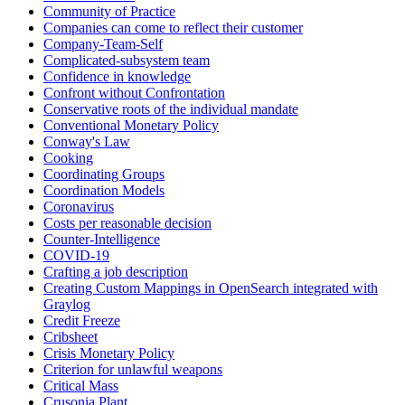
Community of Practice
Companies can come to reflect their customer
Company-Team-Self
Complicated-subsystem team
Confidence in knowledge
Confront without Confrontation
Conservative roots of the individual mandate
Conventional Monetary Policy
Conway's Law
Cooking
Coordinating Groups
Coordination Models
Coronavirus
Costs per reasonable decision
Counter-Intelligence
COVID-19
Crafting a job description
Creating Custom Mappings in OpenSearch integrated with
Graylog
Credit Freeze
Cribsheet
Crisis Monetary Policy
Criterion for unlawful weapons
Critical Mass
Crusonia Plant