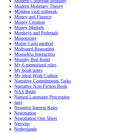
Modern Corporate Brutality
Modern Monetary Theory
Mòjiāng viral outbreak
Money and Finance
Money Creation
Money Markets
Monkeys and Pedestals
Monopsony
Monte Carlo method
Motivated Reasoning
Mouseless Interaction
Murphy Bed Build
My 6 memorized rules
My book notes
My Ideal Work Culture
Narrative Commitments Tasks
Narrative Non-Fiction Book
NAS Build
Natural Language Processing
navi
Negative Interest Rates
Negotiation
Negotiation One Sheet
Neovim
Netherlands