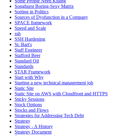
Some People Need Killing
Songhurst Boring-Sexy Matrix
Sorting in Politics
Sources of Dysfunction in a Company
SPACE framework
Speed and Scale
ssh
SSH Hardening
St. Bart's
Staff Engineer
Stafford Beer
Standard Oil
Standards
STAR Framework
Start with Why
Starting a new technical management job
Static Site
Static Site on AWS with Cloudfront and HTTPS
Sticky Sessions
Stock Options
Stocks and Flows
Strategies for Addressing Tech Debt
Strategy
Strategy - A History
Strategy Document