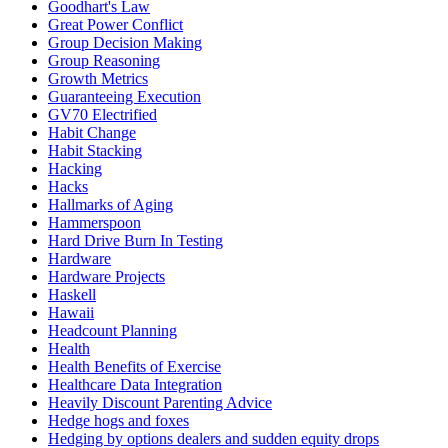
Goodhart's Law
Great Power Conflict
Group Decision Making
Group Reasoning
Growth Metrics
Guaranteeing Execution
GV70 Electrified
Habit Change
Habit Stacking
Hacking
Hacks
Hallmarks of Aging
Hammerspoon
Hard Drive Burn In Testing
Hardware
Hardware Projects
Haskell
Hawaii
Headcount Planning
Health
Health Benefits of Exercise
Healthcare Data Integration
Heavily Discount Parenting Advice
Hedge hogs and foxes
Hedging by options dealers and sudden equity drops