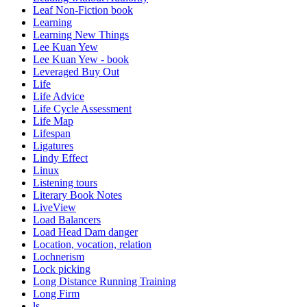
Leaf Non-Fiction book
Learning
Learning New Things
Lee Kuan Yew
Lee Kuan Yew - book
Leveraged Buy Out
Life
Life Advice
Life Cycle Assessment
Life Map
Lifespan
Ligatures
Lindy Effect
Linux
Listening tours
Literary Book Notes
LiveView
Load Balancers
Load Head Dam danger
Location, vocation, relation
Lochnerism
Lock picking
Long Distance Running Training
Long Firm
ls