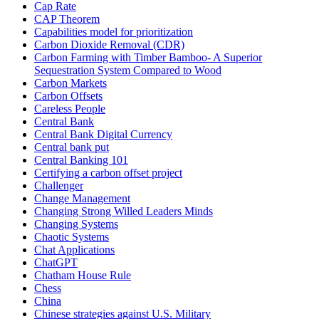
Cap Rate
CAP Theorem
Capabilities model for prioritization
Carbon Dioxide Removal (CDR)
Carbon Farming with Timber Bamboo- A Superior
Sequestration System Compared to Wood
Carbon Markets
Carbon Offsets
Careless People
Central Bank
Central Bank Digital Currency
Central bank put
Central Banking 101
Certifying a carbon offset project
Challenger
Change Management
Changing Strong Willed Leaders Minds
Changing Systems
Chaotic Systems
Chat Applications
ChatGPT
Chatham House Rule
Chess
China
Chinese strategies against U.S. Military