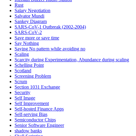
Rust
Salary Negotiation
Salvator Mundi
Sankey Diagram
SARS-CoV-1 Outbreak (2002-2004)
SARS‑CoV‑2
Save more or save time
Say Nothing
Saying No pattern while avoiding no
Scaling
Scarcity during Experimentation, Abundance during scaling
Schelling Point
Scotland
Screening Problem
Scrum
Section 1031 Exchange
Security
Self Image
Self Improvement
Self-hosted Finance Apps
Self-serving Bias
Semiconductor Chips
Senior Software Engineer
shadow banks