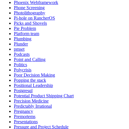
Phoenix Webframework
Phone Screening
Photolithography
Pi-hole on RancherOS
Picks and Shovels
Pie Problem
Platform team
Plumbing
Plunder
pmset
Podcasts
Point and Calling
Politics
Polycrisis
Poor Decision Making
Popping the stack
Positional Leadership
Postgresql
Potential Product Shipping Chart
Precision Medicine
Predictably Irrational
Pregnancy
Premortems
Presentations
Pressure and Project Schedule