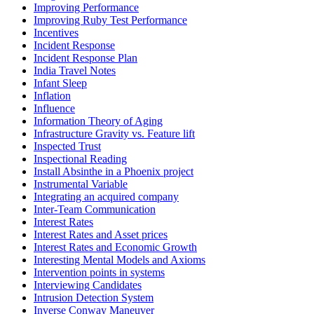
Improving Performance
Improving Ruby Test Performance
Incentives
Incident Response
Incident Response Plan
India Travel Notes
Infant Sleep
Inflation
Influence
Information Theory of Aging
Infrastructure Gravity vs. Feature lift
Inspected Trust
Inspectional Reading
Install Absinthe in a Phoenix project
Instrumental Variable
Integrating an acquired company
Inter-Team Communication
Interest Rates
Interest Rates and Asset prices
Interest Rates and Economic Growth
Interesting Mental Models and Axioms
Intervention points in systems
Interviewing Candidates
Intrusion Detection System
Inverse Conway Maneuver