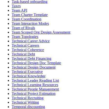
Task-based onboarding
Taxes
Team API
Team Charter Template
Team Coordination
Team Interaction Modes
Team of Rivals
Team Scoped Org Design Assessment
Team Topologies
Technical Career Advice
Technical Careers
Technical Coherence
Technical Debt
Technical Debt Financing
Technical Design Doc Template
Technical Design Document
Technical Executive
Technical Knowledge
Technical Leader Reading List
Technical Learning Resources
Technical People Management
Technical Project Estimation
Technical Recruiting
Technical Writing
Temporal discounting