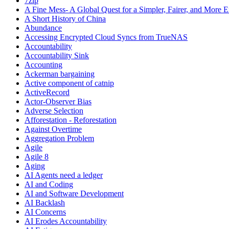
7zip
A Fine Mess- A Global Quest for a Simpler, Fairer, and More E
A Short History of China
Abundance
Accessing Encrypted Cloud Syncs from TrueNAS
Accountability
Accountability Sink
Accounting
Ackerman bargaining
Active component of catnip
ActiveRecord
Actor-Observer Bias
Adverse Selection
Afforestation - Reforestation
Against Overtime
Aggregation Problem
Agile
Agile 8
Aging
AI Agents need a ledger
AI and Coding
AI and Software Development
AI Backlash
AI Concerns
AI Erodes Accountability