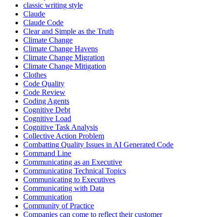
classic writing style
Claude
Claude Code
Clear and Simple as the Truth
Climate Change
Climate Change Havens
Climate Change Migration
Climate Change Mitigation
Clothes
Code Quality
Code Review
Coding Agents
Cognitive Debt
Cognitive Load
Cognitive Task Analysis
Collective Action Problem
Combatting Quality Issues in AI Generated Code
Command Line
Communicating as an Executive
Communicating Technical Topics
Communicating to Executives
Communicating with Data
Communication
Community of Practice
Companies can come to reflect their customer