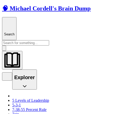
🧠 Michael Cordell's Brain Dump
Search
Explorer
5 Levels of Leadership
5-3-1
7-38-55 Percent Rule