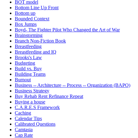
BOT model
Bottom Line Up Front
Bottom up
Bounded Context
Box Jumps
Boyd- The Fighter Pilot Who Changed the Art of War
Brainstorming
Branch Non-Fiction Book
Breastfeeding
Breastfeeding and IQ
Brooks's Law
Budgeting
Build vs. Buy
Building Teams
Burnout
Business -- Architecture -- Process -- Organization (BAPO)
Business Strategy
Buy Rehab Rent Refinance Repeat
Buying a house
C.A.R.E.S Framework
Caching
Calendar Tips
Calibrated Questions
Camtasia
Cap Rate