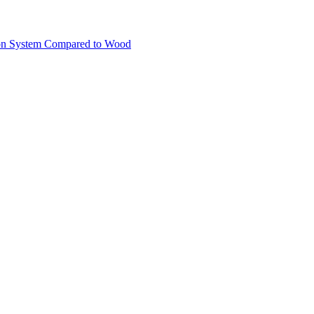
ion System Compared to Wood