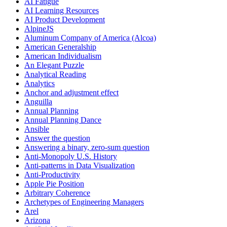
AI Fatigue
AI Learning Resources
AI Product Development
AlpineJS
Aluminum Company of America (Alcoa)
American Generalship
American Individualism
An Elegant Puzzle
Analytical Reading
Analytics
Anchor and adjustment effect
Anguilla
Annual Planning
Annual Planning Dance
Ansible
Answer the question
Answering a binary, zero-sum question
Anti-Monopoly U.S. History
Anti-patterns in Data Visualization
Anti-Productivity
Apple Pie Position
Arbitrary Coherence
Archetypes of Engineering Managers
Arel
Arizona