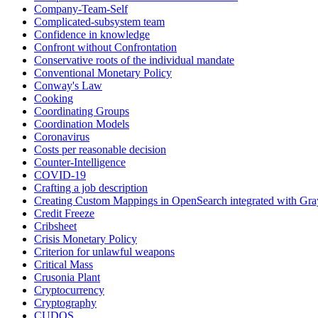
Company-Team-Self
Complicated-subsystem team
Confidence in knowledge
Confront without Confrontation
Conservative roots of the individual mandate
Conventional Monetary Policy
Conway's Law
Cooking
Coordinating Groups
Coordination Models
Coronavirus
Costs per reasonable decision
Counter-Intelligence
COVID-19
Crafting a job description
Creating Custom Mappings in OpenSearch integrated with Gra
Credit Freeze
Cribsheet
Crisis Monetary Policy
Criterion for unlawful weapons
Critical Mass
Crusonia Plant
Cryptocurrency
Cryptography
CUDOS