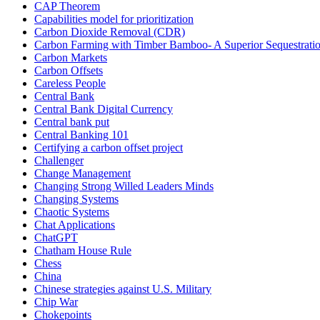
CAP Theorem
Capabilities model for prioritization
Carbon Dioxide Removal (CDR)
Carbon Farming with Timber Bamboo- A Superior Sequestrat
Carbon Markets
Carbon Offsets
Careless People
Central Bank
Central Bank Digital Currency
Central bank put
Central Banking 101
Certifying a carbon offset project
Challenger
Change Management
Changing Strong Willed Leaders Minds
Changing Systems
Chaotic Systems
Chat Applications
ChatGPT
Chatham House Rule
Chess
China
Chinese strategies against U.S. Military
Chip War
Chokepoints