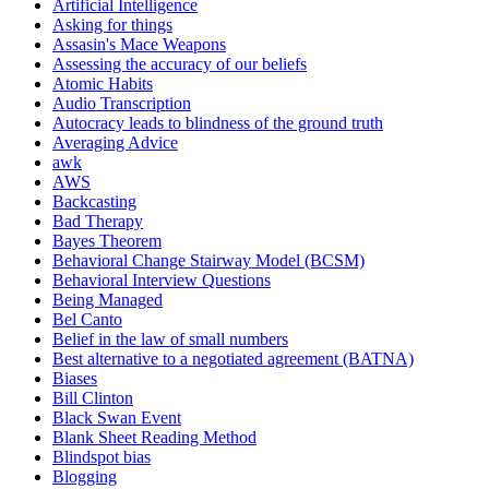
Artificial Intelligence
Asking for things
Assasin's Mace Weapons
Assessing the accuracy of our beliefs
Atomic Habits
Audio Transcription
Autocracy leads to blindness of the ground truth
Averaging Advice
awk
AWS
Backcasting
Bad Therapy
Bayes Theorem
Behavioral Change Stairway Model (BCSM)
Behavioral Interview Questions
Being Managed
Bel Canto
Belief in the law of small numbers
Best alternative to a negotiated agreement (BATNA)
Biases
Bill Clinton
Black Swan Event
Blank Sheet Reading Method
Blindspot bias
Blogging