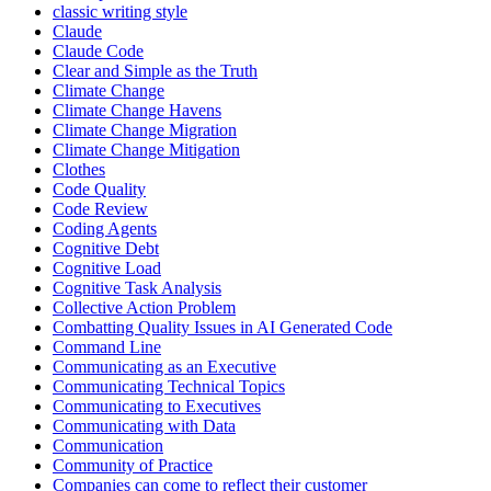
classic writing style
Claude
Claude Code
Clear and Simple as the Truth
Climate Change
Climate Change Havens
Climate Change Migration
Climate Change Mitigation
Clothes
Code Quality
Code Review
Coding Agents
Cognitive Debt
Cognitive Load
Cognitive Task Analysis
Collective Action Problem
Combatting Quality Issues in AI Generated Code
Command Line
Communicating as an Executive
Communicating Technical Topics
Communicating to Executives
Communicating with Data
Communication
Community of Practice
Companies can come to reflect their customer