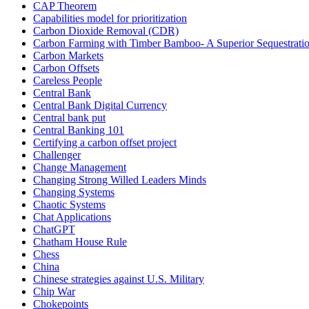
CAP Theorem
Capabilities model for prioritization
Carbon Dioxide Removal (CDR)
Carbon Farming with Timber Bamboo- A Superior Sequestrat
Carbon Markets
Carbon Offsets
Careless People
Central Bank
Central Bank Digital Currency
Central bank put
Central Banking 101
Certifying a carbon offset project
Challenger
Change Management
Changing Strong Willed Leaders Minds
Changing Systems
Chaotic Systems
Chat Applications
ChatGPT
Chatham House Rule
Chess
China
Chinese strategies against U.S. Military
Chip War
Chokepoints