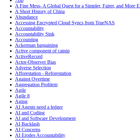
7zip
A Fine Mess- A Global Quest for a Simpler, Fairer, and More E
A Short History of China
Abundance
Accessing Encrypted Cloud Syncs from TrueNAS
Accountability
Accountability Sink
Accounting
Ackerman bargaining
Active component of catnip
ActiveRecord
Actor-Observer Bias
Adverse Selection
Afforestation - Reforestation
Against Overtime
Aggregation Problem
Agile
Agile 8
Aging
AI Agents need a ledger
AI and Coding
AI and Software Development
AI Backlash
AI Concerns
AI Erodes Accountability