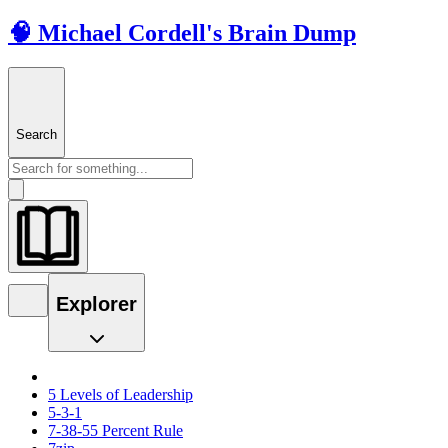
🧠 Michael Cordell's Brain Dump
Search
Explorer
5 Levels of Leadership
5-3-1
7-38-55 Percent Rule