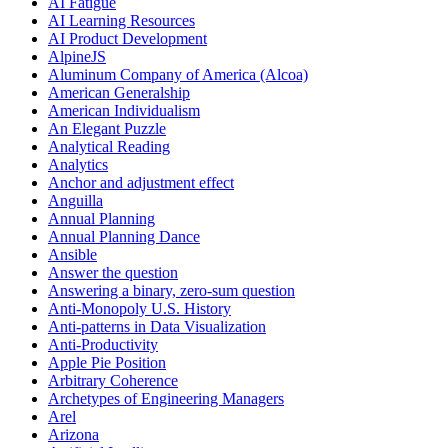
AI Fatigue
AI Learning Resources
AI Product Development
AlpineJS
Aluminum Company of America (Alcoa)
American Generalship
American Individualism
An Elegant Puzzle
Analytical Reading
Analytics
Anchor and adjustment effect
Anguilla
Annual Planning
Annual Planning Dance
Ansible
Answer the question
Answering a binary, zero-sum question
Anti-Monopoly U.S. History
Anti-patterns in Data Visualization
Anti-Productivity
Apple Pie Position
Arbitrary Coherence
Archetypes of Engineering Managers
Arel
Arizona