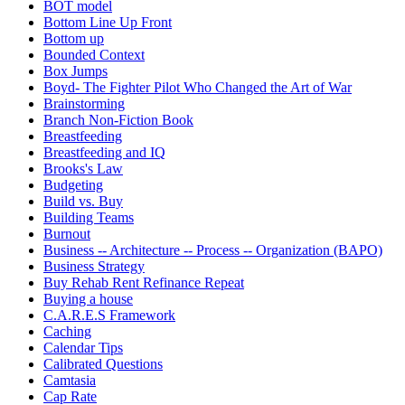
BOT model
Bottom Line Up Front
Bottom up
Bounded Context
Box Jumps
Boyd- The Fighter Pilot Who Changed the Art of War
Brainstorming
Branch Non-Fiction Book
Breastfeeding
Breastfeeding and IQ
Brooks's Law
Budgeting
Build vs. Buy
Building Teams
Burnout
Business -- Architecture -- Process -- Organization (BAPO)
Business Strategy
Buy Rehab Rent Refinance Repeat
Buying a house
C.A.R.E.S Framework
Caching
Calendar Tips
Calibrated Questions
Camtasia
Cap Rate