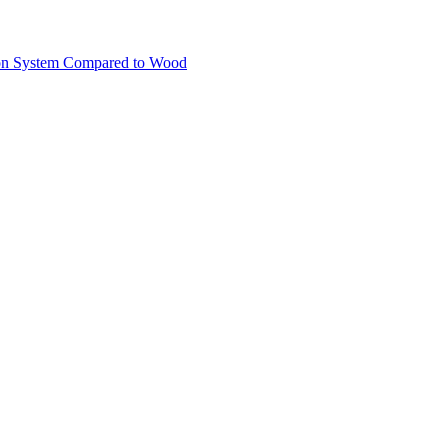
ion System Compared to Wood