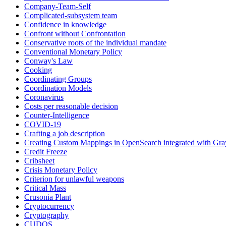
Company-Team-Self
Complicated-subsystem team
Confidence in knowledge
Confront without Confrontation
Conservative roots of the individual mandate
Conventional Monetary Policy
Conway's Law
Cooking
Coordinating Groups
Coordination Models
Coronavirus
Costs per reasonable decision
Counter-Intelligence
COVID-19
Crafting a job description
Creating Custom Mappings in OpenSearch integrated with Gra
Credit Freeze
Cribsheet
Crisis Monetary Policy
Criterion for unlawful weapons
Critical Mass
Crusonia Plant
Cryptocurrency
Cryptography
CUDOS