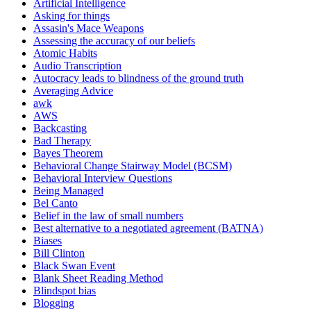
Artificial Intelligence
Asking for things
Assasin's Mace Weapons
Assessing the accuracy of our beliefs
Atomic Habits
Audio Transcription
Autocracy leads to blindness of the ground truth
Averaging Advice
awk
AWS
Backcasting
Bad Therapy
Bayes Theorem
Behavioral Change Stairway Model (BCSM)
Behavioral Interview Questions
Being Managed
Bel Canto
Belief in the law of small numbers
Best alternative to a negotiated agreement (BATNA)
Biases
Bill Clinton
Black Swan Event
Blank Sheet Reading Method
Blindspot bias
Blogging